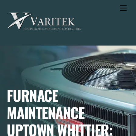
Skip
Men
to
content
FURNACE
MAINTENANCE
UPTOWN WHITTIER: