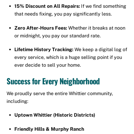
15% Discount on All Repairs:
If we find something
that needs fixing, you pay significantly less.
Zero After-Hours Fees:
Whether it breaks at noon
or midnight, you pay our standard rate.
Lifetime History Tracking:
We keep a digital log of
every service, which is a huge selling point if you
ever decide to sell your home.
Success for Every Neighborhood
We proudly serve the entire Whittier community,
including:
Uptown Whittier (Historic Districts)
Friendly Hills & Murphy Ranch