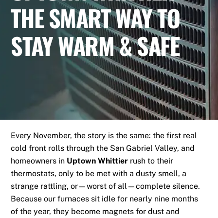
THE SMART WAY TO
STAY WARM & SAFE
Every November, the story is the same: the first real
cold front rolls through the San Gabriel Valley, and
homeowners in
Uptown Whittier
rush to their
thermostats, only to be met with a dusty smell, a
strange rattling, or—worst of all—complete silence.
Because our furnaces sit idle for nearly nine months
of the year, they become magnets for dust and