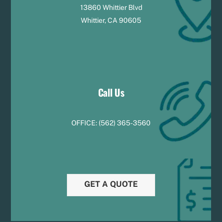
13860 Whittier Blvd
Whittier, CA 90605
Call Us
OFFICE:
(
5
62) 365-3560
GET A QUOTE