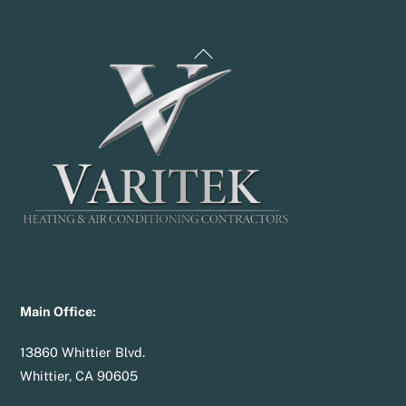
Back
To
Top
Main Office:
13860 Whittier Blvd.
Whittier, CA 90605