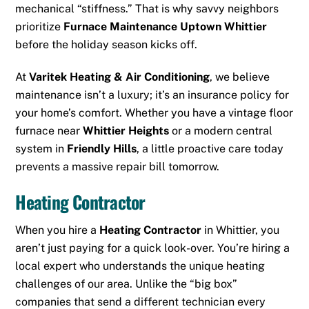
mechanical “stiffness.” That is why savvy neighbors
prioritize
Furnace Maintenance Uptown Whittier
before the holiday season kicks off.
At
Varitek Heating & Air Conditioning
, we believe
maintenance isn’t a luxury; it’s an insurance policy for
your home’s comfort. Whether you have a vintage floor
furnace near
Whittier Heights
or a modern central
system in
Friendly Hills
, a little proactive care today
prevents a massive repair bill tomorrow.
Heating Contractor
When you hire a
Heating Contractor
in Whittier, you
aren’t just paying for a quick look-over. You’re hiring a
local expert who understands the unique heating
challenges of our area. Unlike the “big box”
companies that send a different technician every