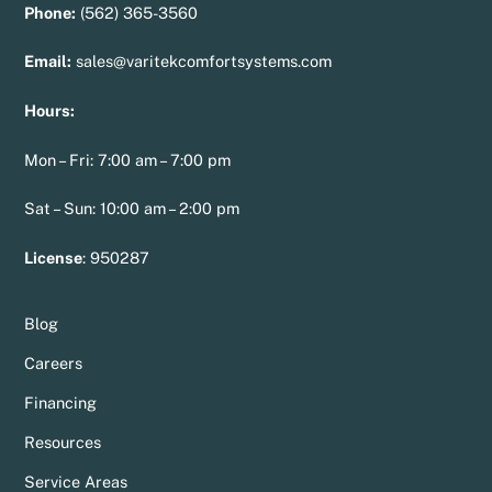
Phone:
(562) 365-3560
Email:
sales@varitekcomfortsystems.com
Hours:
Mon – Fri: 7:00 am – 7:00 pm
Sat – Sun: 10:00 am – 2:00 pm
License
:
950287
Blog
Careers
Financing
Resources
Service Areas