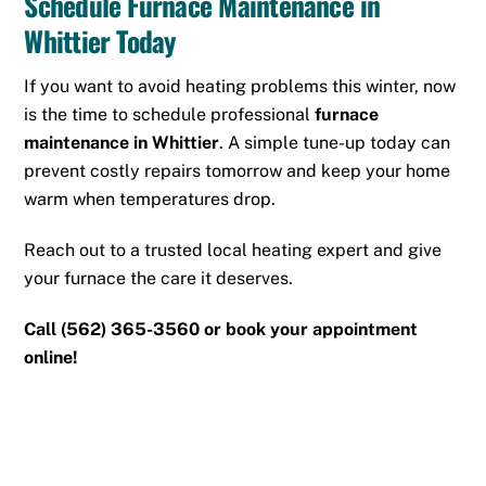
Schedule Furnace Maintenance in
Whittier Today
If you want to avoid heating problems this winter, now
is the time to schedule professional
furnace
maintenance in Whittier
. A simple tune-up today can
prevent costly repairs tomorrow and keep your home
warm when temperatures drop.
Reach out to a trusted local heating expert and give
your furnace the care it deserves.
Call
(562) 365-3560
or
book your appointment
online!