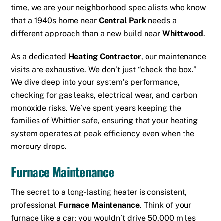
time, we are your neighborhood specialists who know
that a 1940s home near
Central Park
needs a
different approach than a new build near
Whittwood
.
As a dedicated
Heating Contractor
, our maintenance
visits are exhaustive. We don’t just “check the box.”
We dive deep into your system’s performance,
checking for gas leaks, electrical wear, and carbon
monoxide risks. We’ve spent years keeping the
families of Whittier safe, ensuring that your heating
system operates at peak efficiency even when the
mercury drops.
Furnace Maintenance
The secret to a long-lasting heater is consistent,
professional
Furnace Maintenance
. Think of your
furnace like a car; you wouldn’t drive 50,000 miles