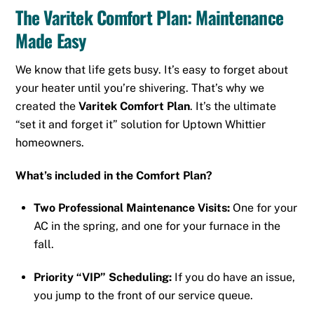
The Varitek Comfort Plan: Maintenance
Made Easy
We know that life gets busy. It’s easy to forget about
your heater until you’re shivering. That’s why we
created the
Varitek Comfort Plan
. It’s the ultimate
“set it and forget it” solution for Uptown Whittier
homeowners.
What’s included in the Comfort Plan?
Two Professional Maintenance Visits:
One for your
AC in the spring, and one for your furnace in the
fall.
Priority “VIP” Scheduling:
If you do have an issue,
you jump to the front of our service queue.