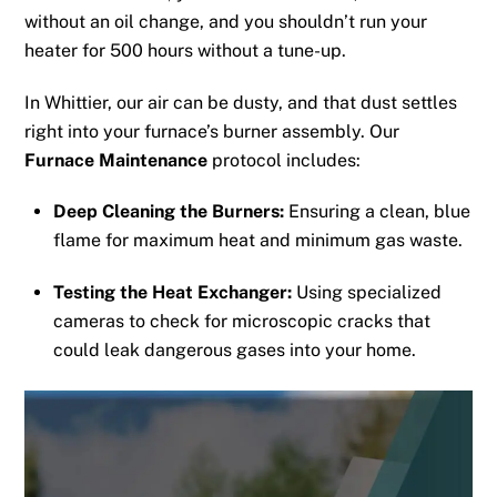
without an oil change, and you shouldn’t run your
heater for 500 hours without a tune-up.
In Whittier, our air can be dusty, and that dust settles
right into your furnace’s burner assembly. Our
Furnace Maintenance
protocol includes:
Deep Cleaning the Burners:
Ensuring a clean, blue
flame for maximum heat and minimum gas waste.
Testing the Heat Exchanger:
Using specialized
cameras to check for microscopic cracks that
could leak dangerous gases into your home.