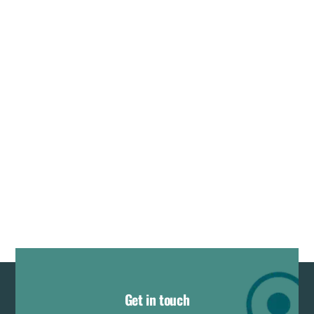
Get in touch