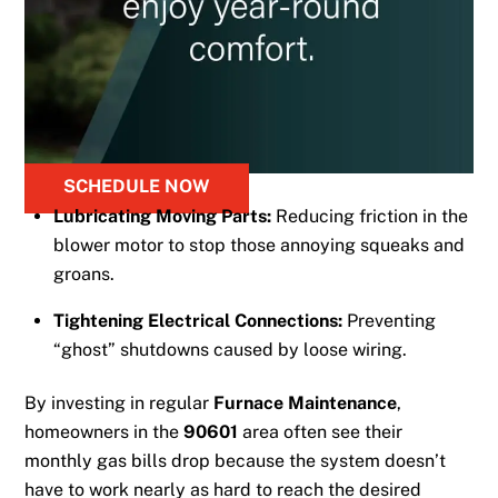
SCHEDULE NOW
Lubricating Moving Parts:
Reducing friction in the
blower motor to stop those annoying squeaks and
groans.
Tightening Electrical Connections:
Preventing
“ghost” shutdowns caused by loose wiring.
By investing in regular
Furnace Maintenance
,
homeowners in the
90601
area often see their
monthly gas bills drop because the system doesn’t
have to work nearly as hard to reach the desired