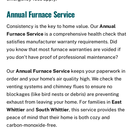
Annual Furnace Service
Consistency is the key to home value.
Our
Annual
Furnace Service
is a comprehensive health check that
satisfies manufacturer warranty requirements.
Did
you know that most furnace warranties are voided if
you don’t have proof of professional maintenance?
Our
Annual Furnace Service
keeps your paperwork in
order and your home’s air quality high. We check the
venting systems and chimney flues to ensure no
blockages (like bird nests or debris) are preventing
exhaust from leaving your home. For families in
East
Whittier
and
South Whittier
, this service provides the
peace of mind that their home is both cozy and
carbon-monoxide-free.