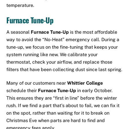
temperature.
Furnace Tune-Up
A seasonal
Furnace Tune-Up
is the most affordable
way to avoid the “No-Heat” emergency call.
During a
tune-up, we focus on the fine-tuning that keeps your
system running like new.
We calibrate your
thermostat, check your airflow, and replace those
filters that have been collecting dust since last spring.
Many of our customers near
Whittier College
schedule their
Furnace Tune-Up
in early October.
This ensures they are “first in line” before the winter
rush. If we find a part that’s about to fail, we can fix it
on the spot, rather than waiting for it to break on
Christmas Eve when parts are hard to find and
emergency fees apply.