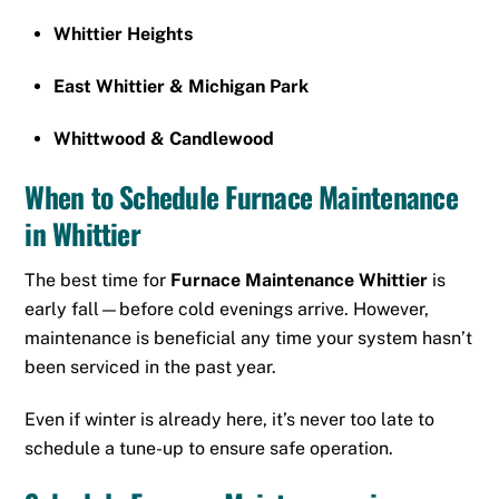
Whittier Heights
East Whittier & Michigan Park
Whittwood & Candlewood
When to Schedule Furnace Maintenance
in Whittier
The best time for
Furnace Maintenance Whittier
is
early fall—before cold evenings arrive. However,
maintenance is beneficial any time your system hasn’t
been serviced in the past year.
Even if winter is already here, it’s never too late to
schedule a tune-up to ensure safe operation.