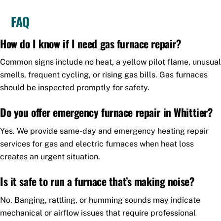
FAQ
How do I know if I need gas furnace repair?
Common signs include no heat, a yellow pilot flame, unusual
smells, frequent cycling, or rising gas bills. Gas furnaces
should be inspected promptly for safety.
Do you offer emergency furnace repair in Whittier?
Yes. We provide same-day and emergency heating repair
services for gas and electric furnaces when heat loss
creates an urgent situation.
Is it safe to run a furnace that’s making noise?
No. Banging, rattling, or humming sounds may indicate
mechanical or airflow issues that require professional