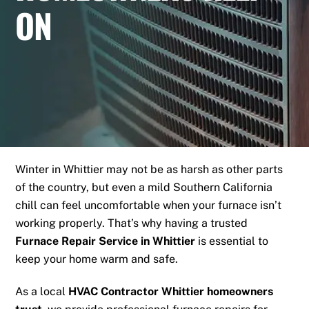
ON
Winter in Whittier may not be as harsh as other parts
of the country, but even a mild Southern California
chill can feel uncomfortable when your furnace isn’t
working properly. That’s why having a trusted
Furnace Repair Service in Whittier
is essential to
keep your home warm and safe.
As a local
HVAC Contractor Whittier homeowners