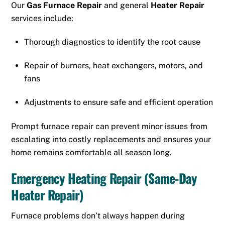
Our
Gas Furnace Repair
and general
Heater Repair
services include:
Thorough diagnostics to identify the root cause
Repair of burners, heat exchangers, motors, and
fans
Adjustments to ensure safe and efficient operation
Prompt furnace repair can prevent minor issues from
escalating into costly replacements and ensures your
home remains comfortable all season long.
Emergency Heating Repair (Same-Day
Heater Repair)
Furnace problems don’t always happen during