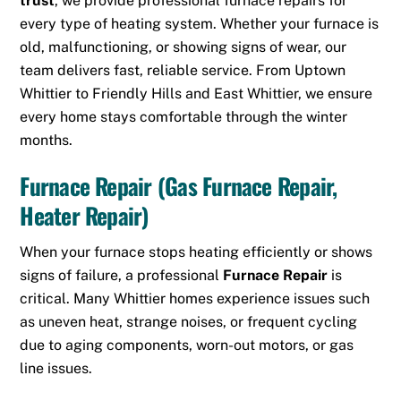
trust
, we provide professional furnace repairs for
every type of heating system. Whether your furnace is
old, malfunctioning, or showing signs of wear, our
team delivers fast, reliable service. From
Uptown
Whittier
to Friendly Hills and East Whittier, we ensure
every home stays comfortable through the winter
months.
Furnace Repair (Gas Furnace Repair,
Heater Repair)
When your furnace stops heating efficiently or shows
signs of failure, a professional
Furnace Repair
is
critical. Many Whittier homes experience issues such
as uneven heat, strange noises, or frequent cycling
due to aging components, worn-out motors, or gas
line issues.