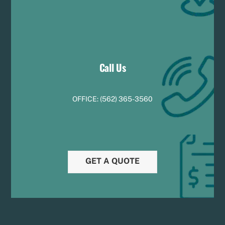
Call Us
OFFICE:
(
5
62) 365-3560
GET A QUOTE