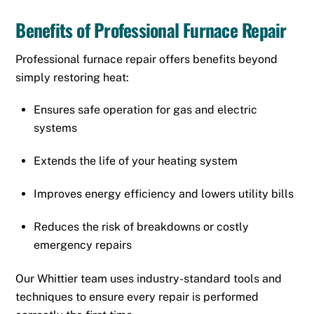
Benefits of Professional Furnace Repair
Professional furnace repair offers benefits beyond
simply restoring heat:
Ensures safe operation for gas and electric
systems
Extends the life of your heating system
Improves energy efficiency and lowers utility bills
Reduces the risk of breakdowns or costly
emergency repairs
Our Whittier team uses industry-standard tools and
techniques to ensure every repair is performed