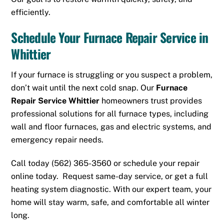
efficiently.
Schedule Your Furnace Repair Service in
Whittier
If your furnace is struggling or you suspect a problem,
don’t wait until the next cold snap. Our
Furnace
Repair Service Whittier
homeowners trust provides
professional solutions for all furnace types, including
wall and floor furnaces, gas and electric systems, and
emergency repair needs.
Call today
(562) 365-3560
or
schedule
your repair
online today. Request same-day service, or get a full
heating system diagnostic. With our expert team, your
home will stay warm, safe, and comfortable all winter
long.