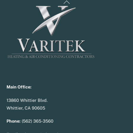
Back
To
Top
Main Office:
13860 Whittier Blvd.
Whittier, CA 90605
Phone:
(562) 365-3560