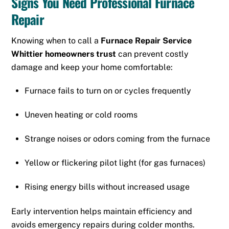
Signs You Need Professional Furnace
Repair
Knowing when to call a
Furnace Repair Service
Whittier homeowners trust
can prevent costly
damage and keep your home comfortable:
Furnace fails to turn on or cycles frequently
Uneven heating or cold rooms
Strange noises or odors coming from the furnace
Yellow or flickering pilot light (for gas furnaces)
Rising energy bills without increased usage
Early intervention helps maintain efficiency and
avoids emergency repairs during colder months.