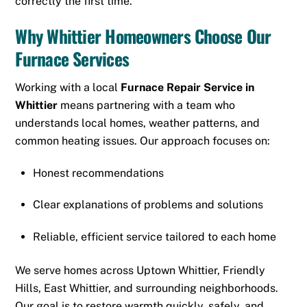
correctly the first time.
Why Whittier Homeowners Choose Our
Furnace Services
Working with a local
Furnace Repair Service in
Whittier
means partnering with a team who
understands local homes, weather patterns, and
common heating issues. Our approach focuses on:
Honest recommendations
Clear explanations of problems and solutions
Reliable, efficient service tailored to each home
We serve homes across Uptown Whittier, Friendly
Hills, East Whittier, and surrounding neighborhoods.
Our goal is to restore warmth quickly, safely, and