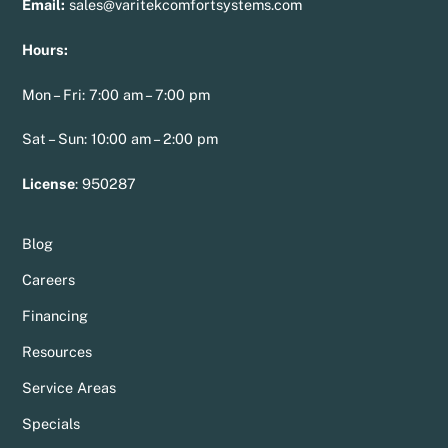
Email:
sales@varitekcomfortsystems.com
Hours:
Mon – Fri: 7:00 am – 7:00 pm
Sat – Sun: 10:00 am – 2:00 pm
License
:
950287
Blog
Careers
Financing
Resources
Service Areas
Specials