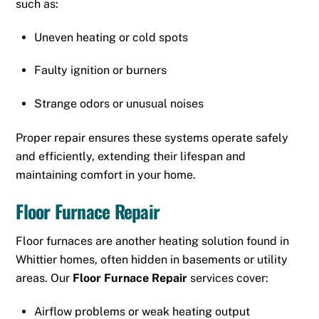
such as:
Uneven heating or cold spots
Faulty ignition or burners
Strange odors or unusual noises
Proper repair ensures these systems operate safely
and efficiently, extending their lifespan and
maintaining comfort in your home.
Floor Furnace Repair
Floor furnaces are another heating solution found in
Whittier homes, often hidden in basements or utility
areas. Our
Floor Furnace Repair
services cover:
Airflow problems or weak heating output