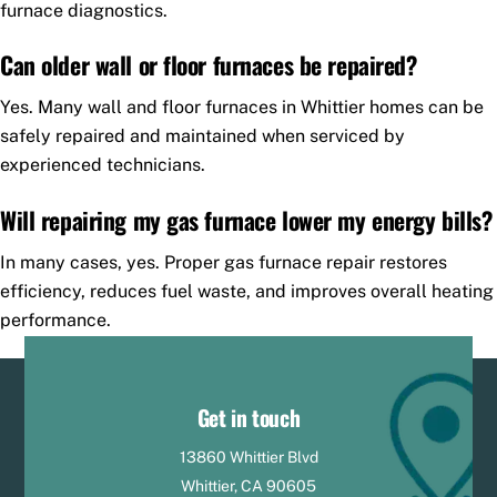
furnace diagnostics.
Can older wall or floor furnaces be repaired?
Yes. Many wall and floor furnaces in Whittier homes can be
safely repaired and maintained when serviced by
experienced technicians.
Will repairing my gas furnace lower my energy bills?
In many cases, yes. Proper gas furnace repair restores
efficiency, reduces fuel waste, and improves overall heating
performance.
Get in touch
13860 Whittier Blvd
Whittier, CA 90605