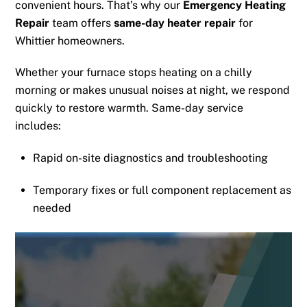
convenient hours. That’s why our
Emergency Heating
Repair
team offers
same-day heater repair
for
Whittier homeowners.
Whether your furnace stops heating on a chilly
morning or makes unusual noises at night, we respond
quickly to restore warmth. Same-day service
includes:
Rapid on-site diagnostics and troubleshooting
Temporary fixes or full component replacement as
needed