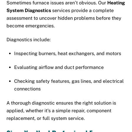
Sometimes furnace issues aren’t obvious. Our
Heating
System Diagnostics
services provide a complete
assessment to uncover hidden problems before they
become emergencies.
Diagnostics include:
Inspecting burners, heat exchangers, and motors
Evaluating airflow and duct performance
Checking safety features, gas lines, and electrical
connections
A thorough diagnostic ensures the right solution is
applied, whether it’s a simple repair, component
replacement, or full system service.