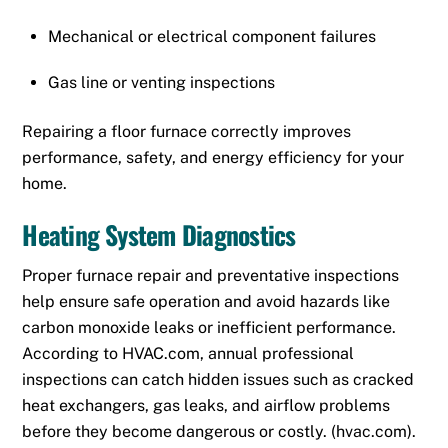
Mechanical or electrical component failures
Gas line or venting inspections
Repairing a floor furnace correctly improves
performance, safety, and energy efficiency for your
home.
Heating System Diagnostics
Proper furnace repair and preventative inspections
help ensure safe operation and avoid hazards like
carbon monoxide leaks or inefficient performance.
According to HVAC.com, annual professional
inspections can catch hidden issues such as cracked
heat exchangers, gas leaks, and airflow problems
before they become dangerous or costly. (
hvac.com
).