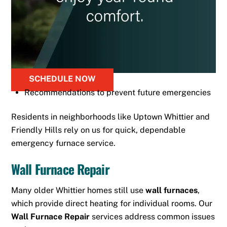
SCHEDULE NOW
Recommendations to prevent future emergencies
Residents in neighborhoods like Uptown Whittier and
Friendly Hills rely on us for quick, dependable
emergency furnace service.
Wall Furnace Repair
Many older Whittier homes still use
wall furnaces
,
which provide direct heating for individual rooms. Our
Wall Furnace Repair
services address common issues