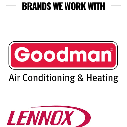
BRANDS WE WORK WITH
Skip
to
content