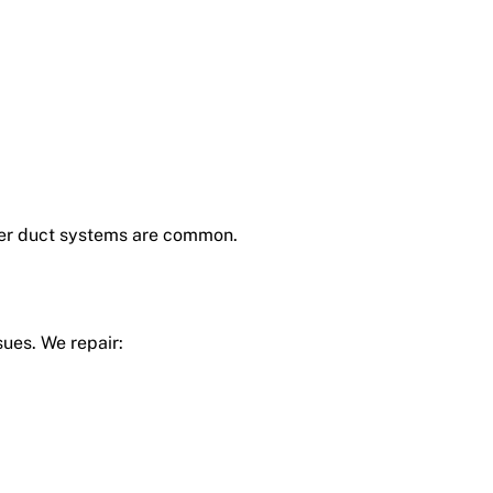
older duct systems are common.
ues. We repair: