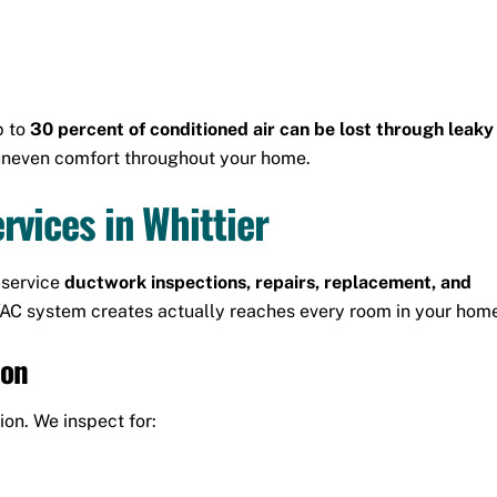
p to
30 percent of conditioned air can be lost through leaky
 uneven comfort throughout your home.
vices in Whittier
-service
ductwork inspections, repairs, replacement, and
HVAC system creates actually reaches every room in your hom
ion
ion. We inspect for: