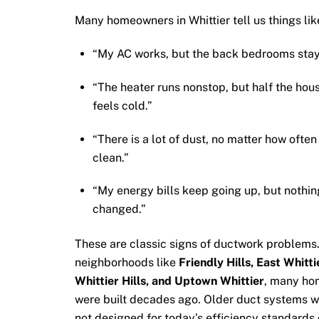
Many homeowners in Whittier tell us things lik
“My AC works, but the back bedrooms stay
“The heater runs nonstop, but half the hou
feels cold.”
“There is a lot of dust, no matter how ofte
clean.”
“My energy bills keep going up, but nothin
changed.”
These are classic signs of ductwork problems.
neighborhoods like
Friendly Hills, East Whitti
Whittier Hills, and Uptown Whittier
, many ho
were built decades ago. Older duct systems 
not designed for today’s efficiency standards 