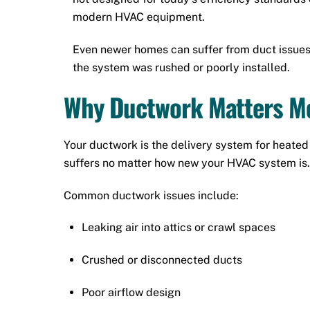
modern HVAC equipment.
Even newer homes can suffer from duct issues 
the system was rushed or poorly installed.
Why Ductwork Matters Mo
Your ductwork is the delivery system for heated a
suffers no matter how new your HVAC system is.
Common ductwork issues include:
Leaking air into attics or crawl spaces
Crushed or disconnected ducts
Poor airflow design