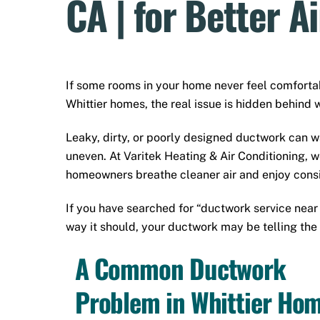
CA | for Better A
If some rooms in your home never feel comfort
Whittier homes, the real issue is hidden behind w
Leaky, dirty, or poorly designed ductwork can wa
uneven. At Varitek Heating & Air Conditioning, 
homeowners breathe cleaner air and enjoy consi
If you have searched for “ductwork service nea
way it should, your ductwork may be telling the 
A Common Ductwork
Problem in Whittier Ho