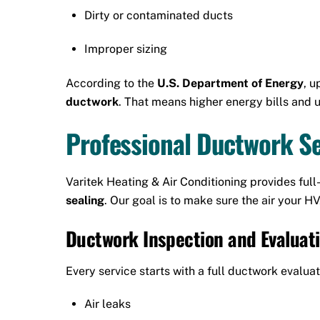
Dirty or contaminated ducts
Improper sizing
According to the
U.S. Department of Energy
, u
ductwork
. That means higher energy bills and
Professional Ductwork Ser
Varitek Heating & Air Conditioning provides full
sealing
. Our goal is to make sure the air your 
Ductwork Inspection and Evaluat
Every service starts with a full ductwork evaluat
Air leaks