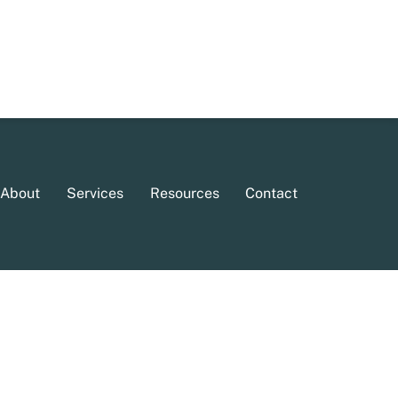
About
Services
Resources
Contact