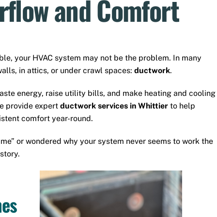
irflow and Comfort
able, your HVAC system may not be the problem. In many
alls, in attics, or under crawl spaces:
ductwork
.
ste energy, raise utility bills, and make heating and cooling
we provide expert
ductwork services in Whittier
to help
stent comfort year-round.
r me” or wondered why your system never seems to work the
story.
mes