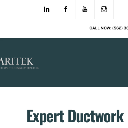
Skip
LINKEDIN
FACEBOOK
YOUTUBE
INSTAG
to
content
CALL NOW:
(562) 3
Expert Ductwork S