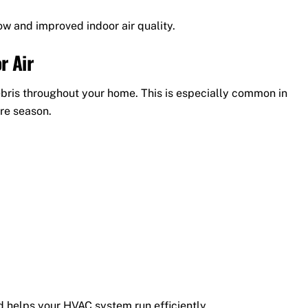
w and improved indoor air quality.
r Air
debris throughout your home. This is especially common in
ire season.
d helps your HVAC system run efficiently.