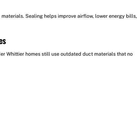
materials. Sealing helps improve airflow, lower energy bills,
es
r Whittier homes still use outdated duct materials that no