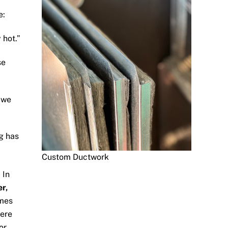
e:
 hot.”
se
n we
g has
Custom Ductwork
 In
er,
mes
were
or