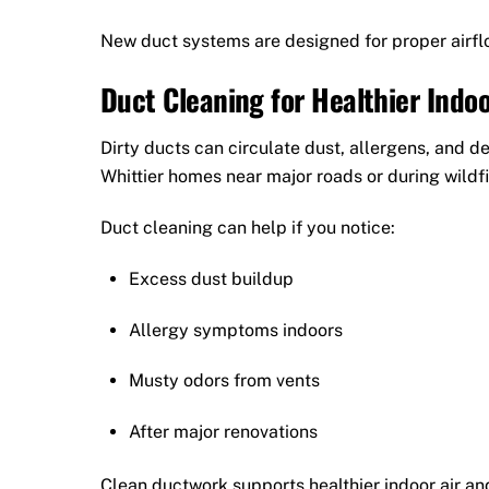
New duct systems are designed for proper airflo
Duct Cleaning for Healthier Indoo
Dirty ducts can circulate dust, allergens, and 
Whittier homes near major roads or during wildf
Duct cleaning can help if you notice:
Excess dust buildup
Allergy symptoms indoors
Musty odors from vents
After major renovations
Clean ductwork supports healthier indoor air an