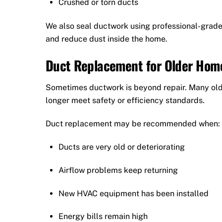
Crushed or torn ducts
We also seal ductwork using professional-grade 
and reduce dust inside the home.
Duct Replacement for Older Hom
Sometimes ductwork is beyond repair. Many olde
longer meet safety or efficiency standards.
Duct replacement may be recommended when:
Ducts are very old or deteriorating
Airflow problems keep returning
New HVAC equipment has been installed
Energy bills remain high