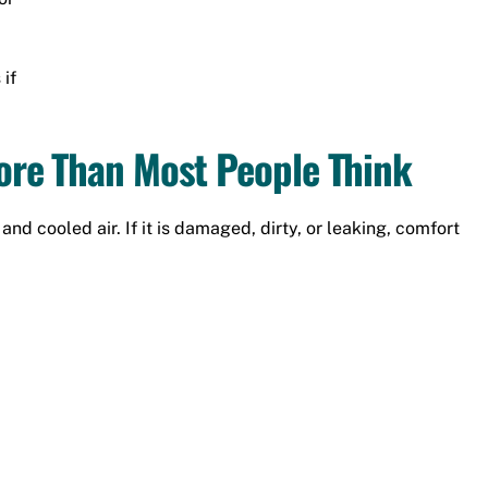
if
re Than Most People Think
nd cooled air. If it is damaged, dirty, or leaking, comfort