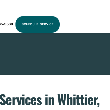
RAM
65-3560
SCHEDULE SERVICE
ervices in Whittier,