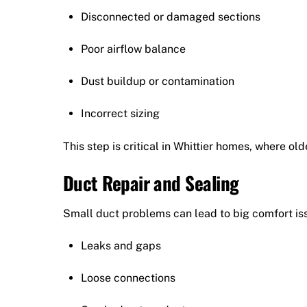
Disconnected or damaged sections
Poor airflow balance
Dust buildup or contamination
Incorrect sizing
This step is critical in Whittier homes, where 
Duct Repair and Sealing
Small duct problems can lead to big comfort iss
Leaks and gaps
Loose connections