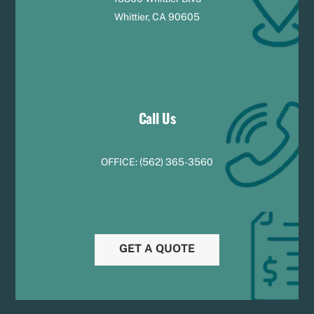
Whittier, CA 90605
Call Us
OFFICE:
(
5
62) 365-3560
GET A QUOTE