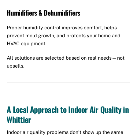
Humidifiers & Dehumidifiers
Proper humidity control improves comfort, helps
prevent mold growth, and protects your home and
HVAC equipment.
All solutions are selected based on real needs—not
upsells.
A Local Approach to Indoor Air Quality in
Whittier
Indoor air quality problems don’t show up the same