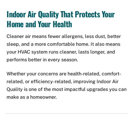
Indoor Air Quality That Protects Your
Home and Your Health
Cleaner air means fewer allergens, less dust, better
sleep, and a more comfortable home. It also means
your HVAC system runs cleaner, lasts longer, and
performs better in every season.
Whether your concerns are health-related, comfort-
related, or efficiency-related, improving Indoor Air
Quality is one of the most impactful upgrades you can
make as a homeowner.