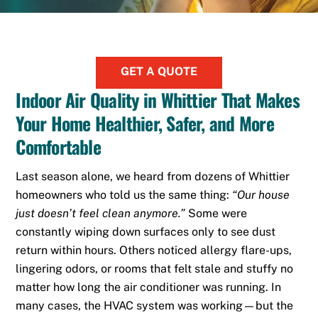
GET A QUOTE
Indoor Air Quality in Whittier That Makes
Your Home Healthier, Safer, and More
Comfortable
Last season alone, we heard from dozens of Whittier
homeowners who told us the same thing:
“Our house
just doesn’t feel clean anymore.”
Some were
constantly wiping down surfaces only to see dust
return within hours. Others noticed allergy flare-ups,
lingering odors, or rooms that felt stale and stuffy no
matter how long the air conditioner was running. In
many cases, the HVAC system was working—but the