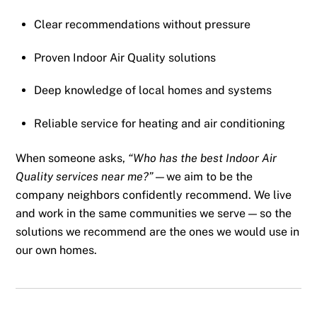
Clear recommendations without pressure
Proven Indoor Air Quality solutions
Deep knowledge of local homes and systems
Reliable service for heating and air conditioning
When someone asks,
“Who has the best Indoor Air
Quality services near me?”
—we aim to be the
company neighbors confidently recommend. We live
and work in the same communities we serve — so the
solutions we recommend are the ones we would use in
our own homes.