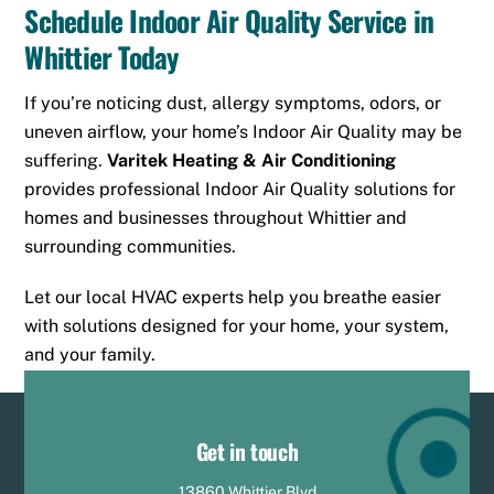
Schedule Indoor Air Quality Service in
Whittier Today
If you’re noticing dust, allergy symptoms, odors, or
uneven airflow, your home’s Indoor Air Quality may be
suffering.
Varitek Heating & Air Conditioning
provides professional Indoor Air Quality solutions for
homes and businesses throughout Whittier and
surrounding communities.
Let our local HVAC experts help you breathe easier
with solutions designed for your home, your system,
and your family.
Get in touch
13860 Whittier Blvd