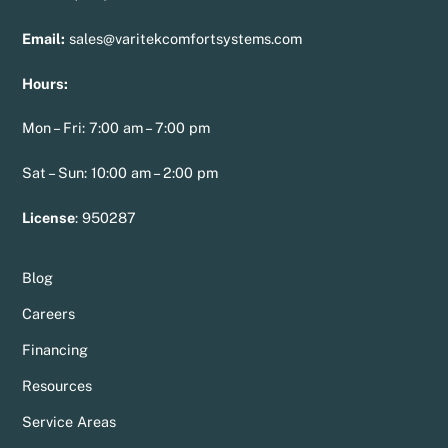
Email:
sales@varitekcomfortsystems.com
Hours:
Mon – Fri: 7:00 am – 7:00 pm
Sat – Sun: 10:00 am – 2:00 pm
License
:
950287
Blog
Careers
Financing
Resources
Service Areas