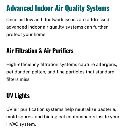
Advanced Indoor Air Quality Systems
Once airflow and ductwork issues are addressed,
advanced indoor air quality systems can further
protect your home.
Air Filtration & Air Purifiers
High-efficiency filtration systems capture allergens,
pet dander, pollen, and fine particles that standard
filters miss.
UV Lights
UV air purification systems help neutralize bacteria,
mold spores, and biological contaminants inside your
HVAC system.