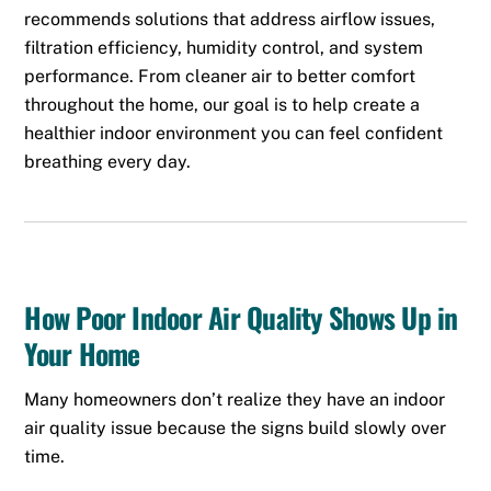
recommends solutions that address airflow issues,
filtration efficiency, humidity control, and system
performance. From cleaner air to better comfort
throughout the home, our goal is to help create a
healthier indoor environment you can feel confident
breathing every day.
How Poor Indoor Air Quality Shows Up in
Your Home
Many homeowners don’t realize they have an indoor
air quality issue because the signs build slowly over
time.