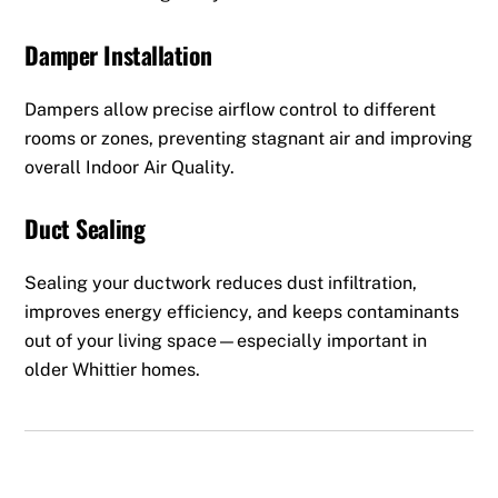
Damper Installation
Dampers allow precise airflow control to different
rooms or zones, preventing stagnant air and improving
overall Indoor Air Quality.
Duct Sealing
Sealing your ductwork reduces dust infiltration,
improves energy efficiency, and keeps contaminants
out of your living space—especially important in
older Whittier homes.