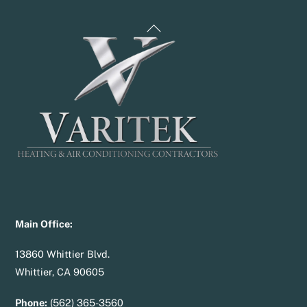
Back
To
Top
Main Office:
13860 Whittier Blvd.
Whittier, CA 90605
Phone:
(562) 365-3560