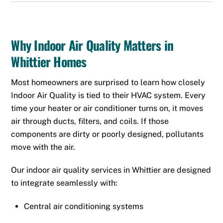
Why Indoor Air Quality Matters in
Whittier Homes
Most homeowners are surprised to learn how closely
Indoor Air Quality is tied to their HVAC system. Every
time your heater or air conditioner turns on, it moves
air through ducts, filters, and coils. If those
components are dirty or poorly designed, pollutants
move with the air.
Our indoor air quality services in Whittier are designed
to integrate seamlessly with:
Central air conditioning systems