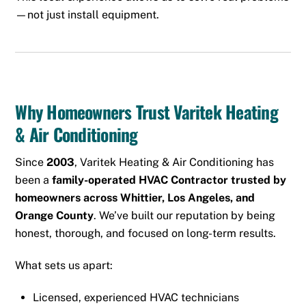
—not just install equipment.
Why Homeowners Trust Varitek Heating
& Air Conditioning
Since
2003
, Varitek Heating & Air Conditioning has
been a
family-operated HVAC Contractor trusted by
homeowners across Whittier, Los Angeles, and
Orange County
. We’ve built our reputation by being
honest, thorough, and focused on long-term results.
What sets us apart:
Licensed, experienced HVAC technicians