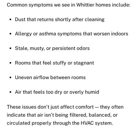
Common symptoms we see in Whittier homes include:
Dust that returns shortly after cleaning
Allergy or asthma symptoms that worsen indoors
Stale, musty, or persistent odors
Rooms that feel stuffy or stagnant
Uneven airflow between rooms
Air that feels too dry or overly humid
These issues don’t just affect comfort — they often
indicate that air isn’t being filtered, balanced, or
circulated properly through the HVAC system.