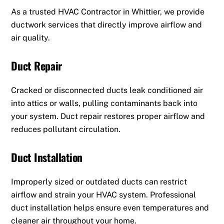
As a trusted HVAC Contractor in Whittier, we provide
ductwork services that directly improve airflow and
air quality.
Duct Repair
Cracked or disconnected ducts leak conditioned air
into attics or walls, pulling contaminants back into
your system. Duct repair restores proper airflow and
reduces pollutant circulation.
Duct Installation
Improperly sized or outdated ducts can restrict
airflow and strain your HVAC system. Professional
duct installation helps ensure even temperatures and
cleaner air throughout your home.