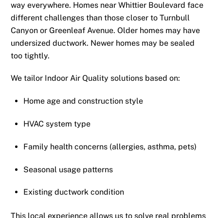
way everywhere. Homes near Whittier Boulevard face
different challenges than those closer to Turnbull
Canyon or Greenleaf Avenue. Older homes may have
undersized ductwork. Newer homes may be sealed
too tightly.
We tailor Indoor Air Quality solutions based on:
Home age and construction style
HVAC system type
Family health concerns (allergies, asthma, pets)
Seasonal usage patterns
Existing ductwork condition
This local experience allows us to solve real problems