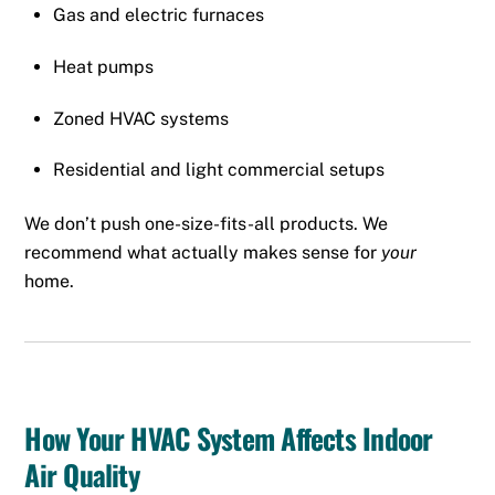
Gas and electric furnaces
Heat pumps
Zoned HVAC systems
Residential and light commercial setups
We don’t push one-size-fits-all products. We
recommend what actually makes sense for
your
home.
How Your HVAC System Affects Indoor
Air Quality