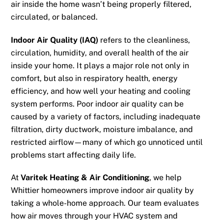
air inside the home wasn’t being properly filtered,
circulated, or balanced.
Indoor Air Quality (IAQ)
refers to the cleanliness,
circulation, humidity, and overall health of the air
inside your home. It plays a major role not only in
comfort, but also in respiratory health, energy
efficiency, and how well your heating and cooling
system performs. Poor indoor air quality can be
caused by a variety of factors, including inadequate
filtration, dirty ductwork, moisture imbalance, and
restricted airflow—many of which go unnoticed until
problems start affecting daily life.
At
Varitek Heating & Air Conditioning
, we help
Whittier homeowners improve indoor air quality by
taking a whole-home approach. Our team evaluates
how air moves through your HVAC system and