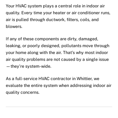
Your HVAC system plays a central role in indoor air
quality. Every time your heater or air conditioner runs,
air is pulled through ductwork, filters, coils, and
blowers.
If any of these components are dirty, damaged,
leaking, or poorly designed, pollutants move through
your home along with the air. That’s why most indoor
air quality problems are not caused by a single issue
—they’re system-wide.
As a full-service HVAC contractor in Whittier, we
evaluate the entire system when addressing indoor air
quality concerns.