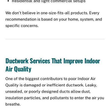
Residential and light commercial setups
We don’t believe in one-size-fits-all products. Every
recommendation is based on your home, system, and
specific concerns.
Ductwork Services That Improve Indoor
Air Quality
One of the biggest contributors to poor Indoor Air
Quality is damaged or inefficient ductwork. Leaky,
unsealed, or poorly designed ducts allow dust,
insulation particles, and pollutants to enter the air you
breathe.