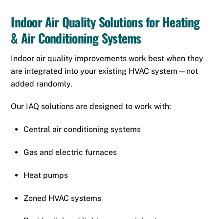
Indoor Air Quality Solutions for Heating
& Air Conditioning Systems
Indoor air quality improvements work best when they
are integrated into your existing HVAC system—not
added randomly.
Our IAQ solutions are designed to work with:
Central air conditioning systems
Gas and electric furnaces
Heat pumps
Zoned HVAC systems