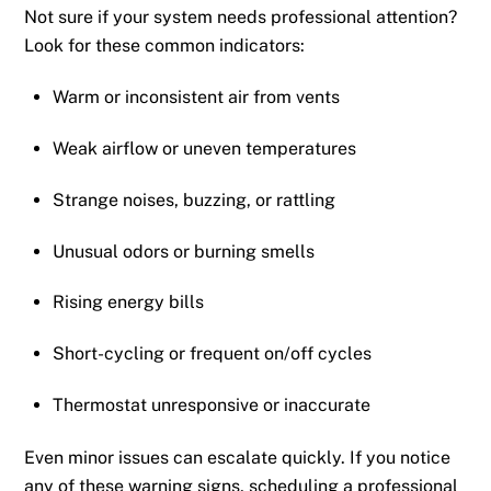
Not sure if your system needs professional attention?
Look for these common indicators:
Warm or inconsistent air from vents
Weak airflow or uneven temperatures
Strange noises, buzzing, or rattling
Unusual odors or burning smells
Rising energy bills
Short-cycling or frequent on/off cycles
Thermostat unresponsive or inaccurate
Even minor issues can escalate quickly. If you notice
any of these warning signs, scheduling a professional