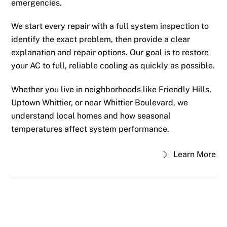
emergencies.
We start every repair with a full system inspection to
identify the exact problem, then provide a clear
explanation and repair options. Our goal is to restore
your AC to full, reliable cooling as quickly as possible.
Whether you live in neighborhoods like Friendly Hills,
Uptown Whittier, or near Whittier Boulevard, we
understand local homes and how seasonal
temperatures affect system performance.
Learn More