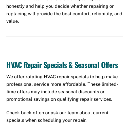
honestly and help you decide whether repairing or
replacing will provide the best comfort, reliability, and
value.
HVAC Repair Specials & Seasonal Offers
We offer rotating HVAC repair specials to help make
professional service more affordable. These limited-
time offers may include seasonal discounts or
promotional savings on qualifying repair services.
Check back often or ask our team about current
specials when scheduling your repair.