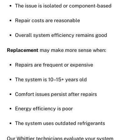
The issue is isolated or component-based
Repair costs are reasonable
Overall system efficiency remains good
Replacement
may make more sense when:
Repairs are frequent or expensive
The system is 10–15+ years old
Comfort issues persist after repairs
Energy efficiency is poor
The system uses outdated refrigerants
Our Whittier technicians evaluate your system