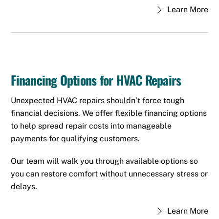
Learn More
Financing Options for HVAC Repairs
Unexpected HVAC repairs shouldn’t force tough
financial decisions. We offer flexible financing options
to help spread repair costs into manageable
payments for qualifying customers.
Our team will walk you through available options so
you can restore comfort without unnecessary stress or
delays.
Learn More