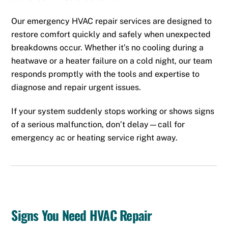
Our emergency HVAC repair services are designed to
restore comfort quickly and safely when unexpected
breakdowns occur. Whether it’s no cooling during a
heatwave or a heater failure on a cold night, our team
responds promptly with the tools and expertise to
diagnose and repair urgent issues.
If your system suddenly stops working or shows signs
of a serious malfunction, don’t delay—call for
emergency
ac
or
heating
service right away.
Signs You Need HVAC Repair