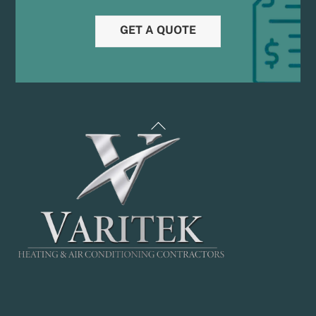
GET A QUOTE
Back
To
Top