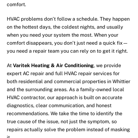
comfort.
HVAC problems don’t follow a schedule. They happen
on the hottest days, the coldest nights, and usually
when you need your system the most. When your
comfort disappears, you don’t just need a quick fix—
you need a repair team you can rely on to get it right.
At
Varitek Heating & Air Conditioning
, we provide
expert AC repair and full HVAC repair services for
both residential and commercial properties in Whittier
and the surrounding areas. As a family-owned local
HVAC contractor, our approach is built on accurate
diagnostics, clear communication, and honest
recommendations. We take the time to identify the
true cause of the issue, not just the symptom, so
repairs actually solve the problem instead of masking
it.