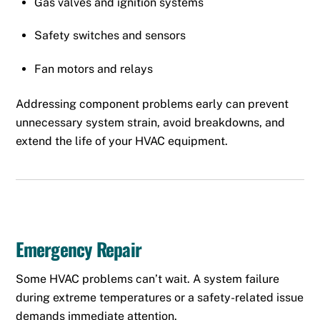
Gas valves and ignition systems
Safety switches and sensors
Fan motors and relays
Addressing component problems early can prevent
unnecessary system strain, avoid breakdowns, and
extend the life of your HVAC equipment.
Emergency Repair
Some HVAC problems can’t wait. A system failure
during extreme temperatures or a safety-related issue
demands immediate attention.