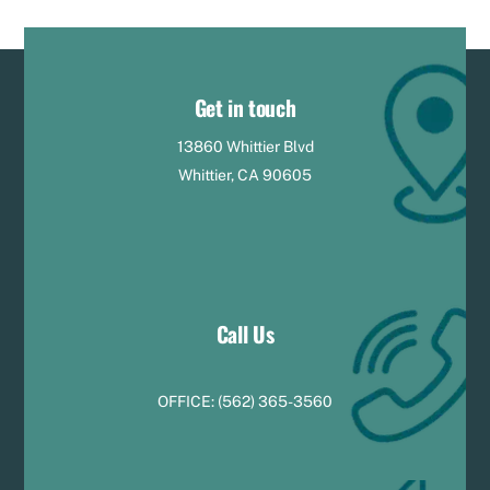
Get in touch
13860 Whittier Blvd
Whittier, CA 90605
Call Us
OFFICE:
(
5
62) 365-3560