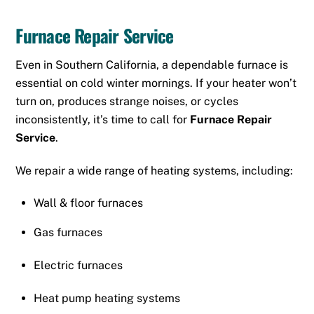
Furnace Repair Service
Even in Southern California, a dependable furnace is
essential on cold winter mornings. If your heater won’t
turn on, produces strange noises, or cycles
inconsistently, it’s time to call for
Furnace Repair
Service
.
We repair a wide range of heating systems, including:
Wall
&
floor furnaces
Gas furnaces
Electric furnaces
Heat pump heating systems