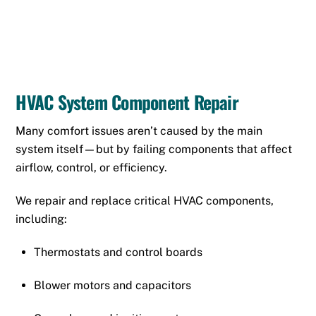
HVAC System Component Repair
Many comfort issues aren’t caused by the main
system itself—but by failing components that affect
airflow, control, or efficiency.
We repair and replace critical HVAC components,
including:
Thermostats
and control boards
Blower motors and capacitors