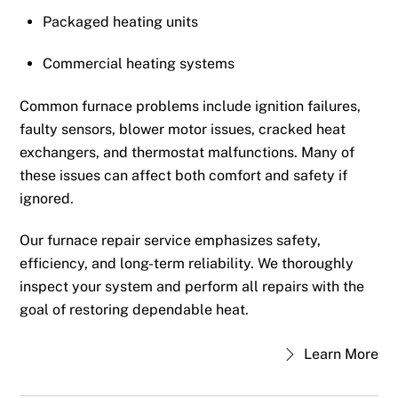
Packaged heating units
Commercial heating systems
Common furnace problems include ignition failures,
faulty sensors, blower motor issues, cracked heat
exchangers, and thermostat malfunctions. Many of
these issues can affect both comfort and safety if
ignored.
Our furnace repair service emphasizes safety,
efficiency, and long-term reliability. We thoroughly
inspect your system and perform all repairs with the
goal of restoring dependable heat.
Learn More