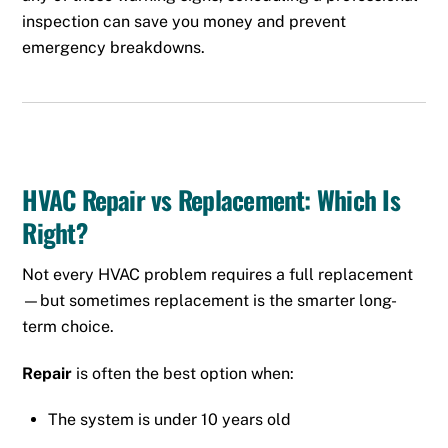
inspection can save you money and prevent
emergency breakdowns.
HVAC Repair vs Replacement: Which Is
Right?
Not every HVAC problem requires a full replacement
—but sometimes replacement is the smarter long-
term choice.
Repair
is often the best option when:
The system is under 10 years old