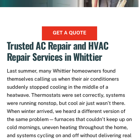
GET A QUOTE
Trusted AC Repair and HVAC
Repair Services in Whittier
Last summer, many Whittier homeowners found
themselves calling us when their air conditioners
suddenly stopped cooling in the middle of a
heatwave. Thermostats were set correctly, systems
were running nonstop, but cool air just wasn’t there.
When winter arrived, we heard a different version of
the same problem—furnaces that couldn’t keep up on
cold mornings, uneven heating throughout the home,
and systems cycling on and off without delivering real