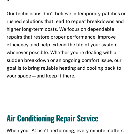
Our technicians don’t believe in temporary patches or
rushed solutions that lead to repeat breakdowns and
higher long-term costs. We focus on dependable
repairs that restore proper performance, improve
efficiency, and help extend the life of your system
whenever possible. Whether you’re dealing with a
sudden breakdown or an ongoing comfort issue, our
goal is to bring reliable heating and cooling back to
your space—and keep it there.
Air Conditioning Repair Service
When your AC isn’t performing, every minute matters.