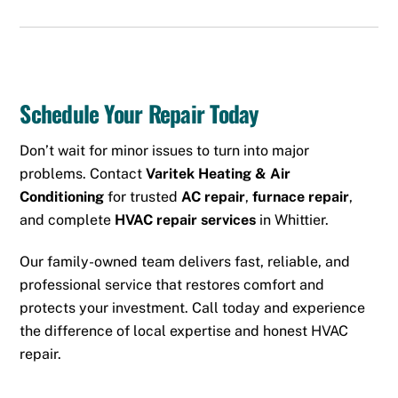
Schedule Your Repair Today
Don’t wait for minor issues to turn into major
problems. Contact
Varitek Heating & Air
Conditioning
for trusted
AC repair
,
furnace repair
,
and complete
HVAC repair services
in Whittier.
Our family-owned team delivers fast, reliable, and
professional service that restores comfort and
protects your investment. Call today and experience
the difference of local expertise and honest HVAC
repair.