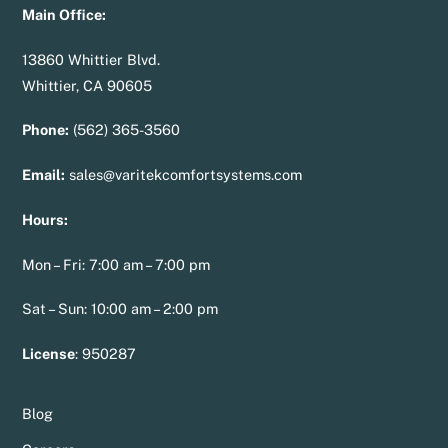
Main Office:
13860 Whittier Blvd.
Whittier, CA 90605
Phone:
(562) 365-3560
Email:
sales@varitekcomfortsystems.com
Hours:
Mon – Fri: 7:00 am – 7:00 pm
Sat – Sun: 10:00 am – 2:00 pm
License
:
950287
Blog