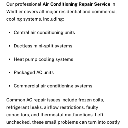
Our professional
Air Conditioning Repair Service
in
Whittier covers all major residential and commercial
cooling systems, including:
Central air conditioning units
Ductless mini-split systems
Heat pump cooling systems
Packaged AC units
Commercial air conditioning systems
Common AC repair issues include frozen coils,
refrigerant leaks, airflow restrictions, faulty
capacitors, and thermostat malfunctions. Left
unchecked, these small problems can turn into costly