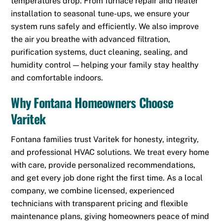
temperatures drop. From furnace repair and heater
installation to seasonal tune-ups, we ensure your
system runs safely and efficiently. We also improve
the air you breathe with advanced filtration,
purification systems, duct cleaning, sealing, and
humidity control — helping your family stay healthy
and comfortable indoors.
Why Fontana Homeowners Choose
Varitek
Fontana families trust Varitek for honesty, integrity,
and professional HVAC solutions. We treat every home
with care, provide personalized recommendations,
and get every job done right the first time. As a local
company, we combine licensed, experienced
technicians with transparent pricing and flexible
maintenance plans, giving homeowners peace of mind