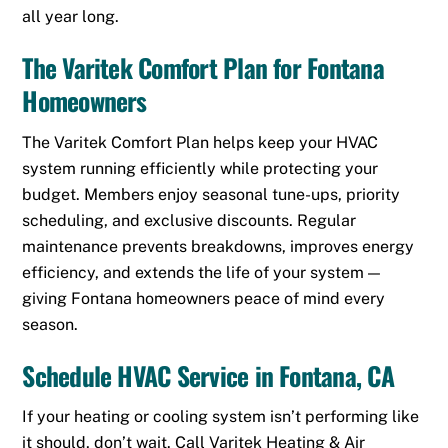
all year long.
The Varitek Comfort Plan for Fontana
Homeowners
The Varitek Comfort Plan helps keep your HVAC
system running efficiently while protecting your
budget. Members enjoy seasonal tune-ups, priority
scheduling, and exclusive discounts. Regular
maintenance prevents breakdowns, improves energy
efficiency, and extends the life of your system —
giving Fontana homeowners peace of mind every
season.
Schedule HVAC Service in Fontana, CA
If your heating or cooling system isn’t performing like
it should, don’t wait. Call Varitek Heating & Air