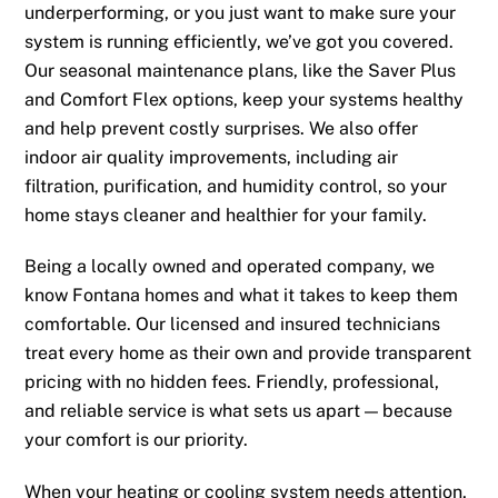
underperforming, or you just want to make sure your
system is running efficiently, we’ve got you covered.
Our seasonal maintenance plans, like the Saver Plus
and Comfort Flex options, keep your systems healthy
and help prevent costly surprises. We also offer
indoor air quality improvements, including air
filtration, purification, and humidity control, so your
home stays cleaner and healthier for your family.
Being a locally owned and operated company, we
know Fontana homes and what it takes to keep them
comfortable. Our licensed and insured technicians
treat every home as their own and provide transparent
pricing with no hidden fees. Friendly, professional,
and reliable service is what sets us apart — because
your comfort is our priority.
When your heating or cooling system needs attention,