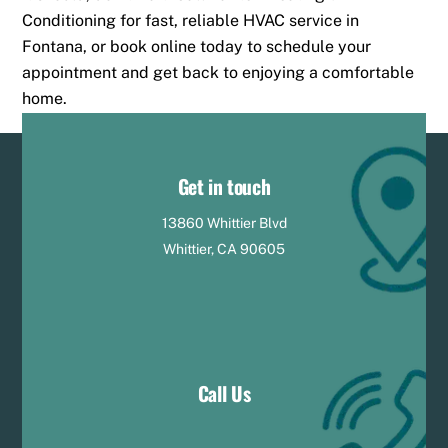
Conditioning for fast, reliable HVAC service in
Fontana, or book online today to schedule your
appointment and get back to enjoying a comfortable
home.
Get in touch
13860 Whittier Blvd
Whittier, CA 90605
Call Us