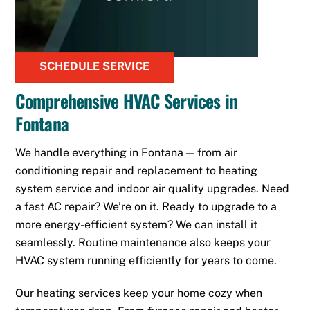
SCHEDULE SERVICE
Comprehensive HVAC Services in
Fontana
We handle everything in Fontana — from air
conditioning repair and replacement to heating
system service and indoor air quality upgrades. Need
a fast AC repair? We’re on it. Ready to upgrade to a
more energy-efficient system? We can install it
seamlessly. Routine maintenance also keeps your
HVAC system running efficiently for years to come.
Our heating services keep your home cozy when