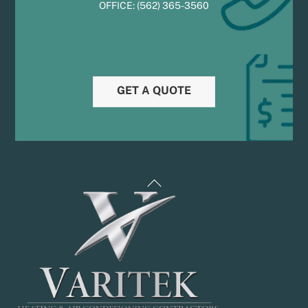
OFFICE:
(
5
62) 365-3560
GET A QUOTE
Back
To
Top