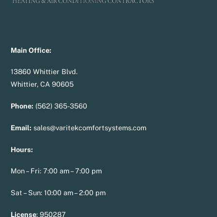
Main Office:
13860 Whittier Blvd.
Whittier, CA 90605
Phone:
(562) 365-3560
Email:
sales@varitekcomfortsystems.com
Hours:
Mon – Fri: 7:00 am – 7:00 pm
Sat – Sun: 10:00 am – 2:00 pm
License
:
950287