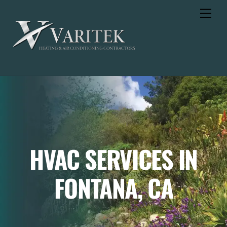
Skip
Men
to
content
HVAC SERVICES IN
FONTANA, CA