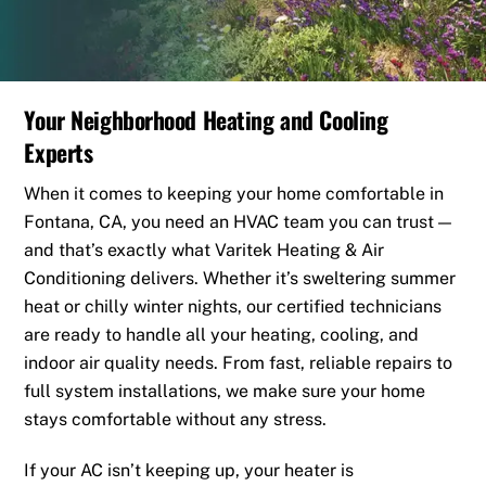
Your Neighborhood Heating and Cooling
Experts
When it comes to keeping your home comfortable in
Fontana, CA, you need an HVAC team you can trust —
and that’s exactly what Varitek Heating & Air
Conditioning delivers. Whether it’s sweltering summer
heat or chilly winter nights, our certified technicians
are ready to handle all your heating, cooling, and
indoor air quality needs. From fast, reliable repairs to
full system installations, we make sure your home
stays comfortable without any stress.
If your AC isn’t keeping up, your heater is