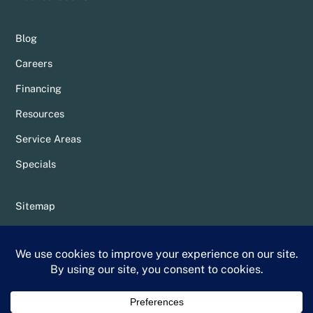
Blog
Careers
Financing
Resources
Service Areas
Specials
Sitemap
Privacy Policy
Terms & Conditions
Whittier Chamber Member