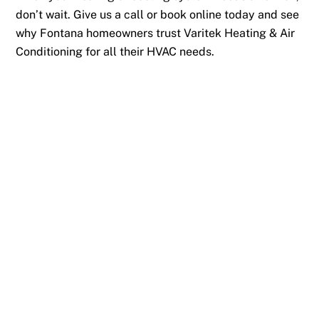
don’t wait. Give us a call or book online today and see
why Fontana homeowners trust Varitek Heating & Air
Conditioning for all their HVAC needs.