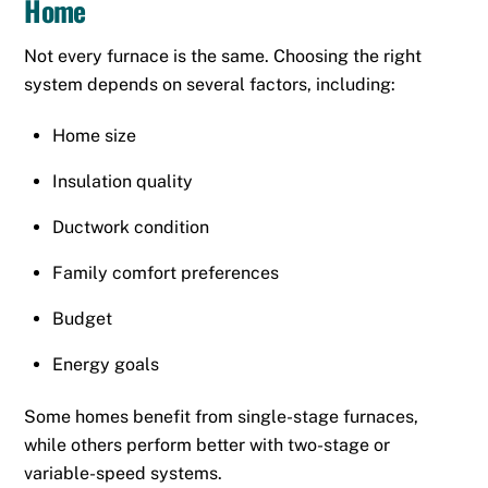
Home
Not every furnace is the same. Choosing the right
system depends on several factors, including:
Home size
Insulation quality
Ductwork condition
Family comfort preferences
Budget
Energy goals
Some homes benefit from single-stage furnaces,
while others perform better with two-stage or
variable-speed systems.