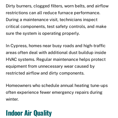
Dirty burners, clogged filters, worn belts, and airflow
restrictions can all reduce furnace performance.
During a maintenance visit, technicians inspect
critical components, test safety controls, and make
sure the system is operating properly.
In Cypress, homes near busy roads and high-traffic
areas often deal with additional dust buildup inside
HVAC systems. Regular maintenance helps protect
equipment from unnecessary wear caused by
restricted airflow and dirty components.
Homeowners who schedule annual heating tune-ups
often experience fewer emergency repairs during
winter.
Indoor Air Quality