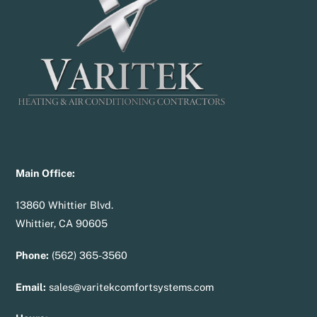
Top
Main Office:
13860 Whittier Blvd.
Whittier, CA 90605
Phone:
(562) 365-3560
Email:
sales@varitekcomfortsystems.com