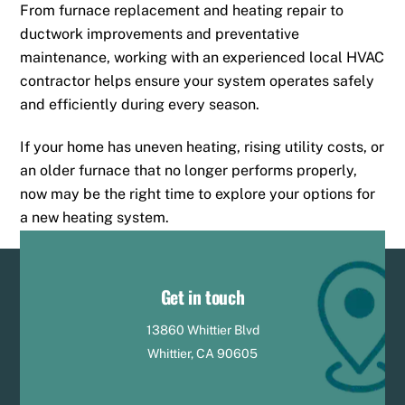
From furnace replacement and heating repair to
ductwork improvements and preventative
maintenance, working with an experienced local HVAC
contractor helps ensure your system operates safely
and efficiently during every season.
If your home has uneven heating, rising utility costs, or
an older furnace that no longer performs properly,
now may be the right time to explore your options for
a new heating system.
Get in touch
13860 Whittier Blvd
Whittier, CA 90605