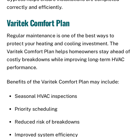
correctly and efficiently.
Varitek Comfort Plan
Regular maintenance is one of the best ways to
protect your heating and cooling investment. The
Varitek Comfort Plan helps homeowners stay ahead of
costly breakdowns while improving long-term HVAC
performance.
Benefits of the Varitek Comfort Plan may include:
Seasonal HVAC inspections
Priority scheduling
Reduced risk of breakdowns
Improved system efficiency