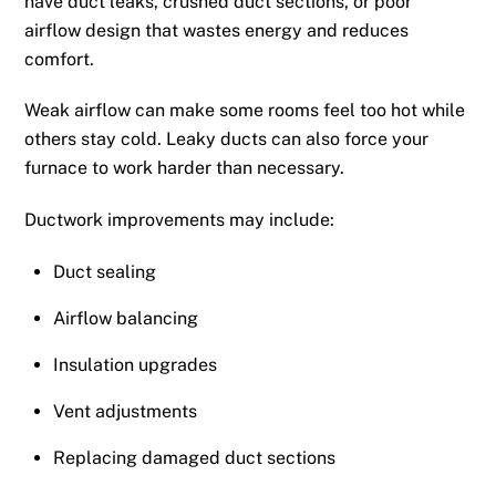
have duct leaks, crushed duct sections, or poor
airflow design that wastes energy and reduces
comfort.
Weak airflow can make some rooms feel too hot while
others stay cold. Leaky ducts can also force your
furnace to work harder than necessary.
Ductwork improvements may include:
Duct sealing
Airflow balancing
Insulation upgrades
Vent adjustments
Replacing damaged duct sections