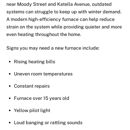
near Moody Street and Katella Avenue, outdated
systems can struggle to keep up with winter demand.
A modern high-efficiency furnace can help reduce
strain on the system while providing quieter and more
even heating throughout the home.
Signs you may need a new furnace include:
Rising heating bills
Uneven room temperatures
Constant repairs
Furnace over 15 years old
Yellow pilot light
Loud banging or rattling sounds