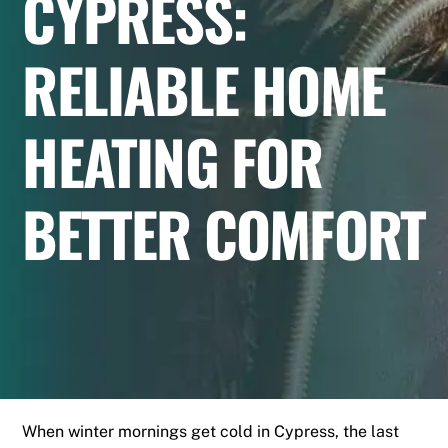
CYPRESS:
RELIABLE HOME
HEATING FOR
BETTER COMFORT
When winter mornings get cold in Cypress, the last