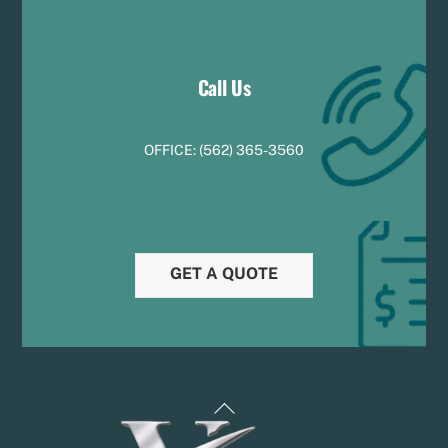
Call Us
OFFICE:
(
5
62) 365-3560
GET A QUOTE
Back
To