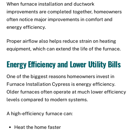
When furnace installation and ductwork
improvements are completed together, homeowners
often notice major improvements in comfort and
energy efficiency.
Proper airflow also helps reduce strain on heating
equipment, which can extend the life of the furnace.
Energy Efficiency and Lower Utility Bills
One of the biggest reasons homeowners invest in
Furnace Installation Cypress is energy efficiency.
Older furnaces often operate at much lower efficiency
levels compared to modern systems.
A high-efficiency furnace can:
Heat the home faster