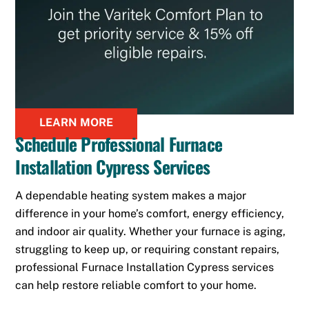
LEARN MORE
Schedule Professional Furnace
Installation Cypress Services
A dependable heating system makes a major
difference in your home’s comfort, energy efficiency,
and indoor air quality. Whether your furnace is aging,
struggling to keep up, or requiring constant repairs,
professional Furnace Installation Cypress services
can help restore reliable comfort to your home.