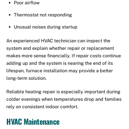
Poor airflow
Thermostat not responding
Unusual noises during startup
An experienced HVAC technician can inspect the
system and explain whether repair or replacement
makes more sense financially. If repair costs continue
adding up and the system is nearing the end of its
lifespan, furnace installation may provide a better
long-term solution.
Reliable heating repair is especially important during
colder evenings when temperatures drop and families
rely on consistent indoor comfort.
HVAC Maintenance