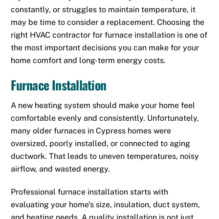
constantly, or struggles to maintain temperature, it
may be time to consider a replacement. Choosing the
right HVAC contractor for furnace installation is one of
the most important decisions you can make for your
home comfort and long-term energy costs.
Furnace Installation
A new heating system should make your home feel
comfortable evenly and consistently. Unfortunately,
many older furnaces in Cypress homes were
oversized, poorly installed, or connected to aging
ductwork. That leads to uneven temperatures, noisy
airflow, and wasted energy.
Professional furnace installation starts with
evaluating your home’s size, insulation, duct system,
and heating needs. A quality installation is not just