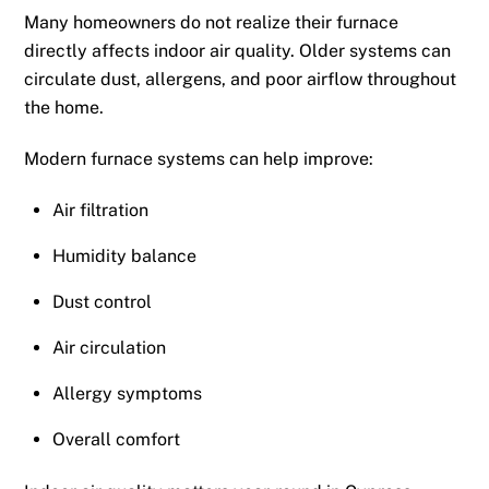
Many homeowners do not realize their furnace
directly affects indoor air quality. Older systems can
circulate dust, allergens, and poor airflow throughout
the home.
Modern furnace systems can help improve:
Air filtration
Humidity balance
Dust control
Air circulation
Allergy symptoms
Overall comfort