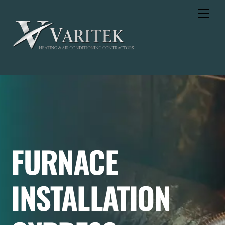
Skip
Men
to
content
FURNACE
INSTALLATION