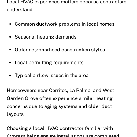
Local HVAC experience matters because contractors
understand:
Common ductwork problems in local homes
Seasonal heating demands
Older neighborhood construction styles
Local permitting requirements
Typical airflow issues in the area
Homeowners near Cerritos, La Palma, and West
Garden Grove often experience similar heating
concerns due to aging systems and older duct
layouts.
Choosing a local HVAC contractor familiar with
Cypress helps ensure installations are completed