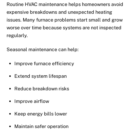
Routine HVAC maintenance helps homeowners avoid
expensive breakdowns and unexpected heating
issues. Many furnace problems start small and grow
worse over time because systems are not inspected
regularly.
Seasonal maintenance can help:
Improve furnace efficiency
Extend system lifespan
Reduce breakdown risks
Improve airflow
Keep energy bills lower
Maintain safer operation