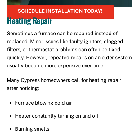
SCHEDULE INSTALLATION TODAY!
Heating Repair
Sometimes a furnace can be repaired instead of
replaced. Minor issues like faulty ignitors, clogged
filters, or thermostat problems can often be fixed
quickly. However, repeated repairs on an older system
usually become more expensive over time.
Many Cypress homeowners call for heating repair
after noticing:
Furnace blowing cold air
Heater constantly turning on and off
Burning smells