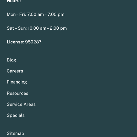
Hours:
Mon – Fri: 7:00 am – 7:00 pm
Sat – Sun: 10:00 am – 2:00 pm
License
:
950287
Blog
Careers
Financing
Resources
Service Areas
Specials
Sitemap