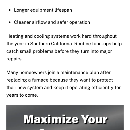
Longer equipment lifespan
Cleaner airflow and safer operation
Heating and cooling systems work hard throughout
the year in Southern California. Routine tune-ups help
catch small problems before they turn into major
repairs.
Many homeowners join a maintenance plan after
replacing a furnace because they want to protect
their new system and keep it operating efficiently for
years to come.