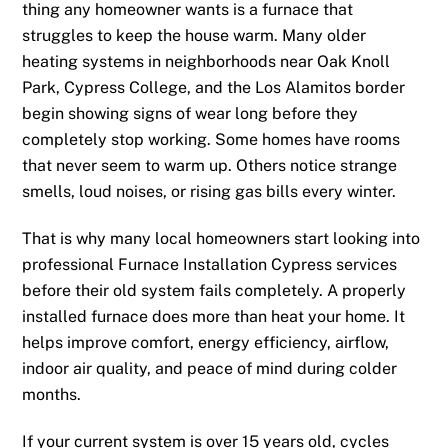
thing any homeowner wants is a furnace that
struggles to keep the house warm. Many older
heating systems in neighborhoods near Oak Knoll
Park, Cypress College, and the Los Alamitos border
begin showing signs of wear long before they
completely stop working. Some homes have rooms
that never seem to warm up. Others notice strange
smells, loud noises, or rising gas bills every winter.
That is why many local homeowners start looking into
professional Furnace Installation Cypress services
before their old system fails completely. A properly
installed furnace does more than heat your home. It
helps improve comfort, energy efficiency, airflow,
indoor air quality, and peace of mind during colder
months.
If your current system is over 15 years old, cycles