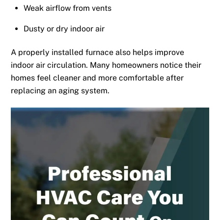
Weak airflow from vents
Dusty or dry indoor air
A properly installed furnace also helps improve
indoor air circulation. Many homeowners notice their
homes feel cleaner and more comfortable after
replacing an aging system.