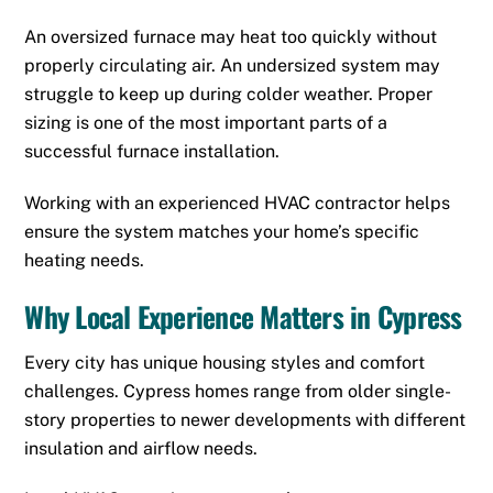
An oversized furnace may heat too quickly without
properly circulating air. An undersized system may
struggle to keep up during colder weather. Proper
sizing is one of the most important parts of a
successful furnace installation.
Working with an experienced HVAC contractor helps
ensure the system matches your home’s specific
heating needs.
Why Local Experience Matters in Cypress
Every city has unique housing styles and comfort
challenges. Cypress homes range from older single-
story properties to newer developments with different
insulation and airflow needs.