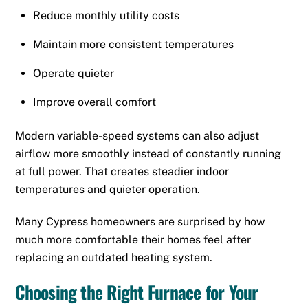
Reduce monthly utility costs
Maintain more consistent temperatures
Operate quieter
Improve overall comfort
Modern variable-speed systems can also adjust
airflow more smoothly instead of constantly running
at full power. That creates steadier indoor
temperatures and quieter operation.
Many Cypress homeowners are surprised by how
much more comfortable their homes feel after
replacing an outdated heating system.
Choosing the Right Furnace for Your