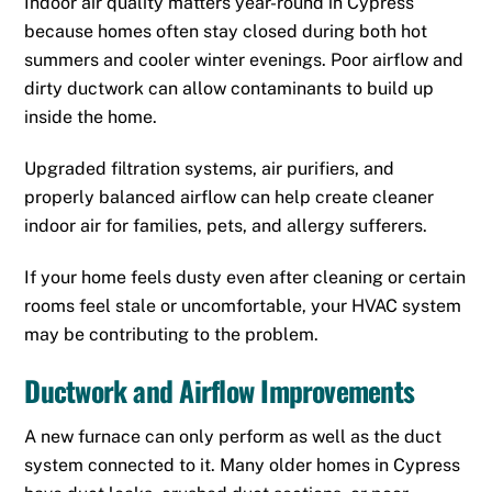
Indoor air quality matters year-round in Cypress
because homes often stay closed during both hot
summers and cooler winter evenings. Poor airflow and
dirty ductwork can allow contaminants to build up
inside the home.
Upgraded filtration systems, air purifiers, and
properly balanced airflow can help create cleaner
indoor air for families, pets, and allergy sufferers.
If your home feels dusty even after cleaning or certain
rooms feel stale or uncomfortable, your HVAC system
may be contributing to the problem.
Ductwork and Airflow Improvements
A new furnace can only perform as well as the duct
system connected to it. Many older homes in Cypress