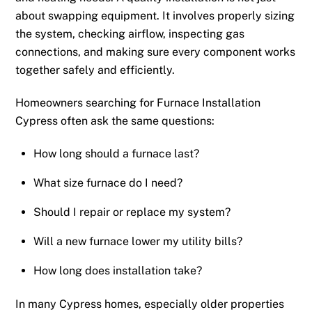
about swapping equipment. It involves properly sizing
the system, checking airflow, inspecting gas
connections, and making sure every component works
together safely and efficiently.
Homeowners searching for Furnace Installation
Cypress often ask the same questions:
How long should a furnace last?
What size furnace do I need?
Should I repair or replace my system?
Will a new furnace lower my utility bills?
How long does installation take?
In many Cypress homes, especially older properties