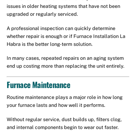
issues in older heating systems that have not been
upgraded or regularly serviced.
A professional inspection can quickly determine
whether repair is enough or if Furnace Installation La
Habra is the better long-term solution.
In many cases, repeated repairs on an aging system
end up costing more than replacing the unit entirely.
Furnace Maintenance
Routine maintenance plays a major role in how long
your furnace lasts and how well it performs.
Without regular service, dust builds up, filters clog,
and internal components begin to wear out faster.