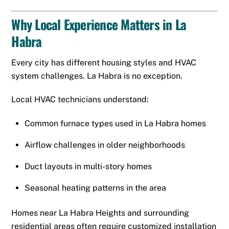
Why Local Experience Matters in La
Habra
Every city has different housing styles and HVAC
system challenges. La Habra is no exception.
Local HVAC technicians understand:
Common furnace types used in La Habra homes
Airflow challenges in older neighborhoods
Duct layouts in multi-story homes
Seasonal heating patterns in the area
Homes near La Habra Heights and surrounding
residential areas often require customized installation