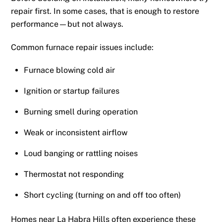
repair first. In some cases, that is enough to restore
performance—but not always.
Common furnace repair issues include:
Furnace blowing cold air
Ignition or startup failures
Burning smell during operation
Weak or inconsistent airflow
Loud banging or rattling noises
Thermostat not responding
Short cycling (turning on and off too often)
Homes near La Habra Hills often experience these