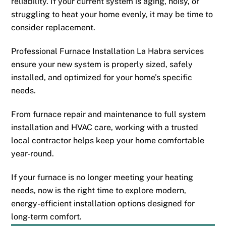
reliability. If your current system is aging, noisy, or
struggling to heat your home evenly, it may be time to
consider replacement.
Professional Furnace Installation La Habra services
ensure your new system is properly sized, safely
installed, and optimized for your home’s specific
needs.
From furnace repair and maintenance to full system
installation and HVAC care, working with a trusted
local contractor helps keep your home comfortable
year-round.
If your furnace is no longer meeting your heating
needs, now is the right time to explore modern,
energy-efficient installation options designed for
long-term comfort.