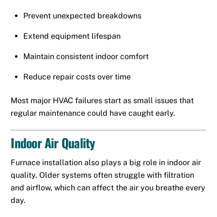
Prevent unexpected breakdowns
Extend equipment lifespan
Maintain consistent indoor comfort
Reduce repair costs over time
Most major HVAC failures start as small issues that
regular maintenance could have caught early.
Indoor Air Quality
Furnace installation also plays a big role in indoor air
quality. Older systems often struggle with filtration
and airflow, which can affect the air you breathe every
day.