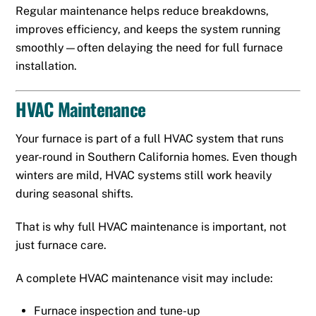
Regular maintenance helps reduce breakdowns,
improves efficiency, and keeps the system running
smoothly—often delaying the need for full furnace
installation.
HVAC Maintenance
Your furnace is part of a full HVAC system that runs
year-round in Southern California homes. Even though
winters are mild, HVAC systems still work heavily
during seasonal shifts.
That is why full HVAC maintenance is important, not
just furnace care.
A complete HVAC maintenance visit may include:
Furnace inspection and tune-up