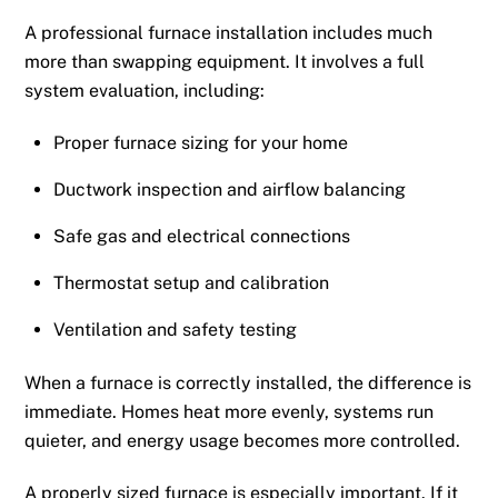
A professional furnace installation includes much
more than swapping equipment. It involves a full
system evaluation, including:
Proper furnace sizing for your home
Ductwork inspection and airflow balancing
Safe gas and electrical connections
Thermostat setup and calibration
Ventilation and safety testing
When a furnace is correctly installed, the difference is
immediate. Homes heat more evenly, systems run
quieter, and energy usage becomes more controlled.
A properly sized furnace is especially important. If it