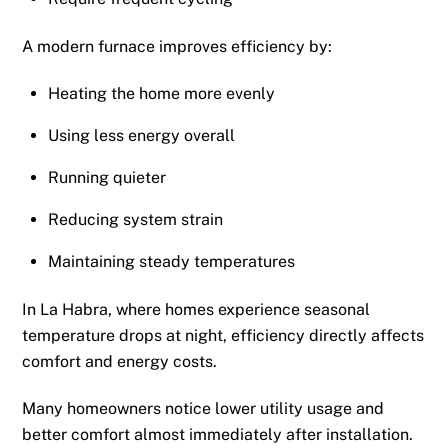
A modern furnace improves efficiency by:
Heating the home more evenly
Using less energy overall
Running quieter
Reducing system strain
Maintaining steady temperatures
In La Habra, where homes experience seasonal
temperature drops at night, efficiency directly affects
comfort and energy costs.
Many homeowners notice lower utility usage and
better comfort almost immediately after installation.