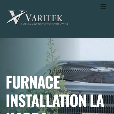
Skip
Men
to
content
FURNACE
INSTALLATION LA