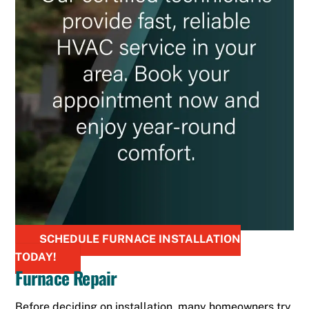
SCHEDULE FURNACE INSTALLATION
TODAY!
Furnace Repair
Before deciding on installation, many homeowners try