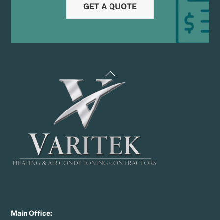
GET A QUOTE
Back
To
Top
Main Office: