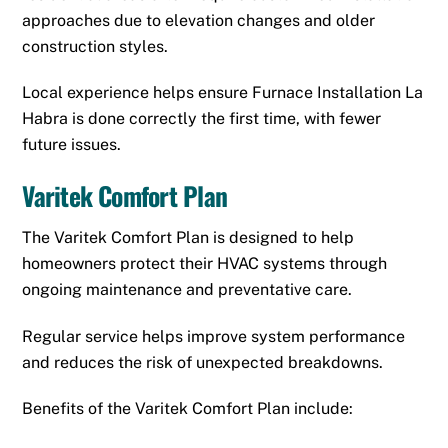
approaches due to elevation changes and older
construction styles.
Local experience helps ensure Furnace Installation La
Habra is done correctly the first time, with fewer
future issues.
Varitek Comfort Plan
The Varitek Comfort Plan is designed to help
homeowners protect their HVAC systems through
ongoing maintenance and preventative care.
Regular service helps improve system performance
and reduces the risk of unexpected breakdowns.
Benefits of the Varitek Comfort Plan include: