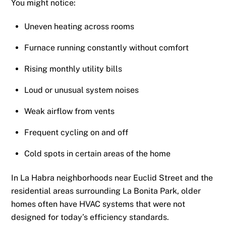
You might notice:
Uneven heating across rooms
Furnace running constantly without comfort
Rising monthly utility bills
Loud or unusual system noises
Weak airflow from vents
Frequent cycling on and off
Cold spots in certain areas of the home
In La Habra neighborhoods near Euclid Street and the
residential areas surrounding La Bonita Park, older
homes often have HVAC systems that were not
designed for today’s efficiency standards.