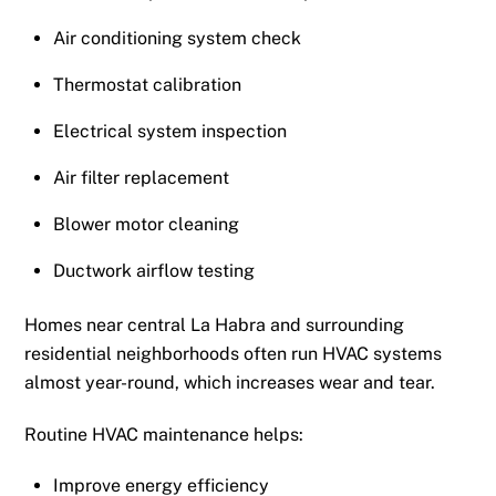
Air conditioning system check
Thermostat calibration
Electrical system inspection
Air filter replacement
Blower motor cleaning
Ductwork airflow testing
Homes near central La Habra and surrounding
residential neighborhoods often run HVAC systems
almost year-round, which increases wear and tear.
Routine HVAC maintenance helps:
Improve energy efficiency