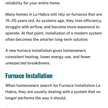
reliability for your entire home.
Many homes in La Habra still rely on furnaces that are
15–25 years old. As systems age, they lose efficiency,
struggle with airflow, and become more expensive to
operate. At that point, installation of a modern system
often becomes the smarter long-term solution.
A new furnace installation gives homeowners
consistent heating, lower energy use, and fewer
unexpected breakdowns.
Furnace Installation
When homeowners search for Furnace Installation La
Habra, they are usually dealing with a system that no
longer performs the way it should.