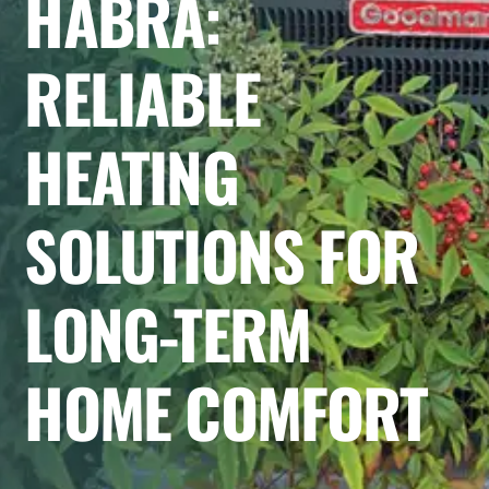
HABRA:
RELIABLE
HEATING
SOLUTIONS FOR
LONG-TERM
HOME COMFORT