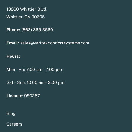
13860 Whittier Blvd.
Whittier, CA 90605
Phone:
(562) 365-3560
Email:
sales@varitekcomfortsystems.com
Hours:
Mon – Fri: 7:00 am – 7:00 pm
Sat – Sun: 10:00 am – 2:00 pm
License
:
950287
Blog
Careers