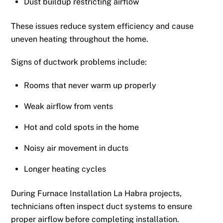
Dust buildup restricting airflow
These issues reduce system efficiency and cause
uneven heating throughout the home.
Signs of ductwork problems include:
Rooms that never warm up properly
Weak airflow from vents
Hot and cold spots in the home
Noisy air movement in ducts
Longer heating cycles
During Furnace Installation La Habra projects,
technicians often inspect duct systems to ensure
proper airflow before completing installation.