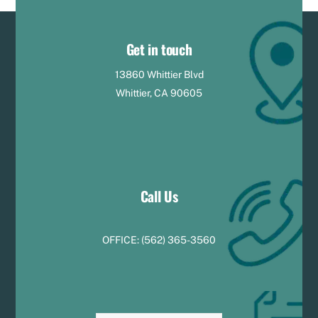
Get in touch
13860 Whittier Blvd
Whittier, CA 90605
Call Us
OFFICE:
(
5
62) 365-3560