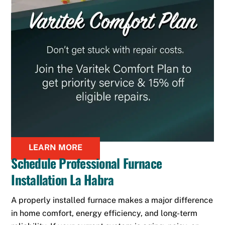
LEARN MORE
Schedule Professional Furnace
Installation La Habra
A properly installed furnace makes a major difference
in home comfort, energy efficiency, and long-term