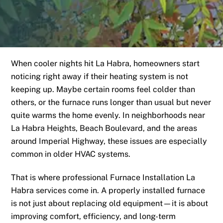
When cooler nights hit La Habra, homeowners start
noticing right away if their heating system is not
keeping up. Maybe certain rooms feel colder than
others, or the furnace runs longer than usual but never
quite warms the home evenly. In neighborhoods near
La Habra Heights, Beach Boulevard, and the areas
around Imperial Highway, these issues are especially
common in older HVAC systems.
That is where professional Furnace Installation La
Habra services come in. A properly installed furnace
is not just about replacing old equipment—it is about
improving comfort, efficiency, and long-term