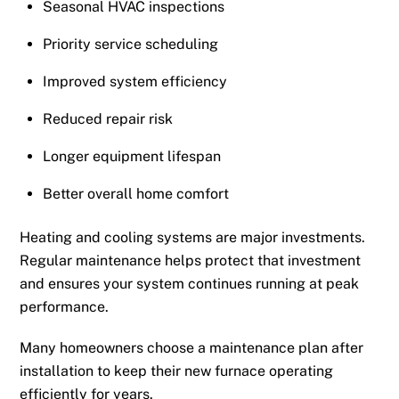
Seasonal HVAC inspections
Priority service scheduling
Improved system efficiency
Reduced repair risk
Longer equipment lifespan
Better overall home comfort
Heating and cooling systems are major investments.
Regular maintenance helps protect that investment
and ensures your system continues running at peak
performance.
Many homeowners choose a maintenance plan after
installation to keep their new furnace operating
efficiently for years.