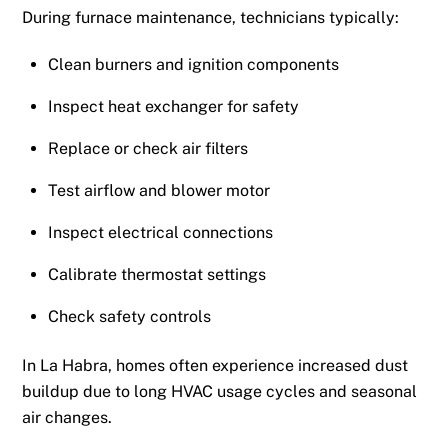
During furnace maintenance, technicians typically:
Clean burners and ignition components
Inspect heat exchanger for safety
Replace or check air filters
Test airflow and blower motor
Inspect electrical connections
Calibrate thermostat settings
Check safety controls
In La Habra, homes often experience increased dust
buildup due to long HVAC usage cycles and seasonal
air changes.