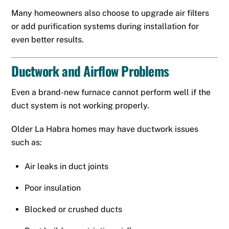
Many homeowners also choose to upgrade air filters
or add purification systems during installation for
even better results.
Ductwork and Airflow Problems
Even a brand-new furnace cannot perform well if the
duct system is not working properly.
Older La Habra homes may have ductwork issues
such as:
Air leaks in duct joints
Poor insulation
Blocked or crushed ducts