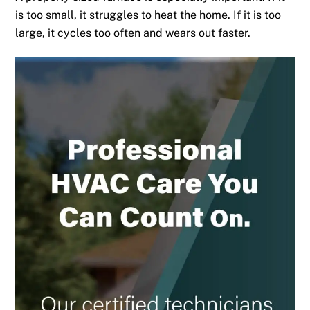
is too small, it struggles to heat the home. If it is too
large, it cycles too often and wears out faster.