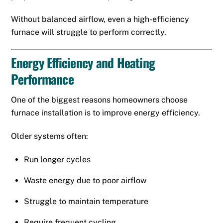
Without balanced airflow, even a high-efficiency
furnace will struggle to perform correctly.
Energy Efficiency and Heating
Performance
One of the biggest reasons homeowners choose
furnace installation is to improve energy efficiency.
Older systems often:
Run longer cycles
Waste energy due to poor airflow
Struggle to maintain temperature
Require frequent cycling