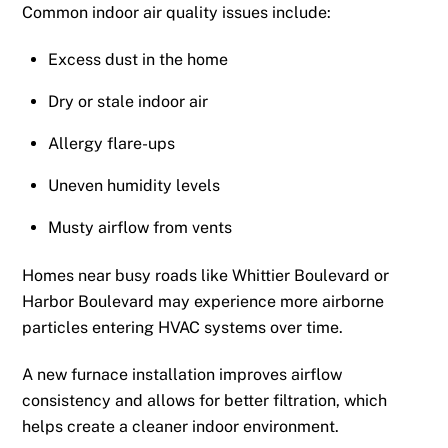
Common indoor air quality issues include:
Excess dust in the home
Dry or stale indoor air
Allergy flare-ups
Uneven humidity levels
Musty airflow from vents
Homes near busy roads like Whittier Boulevard or
Harbor Boulevard may experience more airborne
particles entering HVAC systems over time.
A new furnace installation improves airflow
consistency and allows for better filtration, which
helps create a cleaner indoor environment.