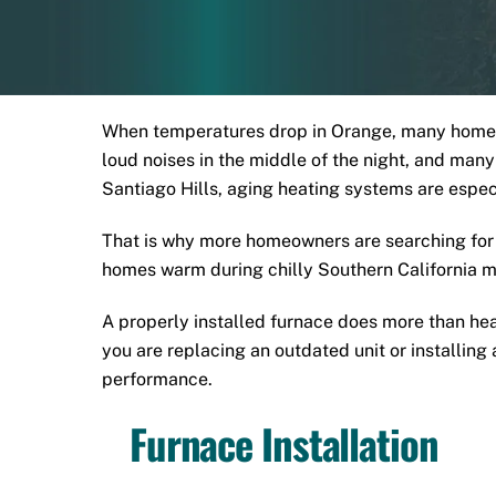
When temperatures drop in Orange, many homeown
loud noises in the middle of the night, and ma
Santiago Hills, aging heating systems are espe
That is why more homeowners are searching for 
homes warm during chilly Southern California m
A properly installed furnace does more than heat
you are replacing an outdated unit or installin
performance.
Furnace Installation