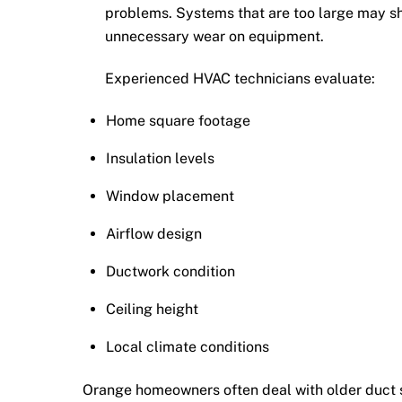
problems. Systems that are too large may s
unnecessary wear on equipment.
Experienced HVAC technicians evaluate:
Home square footage
Insulation levels
Window placement
Airflow design
Ductwork condition
Ceiling height
Local climate conditions
Orange homeowners often deal with older duct s