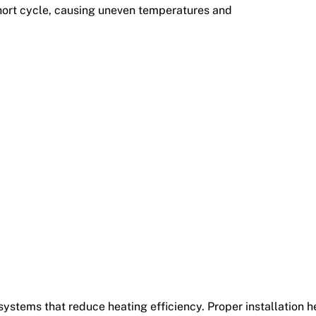
hort cycle, causing uneven temperatures and
ystems that reduce heating efficiency. Proper installation h