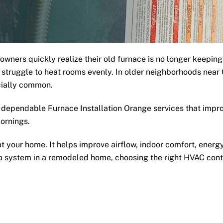
ers quickly realize their old furnace is no longer keeping
ny struggle to heat rooms evenly. In older neighborhoods ne
cially common.
dependable Furnace Installation Orange services that impro
ornings.
 your home. It helps improve airflow, indoor comfort, energy
g a system in a remodeled home, choosing the right HVAC con