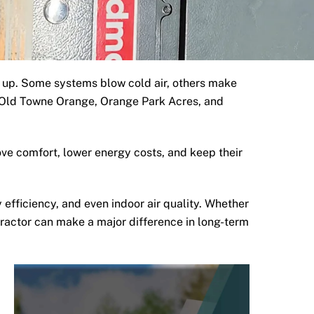
 up. Some systems blow cold air, others make
ar Old Towne Orange, Orange Park Acres, and
ve comfort, lower energy costs, and keep their
 efficiency, and even indoor air quality. Whether
tractor can make a major difference in long-term