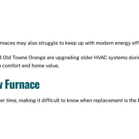
rnaces may also struggle to keep up with modern energy eff
 Old Towne Orange are upgrading older HVAC systems durin
h comfort and home value.
w Furnace
time, making it difficult to know when replacement is the b