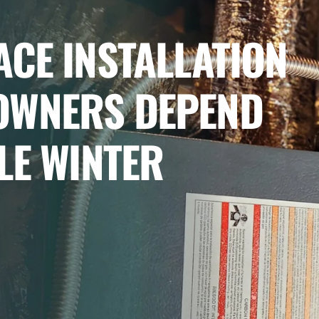
CE INSTALLATION
OWNERS DEPEND
LE WINTER