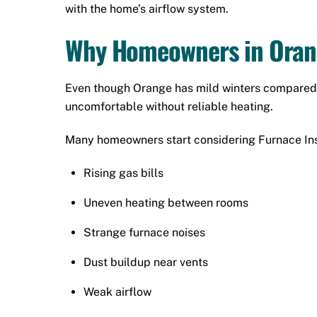
with the home’s airflow system.
Why Homeowners in Orang
Even though Orange has mild winters compared t
uncomfortable without reliable heating.
Many homeowners start considering Furnace Inst
Rising gas bills
Uneven heating between rooms
Strange furnace noises
Dust buildup near vents
Weak airflow