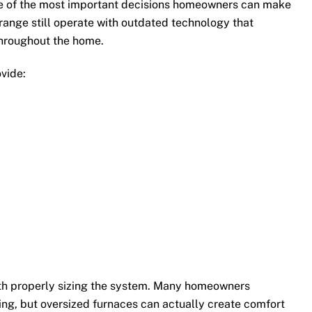
one of the most important decisions homeowners can make
range still operate with outdated technology that
hroughout the home.
vide:
with properly sizing the system. Many homeowners
ng, but oversized furnaces can actually create comfort