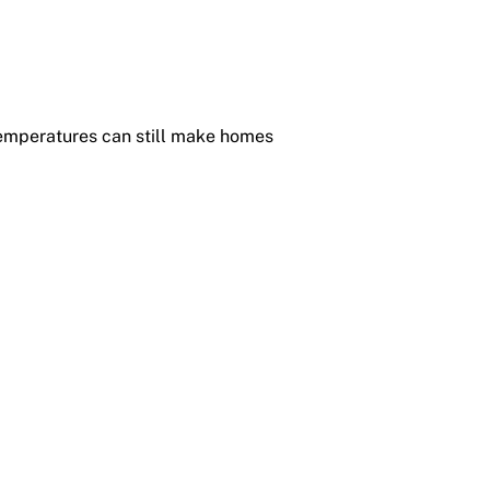
temperatures can still make homes