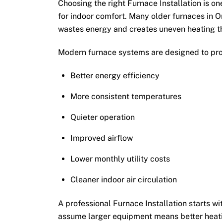
Choosing the right Furnace Installation is 
for indoor comfort. Many older furnaces in O
wastes energy and creates uneven heating t
Modern furnace systems are designed to pro
Better energy efficiency
More consistent temperatures
Quieter operation
Improved airflow
Lower monthly utility costs
Cleaner indoor air circulation
A professional Furnace Installation starts 
assume larger equipment means better heati