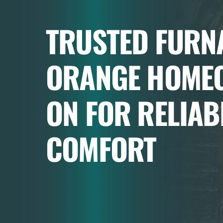
TRUSTED FURNA
ORANGE HOME
ON FOR RELIAB
COMFORT