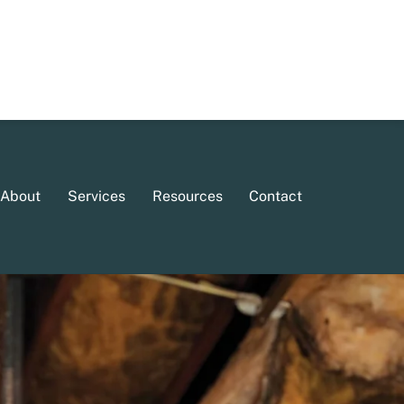
About
Services
Resources
Contact