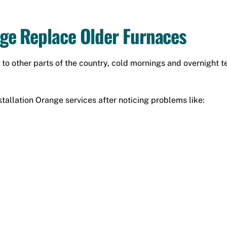
e Replace Older Furnaces
o other parts of the country, cold mornings and overnight 
allation Orange services after noticing problems like: