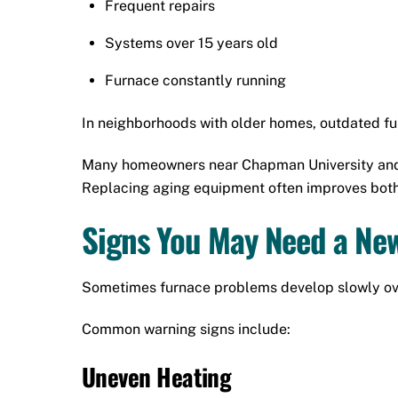
Frequent repairs
Systems over 15 years old
Furnace constantly running
In neighborhoods with older homes, outdated fu
Many homeowners near Chapman University and
Replacing aging equipment often improves bot
Signs You May Need a Ne
Sometimes furnace problems develop slowly over 
Common warning signs include:
Uneven Heating