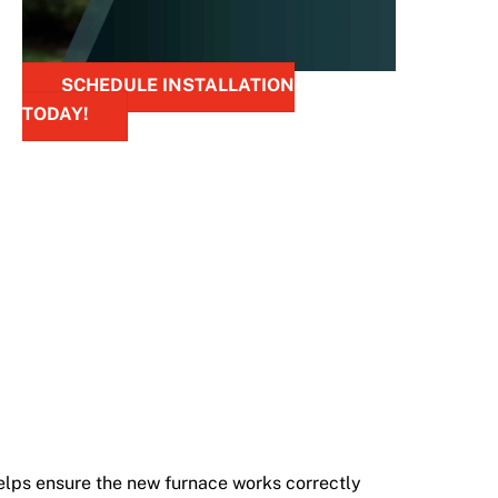
SCHEDULE INSTALLATION
TODAY!
elps ensure the new furnace works correctly