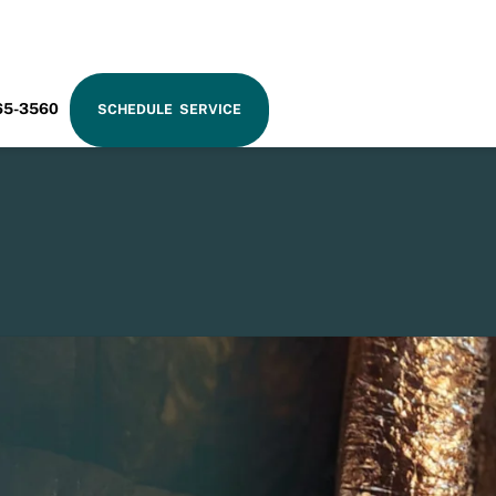
RAM
65-3560
SCHEDULE SERVICE