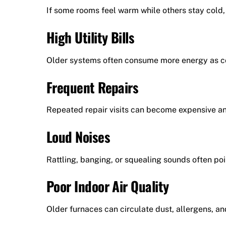
If some rooms feel warm while others stay cold, 
High Utility Bills
Older systems often consume more energy as 
Frequent Repairs
Repeated repair visits can become expensive an
Loud Noises
Rattling, banging, or squealing sounds often po
Poor Indoor Air Quality
Older furnaces can circulate dust, allergens, an