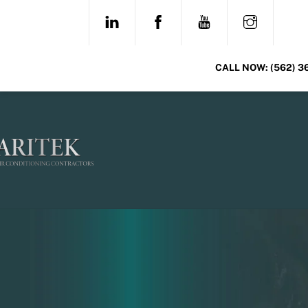
Skip
LINKEDIN
FACEBOOK
YOUTUBE
INSTAG
to
content
CALL NOW:
(562) 3