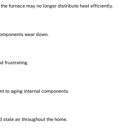
the furnace may no longer distribute heat efficiently.
components wear down.
d frustrating.
int to aging internal components.
d stale air throughout the home.