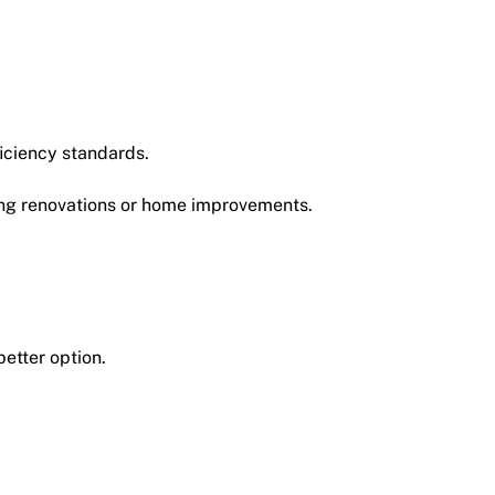
iciency standards.
g renovations or home improvements.
etter option.