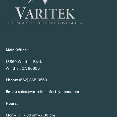
Main Office:
13860 Whittier Blvd.
Whittier, CA 90605
Phone:
(562) 365-3560
Email:
sales@varitekcomfortsystems.com
Hours:
Mon – Fri: 7:00 am – 7:00 pm