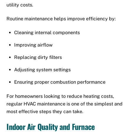
utility costs.
Routine maintenance helps improve efficiency by:
Cleaning internal components
Improving airflow
Replacing dirty filters
Adjusting system settings
Ensuring proper combustion performance
For homeowners looking to reduce heating costs,
regular HVAC maintenance is one of the simplest and
most effective steps they can take.
Indoor Air Quality and Furnace