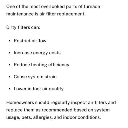
One of the most overlooked parts of furnace
maintenance is air filter replacement.
Dirty filters can:
Restrict airflow
Increase energy costs
Reduce heating efficiency
Cause system strain
Lower indoor air quality
Homeowners should regularly inspect air filters and
replace them as recommended based on system
usage, pets, allergies, and indoor conditions.