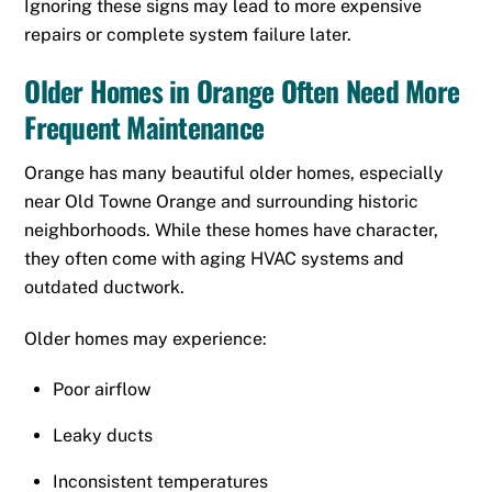
Ignoring these signs may lead to more expensive
repairs or complete system failure later.
Older Homes in Orange Often Need More
Frequent Maintenance
Orange has many beautiful older homes, especially
near Old Towne Orange and surrounding historic
neighborhoods. While these homes have character,
they often come with aging HVAC systems and
outdated ductwork.
Older homes may experience:
Poor airflow
Leaky ducts
Inconsistent temperatures