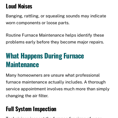
Loud Noises
Banging, rattling, or squealing sounds may indicate
worn components or loose parts.
Routine Furnace Maintenance helps identify these
problems early before they become major repairs.
What Happens During Furnace
Maintenance
Many homeowners are unsure what professional
furnace maintenance actually includes. A thorough
service appointment involves much more than simply
changing the air filter.
Full System Inspection