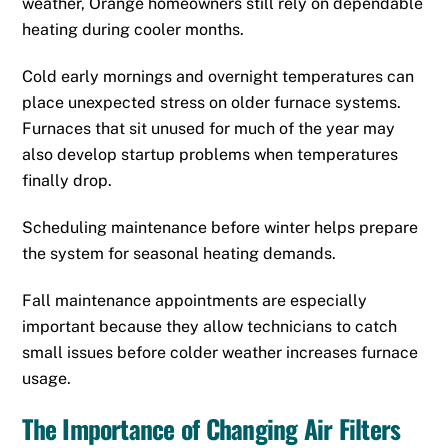
weather, Orange homeowners still rely on dependable
heating during cooler months.
Cold early mornings and overnight temperatures can
place unexpected stress on older furnace systems.
Furnaces that sit unused for much of the year may
also develop startup problems when temperatures
finally drop.
Scheduling maintenance before winter helps prepare
the system for seasonal heating demands.
Fall maintenance appointments are especially
important because they allow technicians to catch
small issues before colder weather increases furnace
usage.
The Importance of Changing Air Filters