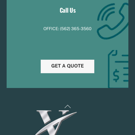
Call Us
OFFICE:
(
5
62) 365-3560
GET A QUOTE
Back
To
Top