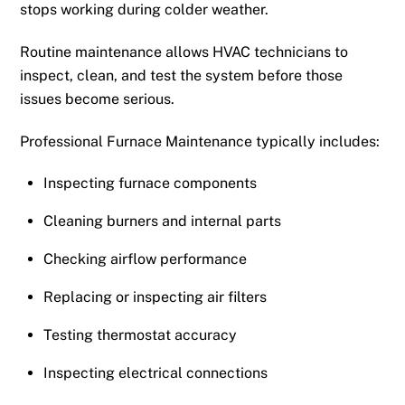
stops working during colder weather.
Routine maintenance allows HVAC technicians to
inspect, clean, and test the system before those
issues become serious.
Professional Furnace Maintenance typically includes:
Inspecting furnace components
Cleaning burners and internal parts
Checking airflow performance
Replacing or inspecting air filters
Testing thermostat accuracy
Inspecting electrical connections