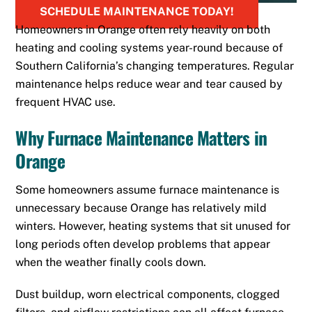
SCHEDULE MAINTENANCE TODAY!
Homeowners in Orange often rely heavily on both
heating and cooling systems year-round because of
Southern California’s changing temperatures. Regular
maintenance helps reduce wear and tear caused by
frequent HVAC use.
Why Furnace Maintenance Matters in
Orange
Some homeowners assume furnace maintenance is
unnecessary because Orange has relatively mild
winters. However, heating systems that sit unused for
long periods often develop problems that appear
when the weather finally cools down.
Dust buildup, worn electrical components, clogged