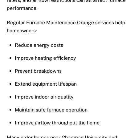
filters, and airflow restrictions can all affect furnace
performance.
Regular Furnace Maintenance Orange services help
homeowners:
Reduce energy costs
Improve heating efficiency
Prevent breakdowns
Extend equipment lifespan
Improve indoor air quality
Maintain safe furnace operation
Improve airflow throughout the home
Many older homes near Chapman University and