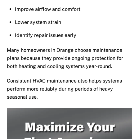
Improve airflow and comfort
Lower system strain
Identify repair issues early
Many homeowners in Orange choose maintenance
plans because they provide ongoing protection for
both heating and cooling systems year-round.
Consistent HVAC maintenance also helps systems
perform more reliably during periods of heavy
seasonal use.