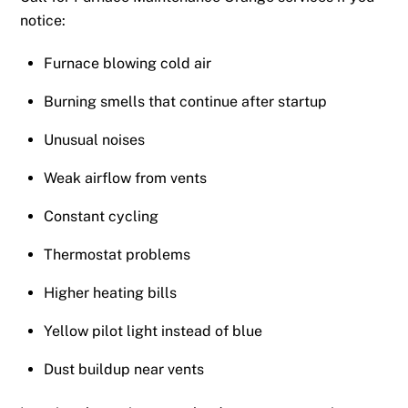
notice:
Furnace blowing cold air
Burning smells that continue after startup
Unusual noises
Weak airflow from vents
Constant cycling
Thermostat problems
Higher heating bills
Yellow pilot light instead of blue
Dust buildup near vents