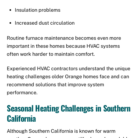
Insulation problems
Increased dust circulation
Routine furnace maintenance becomes even more
important in these homes because HVAC systems
often work harder to maintain comfort.
Experienced HVAC contractors understand the unique
heating challenges older Orange homes face and can
recommend solutions that improve system
performance.
Seasonal Heating Challenges in Southern
California
Although Southern California is known for warm