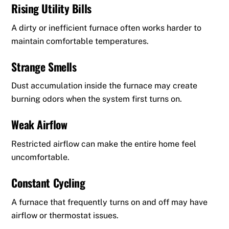
Rising Utility Bills
A dirty or inefficient furnace often works harder to
maintain comfortable temperatures.
Strange Smells
Dust accumulation inside the furnace may create
burning odors when the system first turns on.
Weak Airflow
Restricted airflow can make the entire home feel
uncomfortable.
Constant Cycling
A furnace that frequently turns on and off may have
airflow or thermostat issues.