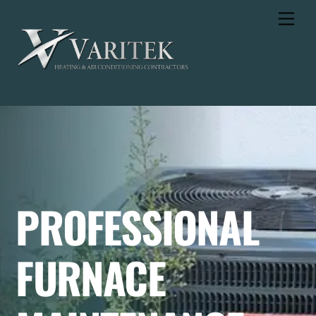
Skip
Men
to
content
PROFESSIONAL
FURNACE