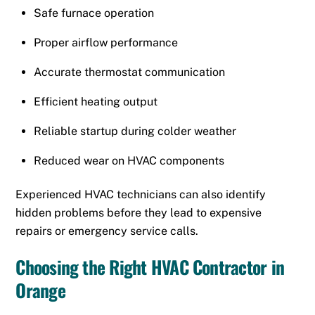
Safe furnace operation
Proper airflow performance
Accurate thermostat communication
Efficient heating output
Reliable startup during colder weather
Reduced wear on HVAC components
Experienced HVAC technicians can also identify
hidden problems before they lead to expensive
repairs or emergency service calls.
Choosing the Right HVAC Contractor in
Orange