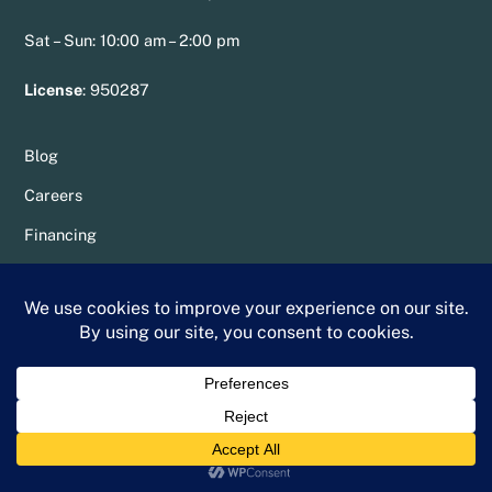
Sat – Sun: 10:00 am – 2:00 pm
License
:
950287
Blog
Careers
Financing
Resources
Service Areas
Specials
Sitemap
Privacy Policy