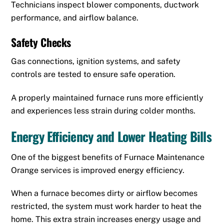
Technicians inspect blower components, ductwork
performance, and airflow balance.
Safety Checks
Gas connections, ignition systems, and safety
controls are tested to ensure safe operation.
A properly maintained furnace runs more efficiently
and experiences less strain during colder months.
Energy Efficiency and Lower Heating Bills
One of the biggest benefits of Furnace Maintenance
Orange services is improved energy efficiency.
When a furnace becomes dirty or airflow becomes
restricted, the system must work harder to heat the
home. This extra strain increases energy usage and