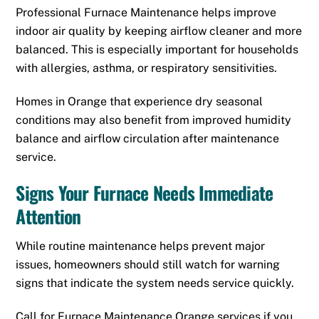
Professional Furnace Maintenance helps improve
indoor air quality by keeping airflow cleaner and more
balanced. This is especially important for households
with allergies, asthma, or respiratory sensitivities.
Homes in Orange that experience dry seasonal
conditions may also benefit from improved humidity
balance and airflow circulation after maintenance
service.
Signs Your Furnace Needs Immediate
Attention
While routine maintenance helps prevent major
issues, homeowners should still watch for warning
signs that indicate the system needs service quickly.
Call for Furnace Maintenance Orange services if you