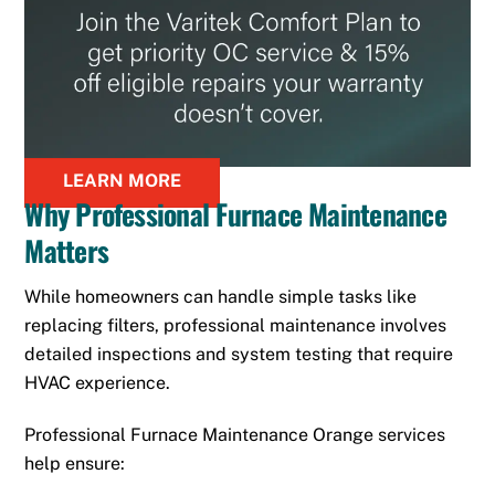
LEARN MORE
Why Professional Furnace Maintenance
Matters
While homeowners can handle simple tasks like
replacing filters, professional maintenance involves
detailed inspections and system testing that require
HVAC experience.
Professional Furnace Maintenance Orange services
help ensure: