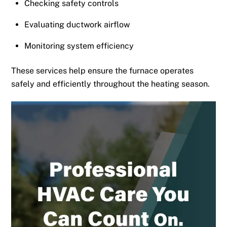
Checking safety controls
Evaluating ductwork airflow
Monitoring system efficiency
These services help ensure the furnace operates
safely and efficiently throughout the heating season.