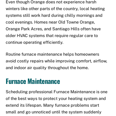
Even though Orange does not experience harsh
winters like other parts of the country, local heating
systems still work hard during chilly mornings and
cool evenings. Homes near Old Towne Orange,
Orange Park Acres, and Santiago Hills often have
older HVAC systems that require regular care to
continue operating efficiently.
Routine furnace maintenance helps homeowners
avoid costly repairs while improving comfort, airflow,
and indoor air quality throughout the home.
Furnace Maintenance
Scheduling professional Furnace Maintenance is one
of the best ways to protect your heating system and
extend its lifespan. Many furnace problems start
small and go unnoticed until the system suddenly