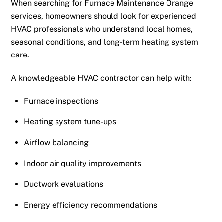
When searching for Furnace Maintenance Orange
services, homeowners should look for experienced
HVAC professionals who understand local homes,
seasonal conditions, and long-term heating system
care.
A knowledgeable HVAC contractor can help with:
Furnace inspections
Heating system tune-ups
Airflow balancing
Indoor air quality improvements
Ductwork evaluations
Energy efficiency recommendations