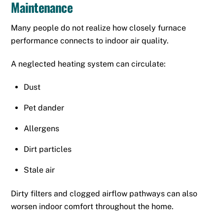
Maintenance
Many people do not realize how closely furnace
performance connects to indoor air quality.
A neglected heating system can circulate:
Dust
Pet dander
Allergens
Dirt particles
Stale air
Dirty filters and clogged airflow pathways can also
worsen indoor comfort throughout the home.