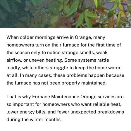
When colder mornings arrive in Orange, many
homeowners turn on their furnace for the first time of
the season only to notice strange smells, weak
airflow, or uneven heating. Some systems rattle
loudly, while others struggle to keep the home warm
at all. In many cases, these problems happen because
the furnace has not been properly maintained.
That is why Furnace Maintenance Orange services are
so important for homeowners who want reliable heat,
lower energy bills, and fewer unexpected breakdowns
during the winter months.