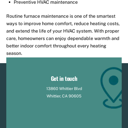
Preventive HVAC maintenance
Routine furnace maintenance is one of the smartest
ways to improve home comfort, reduce heating costs,
and extend the life of your HVAC system. With proper
care, homeowners can enjoy dependable warmth and
better indoor comfort throughout every heating
season.
Get in touch
13860 Whittier Blvd
Whittier, CA 90605