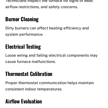
Technicians inspect the furnace for signs of wear,
airflow restrictions, and safety concerns.
Burner Cleaning
Dirty burners can affect heating efficiency and
system performance.
Electrical Testing
Loose wiring and failing electrical components may
cause furnace malfunctions.
Thermostat Calibration
Proper thermostat communication helps maintain
consistent indoor temperatures.
Airflow Evaluation