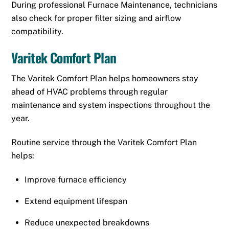
During professional Furnace Maintenance, technicians
also check for proper filter sizing and airflow
compatibility.
Varitek Comfort Plan
The Varitek Comfort Plan helps homeowners stay
ahead of HVAC problems through regular
maintenance and system inspections throughout the
year.
Routine service through the Varitek Comfort Plan
helps:
Improve furnace efficiency
Extend equipment lifespan
Reduce unexpected breakdowns