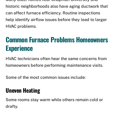
historic neighborhoods also have aging ductwork that
can affect furnace efficiency. Routine inspections
help identify airflow issues before they lead to larger
HVAC problems.
Common Furnace Problems Homeowners
Experience
HVAC technicians often hear the same concerns from
homeowners before performing maintenance visits.
Some of the most common issues include:
Uneven Heating
Some rooms stay warm while others remain cold or
drafty.