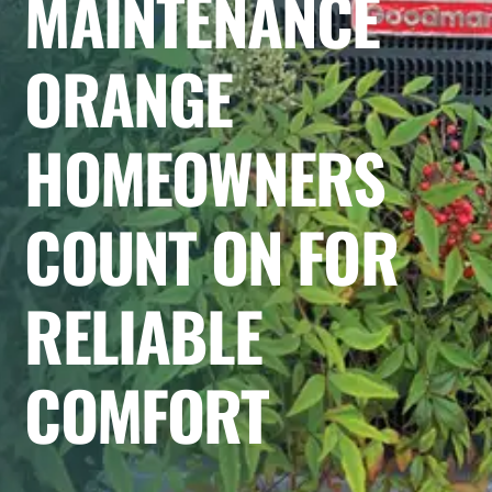
MAINTENANCE
ORANGE
HOMEOWNERS
COUNT ON FOR
RELIABLE
COMFORT