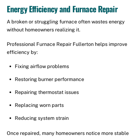
Energy Efficiency and Furnace Repair
A broken or struggling furnace often wastes energy
without homeowners realizing it.
Professional Furnace Repair Fullerton helps improve
efficiency by:
Fixing airflow problems
Restoring burner performance
Repairing thermostat issues
Replacing worn parts
Reducing system strain
Once repaired, many homeowners notice more stable