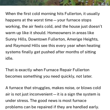
When the first cold morning hits Fullerton, it usually
happens at the worst time—your furnace stops
working, the air feels cold, and the house just doesn’t
warm up like it should. Homeowners in areas like
Sunny Hills, Downtown Fullerton, Amerige Heights,
and Raymond Hills see this every year when heating
systems finally get pushed after months of sitting
idle.
That is exactly when Furnace Repair Fullerton
becomes something you need quickly, not later.
A furnace that struggles, makes noise, or blows cold
air is not just inconvenient—it is a sign the system is
under stress. The good news is most furnace
problems can be repaired if they are handled early.