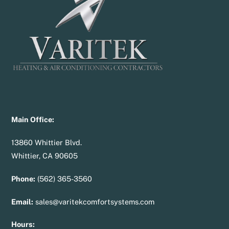
Main Office:
13860 Whittier Blvd.
Whittier, CA 90605
Phone:
(562) 365-3560
Email:
sales@varitekcomfortsystems.com
Hours: