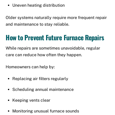
Uneven heating distribution
Older systems naturally require more frequent repair
and maintenance to stay reliable.
How to Prevent Future Furnace Repairs
While repairs are sometimes unavoidable, regular
care can reduce how often they happen.
Homeowners can help by:
Replacing air filters regularly
Scheduling annual maintenance
Keeping vents clear
Monitoring unusual furnace sounds