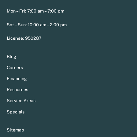
Mon – Fri: 7:00 am – 7:00 pm
Sat – Sun: 10:00 am – 2:00 pm
License
:
950287
Blog
Careers
Financing
Resources
Service Areas
Specials
Sitemap