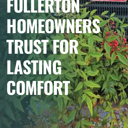
FULLERTON
HOMEOWNERS
TRUST FOR
LASTING
COMFORT