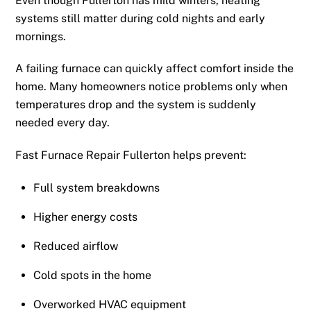
Even though Fullerton has mild winters, heating
systems still matter during cold nights and early
mornings.
A failing furnace can quickly affect comfort inside the
home. Many homeowners notice problems only when
temperatures drop and the system is suddenly
needed every day.
Fast Furnace Repair Fullerton helps prevent:
Full system breakdowns
Higher energy costs
Reduced airflow
Cold spots in the home
Overworked HVAC equipment