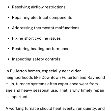
Resolving airflow restrictions
Repairing electrical components
Addressing thermostat malfunctions
Fixing short cycling issues
Restoring heating performance
Inspecting safety controls
In Fullerton homes, especially near older
neighborhoods like Downtown Fullerton and Raymond
Hills, furnace systems often experience wear from
age and heavy seasonal use. That is why timely repair
is important.
A working furnace should heat evenly, run quietly, and