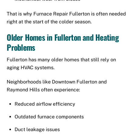
That is why Furnace Repair Fullerton is often needed
right at the start of the colder season.
Older Homes in Fullerton and Heating
Problems
Fullerton has many older homes that still rely on
aging HVAC systems.
Neighborhoods like Downtown Fullerton and
Raymond Hills often experience:
Reduced airflow efficiency
Outdated furnace components
Duct leakage issues