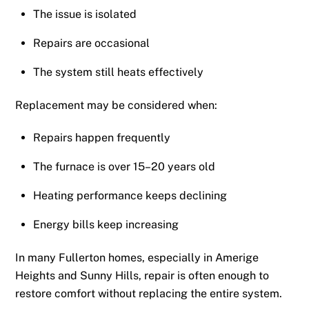
The issue is isolated
Repairs are occasional
The system still heats effectively
Replacement may be considered when:
Repairs happen frequently
The furnace is over 15–20 years old
Heating performance keeps declining
Energy bills keep increasing
In many Fullerton homes, especially in Amerige
Heights and Sunny Hills, repair is often enough to
restore comfort without replacing the entire system.