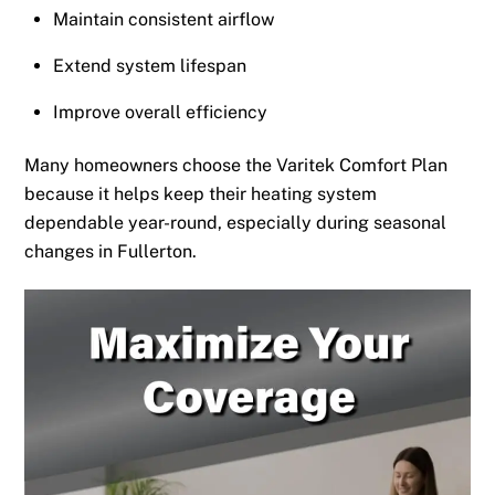
Maintain consistent airflow
Extend system lifespan
Improve overall efficiency
Many homeowners choose the Varitek Comfort Plan
because it helps keep their heating system
dependable year-round, especially during seasonal
changes in Fullerton.