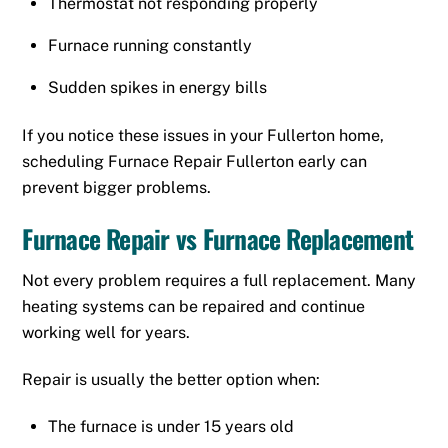
Thermostat not responding properly
Furnace running constantly
Sudden spikes in energy bills
If you notice these issues in your Fullerton home,
scheduling Furnace Repair Fullerton early can
prevent bigger problems.
Furnace Repair vs Furnace Replacement
Not every problem requires a full replacement. Many
heating systems can be repaired and continue
working well for years.
Repair is usually the better option when:
The furnace is under 15 years old