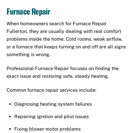
Furnace Repair
When homeowners search for Furnace Repair
Fullerton, they are usually dealing with real comfort
problems inside the home. Cold rooms, weak airflow,
or a furnace that keeps turning on and off are all signs
something is wrong.
Professional Furnace Repair focuses on finding the
exact issue and restoring safe, steady heating.
Common furnace repair services include:
Diagnosing heating system failures
Repairing ignition and pilot issues
Fixing blower motor problems