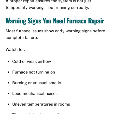
A proper repair ensures the system is not just
temporarily working—but running correctly.
Warning Signs You Need Furnace Repair
Most furnace issues show early warning signs before
complete failure.
Watch for:
Cold or weak airflow
Furnace not turning on
Burning or unusual smells
Loud mechanical noises
Uneven temperatures in rooms