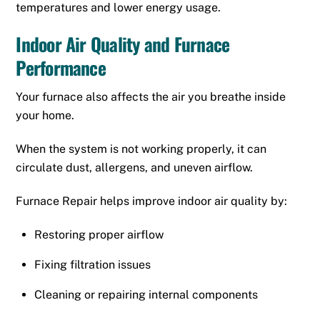
temperatures and lower energy usage.
Indoor Air Quality and Furnace
Performance
Your furnace also affects the air you breathe inside
your home.
When the system is not working properly, it can
circulate dust, allergens, and uneven airflow.
Furnace Repair helps improve indoor air quality by:
Restoring proper airflow
Fixing filtration issues
Cleaning or repairing internal components