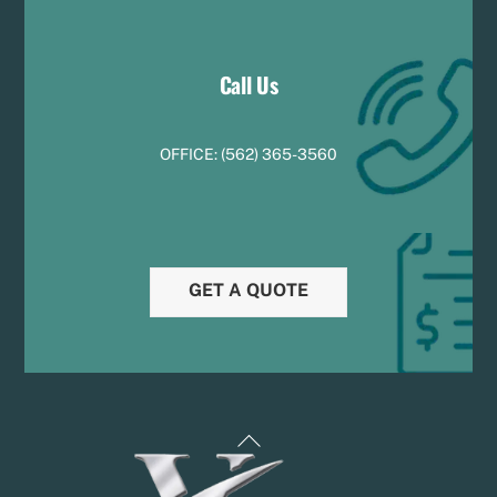
Call Us
OFFICE:
(
5
62) 365-3560
GET A QUOTE
Back
To
Top