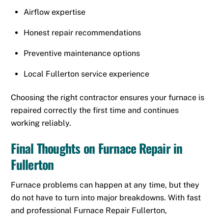
Airflow expertise
Honest repair recommendations
Preventive maintenance options
Local Fullerton service experience
Choosing the right contractor ensures your furnace is
repaired correctly the first time and continues
working reliably.
Final Thoughts on Furnace Repair in
Fullerton
Furnace problems can happen at any time, but they
do not have to turn into major breakdowns. With fast
and professional Furnace Repair Fullerton,