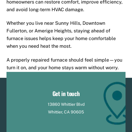
homeowners can restore comfort, improve efficiency,
and avoid long-term HVAC damage.
Whether you live near Sunny Hills, Downtown
Fullerton, or Amerige Heights, staying ahead of
furnace issues helps keep your home comfortable
when you need heat the most.
A properly repaired furnace should feel simple—you
turn it on, and your home stays warm without worry.
Get in touch
13860 Whittier Blvd
Whittier, CA 90605