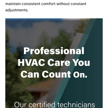
maintain consistent comfort without constant
adjustments.