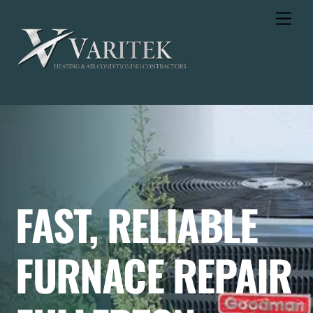
Skip
Men
to
content
FAST, RELIABLE
FURNACE REPAIR