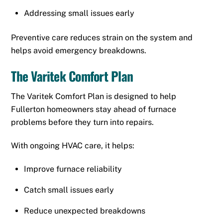
Addressing small issues early
Preventive care reduces strain on the system and
helps avoid emergency breakdowns.
The Varitek Comfort Plan
The Varitek Comfort Plan is designed to help
Fullerton homeowners stay ahead of furnace
problems before they turn into repairs.
With ongoing HVAC care, it helps:
Improve furnace reliability
Catch small issues early
Reduce unexpected breakdowns