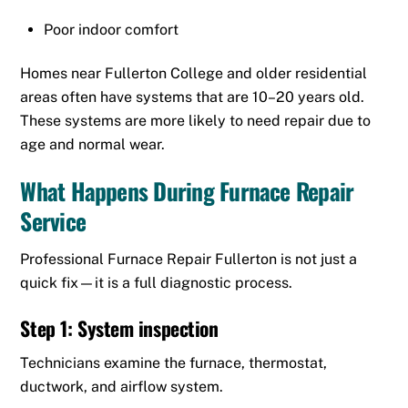
Poor indoor comfort
Homes near Fullerton College and older residential
areas often have systems that are 10–20 years old.
These systems are more likely to need repair due to
age and normal wear.
What Happens During Furnace Repair
Service
Professional Furnace Repair Fullerton is not just a
quick fix—it is a full diagnostic process.
Step 1: System inspection
Technicians examine the furnace, thermostat,
ductwork, and airflow system.