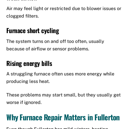
Air may feel light or restricted due to blower issues or
clogged filters.
Furnace short cycling
The system turns on and off too often, usually
because of airflow or sensor problems.
Rising energy bills
A struggling furnace often uses more energy while
producing less heat.
These problems may start small, but they usually get
worse if ignored.
Why Furnace Repair Matters in Fullerton