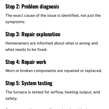
Step 2: Problem diagnosis
The exact cause of the issue is identified, not just the
symptoms.
Step 3: Repair explanation
Homeowners are informed about what is wrong and
what needs to be fixed.
Step 4: Repair work
Worn or broken components are repaired or replaced.
Step 5: System testing
The furnace is tested for airflow, heating output, and
safety.