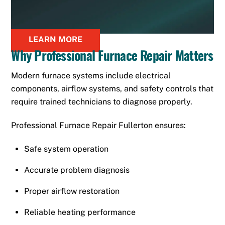
LEARN MORE
Why Professional Furnace Repair Matters
Modern furnace systems include electrical
components, airflow systems, and safety controls that
require trained technicians to diagnose properly.
Professional Furnace Repair Fullerton ensures:
Safe system operation
Accurate problem diagnosis
Proper airflow restoration
Reliable heating performance