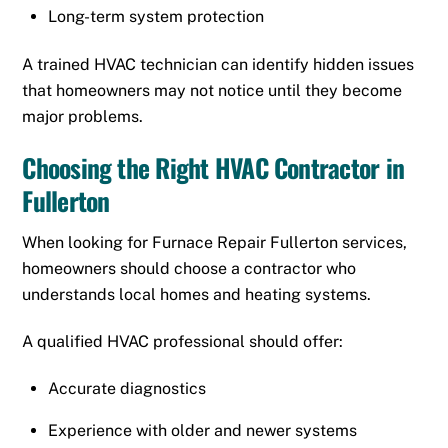
Long-term system protection
A trained HVAC technician can identify hidden issues
that homeowners may not notice until they become
major problems.
Choosing the Right HVAC Contractor in
Fullerton
When looking for Furnace Repair Fullerton services,
homeowners should choose a contractor who
understands local homes and heating systems.
A qualified HVAC professional should offer:
Accurate diagnostics
Experience with older and newer systems