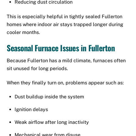
Reducing dust circulation
This is especially helpful in tightly sealed Fullerton
homes where indoor air stays trapped longer during
cooler months.
Seasonal Furnace Issues in Fullerton
Because Fullerton has a mild climate, furnaces often
sit unused for long periods.
When they finally turn on, problems appear such as:
Dust buildup inside the system
Ignition delays
Weak airflow after long inactivity
Mechanical wear from disuse