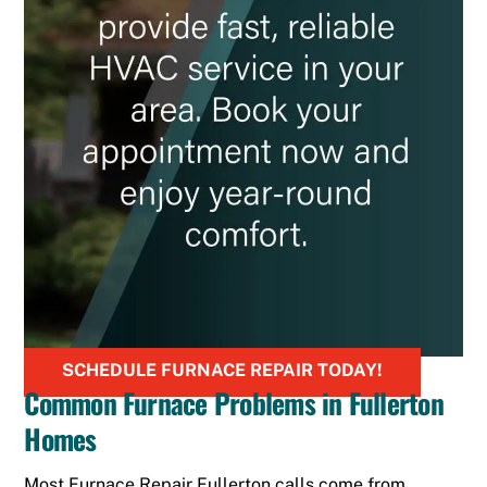
SCHEDULE FURNACE REPAIR TODAY!
Common Furnace Problems in Fullerton
Homes
Most Furnace Repair Fullerton calls come from