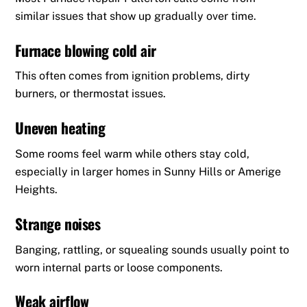
similar issues that show up gradually over time.
Furnace blowing cold air
This often comes from ignition problems, dirty
burners, or thermostat issues.
Uneven heating
Some rooms feel warm while others stay cold,
especially in larger homes in Sunny Hills or Amerige
Heights.
Strange noises
Banging, rattling, or squealing sounds usually point to
worn internal parts or loose components.
Weak airflow