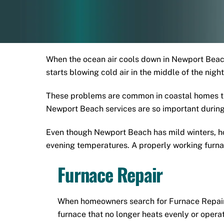
When the ocean air cools down in Newport Beach
starts blowing cold air in the middle of the nig
These problems are common in coastal homes th
Newport Beach services are so important during
Even though Newport Beach has mild winters, ho
evening temperatures. A properly working furnac
Furnace Repair
When homeowners search for Furnace Repair 
furnace that no longer heats evenly or operat