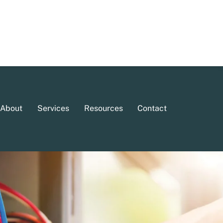
About
Services
Resources
Contact