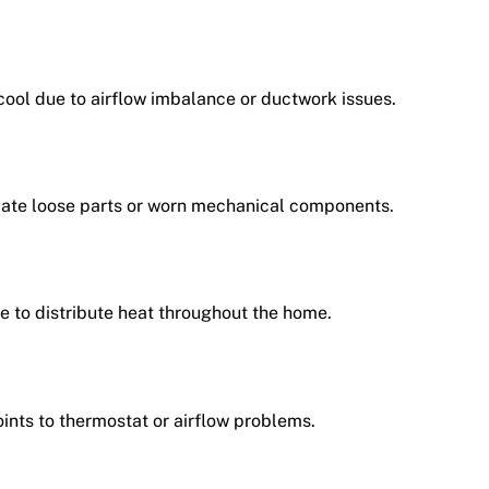
ool due to airflow imbalance or ductwork issues.
icate loose parts or worn mechanical components.
e to distribute heat throughout the home.
ints to thermostat or airflow problems.