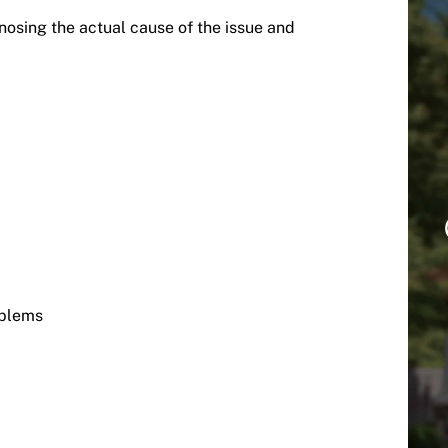
osing the actual cause of the issue and
oblems
s