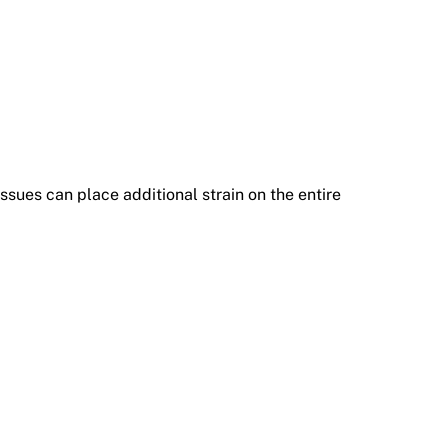
sues can place additional strain on the entire