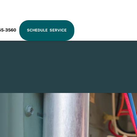
RAM
65-3560
SCHEDULE SERVICE