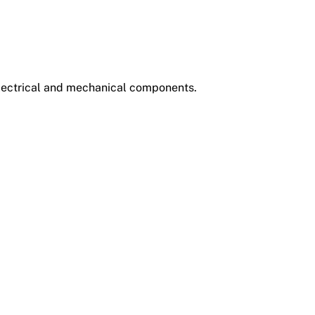
electrical and mechanical components.