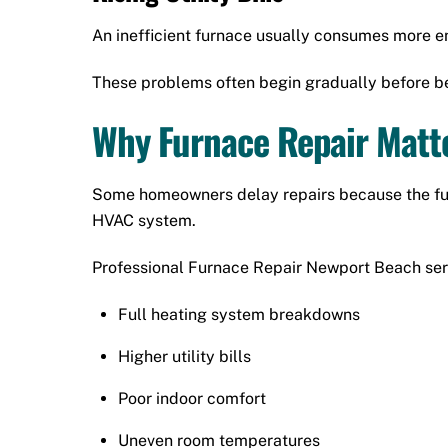
An inefficient furnace usually consumes more en
These problems often begin gradually before b
Why Furnace Repair Matt
Some homeowners delay repairs because the furna
HVAC system.
Professional Furnace Repair Newport Beach ser
Full heating system breakdowns
Higher utility bills
Poor indoor comfort
Uneven room temperatures