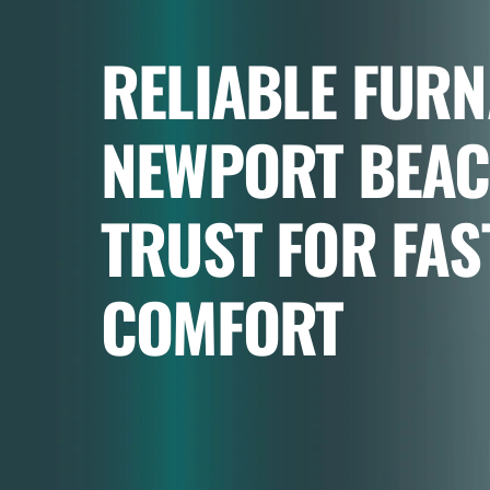
RELIABLE FURN
NEWPORT BEA
TRUST FOR FAS
COMFORT