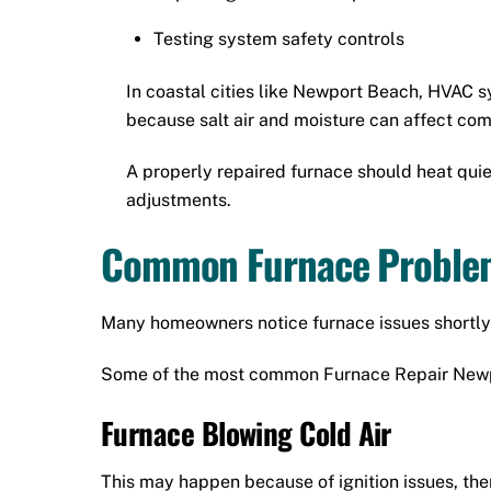
Testing system safety controls
In coastal cities like Newport Beach, HVAC 
because salt air and moisture can affect co
A properly repaired furnace should heat quiet
adjustments.
Common Furnace Problem
Many homeowners notice furnace issues shortly 
Some of the most common Furnace Repair Newp
Furnace Blowing Cold Air
This may happen because of ignition issues, ther