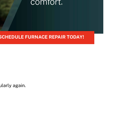
SCHEDULE FURNACE REPAIR TODAY!
larly again.