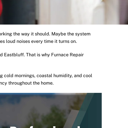
orking the way it should. Maybe the system
s loud noises every time it turns on.
 Eastbluff. That is why Furnace Repair
g cold mornings, coastal humidity, and cool
ency throughout the home.