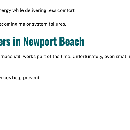
ergy while delivering less comfort.
ecoming major system failures.
ers in Newport Beach
ce still works part of the time. Unfortunately, even small is
vices help prevent: