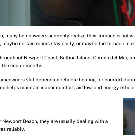
, many homeowners suddenly realize their furnace is not w
ht, maybe certain rooms stay chilly, or maybe the furnace make
roughout Newport Coast, Balboa Island, Corona del Mar, and
 the cooler months.
meowners still depend on reliable heating for comfort durin
e helps maintain indoor comfort, airflow, and energy effici
Newport Beach, they are usually dealing with a
es reliably.