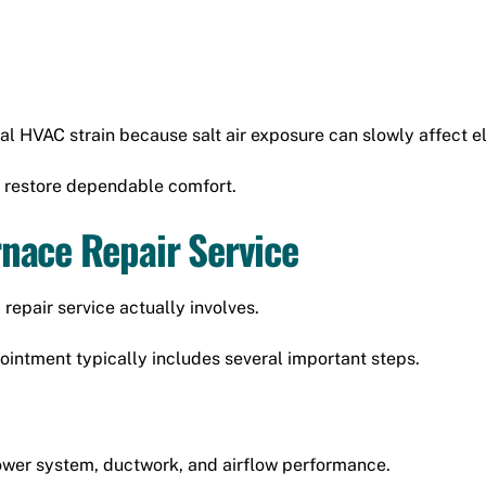
al HVAC strain because salt air exposure can slowly affect 
 restore dependable comfort.
nace Repair Service
epair service actually involves.
ntment typically includes several important steps.
lower system, ductwork, and airflow performance.