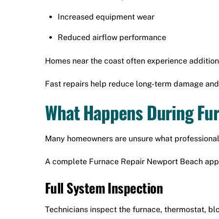
Increased equipment wear
Reduced airflow performance
Homes near the coast often experience addition
Fast repairs help reduce long-term damage and
What Happens During Fur
Many homeowners are unsure what professional r
A complete Furnace Repair Newport Beach appoi
Full System Inspection
Technicians inspect the furnace, thermostat, b