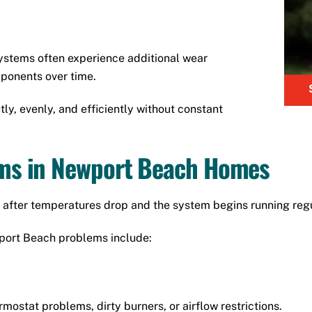
systems often experience additional wear
mponents over time.
ly, evenly, and efficiently without constant
s in Newport Beach Homes
after temperatures drop and the system begins running regu
ort Beach problems include:
mostat problems, dirty burners, or airflow restrictions.