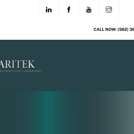
Skip
LINKEDIN
FACEBOOK
YOUTUBE
INSTAG
to
content
CALL NOW:
(562) 3