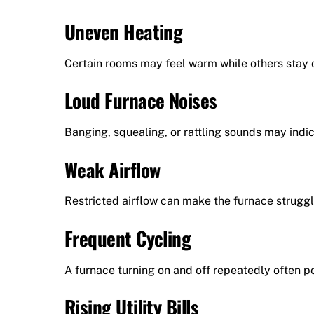
Uneven Heating
Certain rooms may feel warm while others stay c
Loud Furnace Noises
Banging, squealing, or rattling sounds may ind
Weak Airflow
Restricted airflow can make the furnace struggl
Frequent Cycling
A furnace turning on and off repeatedly often po
Rising Utility Bills