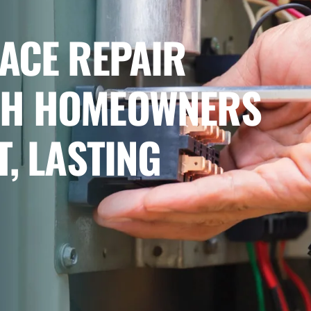
ACE REPAIR
CH HOMEOWNERS
T, LASTING