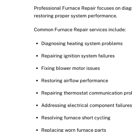
Professional Furnace Repair focuses on diagn
restoring proper system performance.
Common Furnace Repair services include:
Diagnosing heating system problems
Repairing ignition system failures
Fixing blower motor issues
Restoring airflow performance
Repairing thermostat communication pr
Addressing electrical component failure
Resolving furnace short cycling
Replacing worn furnace parts