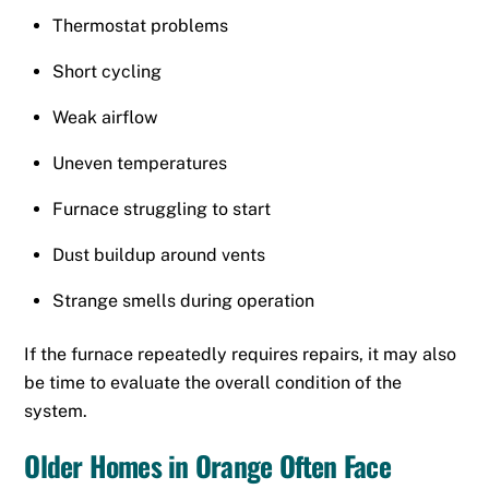
Thermostat problems
Short cycling
Weak airflow
Uneven temperatures
Furnace struggling to start
Dust buildup around vents
Strange smells during operation
If the furnace repeatedly requires repairs, it may also
be time to evaluate the overall condition of the
system.
Older Homes in Orange Often Face