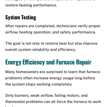
restore heating performance.
System Testing
After repairs are completed, technicians verify proper
airflow, heating operation, and safety performance.
The goal is not only to restore heat but also improve
overall system reliability and efficiency.
Energy Efficiency and Furnace Repair
Many homeowners are surprised to learn that furnace
problems often increase energy usage long before
the system stops working completely.
Dirty burners, weak airflow, failing motors, and
thermostat problems can all force the furnace to work