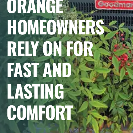
ORANGE
HOMEOWNERS
RELY ON FOR
FAST AND
LASTING
COMFORT