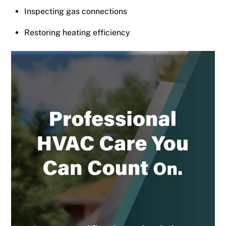
Inspecting gas connections
Restoring heating efficiency