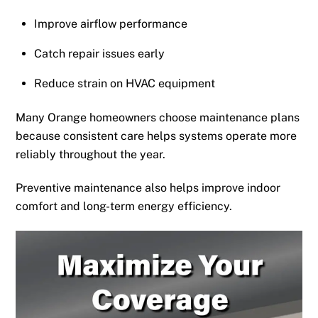
Improve airflow performance
Catch repair issues early
Reduce strain on HVAC equipment
Many Orange homeowners choose maintenance plans
because consistent care helps systems operate more
reliably throughout the year.
Preventive maintenance also helps improve indoor
comfort and long-term energy efficiency.