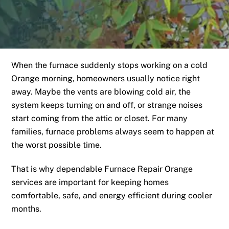
When the furnace suddenly stops working on a cold
Orange morning, homeowners usually notice right
away. Maybe the vents are blowing cold air, the
system keeps turning on and off, or strange noises
start coming from the attic or closet. For many
families, furnace problems always seem to happen at
the worst possible time.
That is why dependable Furnace Repair Orange
services are important for keeping homes
comfortable, safe, and energy efficient during cooler
months.