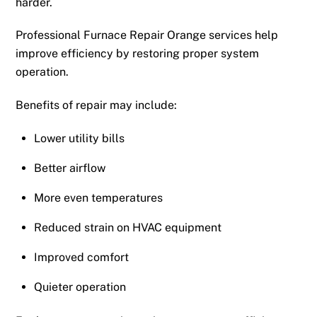
harder.
Professional Furnace Repair Orange services help
improve efficiency by restoring proper system
operation.
Benefits of repair may include:
Lower utility bills
Better airflow
More even temperatures
Reduced strain on HVAC equipment
Improved comfort
Quieter operation