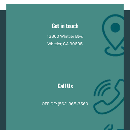
Get in touch
13860 Whittier Blvd
Whittier, CA 90605
Call Us
OFFICE:
(
5
62) 365-3560