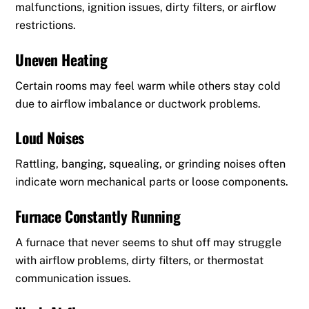
malfunctions, ignition issues, dirty filters, or airflow
restrictions.
Uneven Heating
Certain rooms may feel warm while others stay cold
due to airflow imbalance or ductwork problems.
Loud Noises
Rattling, banging, squealing, or grinding noises often
indicate worn mechanical parts or loose components.
Furnace Constantly Running
A furnace that never seems to shut off may struggle
with airflow problems, dirty filters, or thermostat
communication issues.