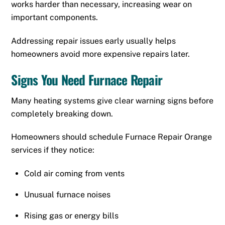
works harder than necessary, increasing wear on
important components.
Addressing repair issues early usually helps
homeowners avoid more expensive repairs later.
Signs You Need Furnace Repair
Many heating systems give clear warning signs before
completely breaking down.
Homeowners should schedule Furnace Repair Orange
services if they notice:
Cold air coming from vents
Unusual furnace noises
Rising gas or energy bills