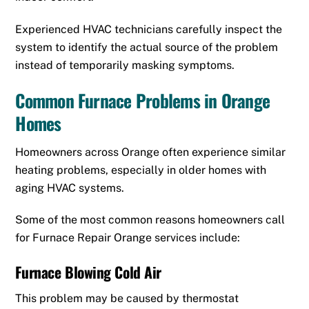
Experienced HVAC technicians carefully inspect the
system to identify the actual source of the problem
instead of temporarily masking symptoms.
Common Furnace Problems in Orange
Homes
Homeowners across Orange often experience similar
heating problems, especially in older homes with
aging HVAC systems.
Some of the most common reasons homeowners call
for Furnace Repair Orange services include:
Furnace Blowing Cold Air
This problem may be caused by thermostat