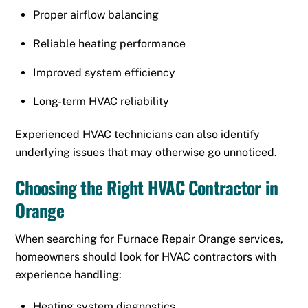
Proper airflow balancing
Reliable heating performance
Improved system efficiency
Long-term HVAC reliability
Experienced HVAC technicians can also identify
underlying issues that may otherwise go unnoticed.
Choosing the Right HVAC Contractor in
Orange
When searching for Furnace Repair Orange services,
homeowners should look for HVAC contractors with
experience handling:
Heating system diagnostics