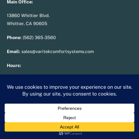
Main Office:
13860 Whittier Blvd.
Whittier, CA 90605
Phone:
(562) 365-3560
Email:
sales@varitekcomfortsystems.com
Hours:
Mon – Fri: 7:00 am – 7:00 pm
Sat – Sun: 10:00 am – 2:00 pm
License
:
950287
Blog
Careers