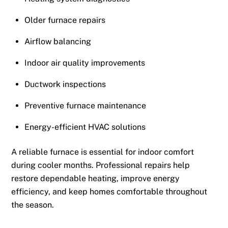
Older furnace repairs
Airflow balancing
Indoor air quality improvements
Ductwork inspections
Preventive furnace maintenance
Energy-efficient HVAC solutions
A reliable furnace is essential for indoor comfort
during cooler months. Professional repairs help
restore dependable heating, improve energy
efficiency, and keep homes comfortable throughout
the season.