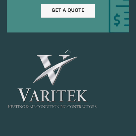
GET A QUOTE
Back
To
Top