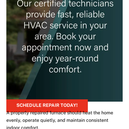
SCHEDULE REPAIR TODAY!
A properly repaired furnace should heat the home
evenly, operate quietly, and maintain consistent
indoor comfort.