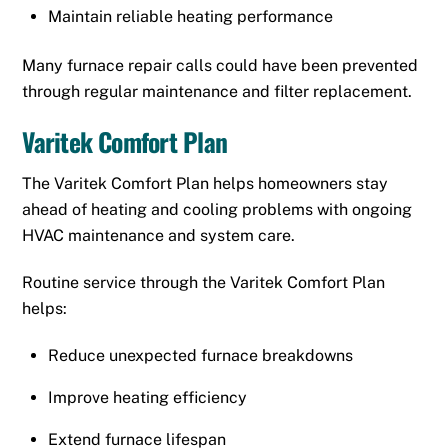
Maintain reliable heating performance
Many furnace repair calls could have been prevented
through regular maintenance and filter replacement.
Varitek Comfort Plan
The Varitek Comfort Plan helps homeowners stay
ahead of heating and cooling problems with ongoing
HVAC maintenance and system care.
Routine service through the Varitek Comfort Plan
helps:
Reduce unexpected furnace breakdowns
Improve heating efficiency
Extend furnace lifespan