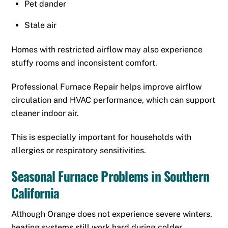
Pet dander
Stale air
Homes with restricted airflow may also experience
stuffy rooms and inconsistent comfort.
Professional Furnace Repair helps improve airflow
circulation and HVAC performance, which can support
cleaner indoor air.
This is especially important for households with
allergies or respiratory sensitivities.
Seasonal Furnace Problems in Southern
California
Although Orange does not experience severe winters,
heating systems still work hard during colder