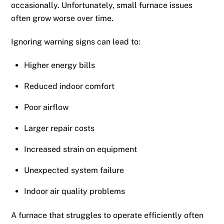
occasionally. Unfortunately, small furnace issues
often grow worse over time.
Ignoring warning signs can lead to:
Higher energy bills
Reduced indoor comfort
Poor airflow
Larger repair costs
Increased strain on equipment
Unexpected system failure
Indoor air quality problems
A furnace that struggles to operate efficiently often