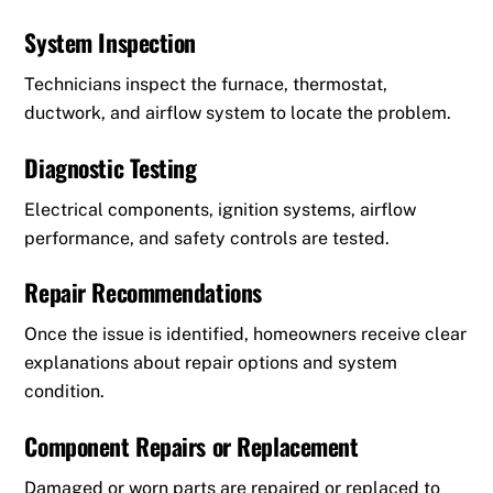
System Inspection
Technicians inspect the furnace, thermostat,
ductwork, and airflow system to locate the problem.
Diagnostic Testing
Electrical components, ignition systems, airflow
performance, and safety controls are tested.
Repair Recommendations
Once the issue is identified, homeowners receive clear
explanations about repair options and system
condition.
Component Repairs or Replacement
Damaged or worn parts are repaired or replaced to