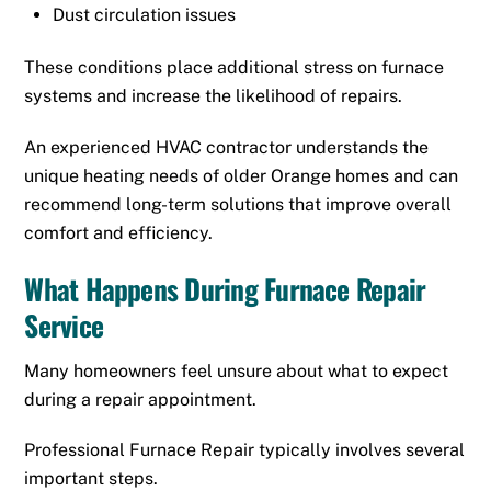
Dust circulation issues
These conditions place additional stress on furnace
systems and increase the likelihood of repairs.
An experienced HVAC contractor understands the
unique heating needs of older Orange homes and can
recommend long-term solutions that improve overall
comfort and efficiency.
What Happens During Furnace Repair
Service
Many homeowners feel unsure about what to expect
during a repair appointment.
Professional Furnace Repair typically involves several
important steps.