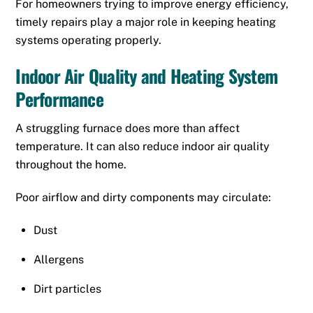
For homeowners trying to improve energy efficiency,
timely repairs play a major role in keeping heating
systems operating properly.
Indoor Air Quality and Heating System
Performance
A struggling furnace does more than affect
temperature. It can also reduce indoor air quality
throughout the home.
Poor airflow and dirty components may circulate:
Dust
Allergens
Dirt particles