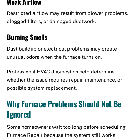
Weak Airflow
Restricted airflow may result from blower problems,
clogged filters, or damaged ductwork.
Burning Smells
Dust buildup or electrical problems may create
unusual odors when the furnace turns on.
Professional HVAC diagnostics help determine
whether the issue requires repair, maintenance, or
possible system replacement.
Why Furnace Problems Should Not Be
Ignored
Some homeowners wait too long before scheduling
Furnace Repair because the system still works