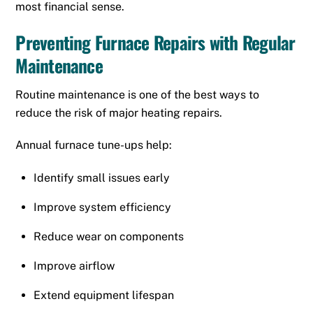
most financial sense.
Preventing Furnace Repairs with Regular
Maintenance
Routine maintenance is one of the best ways to
reduce the risk of major heating repairs.
Annual furnace tune-ups help:
Identify small issues early
Improve system efficiency
Reduce wear on components
Improve airflow
Extend equipment lifespan