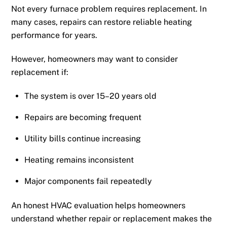
Not every furnace problem requires replacement. In
many cases, repairs can restore reliable heating
performance for years.
However, homeowners may want to consider
replacement if:
The system is over 15–20 years old
Repairs are becoming frequent
Utility bills continue increasing
Heating remains inconsistent
Major components fail repeatedly
An honest HVAC evaluation helps homeowners
understand whether repair or replacement makes the