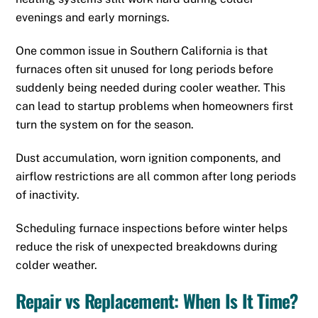
evenings and early mornings.
One common issue in Southern California is that
furnaces often sit unused for long periods before
suddenly being needed during cooler weather. This
can lead to startup problems when homeowners first
turn the system on for the season.
Dust accumulation, worn ignition components, and
airflow restrictions are all common after long periods
of inactivity.
Scheduling furnace inspections before winter helps
reduce the risk of unexpected breakdowns during
colder weather.
Repair vs Replacement: When Is It Time?