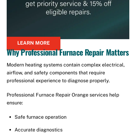
LEARN MORE
Why Professional Furnace Repair Matters
Modern heating systems contain complex electrical,
airflow, and safety components that require
professional experience to diagnose properly.
Professional Furnace Repair Orange services help
ensure:
Safe furnace operation
Accurate diagnostics