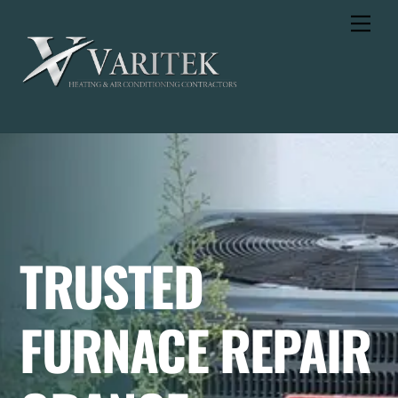
Skip
Men
to
content
TRUSTED
FURNACE REPAIR