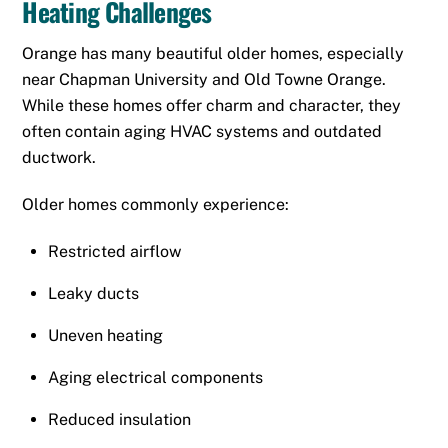
Heating Challenges
Orange has many beautiful older homes, especially
near Chapman University and Old Towne Orange.
While these homes offer charm and character, they
often contain aging HVAC systems and outdated
ductwork.
Older homes commonly experience:
Restricted airflow
Leaky ducts
Uneven heating
Aging electrical components
Reduced insulation