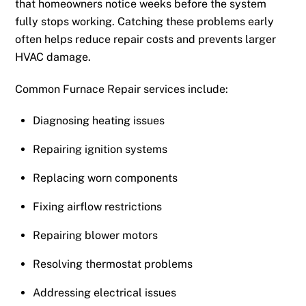
that homeowners notice weeks before the system
fully stops working. Catching these problems early
often helps reduce repair costs and prevents larger
HVAC damage.
Common Furnace Repair services include:
Diagnosing heating issues
Repairing ignition systems
Replacing worn components
Fixing airflow restrictions
Repairing blower motors
Resolving thermostat problems
Addressing electrical issues