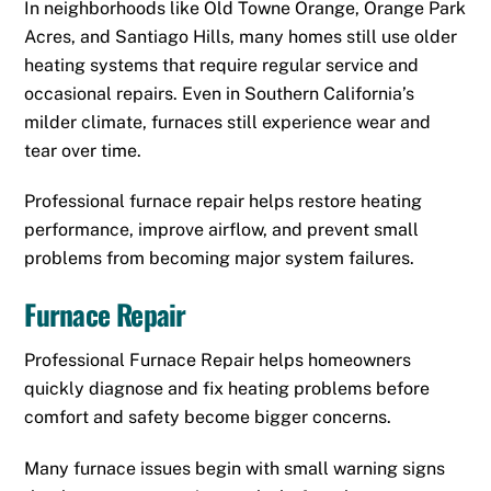
In neighborhoods like Old Towne Orange, Orange Park
Acres, and Santiago Hills, many homes still use older
heating systems that require regular service and
occasional repairs. Even in Southern California’s
milder climate, furnaces still experience wear and
tear over time.
Professional furnace repair helps restore heating
performance, improve airflow, and prevent small
problems from becoming major system failures.
Furnace Repair
Professional Furnace Repair helps homeowners
quickly diagnose and fix heating problems before
comfort and safety become bigger concerns.
Many furnace issues begin with small warning signs