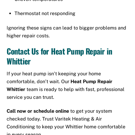
Thermostat not responding
Ignoring these signs can lead to bigger problems and
higher repair costs.
Contact Us for Heat Pump Repair in
Whittier
If your heat pump isn’t keeping your home
comfortable, don’t wait. Our
Heat Pump Repair
Whittier
team is ready to help with fast, professional
service you can trust.
Call now or schedule online
to get your system
checked today. Trust Varitek Heating & Air
Conditioning to keep your Whittier home comfortable
in every season.