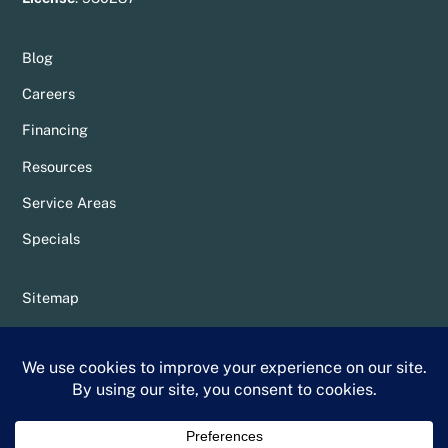
Blog
Careers
Financing
Resources
Service Areas
Specials
Sitemap
Privacy Policy
Terms & Conditions
Whittier Chamber Member