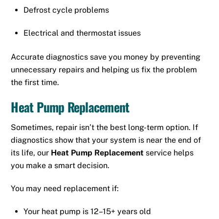
Defrost cycle problems
Electrical and thermostat issues
Accurate diagnostics save you money by preventing
unnecessary repairs and helping us fix the problem
the first time.
Heat Pump Replacement
Sometimes, repair isn’t the best long-term option. If
diagnostics show that your system is near the end of
its life, our
Heat Pump Replacement
service helps
you make a smart decision.
You may need replacement if:
Your heat pump is 12–15+ years old