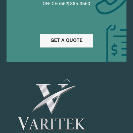
OFFICE:
(
5
62) 365-3560
GET A QUOTE
Back
To
Top