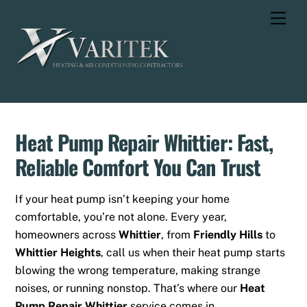
Skip
Men
to
content
Heat Pump Repair Whittier: Fast,
Reliable Comfort You Can Trust
If your heat pump isn’t keeping your home
comfortable, you’re not alone. Every year,
homeowners across
Whittier
, from
Friendly Hills
to
Whittier Heights
, call us when their heat pump starts
blowing the wrong temperature, making strange
noises, or running nonstop. That’s where our
Heat
Pump Repair Whittier
service comes in.