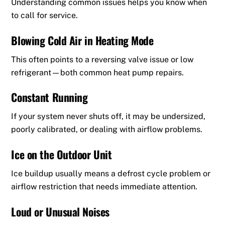
Understanding common issues helps you know when
to call for service.
Blowing Cold Air in Heating Mode
This often points to a reversing valve issue or low
refrigerant—both common heat pump repairs.
Constant Running
If your system never shuts off, it may be undersized,
poorly calibrated, or dealing with airflow problems.
Ice on the Outdoor Unit
Ice buildup usually means a defrost cycle problem or
airflow restriction that needs immediate attention.
Loud or Unusual Noises