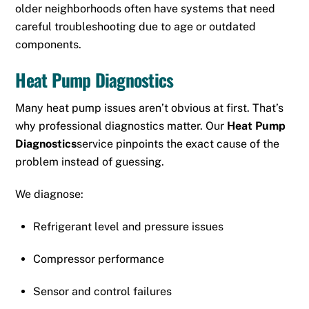
older neighborhoods often have systems that need
careful troubleshooting due to age or outdated
components.
Heat Pump Diagnostics
Many heat pump issues aren’t obvious at first. That’s
why professional diagnostics matter. Our
Heat Pump
Diagnostics
service pinpoints the exact cause of the
problem instead of guessing.
We diagnose:
Refrigerant level and pressure issues
Compressor performance
Sensor and control failures