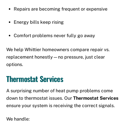
Repairs are becoming frequent or expensive
Energy bills keep rising
Comfort problems never fully go away
We help Whittier homeowners compare repair vs.
replacement honestly—no pressure, just clear
options.
Thermostat Services
A surprising number of heat pump problems come
down to thermostat issues. Our
Thermostat Services
ensure your system is receiving the correct signals.
We handle: