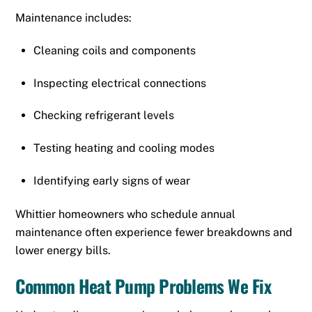
Maintenance includes:
Cleaning coils and components
Inspecting electrical connections
Checking refrigerant levels
Testing heating and cooling modes
Identifying early signs of wear
Whittier homeowners who schedule annual
maintenance often experience fewer breakdowns and
lower energy bills.
Common Heat Pump Problems We Fix