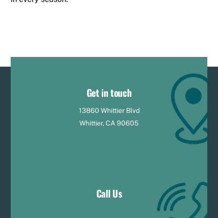
Get in touch
13860 Whittier Blvd
Whittier, CA 90605
Call Us