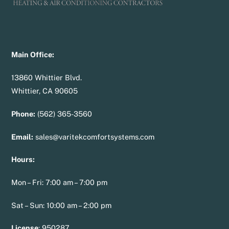
Main Office:
13860 Whittier Blvd.
Whittier, CA 90605
Phone:
(562) 365-3560
Email:
sales@varitekcomfortsystems.com
Hours:
Mon – Fri: 7:00 am – 7:00 pm
Sat – Sun: 10:00 am – 2:00 pm
License
:
950287