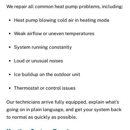
We repair all common heat pump problems, including:
Heat pump blowing cold air in heating mode
Weak airflow or uneven temperatures
System running constantly
Loud or unusual noises
Ice buildup on the outdoor unit
Thermostat or control issues
Our technicians arrive fully equipped, explain what’s
going on in plain language, and get your system back
to normal as quickly as possible.