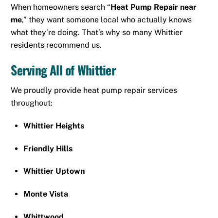
When homeowners search “
Heat Pump Repair near
me
,” they want someone local who actually knows
what they’re doing. That’s why so many Whittier
residents recommend us.
Serving All of Whittier
We proudly provide heat pump repair services
throughout:
Whittier Heights
Friendly Hills
Whittier Uptown
Monte Vista
Whittwood