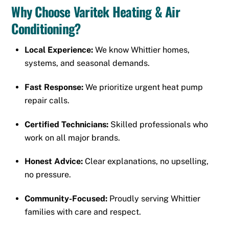
Why Choose Varitek Heating & Air
Conditioning?
Local Experience:
We know Whittier homes,
systems, and seasonal demands.
Fast Response:
We prioritize urgent heat pump
repair calls.
Certified Technicians:
Skilled professionals who
work on all major brands.
Honest Advice:
Clear explanations, no upselling,
no pressure.
Community-Focused:
Proudly serving Whittier
families with care and respect.