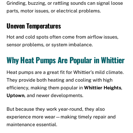
Grinding, buzzing, or rattling sounds can signal loose
parts, motor issues, or electrical problems.
Uneven Temperatures
Hot and cold spots often come from airflow issues,
sensor problems, or system imbalance.
Why Heat Pumps Are Popular in Whittier
Heat pumps are a great fit for Whittier’s mild climate.
They provide both heating and cooling with high
efficiency, making them popular in
Whittier Heights
,
Uptown
, and newer developments.
But because they work year-round, they also
experience more wear—making timely repair and
maintenance essential.