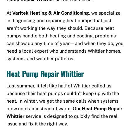
At
Varitek Heating & Air Conditioning
, we specialize
in diagnosing and repairing heat pumps that just
aren’t working the way they should. Because heat
pumps handle both heating and cooling, problems
can show up any time of year—and when they do, you
need a local expert who understands Whittier homes,
systems, and weather patterns.
Heat Pump Repair Whittier
Last summer, it felt like half of Whittier called us
because their heat pumps couldn’t keep up with the
heat. In winter, we get the same calls when systems
blow cold air instead of warm. Our
Heat Pump Repair
Whittier
service is designed to quickly find the real
issue and fix it the right way.