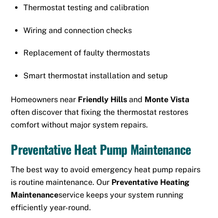
Thermostat testing and calibration
Wiring and connection checks
Replacement of faulty thermostats
Smart thermostat installation and setup
Homeowners near
Friendly Hills
and
Monte Vista
often discover that fixing the thermostat restores
comfort without major system repairs.
Preventative Heat Pump Maintenance
The best way to avoid emergency heat pump repairs
is routine maintenance. Our
Preventative Heating
Maintenance
service keeps your system running
efficiently year-round.