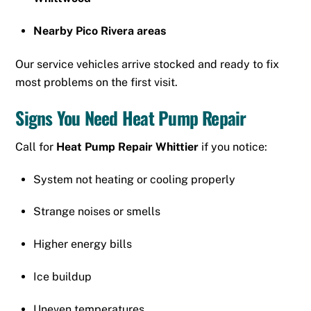
Nearby Pico Rivera areas
Our service vehicles arrive stocked and ready to fix
most problems on the first visit.
Signs You Need Heat Pump Repair
Call for
Heat Pump Repair Whittier
if you notice:
System not heating or cooling properly
Strange noises or smells
Higher energy bills
Ice buildup
Uneven temperatures