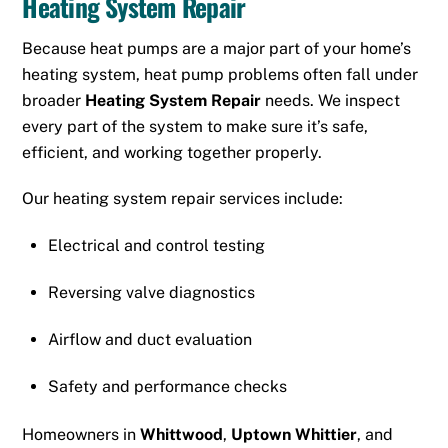
Heating System Repair
Because heat pumps are a major part of your home’s
heating system, heat pump problems often fall under
broader
Heating System Repair
needs. We inspect
every part of the system to make sure it’s safe,
efficient, and working together properly.
Our heating system repair services include:
Electrical and control testing
Reversing valve diagnostics
Airflow and duct evaluation
Safety and performance checks
Homeowners in
Whittwood
,
Uptown Whittier
, and