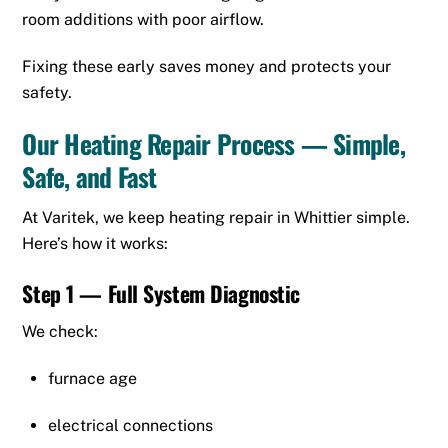
room additions with poor airflow.
Fixing these early saves money and protects your
safety.
Our Heating Repair Process — Simple,
Safe, and Fast
At Varitek, we keep heating repair in Whittier simple.
Here’s how it works:
Step 1 — Full System Diagnostic
We check:
furnace age
electrical connections