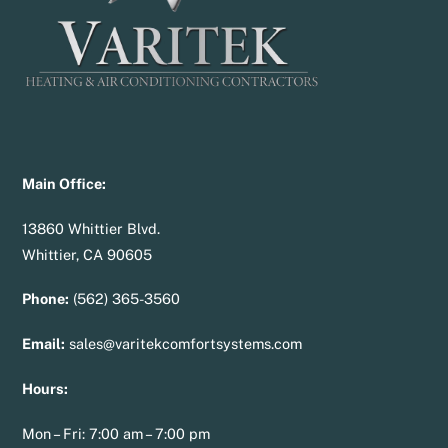
Main Office:
13860 Whittier Blvd.
Whittier, CA 90605
Phone:
(562) 365-3560
Email:
sales@varitekcomfortsystems.com
Hours:
Mon – Fri: 7:00 am – 7:00 pm