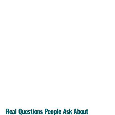
Real Questions People Ask About