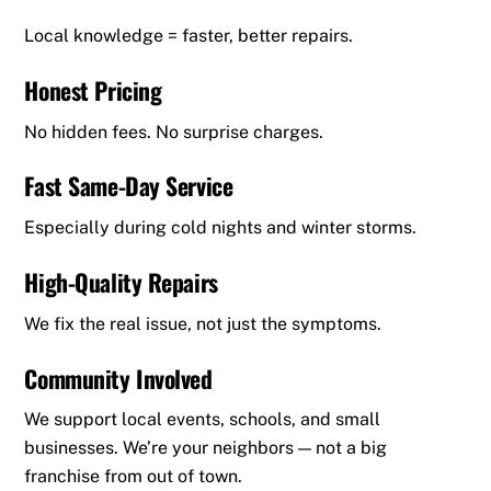
Local knowledge = faster, better repairs.
Honest Pricing
No hidden fees. No surprise charges.
Fast Same-Day Service
Especially during cold nights and winter storms.
High-Quality Repairs
We fix the real issue, not just the symptoms.
Community Involved
We support local events, schools, and small
businesses. We’re your neighbors — not a big
franchise from out of town.