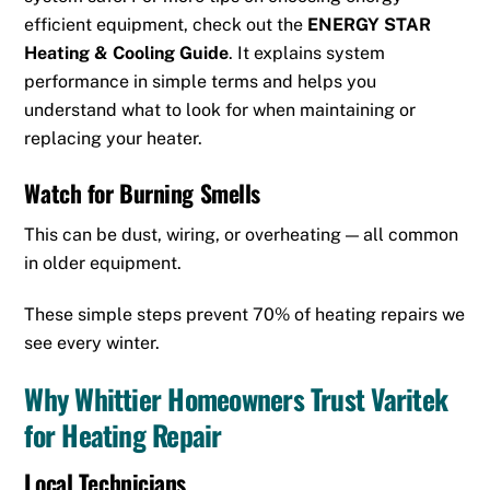
efficient equipment, check out the
ENERGY STAR
Heating & Cooling Guide
. It explains system
performance in simple terms and helps you
understand what to look for when maintaining or
replacing your heater.
Watch for Burning Smells
This can be dust, wiring, or overheating — all common
in older equipment.
These simple steps prevent 70% of heating repairs we
see every winter.
Why Whittier Homeowners Trust Varitek
for Heating Repair
Local Technicians