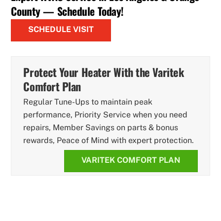
County — Schedule Today!
SCHEDULE VISIT
Protect Your Heater With the Varitek
Comfort Plan
Regular Tune-Ups to maintain peak
performance, Priority Service when you need
repairs, Member Savings on parts & bonus
rewards, Peace of Mind with expert protection.
VARITEK COMFORT PLAN