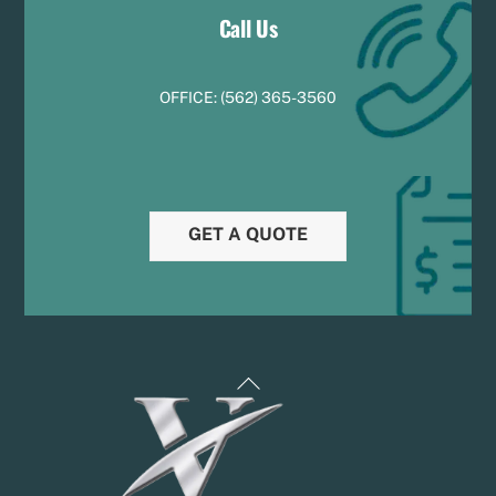
Call Us
OFFICE:
(
5
62) 365-3560
GET A QUOTE
Back
To
Top