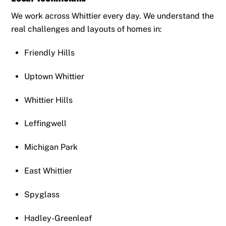
We work across Whittier every day. We understand the
real challenges and layouts of homes in:
Friendly Hills
Uptown Whittier
Whittier Hills
Leffingwell
Michigan Park
East Whittier
Spyglass
Hadley-Greenleaf