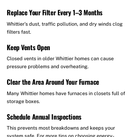
Replace Your Filter Every 1–3 Months
Whittier’s dust, traffic pollution, and dry winds clog
filters fast.
Keep Vents Open
Closed vents in older Whittier homes can cause
pressure problems and overheating.
Clear the Area Around Your Furnace
Many Whittier homes have furnaces in closets full of
storage boxes.
Schedule Annual Inspections
This prevents most breakdowns and keeps your
system safe. For more tips on choosing energy-