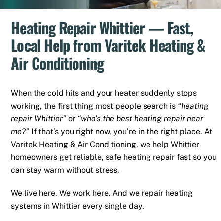
Heating Repair Whittier — Fast,
Local Help from Varitek Heating &
Air Conditioning
When the cold hits and your heater suddenly stops
working, the first thing most people search is
“heating
repair Whittier”
or
“who’s the best heating repair near
me?”
If that’s you right now, you’re in the right place. At
Varitek Heating & Air Conditioning, we help Whittier
homeowners get reliable, safe heating repair fast so you
can stay warm without stress.
We live here. We work here. And we repair heating
systems in Whittier every single day.