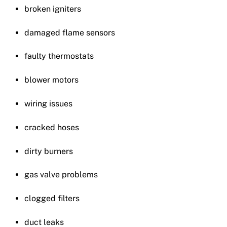
broken igniters
damaged flame sensors
faulty thermostats
blower motors
wiring issues
cracked hoses
dirty burners
gas valve problems
clogged filters
duct leaks