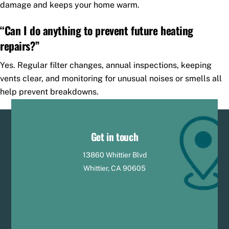
damage and keeps your home warm.
“Can I do anything to prevent future heating
repairs?”
Yes. Regular filter changes, annual inspections, keeping
vents clear, and monitoring for unusual noises or smells all
help prevent breakdowns.
Get in touch
13860 Whittier Blvd
Whittier, CA 90605