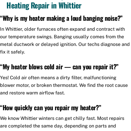
Heating Repair in Whittier
“Why is my heater making a loud banging noise?”
In Whittier, older furnaces often expand and contract with
our temperature swings. Banging usually comes from the
metal ductwork or delayed ignition. Our techs diagnose and
fix it safely.
“My heater blows cold air — can you repair it?”
Yes! Cold air often means a dirty filter, malfunctioning
blower motor, or broken thermostat. We find the root cause
and restore warm airflow fast.
“How quickly can you repair my heater?”
We know Whittier winters can get chilly fast. Most repairs
are completed the same day, depending on parts and