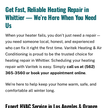
Get Fast, Reliable Heating Repair in
Whittier — We’re Here When You Need
Us
When your heater fails, you don’t just need a repair —
you need someone local, honest, and experienced
who can fix it right the first time. Varitek Heating & Air
Conditioning is proud to be the trusted choice for
heating repair in Whittier. Scheduling your heating
repair with Varitek is easy. Simply
call us at
(562)
365-3560
or
book your appointment online
.
We’re here to help keep your home warm, safe, and
comfortable all winter long.
Expert HVAC Service in Los Angeles & Orange