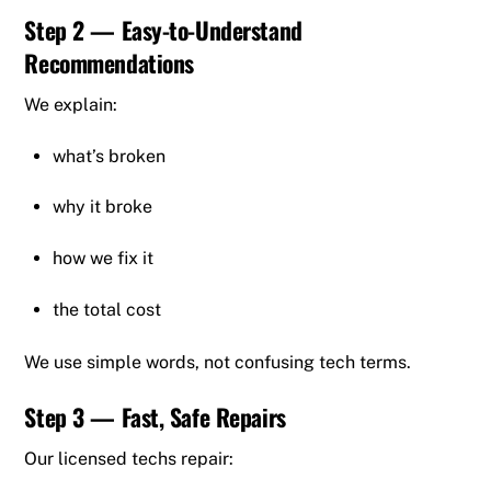
Step 2 — Easy-to-Understand
Recommendations
We explain:
what’s broken
why it broke
how we fix it
the total cost
We use simple words, not confusing tech terms.
Step 3 — Fast, Safe Repairs
Our licensed techs repair: