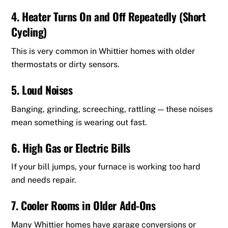
4. Heater Turns On and Off Repeatedly (Short
Cycling)
This is very common in Whittier homes with older
thermostats or dirty sensors.
5. Loud Noises
Banging, grinding, screeching, rattling — these noises
mean something is wearing out fast.
6. High Gas or Electric Bills
If your bill jumps, your furnace is working too hard
and needs repair.
7. Cooler Rooms in Older Add-Ons
Many Whittier homes have garage conversions or