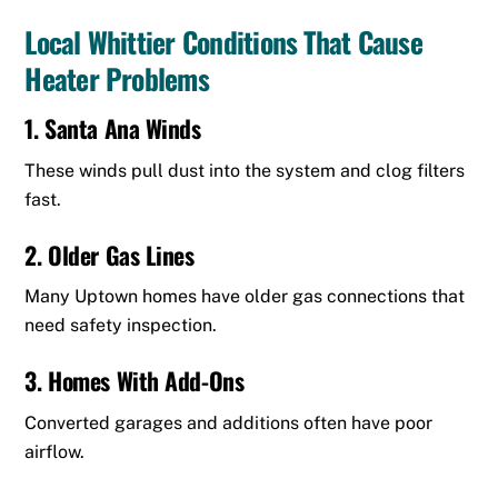
Local Whittier Conditions That Cause
Heater Problems
1. Santa Ana Winds
These winds pull dust into the system and clog filters
fast.
2. Older Gas Lines
Many Uptown homes have older gas connections that
need safety inspection.
3. Homes With Add-Ons
Converted garages and additions often have poor
airflow.