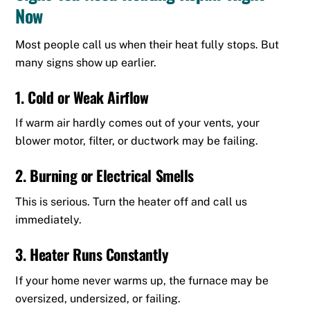
Now
Most people call us when their heat fully stops. But
many signs show up earlier.
1. Cold or Weak Airflow
If warm air hardly comes out of your vents, your
blower motor, filter, or ductwork may be failing.
2. Burning or Electrical Smells
This is serious. Turn the heater off and call us
immediately.
3. Heater Runs Constantly
If your home never warms up, the furnace may be
oversized, undersized, or failing.