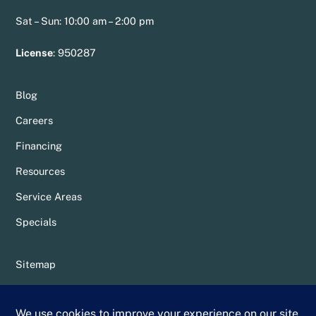
Sat – Sun: 10:00 am – 2:00 pm
License
:
950287
Blog
Careers
Financing
Resources
Service Areas
Specials
Sitemap
Privacy Policy