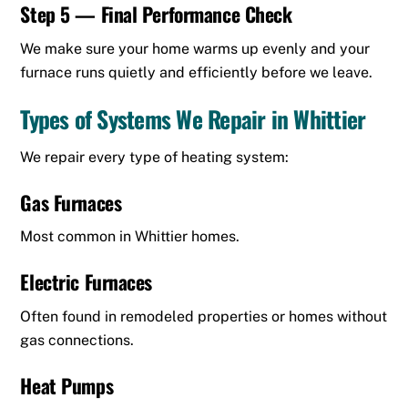
Step 5 — Final Performance Check
We make sure your home warms up evenly and your
furnace runs quietly and efficiently before we leave.
Types of Systems We Repair in Whittier
We repair every type of heating system:
Gas Furnaces
Most common in Whittier homes.
Electric Furnaces
Often found in remodeled properties or homes without
gas connections.
Heat Pumps