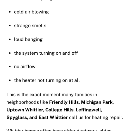
cold air blowing
strange smells
loud banging
the system turning on and off
no airflow
the heater not turning on at all
This is the exact moment many families in
neighborhoods like
Friendly Hills, Michigan Park,
Uptown Whittier, College Hills, Leffingwell,
Spyglass, and East Whittier
call us for heating repair.
Whittier homes often have older ductwork, older