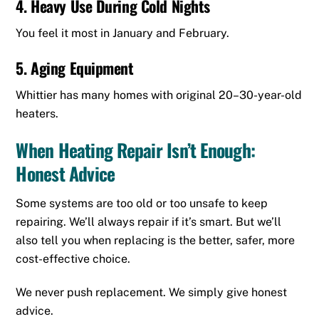
4. Heavy Use During Cold Nights
You feel it most in January and February.
5. Aging Equipment
Whittier has many homes with original 20–30-year-old
heaters.
When Heating Repair Isn’t Enough:
Honest Advice
Some systems are too old or too unsafe to keep
repairing. We’ll always repair if it’s smart. But we’ll
also tell you when replacing is the better, safer, more
cost-effective choice.
We never push replacement. We simply give honest
advice.