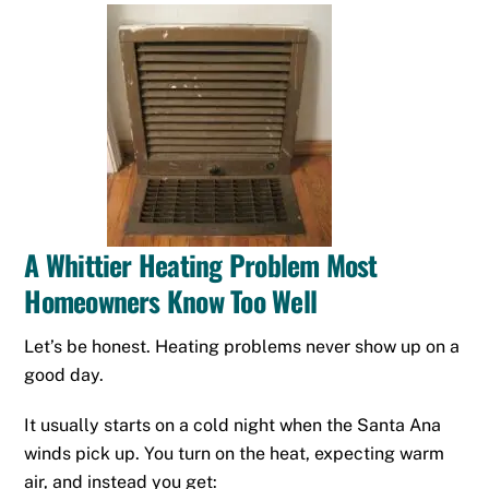
A Whittier Heating Problem Most
Homeowners Know Too Well
Let’s be honest. Heating problems never show up on a
good day.
It usually starts on a cold night when the Santa Ana
winds pick up. You turn on the heat, expecting warm
air, and instead you get: