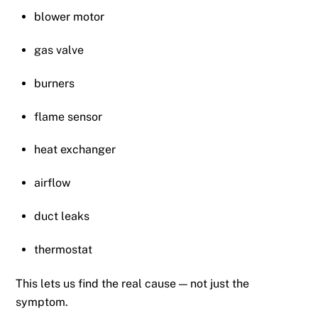
blower motor
gas valve
burners
flame sensor
heat exchanger
airflow
duct leaks
thermostat
This lets us find the real cause — not just the
symptom.