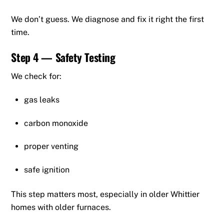
We don’t guess. We diagnose and fix it right the first
time.
Step 4 — Safety Testing
We check for:
gas leaks
carbon monoxide
proper venting
safe ignition
This step matters most, especially in older Whittier
homes with older furnaces.