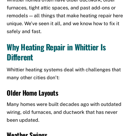
furnaces, tight attic spaces, and past add-ons or
remodels — all things that make heating repair here
unique. We’ve seen it all, and we know how to fix it
safely and fast.
Why Heating Repair in Whittier Is
Different
Whittier heating systems deal with challenges that
many other cities don’t:
Older Home Layouts
Many homes were built decades ago with outdated
wiring, old furnaces, and ductwork that has never
been updated.
Weather Swings