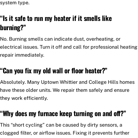
system type.
“Is it safe to run my heater if it smells like
burning?”
No. Burning smells can indicate dust, overheating, or
electrical issues. Turn it off and call for professional heating
repair immediately.
“Can you fix my old wall or floor heater?”
Absolutely. Many Uptown Whittier and College Hills homes
have these older units. We repair them safely and ensure
they work efficiently.
“Why does my furnace keep turning on and off?”
This “short cycling” can be caused by dirty sensors, a
clogged filter, or airflow issues. Fixing it prevents further