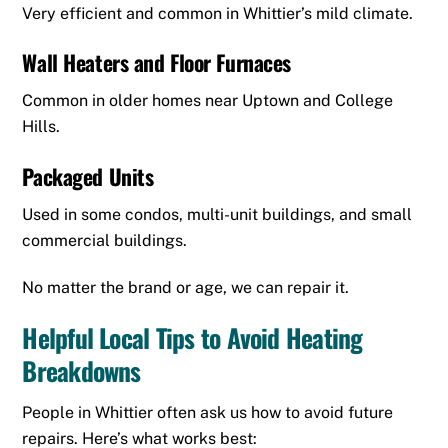
Very efficient and common in Whittier’s mild climate.
Wall Heaters and Floor Furnaces
Common in older homes near Uptown and College
Hills.
Packaged Units
Used in some condos, multi-unit buildings, and small
commercial buildings.
No matter the brand or age, we can repair it.
Helpful Local Tips to Avoid Heating
Breakdowns
People in Whittier often ask us how to avoid future
repairs. Here’s what works best: