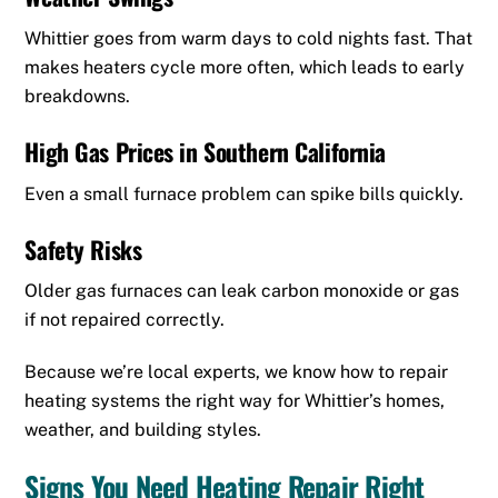
Whittier goes from warm days to cold nights fast. That
makes heaters cycle more often, which leads to early
breakdowns.
High Gas Prices in Southern California
Even a small furnace problem can spike bills quickly.
Safety Risks
Older gas furnaces can leak carbon monoxide or gas
if not repaired correctly.
Because we’re local experts, we know how to repair
heating systems the right way for Whittier’s homes,
weather, and building styles.
Signs You Need Heating Repair Right