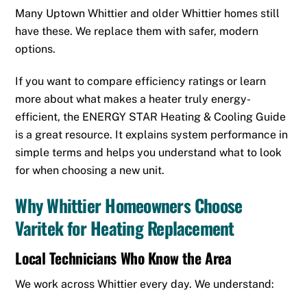
Many Uptown Whittier and older Whittier homes still
have these. We replace them with safer, modern
options.
If you want to compare efficiency ratings or learn
more about what makes a heater truly energy-
efficient, the
ENERGY STAR Heating & Cooling Guide
is a great resource. It explains system performance in
simple terms and helps you understand what to look
for when choosing a new unit.
Why Whittier Homeowners Choose
Varitek for Heating Replacement
Local Technicians Who Know the Area
We work across Whittier every day. We understand: