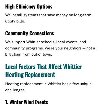
High-Efficiency Options
We install systems that save money on long-term
utility bills.
Community Connections
We support Whittier schools, local events, and
community programs. We’re your neighbors — not a
big chain from out of town.
Local Factors That Affect Whittier
Heating Replacement
Heating replacement in Whittier has a few unique
challenges:
1. Winter Wind Events