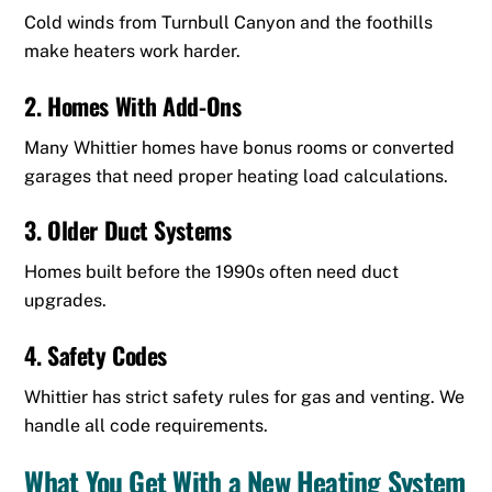
Cold winds from Turnbull Canyon and the foothills
make heaters work harder.
2. Homes With Add-Ons
Many Whittier homes have bonus rooms or converted
garages that need proper heating load calculations.
3. Older Duct Systems
Homes built before the 1990s often need duct
upgrades.
4. Safety Codes
Whittier has strict safety rules for gas and venting. We
handle all code requirements.
What You Get With a New Heating System