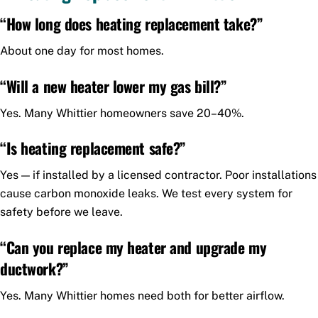
“How long does heating replacement take?”
About one day for most homes.
“Will a new heater lower my gas bill?”
Yes. Many Whittier homeowners save 20–40%.
“Is heating replacement safe?”
Yes — if installed by a licensed contractor. Poor installations
cause carbon monoxide leaks. We test every system for
safety before we leave.
“Can you replace my heater and upgrade my
ductwork?”
Yes. Many Whittier homes need both for better airflow.