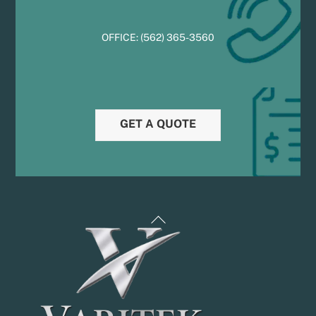
OFFICE:
(
5
62) 365-3560
GET A QUOTE
Back
To
Top