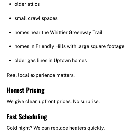
older attics
small crawl spaces
homes near the Whittier Greenway Trail
homes in Friendly Hills with large square footage
older gas lines in Uptown homes
Real local experience matters.
Honest Pricing
We give clear, upfront prices. No surprise.
Fast Scheduling
Cold night? We can replace heaters quickly.