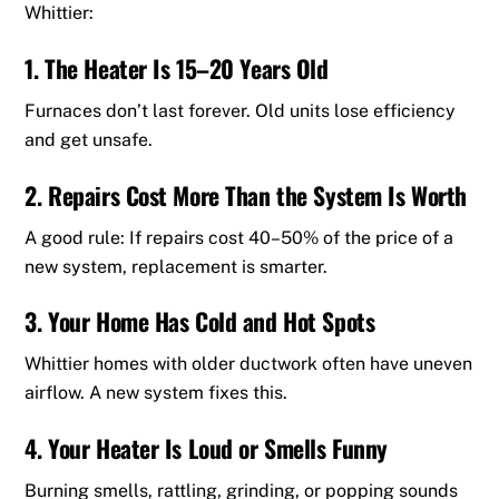
Whittier:
1. The Heater Is 15–20 Years Old
Furnaces don’t last forever. Old units lose efficiency
and get unsafe.
2. Repairs Cost More Than the System Is Worth
A good rule: If repairs cost 40–50% of the price of a
new system, replacement is smarter.
3. Your Home Has Cold and Hot Spots
Whittier homes with older ductwork often have uneven
airflow. A new system fixes this.
4. Your Heater Is Loud or Smells Funny
Burning smells, rattling, grinding, or popping sounds