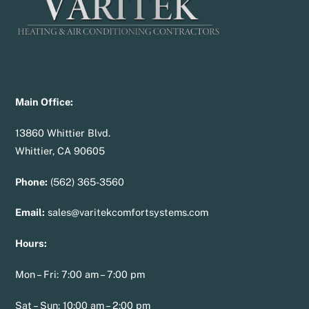
Main Office:
13860 Whittier Blvd.
Whittier, CA 90605
Phone:
(562) 365-3560
Email:
sales@varitekcomfortsystems.com
Hours:
Mon – Fri: 7:00 am – 7:00 pm
Sat – Sun: 10:00 am – 2:00 pm