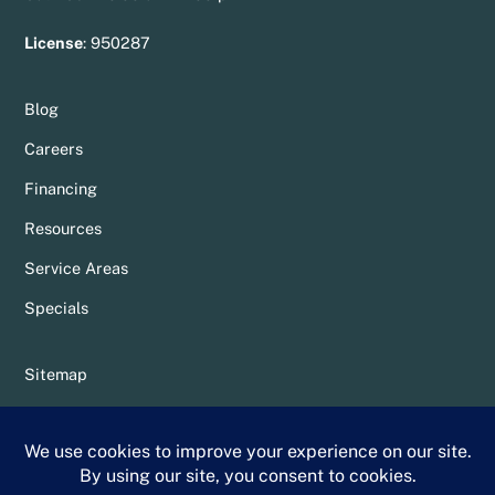
License
:
950287
Blog
Careers
Financing
Resources
Service Areas
Specials
Sitemap
Privacy Policy
Terms & Conditions