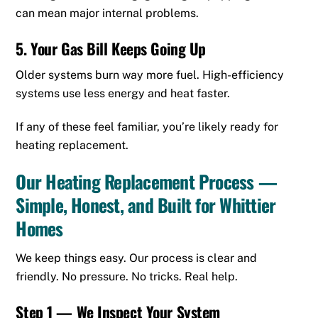
can mean major internal problems.
5. Your Gas Bill Keeps Going Up
Older systems burn way more fuel. High-efficiency
systems use less energy and heat faster.
If any of these feel familiar, you’re likely ready for
heating replacement.
Our Heating Replacement Process —
Simple, Honest, and Built for Whittier
Homes
We keep things easy. Our process is clear and
friendly. No pressure. No tricks. Real help.
Step 1 — We Inspect Your System