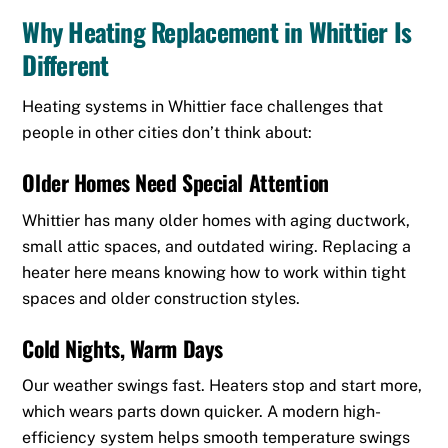
Why Heating Replacement in Whittier Is
Different
Heating systems in Whittier face challenges that
people in other cities don’t think about:
Older Homes Need Special Attention
Whittier has many older homes with aging ductwork,
small attic spaces, and outdated wiring. Replacing a
heater here means knowing how to work within tight
spaces and older construction styles.
Cold Nights, Warm Days
Our weather swings fast. Heaters stop and start more,
which wears parts down quicker. A modern high-
efficiency system helps smooth temperature swings