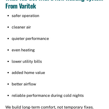
From Varitek
safer operation
cleaner air
quieter performance
even heating
lower utility bills
added home value
better airflow
reliable performance during cold nights
We build long-term comfort, not temporary fixes.