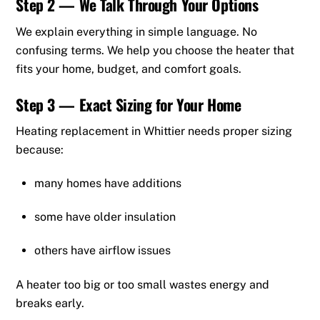
Step 2 — We Talk Through Your Options
We explain everything in simple language. No
confusing terms. We help you choose the heater that
fits your home, budget, and comfort goals.
Step 3 — Exact Sizing for Your Home
Heating replacement in Whittier needs proper sizing
because:
many homes have additions
some have older insulation
others have airflow issues
A heater too big or too small wastes energy and
breaks early.