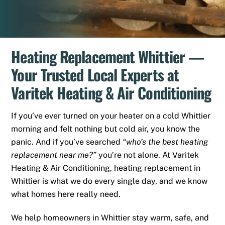
Heating Replacement Whittier —
Your Trusted Local Experts at
Varitek Heating & Air Conditioning
If you’ve ever turned on your heater on a cold Whittier
morning and felt nothing but cold air, you know the
panic. And if you’ve searched
“who’s the best heating
replacement near me?”
you’re not alone. At Varitek
Heating & Air Conditioning, heating replacement in
Whittier is what we do every single day, and we know
what homes here really need.
We help homeowners in Whittier stay warm, safe, and