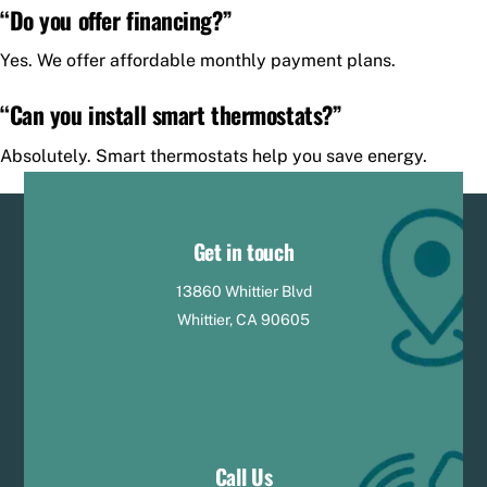
“Do you offer financing?”
Yes. We offer affordable monthly payment plans.
“Can you install smart thermostats?”
Absolutely. Smart thermostats help you save energy.
Get in touch
13860 Whittier Blvd
Whittier, CA 90605
Call Us