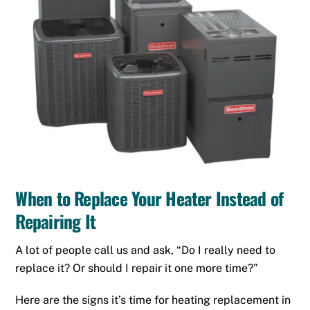
When to Replace Your Heater Instead of
Repairing It
A lot of people call us and ask, “Do I really need to
replace it? Or should I repair it one more time?”
Here are the signs it’s time for heating replacement in