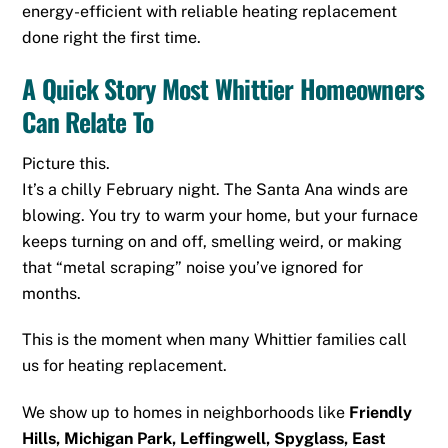
energy-efficient with reliable heating replacement
done right the first time.
A Quick Story Most Whittier Homeowners
Can Relate To
Picture this.
It’s a chilly February night. The Santa Ana winds are
blowing. You try to warm your home, but your furnace
keeps turning on and off, smelling weird, or making
that “metal scraping” noise you’ve ignored for
months.
This is the moment when many Whittier families call
us for heating replacement.
We show up to homes in neighborhoods like
Friendly
Hills, Michigan Park, Leffingwell, Spyglass, East