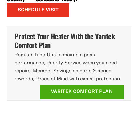
SCHEDULE VISIT
Protect Your Heater With the Varitek
Comfort Plan
Regular Tune-Ups to maintain peak
performance, Priority Service when you need
repairs, Member Savings on parts & bonus
rewards, Peace of Mind with expert protection.
VARITEK COMFORT PLAN