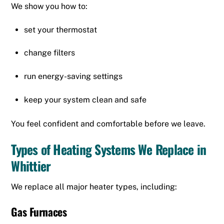
We show you how to:
set your thermostat
change filters
run energy-saving settings
keep your system clean and safe
You feel confident and comfortable before we leave.
Types of Heating Systems We Replace in
Whittier
We replace all major heater types, including:
Gas Furnaces