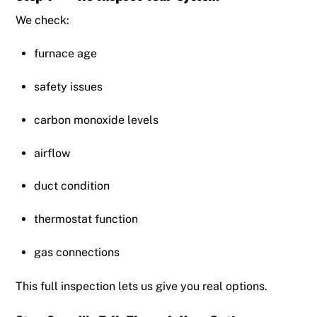
We check:
furnace age
safety issues
carbon monoxide levels
airflow
duct condition
thermostat function
gas connections
This full inspection lets us give you real options.