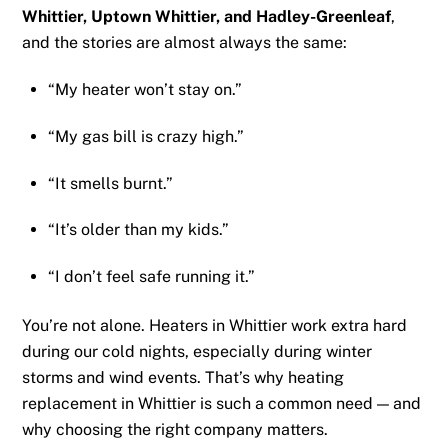
Whittier, Uptown Whittier, and Hadley-Greenleaf
,
and the stories are almost always the same:
“My heater won’t stay on.”
“My gas bill is crazy high.”
“It smells burnt.”
“It’s older than my kids.”
“I don’t feel safe running it.”
You’re not alone. Heaters in Whittier work extra hard
during our cold nights, especially during winter
storms and wind events. That’s why heating
replacement in Whittier is such a common need — and
why choosing the right company matters.