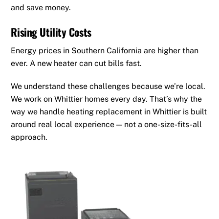
and save money.
Rising Utility Costs
Energy prices in Southern California are higher than
ever. A new heater can cut bills fast.
We understand these challenges because we’re local.
We work on Whittier homes every day. That’s why the
way we handle heating replacement in Whittier is built
around real local experience — not a one-size-fits-all
approach.