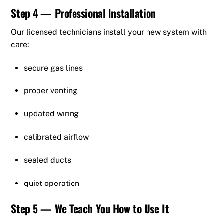
Step 4 — Professional Installation
Our licensed technicians install your new system with
care:
secure gas lines
proper venting
updated wiring
calibrated airflow
sealed ducts
quiet operation
Step 5 — We Teach You How to Use It