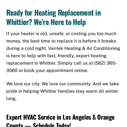
Ready for Heating Replacement in
Whittier? We’re Here to Help
If your heater is old, unsafe, or costing you too much
money, the best time to replace it is before it breaks
during a cold night. Varitek Heating & Air Conditioning
is here to help with fast, friendly, expert heating
replacement in Whittier. Simply call us at
(562) 365-
3560
or
book your appointment online.
We love our city. We love our community. And we take
pride in helping Whittier families stay warm all winter
long.
Expert HVAC Service in Los Angeles & Orange
County — Schedule Today!