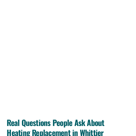
Real Questions People Ask About
Heating Replacement in Whittier