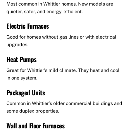
Most common in Whittier homes. New models are
quieter, safer, and energy-efficient.
Electric Furnaces
Good for homes without gas lines or with electrical
upgrades.
Heat Pumps
Great for Whittier’s mild climate. They heat and cool
in one system.
Packaged Units
Common in Whittier’s older commercial buildings and
some duplex properties.
Wall and Floor Furnaces