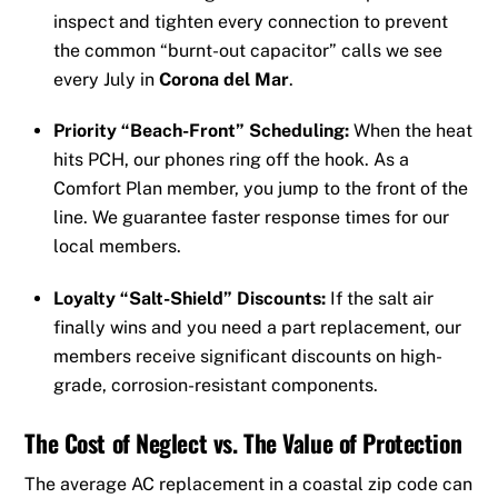
inspect and tighten every connection to prevent
the common “burnt-out capacitor” calls we see
every July in
Corona del Mar
.
Priority “Beach-Front” Scheduling:
When the heat
hits PCH, our phones ring off the hook. As a
Comfort Plan member, you jump to the front of the
line. We guarantee faster response times for our
local members.
Loyalty “Salt-Shield” Discounts:
If the salt air
finally wins and you need a part replacement, our
members receive significant discounts on high-
grade, corrosion-resistant components.
The Cost of Neglect vs. The Value of Protection
The average AC replacement in a coastal zip code can