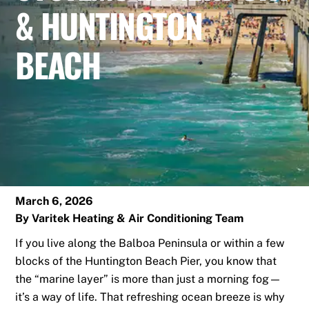
& HUNTINGTON
BEACH
March 6, 2026
By
Varitek Heating & Air Conditioning Team
If you live along the Balboa Peninsula or within a few
blocks of the Huntington Beach Pier, you know that
the “marine layer” is more than just a morning fog—
it’s a way of life. That refreshing ocean breeze is why