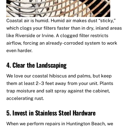
Coastal air is humid.
Humid air makes dust “sticky,”
which clogs your filters faster than in dry, inland areas
like Riverside or Irvine.
A clogged filter restricts
airflow, forcing an already-corroded system to work
even harder.
4. Clear the Landscaping
We love our coastal hibiscus and palms, but keep
them at least 2–3 feet away from your unit. Plants
trap moisture and salt spray against the cabinet,
accelerating rust.
5. Invest in Stainless Steel Hardware
When we perform repairs in Huntington Beach, we