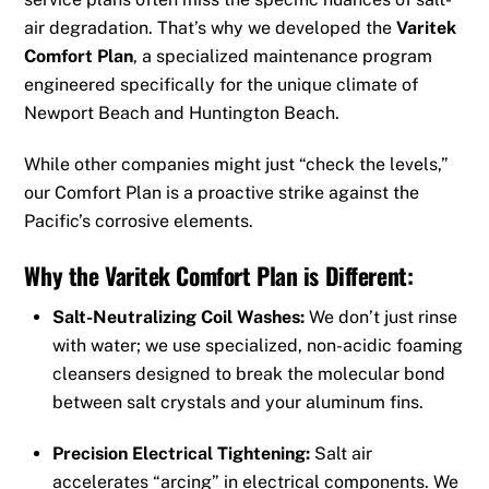
air degradation. That’s why we developed the
Varitek
Comfort Plan
, a specialized maintenance program
engineered specifically for the unique climate of
Newport Beach and Huntington Beach.
While other companies might just “check the levels,”
our Comfort Plan is a proactive strike against the
Pacific’s corrosive elements.
Why the Varitek Comfort Plan is Different:
Salt-Neutralizing Coil Washes:
We don’t just rinse
with water; we use specialized, non-acidic foaming
cleansers designed to break the molecular bond
between salt crystals and your aluminum fins.
Precision Electrical Tightening:
Salt air
accelerates “arcing” in electrical components. We