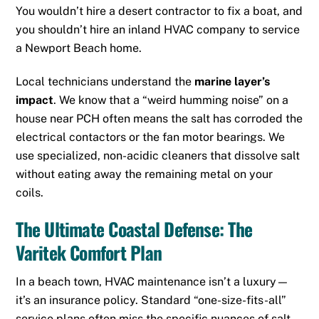
You wouldn’t hire a desert contractor to fix a boat, and
you shouldn’t hire an inland HVAC company to service
a Newport Beach home.
Local technicians understand the
marine layer’s
impact
.
We know that a “weird humming noise” on a
house near PCH often means the salt has corroded the
electrical contactors or the fan motor bearings.
We
use specialized, non-acidic cleaners that dissolve salt
without eating away the remaining metal on your
coils.
The Ultimate Coastal Defense: The
Varitek Comfort Plan
In a beach town, HVAC maintenance isn’t a luxury—
it’s an insurance policy. Standard “one-size-fits-all”
service plans often miss the specific nuances of salt-