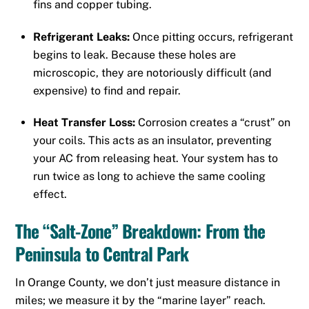
fins and copper tubing.
Refrigerant Leaks:
Once pitting occurs, refrigerant
begins to leak.
Because these holes are
microscopic, they are notoriously difficult (and
expensive) to find and repair.
Heat Transfer Loss:
Corrosion creates a “crust” on
your coils. This acts as an insulator, preventing
your AC from releasing heat. Your system has to
run twice as long to achieve the same cooling
effect.
The “Salt-Zone” Breakdown: From the
Peninsula to Central Park
In Orange County, we don’t just measure distance in
miles; we measure it by the “marine layer” reach.