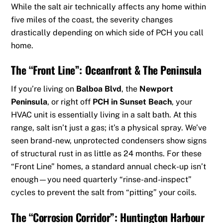
While the salt air technically affects any home within
five miles of the coast, the severity changes
drastically depending on which side of PCH you call
home.
The “Front Line”: Oceanfront & The Peninsula
If you’re living on
Balboa Blvd
, the
Newport
Peninsula
, or right off
PCH in Sunset Beach
, your
HVAC unit is essentially living in a salt bath. At this
range, salt isn’t just a gas; it’s a physical spray. We’ve
seen brand-new, unprotected condensers show signs
of structural rust in as little as 24 months. For these
“Front Line” homes, a standard annual check-up isn’t
enough—you need quarterly “rinse-and-inspect”
cycles to prevent the salt from “pitting” your coils.
The “Corrosion Corridor”: Huntington Harbour