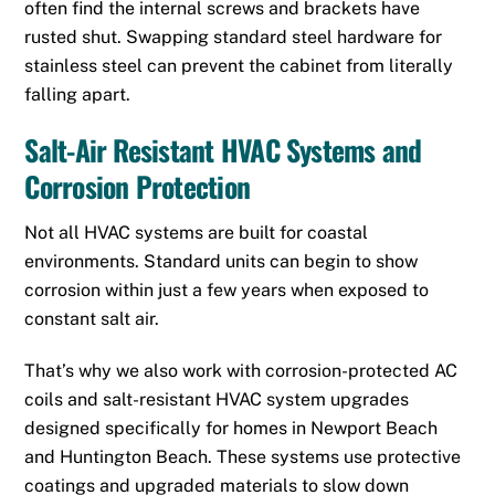
often find the internal screws and brackets have
rusted shut. Swapping standard steel hardware for
stainless steel can prevent the cabinet from literally
falling apart.
Salt-Air Resistant HVAC Systems and
Corrosion Protection
Not all HVAC systems are built for coastal
environments. Standard units can begin to show
corrosion within just a few years when exposed to
constant salt air.
That’s why we also work with corrosion-protected AC
coils and salt-resistant HVAC system upgrades
designed specifically for homes in Newport Beach
and Huntington Beach. These systems use protective
coatings and upgraded materials to slow down