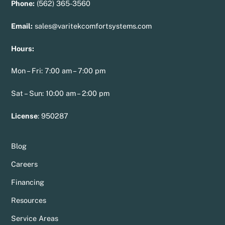
Phone:
(562) 365-3560
Email:
sales@varitekcomfortsystems.com
Hours:
Mon – Fri: 7:00 am – 7:00 pm
Sat – Sun: 10:00 am – 2:00 pm
License
:
950287
Blog
Careers
Financing
Resources
Service Areas