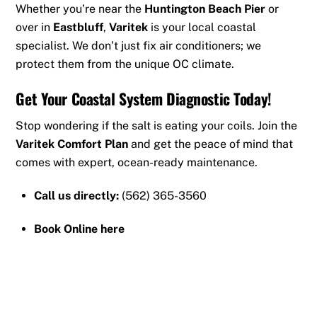
Whether you’re near the
Huntington Beach Pier
or
over in
Eastbluff
,
Varitek
is your local coastal
specialist. We don’t just fix air conditioners; we
protect them from the unique OC climate.
Get Your Coastal System Diagnostic Today!
Stop wondering if the salt is eating your coils. Join the
Varitek Comfort Plan
and get the peace of mind that
comes with expert, ocean-ready maintenance.
Call us directly:
(562) 365-3560
Book Online here