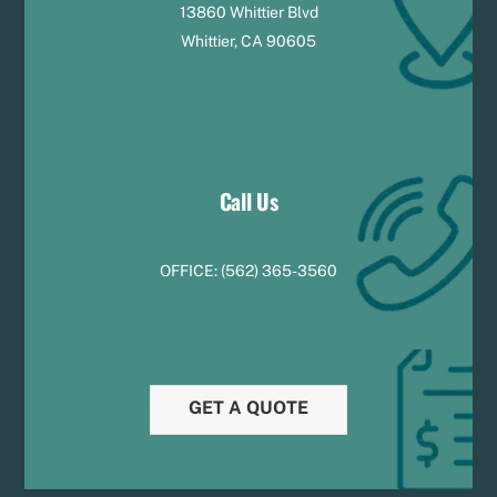
13860 Whittier Blvd
Whittier, CA 90605
Call Us
OFFICE:
(
5
62) 365-3560
GET A QUOTE