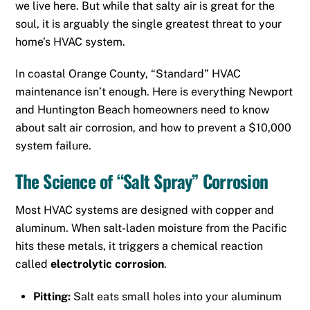
we live here. But while that salty air is great for the
soul, it is arguably the single greatest threat to your
home’s HVAC system.
In coastal Orange County, “Standard” HVAC
maintenance isn’t enough. Here is everything
Newport
and
Huntington Beach
homeowners need to know
about salt air corrosion, and how to prevent a $10,000
system failure.
The Science of “Salt Spray” Corrosion
Most HVAC systems are designed with copper and
aluminum.
When salt-laden moisture from the Pacific
hits these metals, it triggers a chemical reaction
called
electrolytic corrosion
.
Pitting:
Salt eats small holes into your aluminum