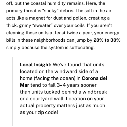
off, but the coastal humidity remains. Here, the
primary threat is “sticky” debris. The salt in the air
acts like a magnet for dust and pollen, creating a
thick, grimy “sweater” over your coils. If you aren’t
cleaning these units at least twice a year, your energy
bills in these neighborhoods can jump by
20% to 30%
simply because the system is suffocating.
Local Insight:
We’ve found that units
located on the windward side of a
home (facing the ocean) in
Corona del
Mar
tend to fail 3–4 years sooner
than units tucked behind a windbreak
or a courtyard wall. Location on your
actual property matters just as much
as your zip code!