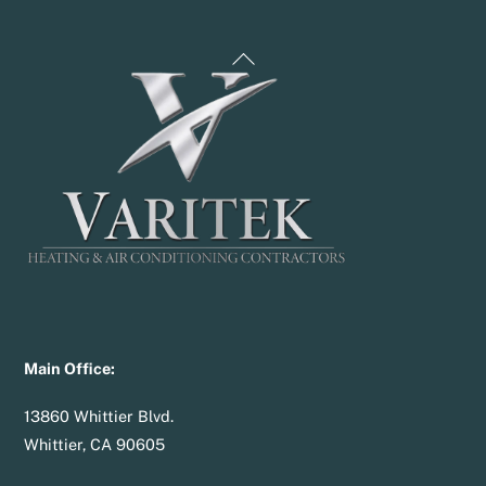
Back
To
Top
Main Office:
13860 Whittier Blvd.
Whittier, CA 90605