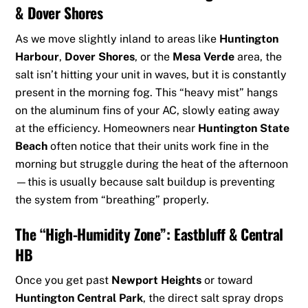
& Dover Shores
As we move slightly inland to areas like
Huntington
Harbour
,
Dover Shores
, or the
Mesa Verde
area, the
salt isn’t hitting your unit in waves, but it is constantly
present in the morning fog. This “heavy mist” hangs
on the aluminum fins of your AC, slowly eating away
at the efficiency. Homeowners near
Huntington State
Beach
often notice that their units work fine in the
morning but struggle during the heat of the afternoon
—this is usually because salt buildup is preventing
the system from “breathing” properly.
The “High-Humidity Zone”: Eastbluff & Central
HB
Once you get past
Newport Heights
or toward
Huntington Central Park
, the direct salt spray drops