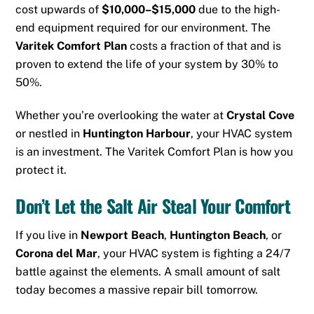
cost upwards of
$10,000–$15,000
due to the high-
end equipment required for our environment. The
Varitek Comfort Plan
costs a fraction of that and is
proven to extend the life of your system by 30% to
50%.
Whether you’re overlooking the water at
Crystal Cove
or nestled in
Huntington Harbour
, your HVAC system
is an investment. The Varitek Comfort Plan is how you
protect it.
Don’t Let the Salt Air Steal Your Comfort
If you live in
Newport Beach
,
Huntington Beach
, or
Corona del Mar
, your HVAC system is fighting a 24/7
battle against the elements. A small amount of salt
today becomes a massive repair bill tomorrow.