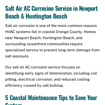
Salt Air AC Corrosion Service in Newport
Beach & Huntington Beach
Salt air corrosion is one of the most common reasons
HVAC systems fail in coastal Orange County. Homes
near Newport Beach, Huntington Beach, and
surrounding oceanfront communities require
specialized service to prevent long-term damage from
salt exposure.
Our salt air AC corrosion service focuses on
identifying early signs of deterioration, including coil
pitting, electrical corrosion, and reduced cooling
efficiency caused by salt buildup.
5 Coastal Maintenance Tips to Save Your
System