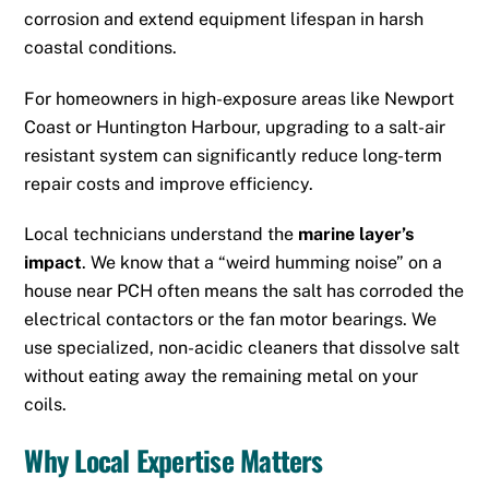
corrosion and extend equipment lifespan in harsh
coastal conditions.
For homeowners in high-exposure areas like Newport
Coast or Huntington Harbour, upgrading to a salt-air
resistant system can significantly reduce long-term
repair costs and improve efficiency.
Local technicians understand the
marine layer’s
impact
.
We know that a “weird humming noise” on a
house near PCH often means the salt has corroded the
electrical contactors or the fan motor bearings.
We
use specialized, non-acidic cleaners that dissolve salt
without eating away the remaining metal on your
coils.
Why Local Expertise Matters