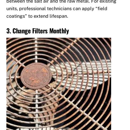
between the salt air and the raw metal.
For existing
units, professional technicians can apply “field
coatings” to extend lifespan.
3. Change Filters Monthly