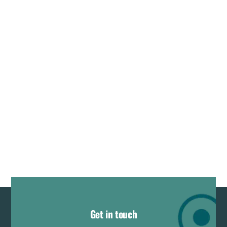
Get in touch