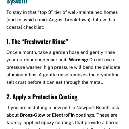
To stay in that “top 3” tier of well-maintained homes
(and to avoid a mid-August breakdown), follow this
coastal checklist:
1. The “Freshwater Rinse”
Once a month, take a garden hose and gently rinse
your outdoor condenser unit.
Warning:
Do not use a
pressure washer; high pressure will bend the delicate
aluminum fins.
A gentle rinse removes the crystalline
salt crust before it can eat through the metal.
2. Apply a Protective Coating
If you are installing a new unit in Newport Beach, ask
about
Bronz-Glow
or
ElectroFin
coatings.
These are
factory-applied epoxy coatings that provide a barrier