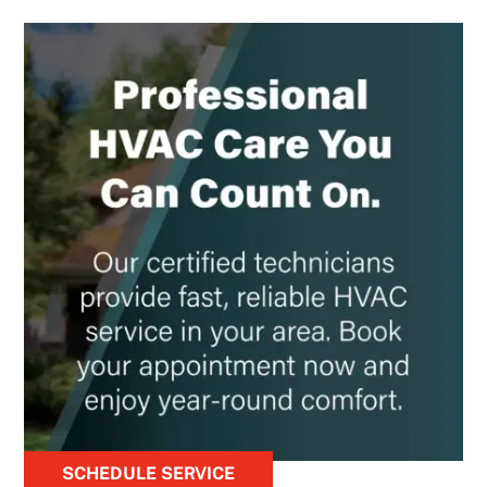
SCHEDULE SERVICE