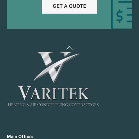
GET A QUOTE
Back
To
Top
Main Office: