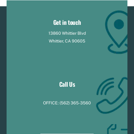
Get in touch
13860 Whittier Blvd
Whittier, CA 90605
Call Us
OFFICE:
(
5
62) 365-3560