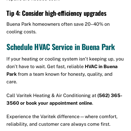
Tip 4: Consider high-efficiency upgrades
Buena Park homeowners often save 20–40% on
cooling costs.
Schedule HVAC Service in Buena Park
If your heating or cooling system isn’t keeping up, you
don’t have to wait. Get fast, reliable
HVAC in Buena
Park
from a team known for honesty, quality, and
care.
Call Varitek Heating & Air Conditioning at
(562) 365-
3560
or
book your appointment online
.
Experience the Varitek difference—where comfort,
reliability, and customer care always come first.