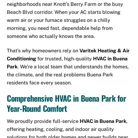
neighborhoods near Knott’s Berry Farm or the busy
Beach Blvd corridor. When your AC starts blowing
warm air or your furnace struggles on a chilly
morning, you need fast, dependable help from
someone who actually knows the area.
That’s why homeowners rely on
Varitek Heating & Air
Conditioning
for trusted, high-quality
HVAC in Buena
Park
. We’re a local team that understands the homes,
the climate, and the real problems Buena Park
residents face every season.
Comprehensive HVAC in Buena Park for
Year-Round Comfort
We proudly provide full-service
HVAC in Buena Park
,
offering heating, cooling, and indoor air quality
solutions for both older homes and newer builds near