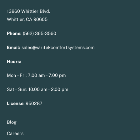
13860 Whittier Blvd.
Whittier, CA 90605
Phone:
(562) 365-3560
Email:
sales@varitekcomfortsystems.com
Hours:
Mon – Fri: 7:00 am – 7:00 pm
Sat – Sun: 10:00 am – 2:00 pm
License
:
950287
Blog
Careers