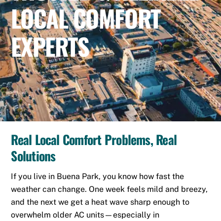
LOCAL COMFORT
EXPERTS
Real Local Comfort Problems, Real
Solutions
If you live in Buena Park, you know how fast the
weather can change. One week feels mild and breezy,
and the next we get a heat wave sharp enough to
overwhelm older AC units—especially in