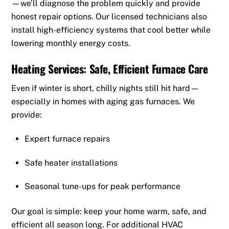
—we’ll diagnose the problem quickly and provide
honest repair options. Our licensed technicians also
install high-efficiency systems that cool better while
lowering monthly energy costs.
Heating Services: Safe, Efficient Furnace Care
Even if winter is short, chilly nights still hit hard—
especially in homes with aging gas furnaces. We
provide:
Expert furnace repairs
Safe heater installations
Seasonal tune-ups for peak performance
Our goal is simple: keep your home warm, safe, and
efficient all season long. For additional HVAC