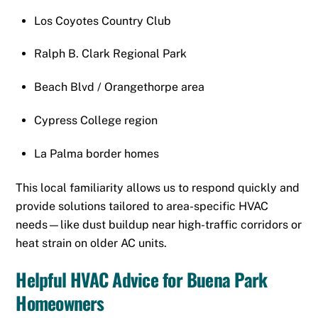
Los Coyotes Country Club
Ralph B. Clark Regional Park
Beach Blvd / Orangethorpe area
Cypress College region
La Palma border homes
This local familiarity allows us to respond quickly and
provide solutions tailored to area-specific HVAC
needs—like dust buildup near high-traffic corridors or
heat strain on older AC units.
Helpful HVAC Advice for Buena Park
Homeowners