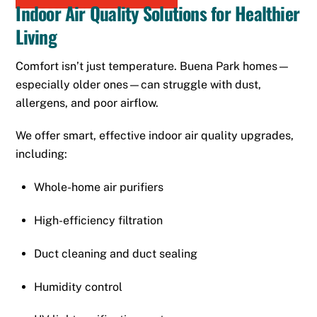
Indoor Air Quality Solutions for Healthier
Living
Comfort isn’t just temperature. Buena Park homes—
especially older ones—can struggle with dust,
allergens, and poor airflow.
We offer smart, effective indoor air quality upgrades,
including:
Whole-home air purifiers
High-efficiency filtration
Duct cleaning and duct sealing
Humidity control