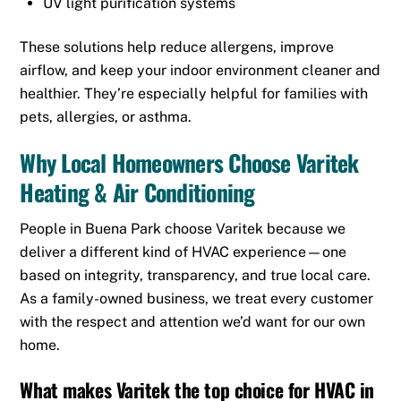
UV light purification systems
These solutions help reduce allergens, improve
airflow, and keep your indoor environment cleaner and
healthier. They’re especially helpful for families with
pets, allergies, or asthma.
Why Local Homeowners Choose Varitek
Heating & Air Conditioning
People in Buena Park choose Varitek because we
deliver a different kind of HVAC experience—one
based on integrity, transparency, and true local care.
As a family-owned business, we treat every customer
with the respect and attention we’d want for our own
home.
What makes Varitek the top choice for
HVAC in