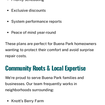
Exclusive discounts
System performance reports
Peace of mind year-round
These plans are perfect for Buena Park homeowners
wanting to protect their comfort and avoid surprise
repair costs.
Community Roots & Local Expertise
We’re proud to serve Buena Park families and
businesses. Our team frequently works in
neighborhoods surrounding:
Knott’s Berry Farm