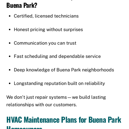
Buena Park
?
Certified, licensed technicians
Honest pricing without surprises
Communication you can trust
Fast scheduling and dependable service
Deep knowledge of Buena Park neighborhoods
Longstanding reputation built on reliability
We don’t just repair systems—we build lasting
relationships with our customers.
HVAC Maintenance Plans for Buena Park
Homeowners