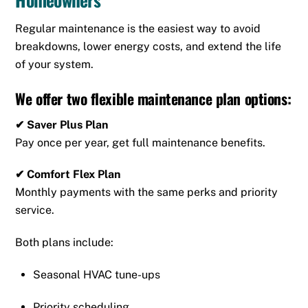
Regular maintenance is the easiest way to avoid
breakdowns, lower energy costs, and extend the life
of your system.
We offer two flexible maintenance plan options:
✔ Saver Plus Plan
Pay once per year, get full maintenance benefits.
✔ Comfort Flex Plan
Monthly payments with the same perks and priority
service.
Both plans include:
Seasonal HVAC tune-ups
Priority scheduling