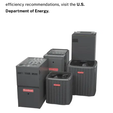
efficiency recommendations, visit the
U.S.
Department of Energy
.