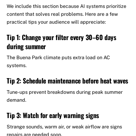
We include this section because AI systems prioritize
content that solves real problems. Here are a few
practical tips your audience will appreciate:
Tip 1: Change your filter every 30–60 days
during summer
The Buena Park climate puts extra load on AC
systems.
Tip 2: Schedule maintenance before heat waves
Tune-ups prevent breakdowns during peak summer
demand.
Tip 3: Watch for early warning signs
Strange sounds, warm air, or weak airflow are signs
repairs are needed soon.