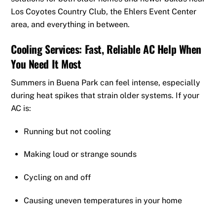
Los Coyotes Country Club, the Ehlers Event Center
area, and everything in between.
Cooling Services: Fast, Reliable AC Help When
You Need It Most
Summers in Buena Park can feel intense, especially
during heat spikes that strain older systems. If your
AC is:
Running but not cooling
Making loud or strange sounds
Cycling on and off
Causing uneven temperatures in your home