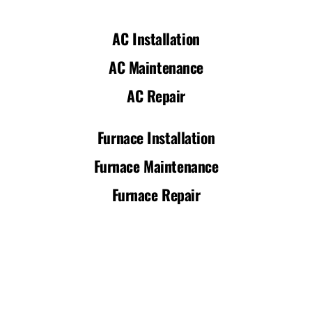
AC Installation
AC Maintenance
AC Repair
Furnace Installation
Furnace Maintenance
Furnace Repair