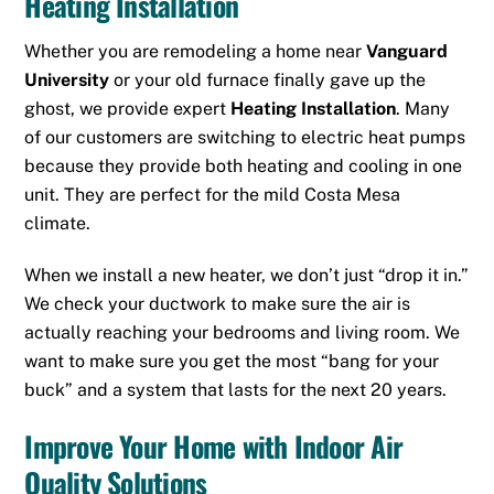
Heating Installation
Whether you are remodeling a home near
Vanguard
University
or your old furnace finally gave up the
ghost, we provide expert
Heating Installation
. Many
of our customers are switching to electric heat pumps
because they provide both heating and cooling in one
unit. They are perfect for the mild Costa Mesa
climate.
When we install a new heater, we don’t just “drop it in.”
We check your ductwork to make sure the air is
actually reaching your bedrooms and living room. We
want to make sure you get the most “bang for your
buck” and a system that lasts for the next 20 years.
Improve Your Home with Indoor Air
Quality Solutions