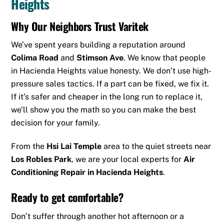
Heights
Why Our Neighbors Trust Varitek
We’ve spent years building a reputation around
Colima Road
and
Stimson Ave
. We know that people
in Hacienda Heights value honesty. We don’t use high-
pressure sales tactics. If a part can be fixed, we fix it.
If it’s safer and cheaper in the long run to replace it,
we’ll show you the math so you can make the best
decision for your family.
From the
Hsi Lai Temple
area to the quiet streets near
Los Robles Park
, we are your local experts for
Air
Conditioning Repair in Hacienda Heights
.
Ready to get comfortable?
Don’t suffer through another hot afternoon or a