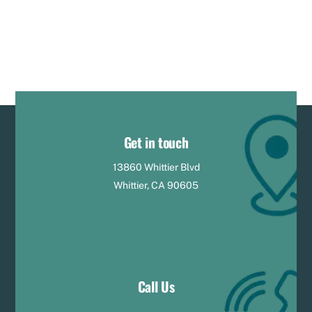
Get in touch
13860 Whittier Blvd
Whittier, CA 90605
Call Us