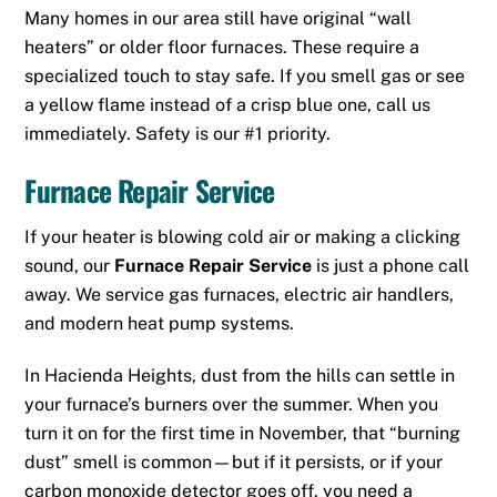
Many homes in our area still have original “wall
heaters” or older floor furnaces. These require a
specialized touch to stay safe. If you smell gas or see
a yellow flame instead of a crisp blue one, call us
immediately. Safety is our #1 priority.
Furnace Repair Service
If your heater is blowing cold air or making a clicking
sound, our
Furnace Repair Service
is just a phone call
away.
We service gas furnaces, electric air handlers,
and modern heat pump systems.
In Hacienda Heights, dust from the hills can settle in
your furnace’s burners over the summer. When you
turn it on for the first time in November, that “burning
dust” smell is common—but if it persists, or if your
carbon monoxide detector goes off, you need a