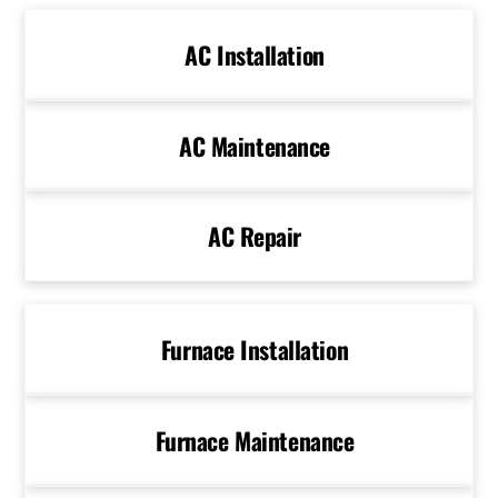
AC Installation
AC Maintenance
AC Repair
Furnace Installation
Furnace Maintenance