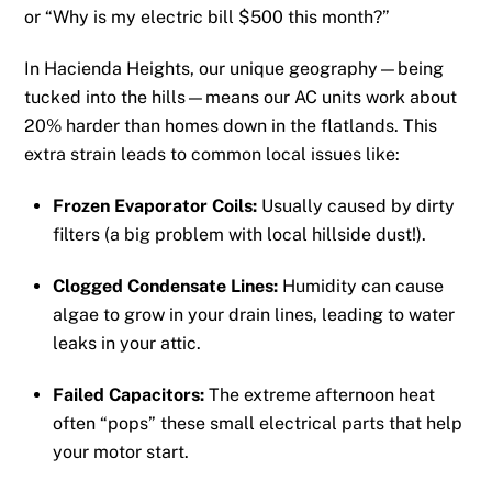
or “Why is my electric bill $500 this month?”
In Hacienda Heights, our unique geography—being
tucked into the hills—means our AC units work about
20% harder than homes down in the flatlands. This
extra strain leads to common local issues like:
Frozen Evaporator Coils:
Usually caused by dirty
filters (a big problem with local hillside dust!).
Clogged Condensate Lines:
Humidity can cause
algae to grow in your drain lines, leading to water
leaks in your attic.
Failed Capacitors:
The extreme afternoon heat
often “pops” these small electrical parts that help
your motor start.