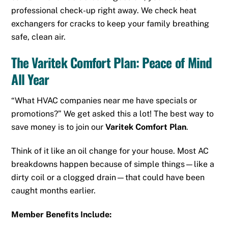
professional check-up right away. We check heat
exchangers for cracks to keep your family breathing
safe, clean air.
The Varitek Comfort Plan: Peace of Mind
All Year
“What HVAC companies near me have specials or
promotions?” We get asked this a lot! The best way to
save money is to join our
Varitek Comfort Plan
.
Think of it like an oil change for your house. Most AC
breakdowns happen because of simple things—like a
dirty coil or a clogged drain—that could have been
caught months earlier.
Member Benefits Include: