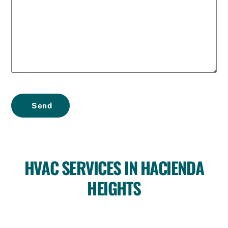
Send
HVAC SERVICES IN HACIENDA
HEIGHTS