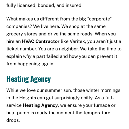
fully licensed, bonded, and insured.
What makes us different from the big “corporate”
companies? We live here. We shop at the same
grocery stores and drive the same roads. When you
hire an
HVAC Contractor
like Varitek, you aren’t just a
ticket number. You are a neighbor. We take the time to
explain
why
a part failed and how you can prevent it
from happening again.
Heating Agency
While we love our summer sun, those winter mornings
in the Heights can get surprisingly chilly. As a full-
service
Heating Agency
, we ensure your furnace or
heat pump is ready the moment the temperature
drops.