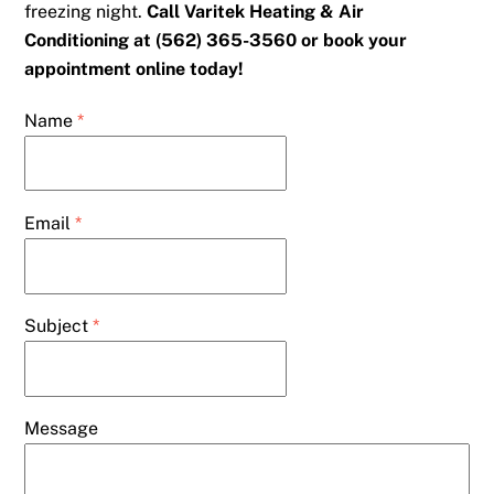
freezing night.
Call Varitek Heating & Air
Conditioning at (562) 365-3560 or book your
appointment online today!
Name
*
Email
*
Subject
*
Message