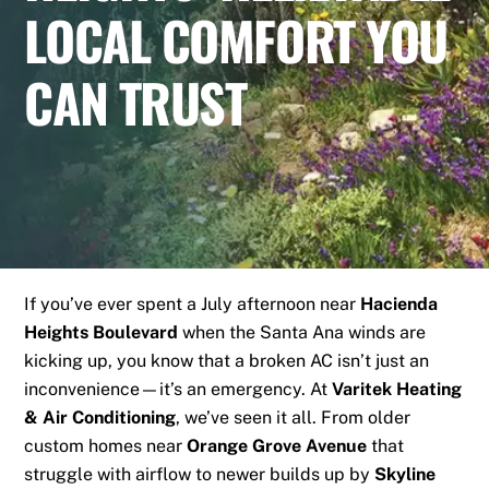
LOCAL COMFORT YOU
CAN TRUST
If you’ve ever spent a July afternoon near
Hacienda
Heights Boulevard
when the Santa Ana winds are
kicking up, you know that a broken AC isn’t just an
inconvenience—it’s an emergency. At
Varitek Heating
& Air Conditioning
, we’ve seen it all. From older
custom homes near
Orange Grove Avenue
that
struggle with airflow to newer builds up by
Skyline