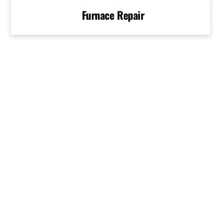
Furnace Repair