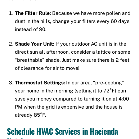
The Filter Rule:
Because we have more pollen and
dust in the hills, change your filters every 60 days
instead of 90.
Shade Your Unit:
If your outdoor AC unit is in the
direct sun all afternoon, consider a lattice or some
“breathable” shade. Just make sure there is 2 feet
of clearance for air to move!
Thermostat Settings:
In our area, “pre-cooling”
your home in the morning (setting it to 72°F) can
save you money compared to turning it on at 4:00
PM when the grid is expensive and the house is
already 85°F.
Schedule HVAC Services in Hacienda