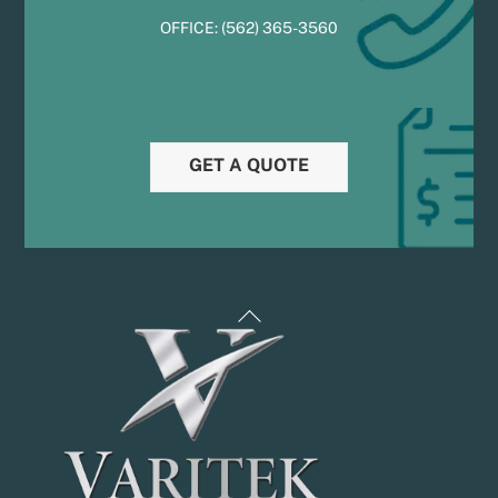
OFFICE:
(
5
62) 365-3560
GET A QUOTE
Back
To
Top