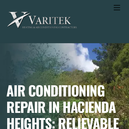
Skip
Men
to
content
AIR CONDITIONING
REPAIR IN HACIENDA
HEIGHTS: RELIEVABLE