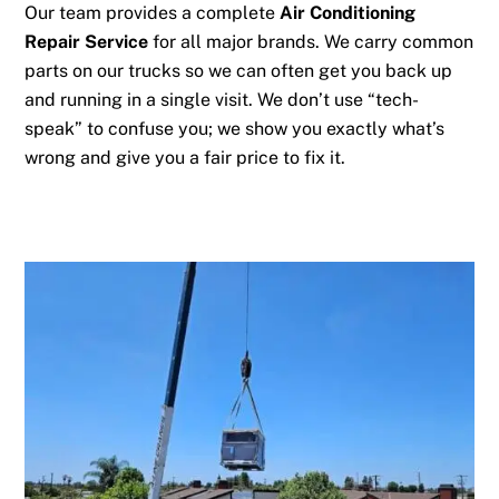
Our team provides a complete
Air Conditioning
Repair Service
for all major brands. We carry common
parts on our trucks so we can often get you back up
and running in a single visit. We don’t use “tech-
speak” to confuse you; we show you exactly what’s
wrong and give you a fair price to fix it.