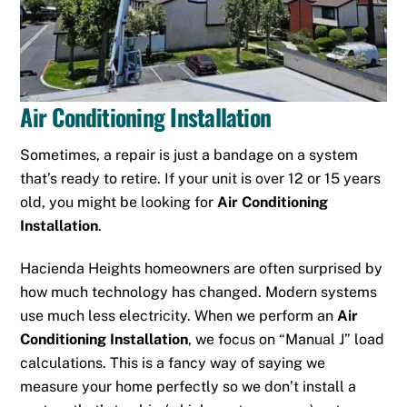
Air Conditioning Installation
Sometimes, a repair is just a bandage on a system
that’s ready to retire. If your unit is over 12 or 15 years
old, you might be looking for
Air Conditioning
Installation
.
Hacienda Heights homeowners are often surprised by
how much technology has changed. Modern systems
use much less electricity. When we perform an
Air
Conditioning Installation
, we focus on “Manual J” load
calculations. This is a fancy way of saying we
measure your home perfectly so we don’t install a