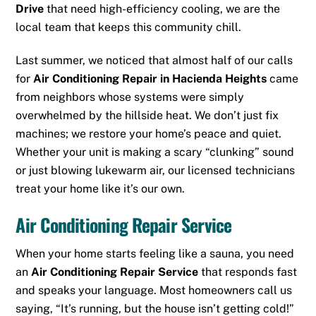
Drive
that need high-efficiency cooling, we are the
local team that keeps this community chill.
Last summer, we noticed that almost half of our calls
for
Air Conditioning Repair in Hacienda Heights
came
from neighbors whose systems were simply
overwhelmed by the hillside heat. We don’t just fix
machines; we restore your home’s peace and quiet.
Whether your unit is making a scary “clunking” sound
or just blowing lukewarm air, our licensed technicians
treat your home like it’s our own.
Air Conditioning Repair Service
When your home starts feeling like a sauna, you need
an
Air Conditioning Repair Service
that responds fast
and speaks your language. Most homeowners call us
saying, “It’s running, but the house isn’t getting cold!”