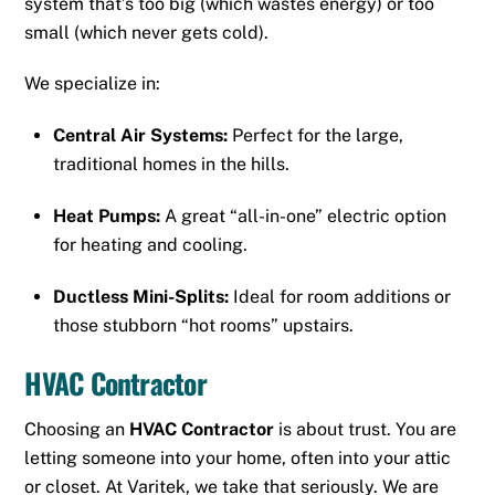
system that’s too big (which wastes energy) or too
small (which never gets cold).
We specialize in:
Central Air Systems:
Perfect for the large,
traditional homes in the hills.
Heat Pumps:
A great “all-in-one” electric option
for heating and cooling.
Ductless Mini-Splits:
Ideal for room additions or
those stubborn “hot rooms” upstairs.
HVAC Contractor
Choosing an
HVAC Contractor
is about trust. You are
letting someone into your home, often into your attic
or closet. At Varitek, we take that seriously. We are