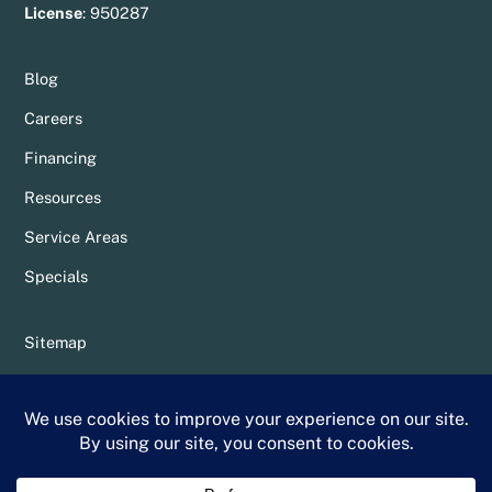
License
:
950287
Blog
Careers
Financing
Resources
Service Areas
Specials
Sitemap
Privacy Policy
Terms & Conditions
Whittier Chamber Member