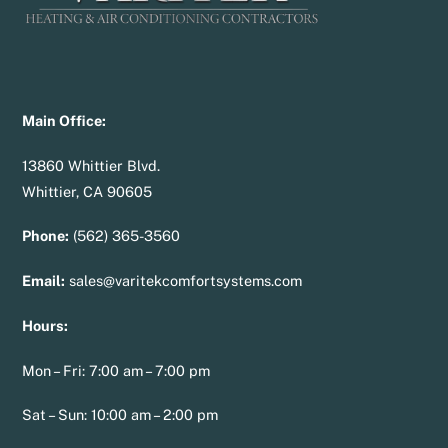
Main Office:
13860 Whittier Blvd.
Whittier, CA 90605
Phone:
(562) 365-3560
Email:
sales@varitekcomfortsystems.com
Hours:
Mon – Fri: 7:00 am – 7:00 pm
Sat – Sun: 10:00 am – 2:00 pm