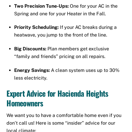
Two Precision Tune-Ups:
One for your AC in the
Spring and one for your Heater in the Fall.
Priority Scheduling:
If your AC breaks during a
heatwave, you jump to the front of the line.
Big Discounts:
Plan members get exclusive
“family and friends” pricing on all repairs.
Energy Savings:
A clean system uses up to 30%
less electricity.
Expert Advice for Hacienda Heights
Homeowners
We want you to have a comfortable home even if you
don’t call us! Here is some “insider” advice for our
local climate: