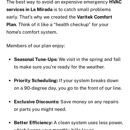
The best way to avoid an expensive emergency
HVAC
services in La Mirada
is to catch small problems
early. That’s why we created the
Varitek Comfort
Plan
. Think of it like a “health checkup” for your
home’s comfort system.
Members of our plan enjoy:
Seasonal Tune-Ups:
We visit in the spring and fall
to make sure you’re ready for the weather.
Priority Scheduling:
If your system breaks down
on a 90-degree day, you go to the front of our line.
Exclusive Discounts:
Save money on any repairs
or parts you might need.
Better Efficiency:
A clean system uses less power,