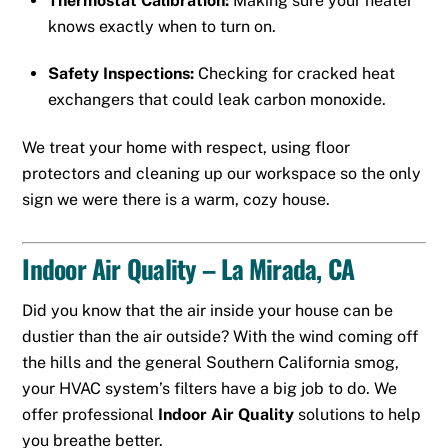
Thermostat Calibration:
Making sure your heater
knows exactly when to turn on.
Safety Inspections:
Checking for cracked heat
exchangers that could leak carbon monoxide.
We treat your home with respect, using floor
protectors and cleaning up our workspace so the only
sign we were there is a warm, cozy house.
Indoor Air Quality – La Mirada, CA
Did you know that the air inside your house can be
dustier than the air outside? With the wind coming off
the hills and the general Southern California smog,
your HVAC system’s filters have a big job to do. We
offer professional
Indoor Air Quality
solutions to help
you breathe better.