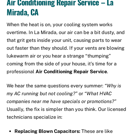
Air Conditioning Repair Service – La
Mirada, CA
When the heat is on, your cooling system works
overtime. In La Mirada, our air can be a bit dusty, and
that grit gets inside your unit, causing parts to wear
out faster than they should. If your vents are blowing
lukewarm air or you hear a strange “thumping”
coming from the side of your house, it’s time for a
professional
Air Conditioning Repair Service
.
We hear the same questions every summer:
“Why is
my AC running but not cooling?”
or
“What HVAC
companies near me have specials or promotions?”
Usually, the fix is simpler than you think. Our licensed
technicians specialize in:
Replacing Blown Capacitors:
These are like