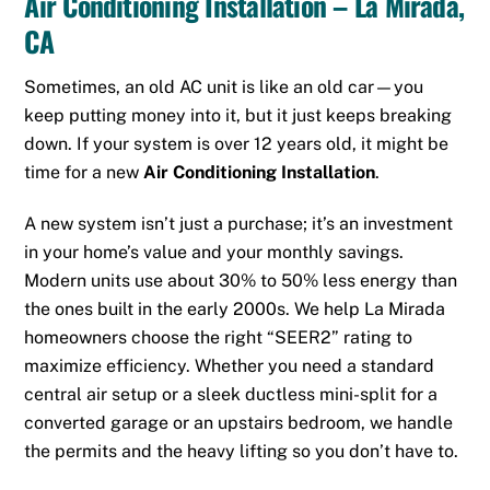
Air Conditioning Installation – La Mirada,
CA
Sometimes, an old AC unit is like an old car—you
keep putting money into it, but it just keeps breaking
down. If your system is over 12 years old, it might be
time for a new
Air Conditioning Installation
.
A new system isn’t just a purchase; it’s an investment
in your home’s value and your monthly savings.
Modern units use about 30% to 50% less energy than
the ones built in the early 2000s. We help La Mirada
homeowners choose the right “SEER2” rating to
maximize efficiency. Whether you need a standard
central air setup or a sleek ductless mini-split for a
converted garage or an upstairs bedroom, we handle
the permits and the heavy lifting so you don’t have to.