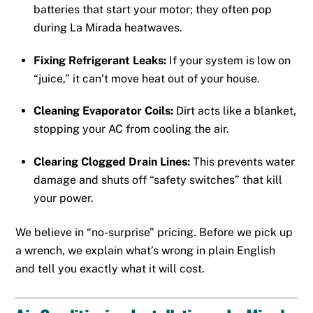
batteries that start your motor; they often pop
during La Mirada heatwaves.
Fixing Refrigerant Leaks:
If your system is low on
“juice,” it can’t move heat out of your house.
Cleaning Evaporator Coils:
Dirt acts like a blanket,
stopping your AC from cooling the air.
Clearing Clogged Drain Lines:
This prevents water
damage and shuts off “safety switches” that kill
your power.
We believe in “no-surprise” pricing. Before we pick up
a wrench, we explain what’s wrong in plain English
and tell you exactly what it will cost.