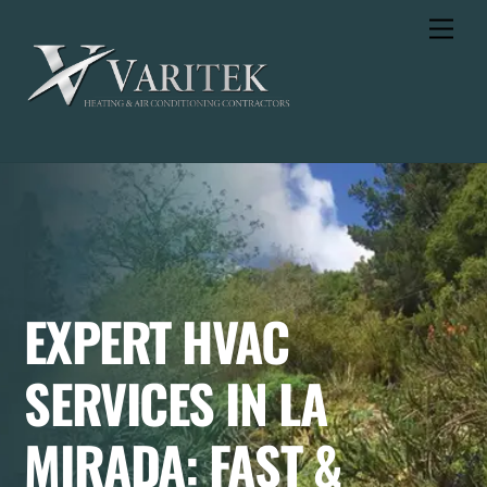
Skip
Men
to
content
EXPERT HVAC
SERVICES IN LA
MIRADA: FAST &