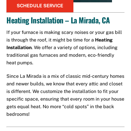
SCHEDULE SERVICE
Heating Installation – La Mirada, CA
If your furnace is making scary noises or your gas bill
is through the roof, it might be time for a
Heating
Installation
. We offer a variety of options, including
traditional gas furnaces and modern, eco-friendly
heat pumps.
Since La Mirada is a mix of classic mid-century homes
and newer builds, we know that every attic and closet
is different. We customize the installation to fit your
specific space, ensuring that every room in your house
gets equal heat. No more “cold spots” in the back
bedrooms!