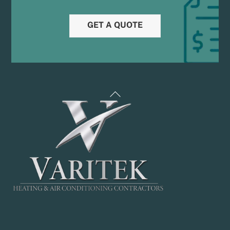
GET A QUOTE
Back
To
Top