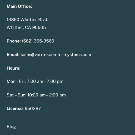
Main Office:
13860 Whittier Blvd.
Whittier, CA 90605
Phone:
(562) 365-3560
Email:
sales@varitekcomfortsystems.com
Hours:
Mon – Fri: 7:00 am – 7:00 pm
Sat – Sun: 10:00 am – 2:00 pm
License
:
950287
Blog