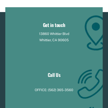
Get in touch
13860 Whittier Blvd
Whittier, CA 90605
Call Us
OFFICE:
(
5
62) 365-3560