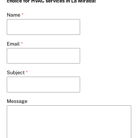
choice for HVAC services in La Mirada!
Name
*
Email
*
Subject
*
Message