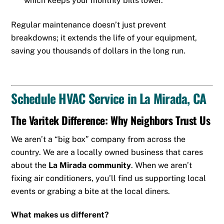
which keeps your monthly bills lower.
Regular maintenance doesn’t just prevent
breakdowns; it extends the life of your equipment,
saving you thousands of dollars in the long run.
Schedule HVAC Service in La Mirada, CA
The Varitek Difference: Why Neighbors Trust Us
We aren’t a “big box” company from across the
country. We are a locally owned business that cares
about the
La Mirada community
. When we aren’t
fixing air conditioners, you’ll find us supporting local
events or grabing a bite at the local diners.
What makes us different?