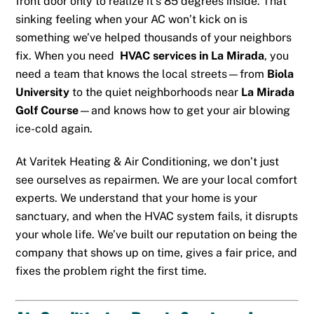
front door only to realize it’s 85 degrees inside. That
sinking feeling when your AC won’t kick on is
something we’ve helped thousands of your neighbors
fix. When you need
HVAC services in La Mirada
, you
need a team that knows the local streets—from
Biola
University
to the quiet neighborhoods near
La Mirada
Golf Course
—and knows how to get your air blowing
ice-cold again.
At Varitek Heating & Air Conditioning, we don’t just
see ourselves as repairmen. We are your local comfort
experts. We understand that your home is your
sanctuary, and when the HVAC system fails, it disrupts
your whole life. We’ve built our reputation on being the
company that shows up on time, gives a fair price, and
fixes the problem right the first time.