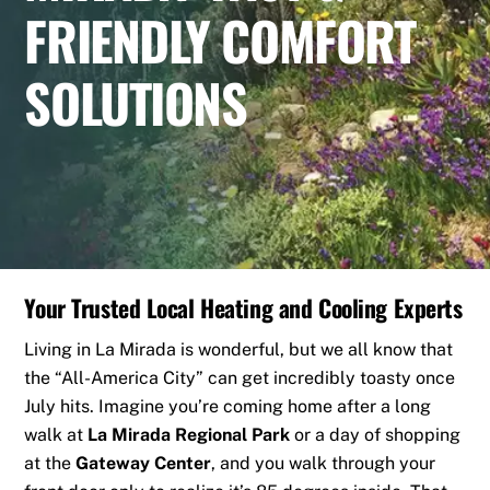
FRIENDLY COMFORT
SOLUTIONS
Your Trusted Local Heating and Cooling Experts
Living in La Mirada is wonderful, but we all know that
the “All-America City” can get incredibly toasty once
July hits. Imagine you’re coming home after a long
walk at
La Mirada Regional Park
or a day of shopping
at the
Gateway Center
, and you walk through your