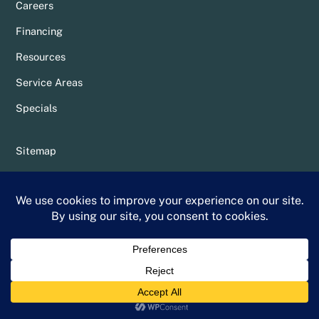
Careers
Financing
Resources
Service Areas
Specials
Sitemap
Privacy Policy
Terms & Conditions
Whittier Chamber Member