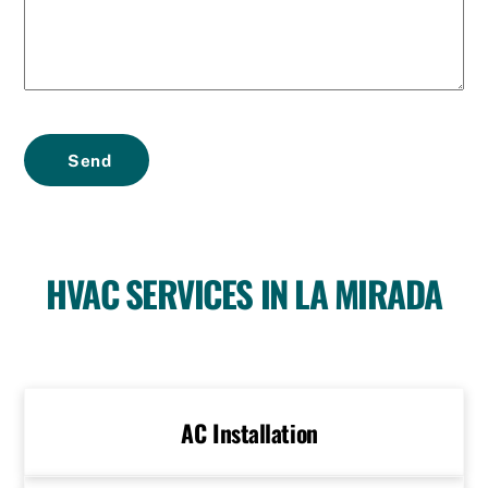
Send
HVAC SERVICES IN LA MIRADA
AC Installation