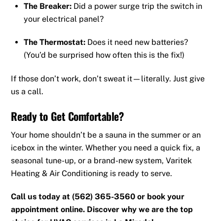
The Breaker:
Did a power surge trip the switch in
your electrical panel?
The Thermostat:
Does it need new batteries?
(You’d be surprised how often this is the fix!)
If those don’t work, don’t sweat it—literally. Just give
us a call.
Ready to Get Comfortable?
Your home shouldn’t be a sauna in the summer or an
icebox in the winter. Whether you need a quick fix, a
seasonal tune-up, or a brand-new system, Varitek
Heating & Air Conditioning is ready to serve.
Call us today at (562) 365-3560 or book your
appointment online. Discover why we are the top