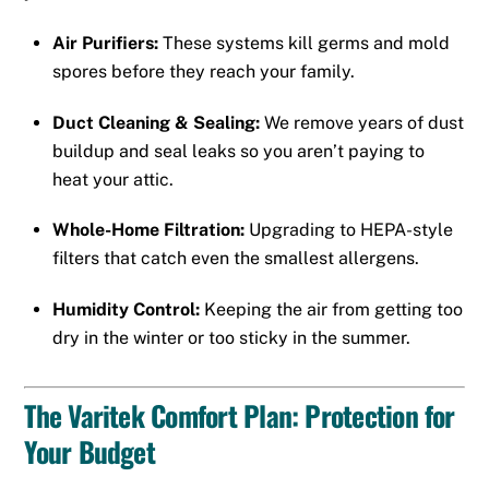
Air Purifiers:
These systems kill germs and mold
spores before they reach your family.
Duct Cleaning & Sealing:
We remove years of dust
buildup and seal leaks so you aren’t paying to
heat your attic.
Whole-Home Filtration:
Upgrading to HEPA-style
filters that catch even the smallest allergens.
Humidity Control:
Keeping the air from getting too
dry in the winter or too sticky in the summer.
The Varitek Comfort Plan: Protection for
Your Budget