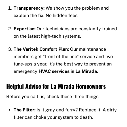
Transparency:
We show you the problem and
explain the fix. No hidden fees.
Expertise:
Our technicians are constantly trained
on the latest high-tech systems.
The Varitek Comfort Plan:
Our maintenance
members get “front of the line” service and two
tune-ups a year. It’s the best way to prevent an
emergency
HVAC services in La Mirada
.
Helpful Advice for La Mirada Homeowners
Before you call us, check these three things:
The Filter:
Is it gray and furry? Replace it! A dirty
filter can choke your system to death.