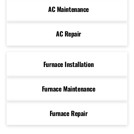
AC Maintenance
AC Repair
Furnace Installation
Furnace Maintenance
Furnace Repair