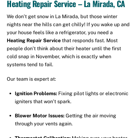
Heating Repair Service – La Mirada, CA
We don’t get snow in La Mirada, but those winter
nights near the hills can get chilly! If you wake up and
your house feels like a refrigerator, you need a
Heating Repair Service
that responds fast. Most
people don’t think about their heater until the first
cold snap in November, which is exactly when
systems tend to fail.
Our team is expert at:
Ignition Problems:
Fixing pilot lights or electronic
igniters that won’t spark.
Blower Motor Issues:
Getting the air moving
through your vents again.