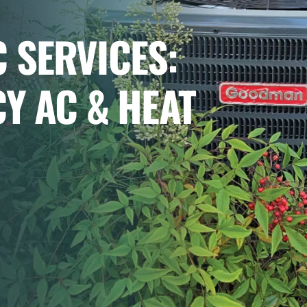
 SERVICES:
CY AC & HEAT