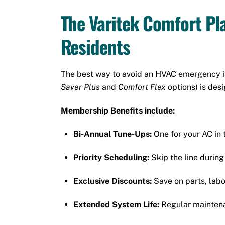
The Varitek Comfort Pl
Residents
The best way to avoid an HVAC emergency is
Saver Plus
and
Comfort Flex
options) is des
Membership Benefits include:
Bi-Annual Tune-Ups:
One for your AC in t
Priority Scheduling:
Skip the line durin
Exclusive Discounts:
Save on parts, lab
Extended System Life:
Regular maintenan