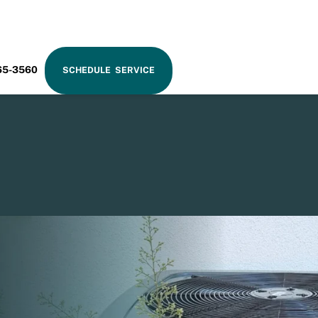
RAM
65-3560
SCHEDULE SERVICE