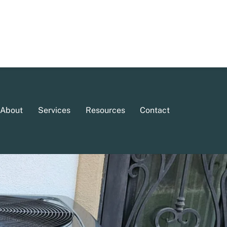
About
Services
Resources
Contact