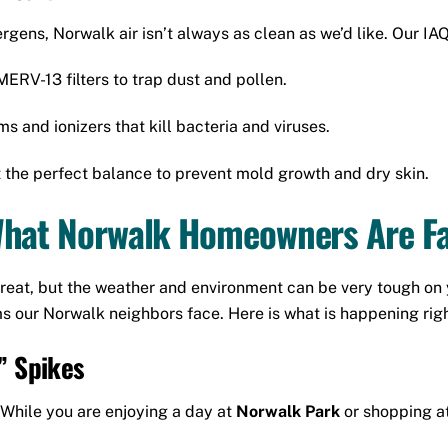
ens, Norwalk air isn’t always as clean as we’d like. Our IAQ
RV-13 filters to trap dust and pollen.
and ionizers that kill bacteria and viruses.
t the perfect balance to prevent mold growth and dry skin.
What Norwalk Homeowners Are Fa
s great, but the weather and environment can be very tough 
 our Norwalk neighbors face. Here is what is happening right
” Spikes
 While you are enjoying a day at
Norwalk Park
or shopping a