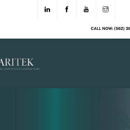
Skip
LINKEDIN
FACEBOOK
YOUTUBE
INSTAG
to
content
CALL NOW:
(562) 3