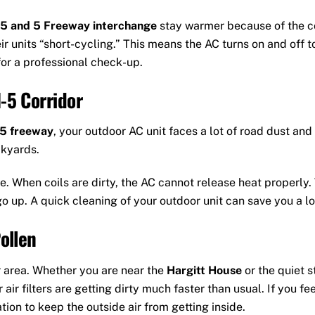
5 and 5 Freeway interchange
stay warmer because of the co
ir units “short-cycling.” This means the AC turns on and off t
for a professional check-up.
-5 Corridor
-5 freeway
, your outdoor AC unit faces a lot of road dust an
ckyards.
e. When coils are dirty, the AC cannot release heat properly
go up. A quick cleaning of your outdoor unit can save you a lo
ollen
r area. Whether you are near the
Hargitt House
or the quiet 
air filters are getting dirty much faster than usual. If you fe
ion to keep the outside air from getting inside.