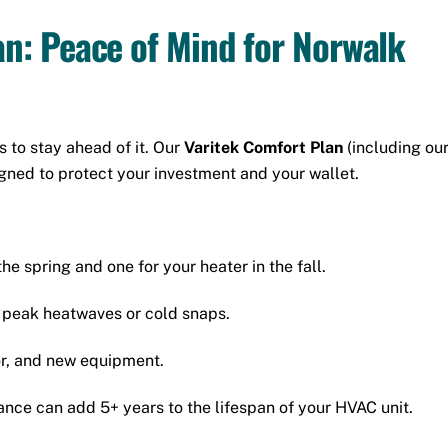
an: Peace of Mind for Norwalk
 to stay ahead of it. Our
Varitek Comfort Plan
(including ou
igned to protect your investment and your wallet.
he spring and one for your heater in the fall.
g peak heatwaves or cold snaps.
or, and new equipment.
ce can add 5+ years to the lifespan of your HVAC unit.