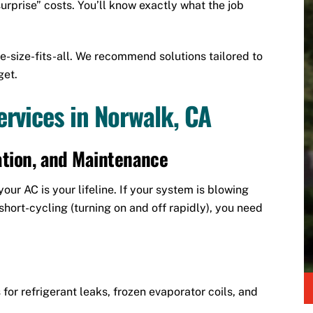
urprise” costs. You’ll know exactly what the job
e-size-fits-all. We recommend solutions tailored to
get.
rvices in Norwalk, CA
lation, and Maintenance
ur AC is your lifeline. If your system is blowing
hort-cycling (turning on and off rapidly), you need
for refrigerant leaks, frozen evaporator coils, and