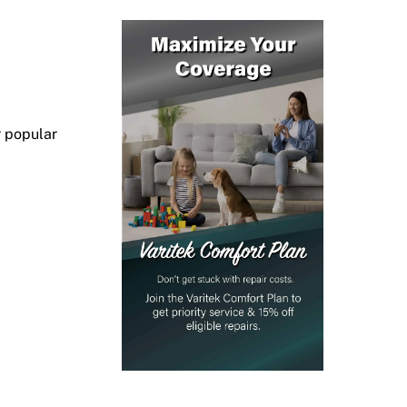
r popular