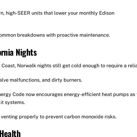
, high-SEER units that lower your monthly Edison
ommon breakdowns with proactive maintenance.
ornia Nights
Coast, Norwalk nights still get cold enough to require a reli
valve malfunctions, and dirty burners.
nergy Code now encourages energy-efficient heat pumps as 
it systems.
 venting properly to prevent carbon monoxide risks.
 Health