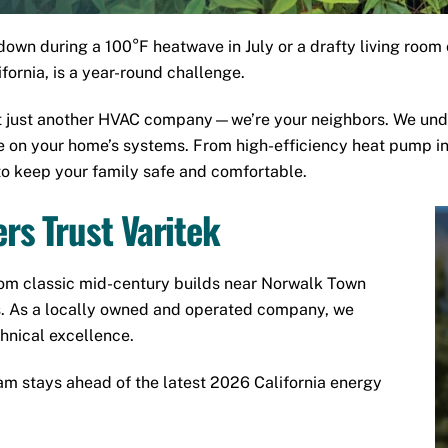
wn during a 100°F heatwave in July or a drafty living room 
ornia, is a year-round challenge.
’t just another HVAC company—we’re your neighbors. We und
ce on your home’s systems. From high-efficiency heat pump i
to keep your family safe and comfortable.
s Trust Varitek
om classic mid-century builds near
Norwalk Town
. As a locally owned and operated company, we
chnical excellence.
m stays ahead of the latest 2026 California energy