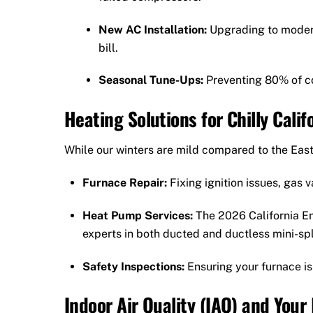
New AC Installation:
Upgrading to modern
bill.
Seasonal Tune-Ups:
Preventing 80% of c
Heating Solutions for Chilly Calif
While our winters are mild compared to the East 
Furnace Repair:
Fixing ignition issues, gas 
Heat Pump Services:
The 2026 California E
experts in both ducted and ductless mini-spl
Safety Inspections:
Ensuring your furnace is
Indoor Air Quality (IAQ) and Your