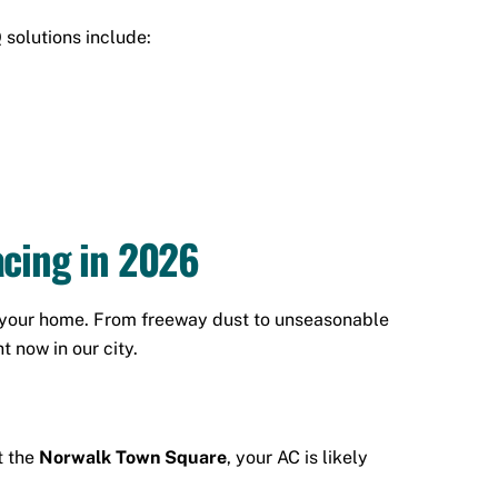
 solutions include:
cing in 2026
on your home. From freeway dust to unseasonable
 now in our city.
t the
Norwalk Town Square
, your AC is likely