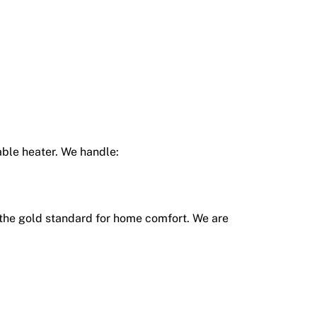
able heater. We handle:
the gold standard for home comfort.
We are