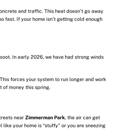
ncrete and traffic. This heat doesn’t go away
oo fast. If your home isn’t getting cold enough
d soot. In early 2026, we have had strong winds
. This forces your system to run longer and work
t of money this spring.
streets near
Zimmerman Park
, the air can get
el like your home is “stuffy” or you are sneezing