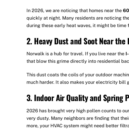
In 2026, we are noticing that homes near the
60
quickly at night. Many residents are noticing the
during these early heat waves, it might be time 
2. Heavy Dust and Soot Near the I
Norwalk is a hub for travel. If you live near the
I
that blow this grime directly into residential ba
This dust coats the coils of your outdoor machin
much harder. It also makes your electricity bill 
3. Indoor Air Quality and Spring P
2026 has brought very high pollen counts to ou
very dusty. Many neighbors are finding that their 
more, your HVAC system might need better filtrat