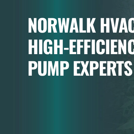
NORWALK HVAC
HIGH-EFFICIEN
PUMP EXPERTS