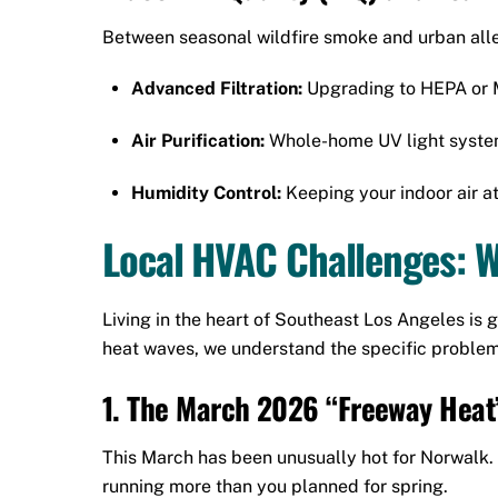
Between seasonal wildfire smoke and urban allerg
Advanced Filtration:
Upgrading to HEPA or ME
Air Purification:
Whole-home UV light systems 
Humidity Control:
Keeping your indoor air a
Local HVAC Challenges: 
Living in the heart of Southeast Los Angeles i
heat waves, we understand the specific problems
1. The March 2026 “Freeway Heat
This March has been unusually hot for Norwalk.
running more than you planned for spring.