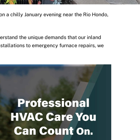
on a chilly January evening near the
Rio Hondo
,
erstand the unique demands that our inland
nstallations to emergency furnace repairs, we