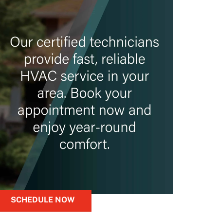
SCHEDULE NOW