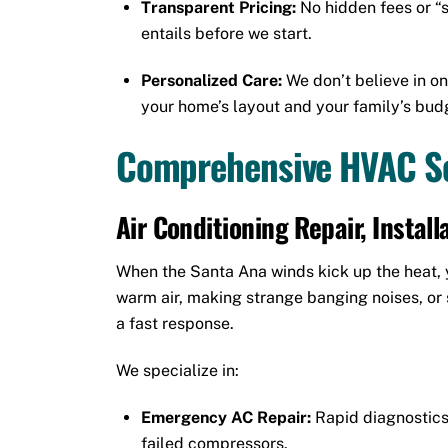
Transparent Pricing:
No hidden fees or “s
entails before we start.
Personalized Care:
We don’t believe in on
your home’s layout and your family’s bud
Comprehensive HVAC Se
Air Conditioning Repair, Instal
When the Santa Ana winds kick up the heat, yo
warm air, making strange banging noises, or s
a fast response.
We specialize in:
Emergency AC Repair:
Rapid diagnostics 
failed compressors.