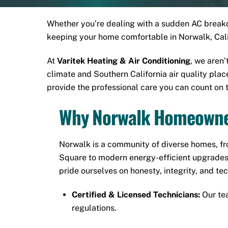
Whether you’re dealing with a sudden AC breakdo
keeping your home comfortable in Norwalk, Calif
At
Varitek Heating & Air Conditioning
, we aren
climate and Southern California air quality pla
provide the professional care you can count on 
Why Norwalk Homeowner
Norwalk is a community of diverse homes, fr
Square
to modern energy-efficient upgrades
pride ourselves on honesty, integrity, and te
Certified & Licensed Technicians:
Our tea
regulations.