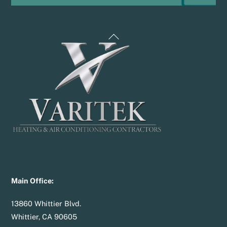
Back
To
Top
Main Office:
13860 Whittier Blvd.
Whittier, CA 90605