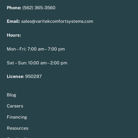
Phone:
(562) 365-3560
Email:
sales@varitekcomfortsystems.com
Hours:
Mon – Fri: 7:00 am – 7:00 pm
Sat – Sun: 10:00 am – 2:00 pm
License
:
950287
Blog
Careers
Financing
Resources