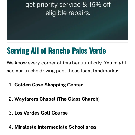
Serving All of Rancho Palos Verde
We know every corner of this beautiful city. You might
see our trucks driving past these local landmarks:
Golden Cove Shopping Center
Wayfarers Chapel (The Glass Church)
Los Verdes Golf Course
Miraleste Intermediate School area