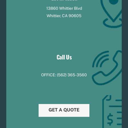
13860 Whittier Blvd
Whittier, CA 90605
Call Us
OFFICE:
(
5
62) 365-3560
GET A QUOTE