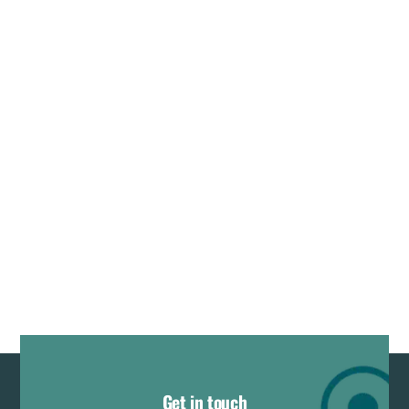
Get in touch