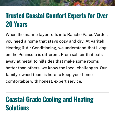
Trusted Coastal Comfort Experts for Over
20 Years
When the marine layer rolls into
Rancho Palos Verdes
,
you need a home that stays cozy and dry. At Varitek
Heating & Air Conditioning, we understand that living
on the Peninsula is different. From salt air that eats
away at metal to hillsides that make some rooms
hotter than others, we know the local challenges. Our
family-owned team is here to keep your home
comfortable with honest, expert service.
Coastal-Grade Cooling and Heating
Solutions