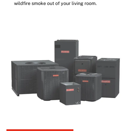
wildfire smoke out of your living room.