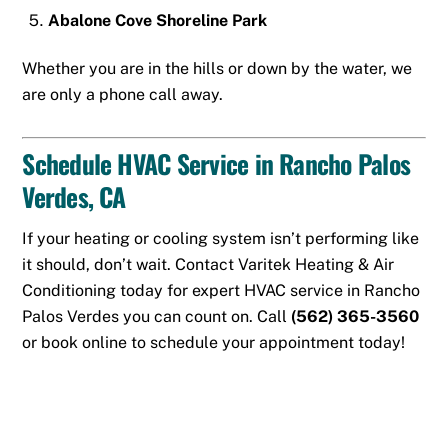
Abalone Cove Shoreline Park
Whether you are in the hills or down by the water, we
are only a phone call away.
Schedule HVAC Service in Rancho Palos
Verdes, CA
If your heating or cooling system isn’t performing like
it should, don’t wait. Contact Varitek Heating & Air
Conditioning today for expert HVAC service in Rancho
Palos Verdes you can count on. Call
(562) 365-3560
or
book online
to schedule your appointment today!