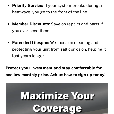
Priority Service:
If your system breaks during a
heatwave, you go to the front of the line.
Member Discounts:
Save on repairs and parts if
you ever need them.
Extended Lifespan:
We focus on cleaning and
protecting your unit from salt corrosion, helping it
last years longer.
Protect your investment and stay comfortable for
one low monthly price. Ask us how to sign up today!