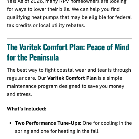
Yes! As of 2026, many RPV homeowners are looking
for ways to lower their bills. We can help you find
qualifying heat pumps that may be eligible for federal
tax credits or local utility rebates.
The Varitek Comfort Plan: Peace of Mind
for the Peninsula
The best way to fight coastal wear and tear is through
regular care. Our
Varitek Comfort Plan
is a simple
maintenance program designed to save you money
and stress.
What’s Included:
Two Performance Tune-Ups:
One for cooling in the
spring and one for heating in the fall.