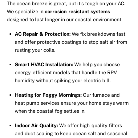
The ocean breeze is great, but it’s tough on your AC.
We specialize in
corrosion-resistant systems
designed to last longer in our coastal environment.
AC Repair & Protection:
We fix breakdowns fast
and offer protective coatings to stop salt air from
rusting your coils.
Smart HVAC Installation:
We help you choose
energy-efficient models that handle the RPV
humidity without spiking your electric bill.
Heating for Foggy Mornings:
Our furnace and
heat pump services ensure your home stays warm
when the coastal fog settles in.
Indoor Air Quality:
We offer high-quality filters
and duct sealing to keep ocean salt and seasonal