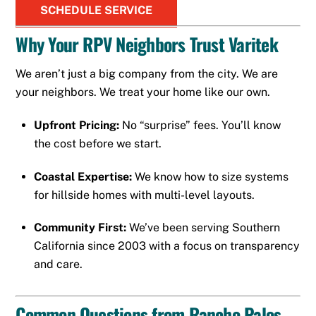
SCHEDULE SERVICE
Why Your RPV Neighbors Trust Varitek
We aren’t just a big company from the city. We are
your neighbors. We treat your home like our own.
Upfront Pricing:
No “surprise” fees. You’ll know
the cost before we start.
Coastal Expertise:
We know how to size systems
for hillside homes with multi-level layouts.
Community First:
We’ve been serving Southern
California since 2003 with a focus on transparency
and care.
Common Questions from Rancho Palos