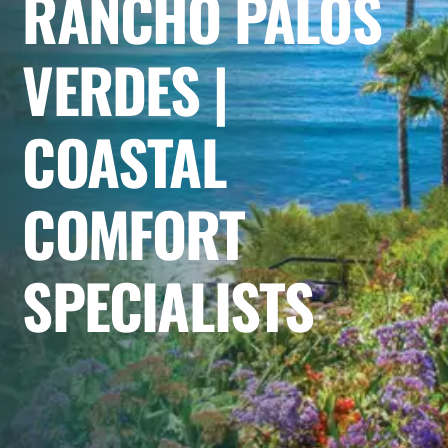
RANCHO PALOS
VERDES |
COASTAL
COMFORT
SPECIALISTS