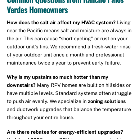
Verdes Homeowners
How does the salt air affect my HVAC system?
Living
near the Pacific means salt and moisture are always in
the air. This can cause “short cycling” or rust on your
outdoor unit’s fins.
We recommend a fresh-water rinse
of your outdoor unit once a month and professional
maintenance twice a year to prevent early failure.
Why is my upstairs so much hotter than my
downstairs?
Many RPV homes are built on hillsides or
have multiple levels. Standard systems often struggle
to push air evenly. We specialize in
zoning solutions
and ductwork upgrades that balance the temperature
throughout your entire house.
Are there rebates for energy-efficient upgrades?