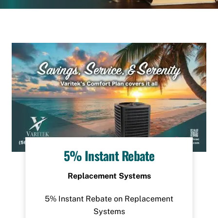
5% Instant Rebate
Replacement Systems
5% Instant Rebate on Replacement
Systems