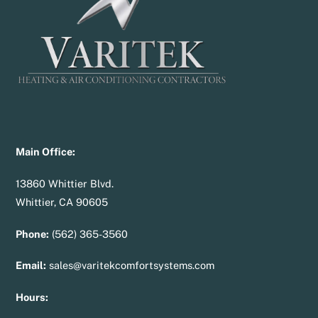
Main Office:
13860 Whittier Blvd.
Whittier, CA 90605
Phone:
(562) 365-3560
Email:
sales@varitekcomfortsystems.com
Hours: