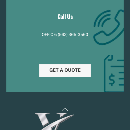
Call Us
OFFICE:
(
5
62) 365-3560
GET A QUOTE
Back
To
Top