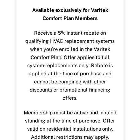
Available exclusively for Varitek
Comfort Plan Members
Receive a 5% instant rebate on
qualifying HVAC replacement systems
when you’re enrolled in the Varitek
Comfort Plan. Offer applies to full
system replacements only. Rebate is
applied at the time of purchase and
cannot be combined with other
discounts or promotional financing
offers.
Membership must be active and in good
standing at the time of purchase. Offer
valid on residential installations only.
Additional restrictions may apply.