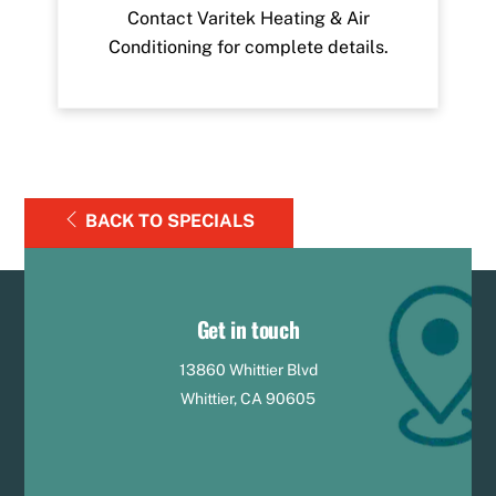
Contact Varitek Heating & Air
Conditioning for complete details.
BACK TO SPECIALS
Get in touch
13860 Whittier Blvd
Whittier, CA 90605