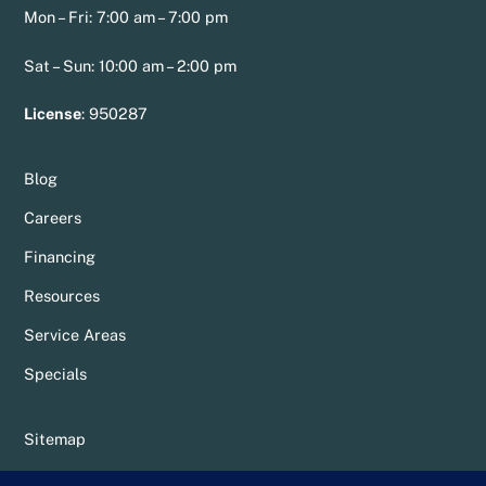
Mon – Fri: 7:00 am – 7:00 pm
Sat – Sun: 10:00 am – 2:00 pm
License
:
950287
Blog
Careers
Financing
Resources
Service Areas
Specials
Sitemap