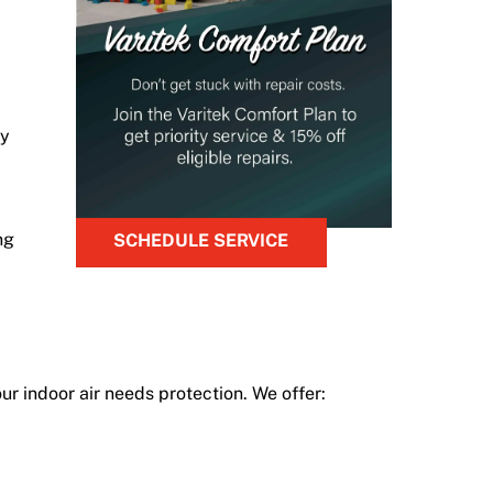
oy
ng
SCHEDULE SERVICE
ur indoor air needs protection. We offer: