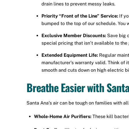
drain lines to prevent messy leaks.
Priority “Front of the Line” Service:
If y
bumped to the top of our schedule. You wo
Exclusive Member Discounts:
Save big o
special pricing that isn’t available to th
Extended Equipment Life:
Regular maint
manufacturer’s warranty valid. Think of 
smooth and cuts down on high electric bil
Breathe Easier with Santa
Santa Ana’s air can be tough on families with al
Whole-Home Air Purifiers:
These kill bacteri