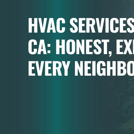
HVAC SERVICES
CA: HONEST, E
EVERY NEIGHB