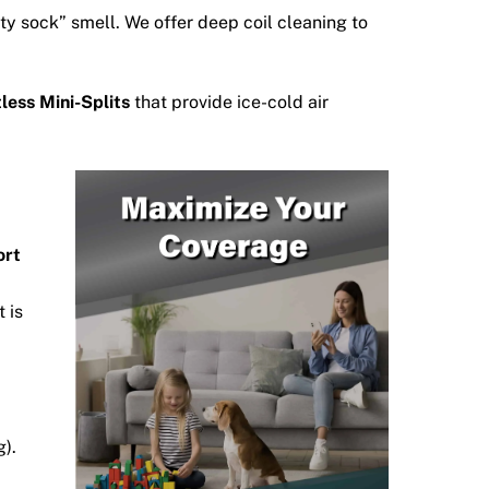
ty sock” smell.
We offer deep coil cleaning to
less Mini-Splits
that provide ice-cold air
ort
 is
g).