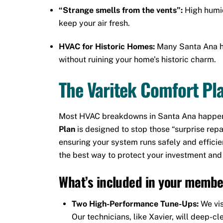
“Strange smells from the vents”:
High humid
keep your air fresh.
HVAC for Historic Homes:
Many Santa Ana h
without ruining your home’s historic charm.
The Varitek Comfort Pla
Most HVAC breakdowns in Santa Ana happen d
Plan
is designed to stop those “surprise repa
ensuring your system runs safely and efficie
the best way to protect your investment and
What’s included in your membe
Two High-Performance Tune-Ups:
We vis
Our technicians, like Xavier, will deep-cl