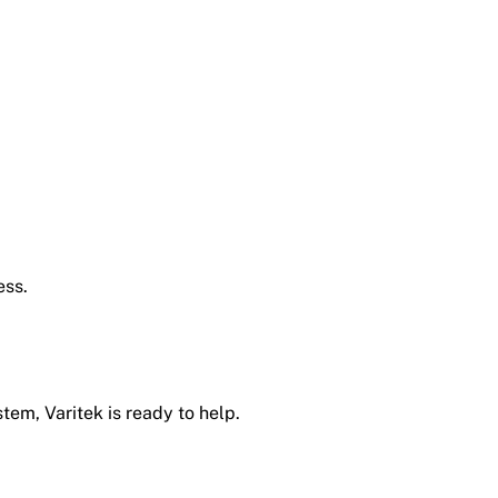
ess.
tem, Varitek is ready to help.