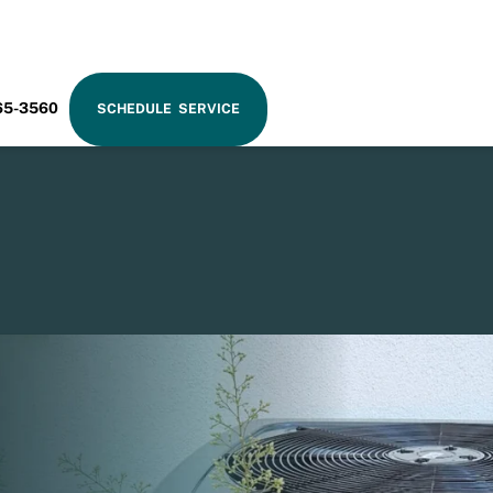
RAM
65-3560
SCHEDULE SERVICE