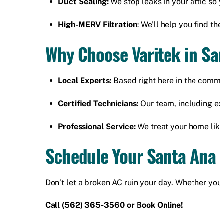
Duct Sealing:
We stop leaks in your attic so 
High-MERV Filtration:
We’ll help you find the
Why Choose Varitek in S
Local Experts:
Based right here in the comm
Certified Technicians:
Our team, including ex
Professional Service:
We treat your home lik
Schedule Your Santa Ana
Don’t let a broken AC ruin your day. Whether you
Call
(562) 365-3560
or
Book Online!