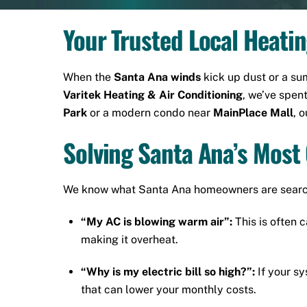
Your Trusted Local Heati
When the
Santa Ana winds
kick up dust or a s
Varitek Heating & Air Conditioning
, we’ve spen
Park
or a modern condo near
MainPlace Mall
, 
Solving Santa Ana’s Mo
We know what Santa Ana homeowners are searchi
“My AC is blowing warm air”:
This is often c
making it overheat.
“Why is my electric bill so high?”:
If your sy
that can lower your monthly costs.