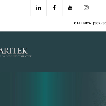
Skip
LINKEDIN
FACEBOOK
YOUTUBE
INSTAG
to
content
CALL NOW:
(562) 3