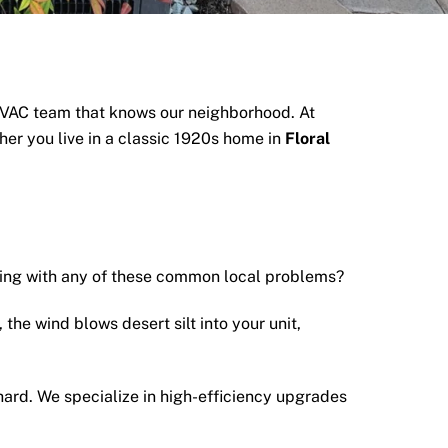
VAC team that knows our neighborhood. At
er you live in a classic 1920s home in
Floral
ling with any of these common local problems?
 the wind blows desert silt into your unit,
hard.
We specialize in high-efficiency upgrades