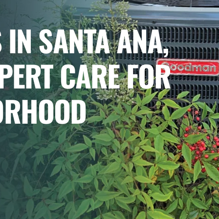
 IN SANTA ANA,
XPERT CARE FOR
ORHOOD