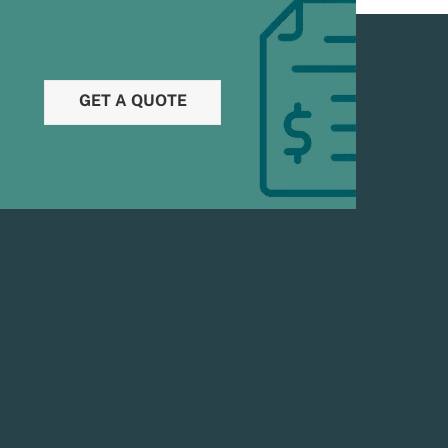
GET A QUOTE