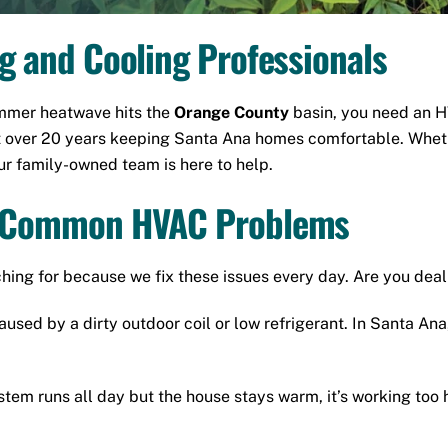
ng and Cooling Professionals
ummer heatwave hits the
Orange County
basin, you need an H
t over 20 years keeping Santa Ana homes comfortable. Wheth
our family-owned team is here to help.
st Common HVAC Problems
ng for because we fix these issues every day. Are you dea
aused by a dirty outdoor coil or low refrigerant.
In Santa Ana,
stem runs all day but the house stays warm, it’s working too 