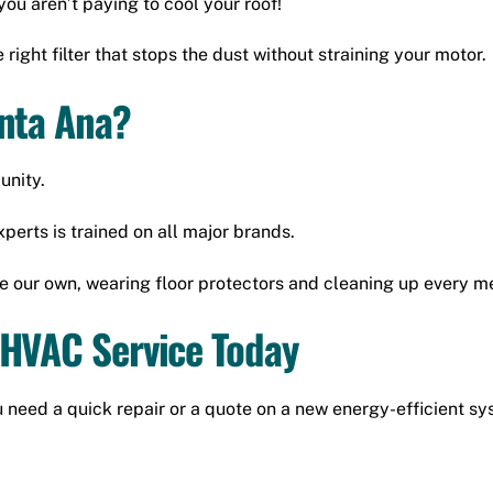
you aren’t paying to cool your roof!
 right filter that stops the dust without straining your motor.
anta Ana?
unity.
perts is trained on all major brands.
e our own, wearing floor protectors and cleaning up every m
 HVAC Service Today
 need a quick repair or a quote on a new energy-efficient sys