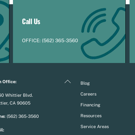
Call Us
OFFICE:
(
5
62) 365-3560
Back
 Office:
Blog
To
Careers
0 Whittier Blvd.
Top
tier, CA 90605
Financing
Resources
ne:
(562) 365-3560
Service Areas
l: