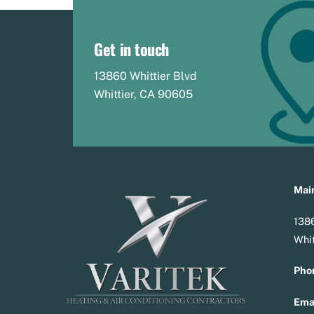
Get in touch
13860 Whittier Blvd
Whittier, CA 90605
Main
1386
Whit
Pho
Emai