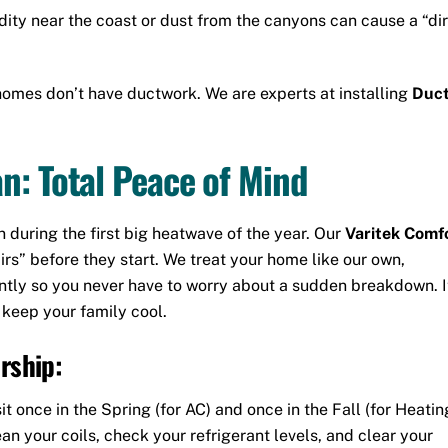
ity near the coast or dust from the canyons can cause a “dir
omes don’t have ductwork.
We are experts at installing
Duct
n: Total Peace of Mind
uring the first big heatwave of the year. Our
Varitek Comf
irs” before they start. We treat your home like our own,
ntly so you never have to worry about a sudden breakdown. It
 keep your family cool.
rship:
it once in the Spring (for AC) and once in the Fall (for Heatin
ean your coils, check your refrigerant levels, and clear your