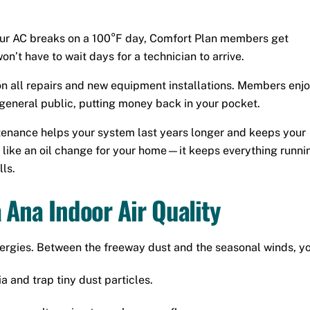
our AC breaks on a 100°F day, Comfort Plan members get
n’t have to wait days for a technician to arrive.
n all repairs and new equipment installations. Members enj
e general public, putting money back in your pocket.
enance helps your system last years longer and keeps your
it like an oil change for your home—it keeps everything runni
ls.
 Ana Indoor Air Quality
lergies. Between the freeway dust and the seasonal winds, yo
a and trap tiny dust particles.