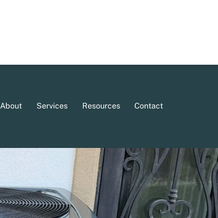
About
Services
Resources
Contact