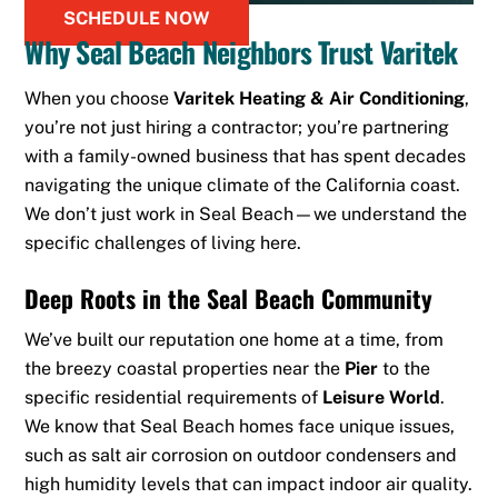
SCHEDULE NOW
Why Seal Beach Neighbors Trust Varitek
When you choose
Varitek Heating & Air Conditioning
,
you’re not just hiring a contractor; you’re partnering
with a family-owned business that has spent decades
navigating the unique climate of the California coast.
We don’t just work in Seal Beach—we understand the
specific challenges of living here.
Deep Roots in the Seal Beach Community
We’ve built our reputation one home at a time, from
the breezy coastal properties near the
Pier
to the
specific residential requirements of
Leisure World
.
We know that Seal Beach homes face unique issues,
such as salt air corrosion on outdoor condensers and
high humidity levels that can impact indoor air quality.