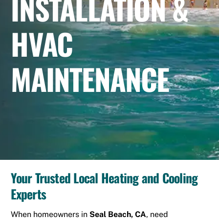
INSTALLATION &
HVAC
MAINTENANCE
Your Trusted Local Heating and Cooling
Experts
When homeowners in
Seal Beach, CA
, need