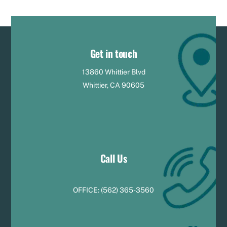
Get in touch
13860 Whittier Blvd
Whittier, CA 90605
Call Us
OFFICE:
(
5
62) 365-3560