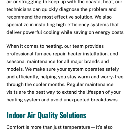
air or struggling to keep up with the coastal heat, our
technicians can quickly diagnose the problem and
recommend the most effective solution. We also
specialize in installing high-efficiency systems that
deliver powerful cooling while saving on energy costs.
When it comes to heating, our team provides
professional furnace repair, heater installation, and
seasonal maintenance for all major brands and
models. We make sure your system operates safely
and efficiently, helping you stay warm and worry-free
through the cooler months. Regular maintenance
visits are the best way to extend the lifespan of your
heating system and avoid unexpected breakdowns.
Indoor Air Quality Solutions
Comfort is more than just temperature — it’s also