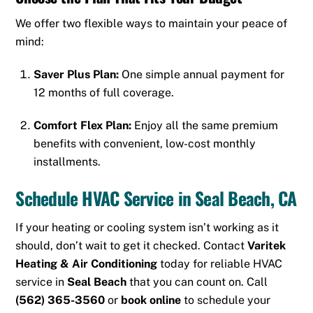
We offer two flexible ways to maintain your peace of
mind:
Saver Plus Plan:
One simple annual payment for
12 months of full coverage.
Comfort Flex Plan:
Enjoy all the same premium
benefits with convenient, low-cost monthly
installments.
Schedule HVAC Service in Seal Beach, CA
If your heating or cooling system isn’t working as it
should, don’t wait to get it checked. Contact
Varitek
Heating & Air Conditioning
today for reliable HVAC
service in
Seal Beach
that you can count on. Call
(562) 365-3560
or
book online
to schedule your