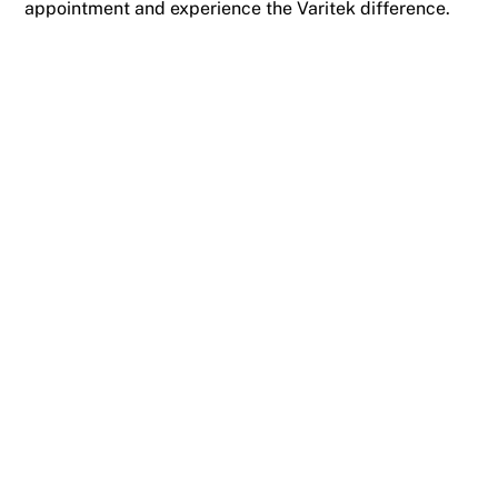
appointment and experience the Varitek difference.