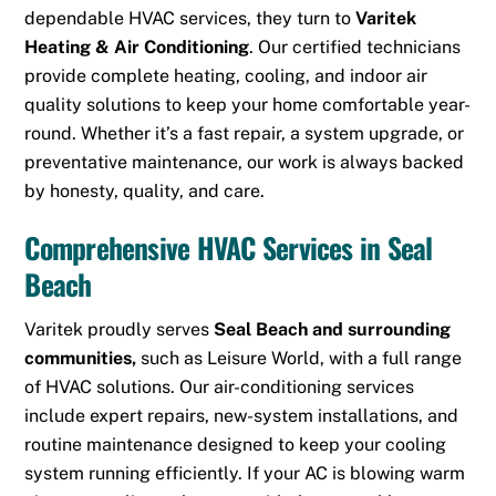
dependable HVAC services, they turn to
Varitek
Heating & Air Conditioning
.
Our certified technicians
provide complete heating, cooling, and indoor air
quality solutions to keep your home comfortable year-
round. Whether it’s a fast repair, a system upgrade, or
preventative maintenance, our work is always backed
by honesty, quality, and care.
Comprehensive HVAC Services in Seal
Beach
Varitek proudly serves
Seal Beach and surrounding
communities,
such as
Leisure World
,
with a full range
of HVAC solutions. Our air-conditioning services
include expert repairs, new-system installations, and
routine maintenance designed to keep your cooling
system running efficiently. If your AC is blowing warm