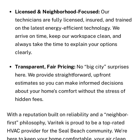
Licensed & Neighborhood-Focused:
Our
technicians are fully licensed, insured, and trained
on the latest energy-efficient technology. We
arrive on time, keep our workspace clean, and
always take the time to explain your options
clearly.
Transparent, Fair Pricing:
No “big city” surprises
here. We provide straightforward, upfront
estimates so you can make informed decisions
about your home’s comfort without the stress of
hidden fees.
With a reputation built on reliability and a “neighbor-
first” philosophy, Varitek is proud to be a top-rated
HVAC provider for the Seal Beach community. We’re
here to keep your home comfortable, your air clean,