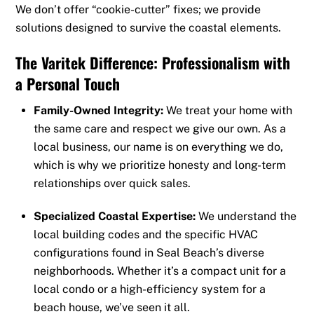
We don’t offer “cookie-cutter” fixes; we provide
solutions designed to survive the coastal elements.
The Varitek Difference: Professionalism with
a Personal Touch
Family-Owned Integrity:
We treat your home with
the same care and respect we give our own. As a
local business, our name is on everything we do,
which is why we prioritize honesty and long-term
relationships over quick sales.
Specialized Coastal Expertise:
We understand the
local building codes and the specific HVAC
configurations found in Seal Beach’s diverse
neighborhoods. Whether it’s a compact unit for a
local condo or a high-efficiency system for a
beach house, we’ve seen it all.