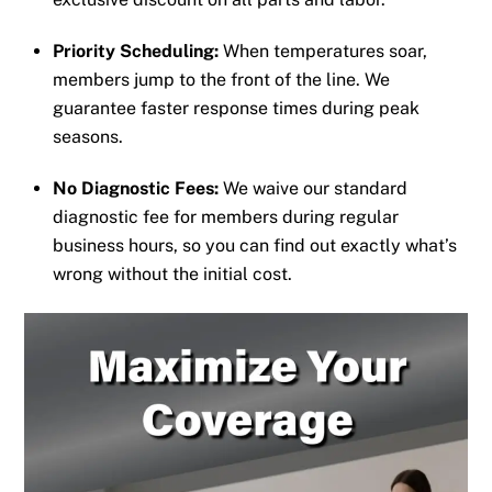
Priority Scheduling:
When temperatures soar,
members jump to the front of the line. We
guarantee faster response times during peak
seasons.
No Diagnostic Fees:
We waive our standard
diagnostic fee for members during regular
business hours, so you can find out exactly what’s
wrong without the initial cost.