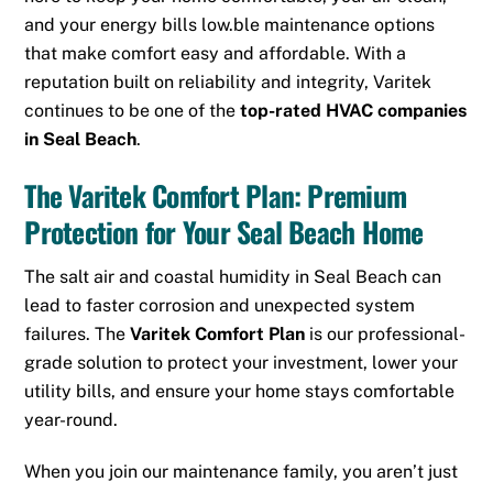
and your energy bills low.
ble maintenance options
that make comfort easy and affordable. With a
reputation built on reliability and integrity, Varitek
continues to be one of the
top-rated HVAC companies
in Seal Beach
.
The Varitek Comfort Plan: Premium
Protection for Your Seal Beach Home
The salt air and coastal humidity in Seal Beach can
lead to faster corrosion and unexpected system
failures. The
Varitek Comfort Plan
is our professional-
grade solution to protect your investment, lower your
utility bills, and ensure your home stays comfortable
year-round.
When you join our maintenance family, you aren’t just