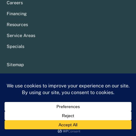
Careers
Financing
Resources
Service Areas
Specials
Sitemap
Privacy Policy
Terms & Conditions
Whittier Chamber Member