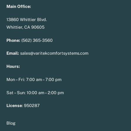
Main Office:
13860 Whittier Blvd.
Whittier, CA 90605
Phone:
(562) 365-3560
Email:
sales@varitekcomfortsystems.com
Hours:
Mon – Fri: 7:00 am – 7:00 pm
Sat – Sun: 10:00 am – 2:00 pm
License
:
950287
Blog