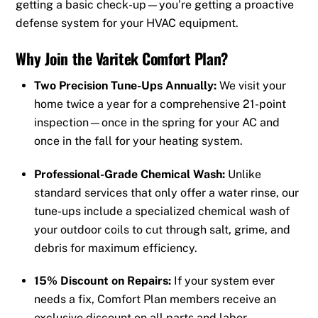
getting a basic check-up—you’re getting a proactive
defense system for your HVAC equipment.
Why Join the Varitek Comfort Plan?
Two Precision Tune-Ups Annually:
We visit your
home twice a year for a comprehensive 21-point
inspection—once in the spring for your AC and
once in the fall for your heating system.
Professional-Grade Chemical Wash:
Unlike
standard services that only offer a water rinse, our
tune-ups include a specialized chemical wash of
your outdoor coils to cut through salt, grime, and
debris for maximum efficiency.
15% Discount on Repairs:
If your system ever
needs a fix, Comfort Plan members receive an
exclusive discount on all parts and labor.