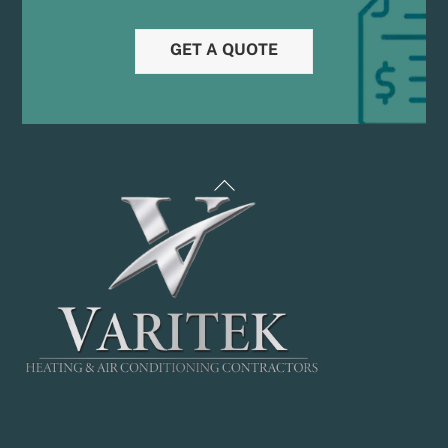
GET A QUOTE
Back
To
Top