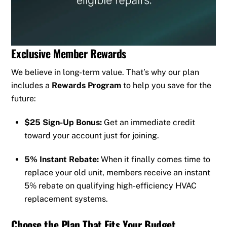
Exclusive Member Rewards
We believe in long-term value. That’s why our plan
includes a
Rewards Program
to help you save for the
future:
$25 Sign-Up Bonus:
Get an immediate credit
toward your account just for joining.
5% Instant Rebate:
When it finally comes time to
replace your old unit, members receive an instant
5% rebate on qualifying high-efficiency HVAC
replacement systems.
Choose the Plan That Fits Your Budget