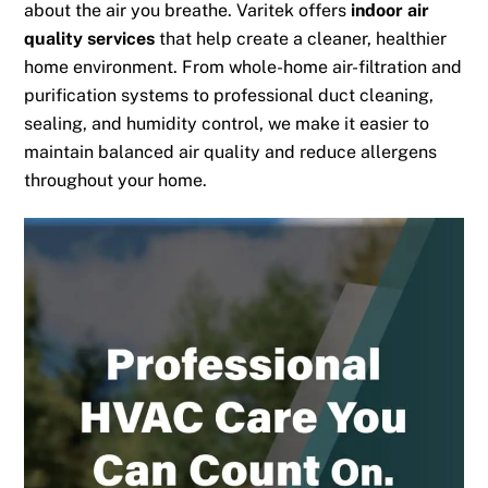
about the air you breathe. Varitek offers
indoor air
quality services
that help create a cleaner, healthier
home environment. From whole-home air-filtration and
purification systems to professional duct cleaning,
sealing, and humidity control, we make it easier to
maintain balanced air quality and reduce allergens
throughout your home.