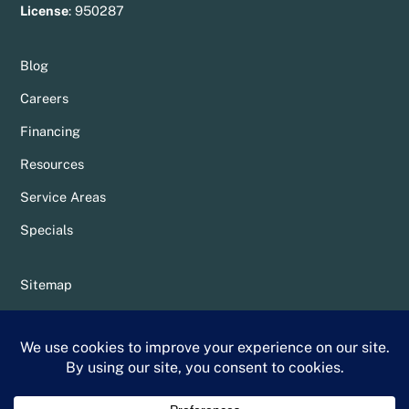
License
:
950287
Blog
Careers
Financing
Resources
Service Areas
Specials
Sitemap
Privacy Policy
Terms & Conditions
Whittier Chamber Member