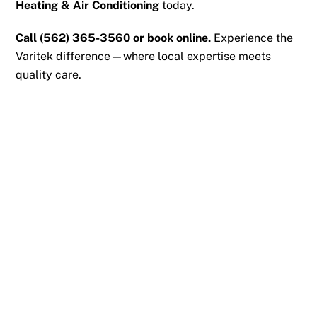
Heating & Air Conditioning
today.
Call
(562) 365-3560
or
book online
.
Experience the
Varitek difference—where local expertise meets
quality care.