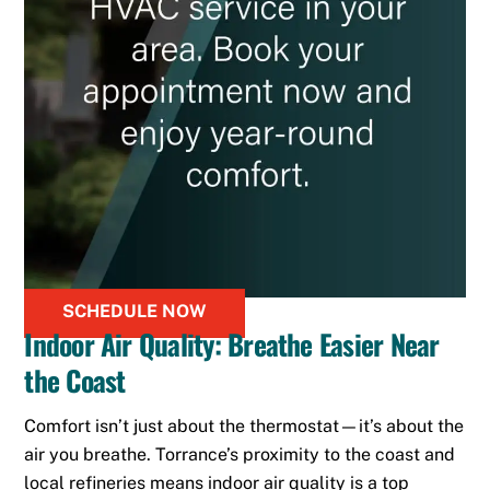
SCHEDULE NOW
Indoor Air Quality: Breathe Easier Near
the Coast
Comfort isn’t just about the thermostat—it’s about the
air you breathe. Torrance’s proximity to the coast and
local refineries means indoor air quality is a top