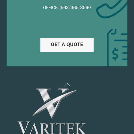
OFFICE:
(
5
62) 365-3560
GET A QUOTE
Back
To
Top