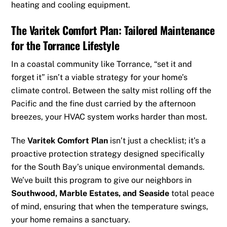
heating and cooling equipment.
The Varitek Comfort Plan: Tailored Maintenance
for the Torrance Lifestyle
In a coastal community like Torrance, “set it and
forget it” isn’t a viable strategy for your home’s
climate control. Between the salty mist rolling off the
Pacific and the fine dust carried by the afternoon
breezes, your HVAC system works harder than most.
The
Varitek Comfort Plan
isn’t just a checklist; it’s a
proactive protection strategy designed specifically
for the South Bay’s unique environmental demands.
We’ve built this program to give our neighbors in
Southwood, Marble Estates, and Seaside
total peace
of mind, ensuring that when the temperature swings,
your home remains a sanctuary.