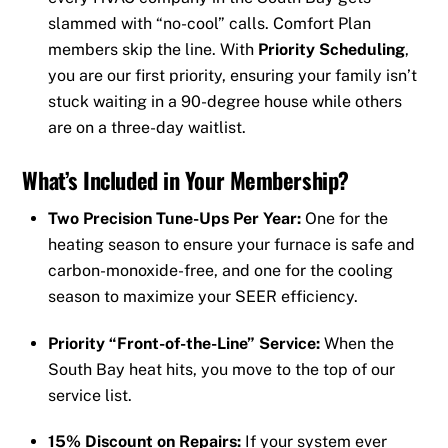
slammed with “no-cool” calls. Comfort Plan
members skip the line. With
Priority Scheduling
,
you are our first priority, ensuring your family isn’t
stuck waiting in a 90-degree house while others
are on a three-day waitlist.
What’s Included in Your Membership?
Two Precision Tune-Ups Per Year:
One for the
heating season to ensure your furnace is safe and
carbon-monoxide-free, and one for the cooling
season to maximize your SEER efficiency.
Priority “Front-of-the-Line” Service:
When the
South Bay heat hits, you move to the top of our
service list.
15% Discount on Repairs:
If your system ever