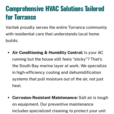
Comprehensive HVAC Solutions Tailored
for Torrance
Varitek proudly serves the entire Torrance community
with residential care that understands local home
builds.
Air Conditioning & Humidity Control:
Is your AC
running but the house still feels “sticky”? That’s
the South Bay marine layer at work. We specialize
in high-efficiency cooling and dehumidification
systems that pull moisture out of the air, not just
heat.
Corrosion-Resistant Maintenance:
Salt air is tough
on equipment. Our preventive maintenance
includes specialized cleaning to protect your unit