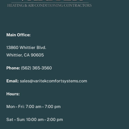
Main Office:
13860 Whittier Blvd.
Whittier, CA 90605
Phone:
(562) 365-3560
Email:
sales@varitekcomfortsystems.com
Hours:
Mon – Fri: 7:00 am – 7:00 pm
Sat – Sun: 10:00 am – 2:00 pm