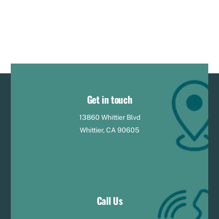
Get in touch
13860 Whittier Blvd
Whittier, CA 90605
Call Us