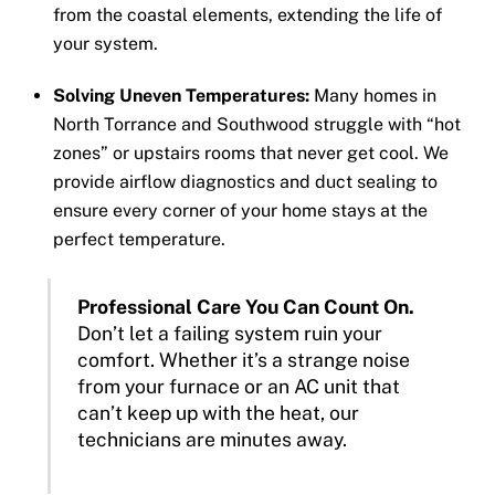
from the coastal elements, extending the life of
your system.
Solving Uneven Temperatures:
Many homes in
North Torrance and Southwood struggle with “hot
zones” or upstairs rooms that never get cool. We
provide airflow diagnostics and duct sealing to
ensure every corner of your home stays at the
perfect temperature.
Professional Care You Can Count On.
Don’t let a failing system ruin your
comfort. Whether it’s a strange noise
from your furnace or an AC unit that
can’t keep up with the heat, our
technicians are minutes away.