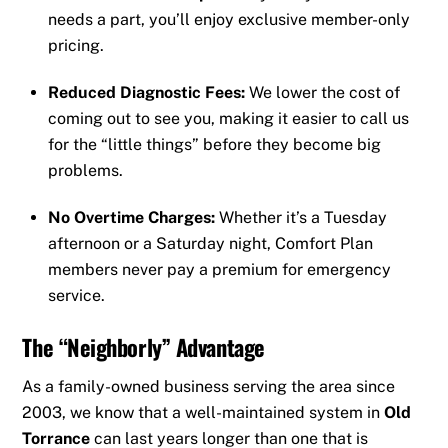
needs a part, you’ll enjoy exclusive member-only
pricing.
Reduced Diagnostic Fees:
We lower the cost of
coming out to see you, making it easier to call us
for the “little things” before they become big
problems.
No Overtime Charges:
Whether it’s a Tuesday
afternoon or a Saturday night, Comfort Plan
members never pay a premium for emergency
service.
The “Neighborly” Advantage
As a family-owned business serving the area since
2003, we know that a well-maintained system in
Old
Torrance
can last years longer than one that is