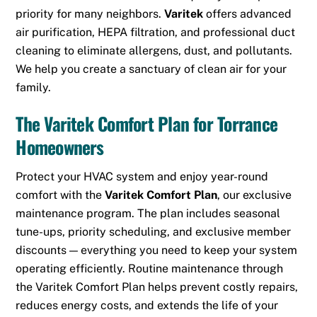
priority for many neighbors.
Varitek
offers advanced
air purification, HEPA filtration, and professional duct
cleaning to eliminate allergens, dust, and pollutants.
We help you create a sanctuary of clean air for your
family.
The Varitek Comfort Plan for Torrance
Homeowners
Protect your HVAC system and enjoy year-round
comfort with the
Varitek Comfort Plan
, our exclusive
maintenance program. The plan includes seasonal
tune-ups, priority scheduling, and exclusive member
discounts — everything you need to keep your system
operating efficiently. Routine maintenance through
the Varitek Comfort Plan helps prevent costly repairs,
reduces energy costs, and extends the life of your