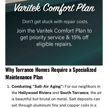
Why Torrance Homes Require a Specialized
Maintenance Plan
Combating “Salt-Air Aging”:
For our neighbors in
the
Hollywood Riviera
and
South Torrance
, the air
is beautiful but brutal on metal. Salt deposits can
eat through aluminum fins and copper coils in a