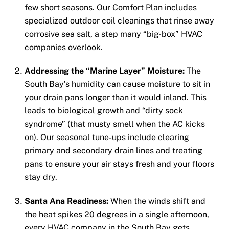
few short seasons. Our Comfort Plan includes
specialized outdoor coil cleanings that rinse away
corrosive sea salt, a step many “big-box” HVAC
companies overlook.
Addressing the “Marine Layer” Moisture:
The
South Bay’s humidity can cause moisture to sit in
your drain pans longer than it would inland. This
leads to biological growth and “dirty sock
syndrome” (that musty smell when the AC kicks
on). Our seasonal tune-ups include clearing
primary and secondary drain lines and treating
pans to ensure your air stays fresh and your floors
stay dry.
Santa Ana Readiness:
When the winds shift and
the heat spikes 20 degrees in a single afternoon,
every HVAC company in the South Bay gets