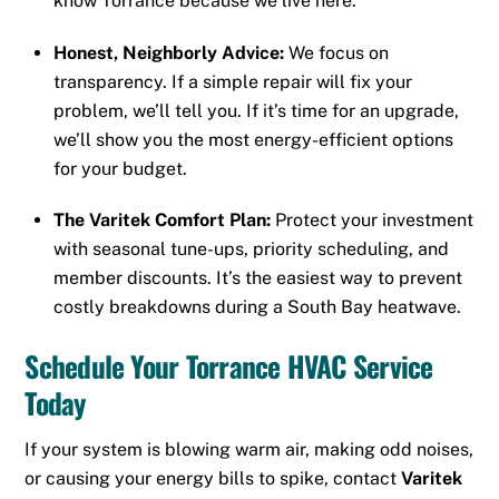
know Torrance because we live here.
Honest, Neighborly Advice:
We focus on
transparency. If a simple repair will fix your
problem, we’ll tell you. If it’s time for an upgrade,
we’ll show you the most energy-efficient options
for your budget.
The Varitek Comfort Plan:
Protect your investment
with seasonal tune-ups, priority scheduling, and
member discounts. It’s the easiest way to prevent
costly breakdowns during a South Bay heatwave.
Schedule Your Torrance HVAC Service
Today
If your system is blowing warm air, making odd noises,
or causing your energy bills to spike, contact
Varitek