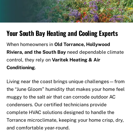
Your South Bay Heating and Cooling Experts
When homeowners in
Old Torrance
, Hollywood
Riviera, and the South Bay
need dependable climate
control, they rely on
Varitek Heating & Air
Conditioning
.
Living near the coast brings unique challenges—from
the “June Gloom” humidity that makes your home feel
muggy to the salt air that can corrode outdoor AC
condensers. Our certified technicians provide
complete HVAC solutions designed to handle the
Torrance microclimate, keeping your home crisp, dry,
and comfortable year-round.