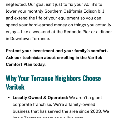
neglected. Our goal isn’t just to fix your AC; it’s to
lower your monthly Southern California Edison bill
and extend the life of your equipment so you can
spend your hard-earned money on things you actually
enjoy—like a weekend at the Redondo Pier or a dinner
in Downtown Torrance.
Protect your investment and your family’s comfort.
Ask our technician about enrolling in the Varitek
Comfort Plan today.
Why Your Torrance Neighbors Choose
Varitek
Locally Owned & Operated:
We aren’t a giant
corporate franchise. We’re a family-owned
business that has served the area since 2003. We