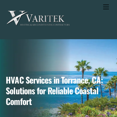
Skip
Men
to
content
HVAC Services in Torrance, CA:
Solutions for Reliable Coastal
Comfort