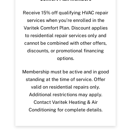
Receive 15% off qualifying HVAC repair
services when you’re enrolled in the
Varitek Comfort Plan. Discount applies
to residential repair services only and
cannot be combined with other offers,
discounts, or promotional financing
options.
Membership must be active and in good
standing at the time of service. Offer
valid on residential repairs only.
Additional restrictions may apply.
Contact Varitek Heating & Air
Conditioning for complete details.