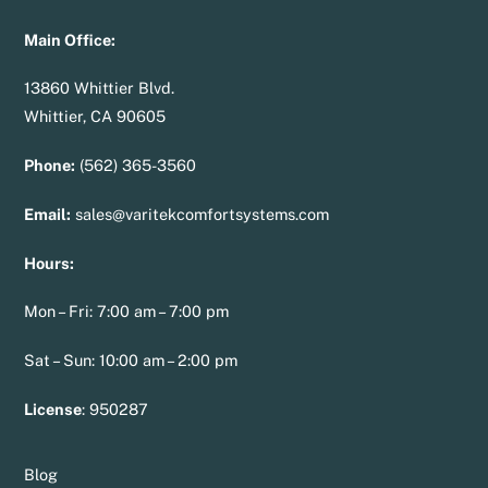
Main Office:
13860 Whittier Blvd.
Whittier, CA 90605
Phone:
(562) 365-3560
Email:
sales@varitekcomfortsystems.com
Hours:
Mon – Fri: 7:00 am – 7:00 pm
Sat – Sun: 10:00 am – 2:00 pm
License
:
950287
Blog