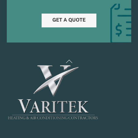
GET A QUOTE
Back
To
Top