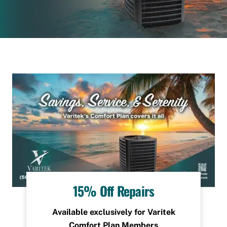
15% Off Repairs
Available exclusively for Varitek
Comfort Plan Members