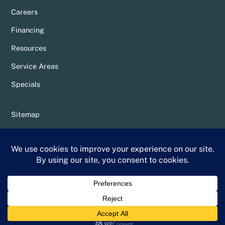
Careers
Financing
Resources
Service Areas
Specials
Sitemap
Privacy Policy
Terms & Conditions
Whittier Chamber Member