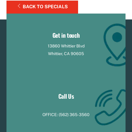
BACK TO SPECIALS
Get in touch
13860 Whittier Blvd
Whittier, CA 90605
Call Us
OFFICE:
(
5
62) 365-3560