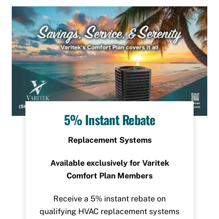
5% Instant Rebate
Replacement Systems
Available exclusively for Varitek
Comfort Plan Members
Receive a 5% instant rebate on
qualifying HVAC replacement systems