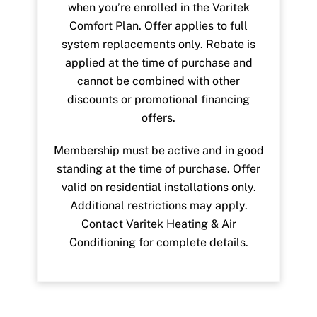
when you’re enrolled in the Varitek
Comfort Plan. Offer applies to full
system replacements only. Rebate is
applied at the time of purchase and
cannot be combined with other
discounts or promotional financing
offers.
Membership must be active and in good
standing at the time of purchase. Offer
valid on residential installations only.
Additional restrictions may apply.
Contact Varitek Heating & Air
Conditioning for complete details.