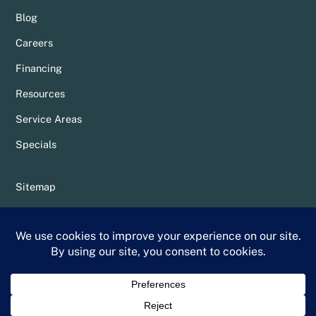
Blog
Careers
Financing
Resources
Service Areas
Specials
Sitemap
Privacy Policy
Terms & Conditions
Whittier Chamber Member