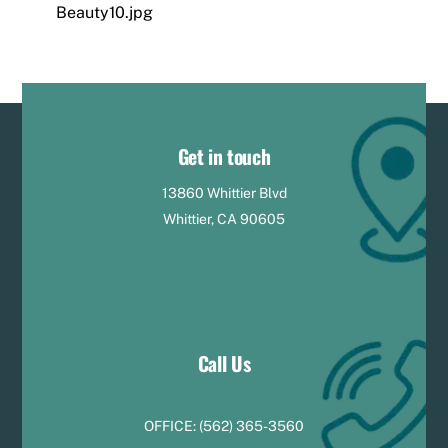
Beauty10.jpg
Get in touch
13860 Whittier Blvd
Whittier, CA 90605
Call Us
OFFICE:
(
5
62) 365-3560