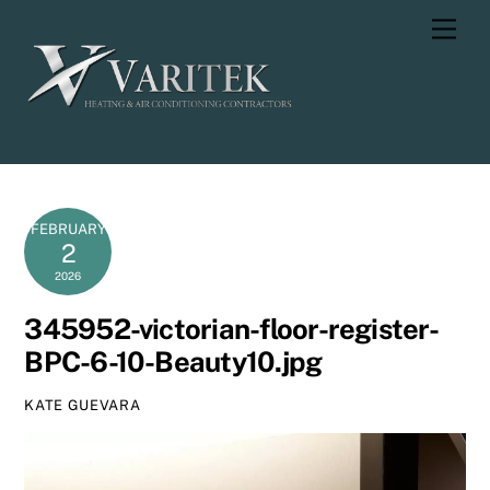
Skip
Men
to
content
FEBRUARY
2
2026
345952-victorian-floor-register-
BPC-6-10-Beauty10.jpg
KATE GUEVARA