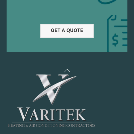
GET A QUOTE
Back
To
Top