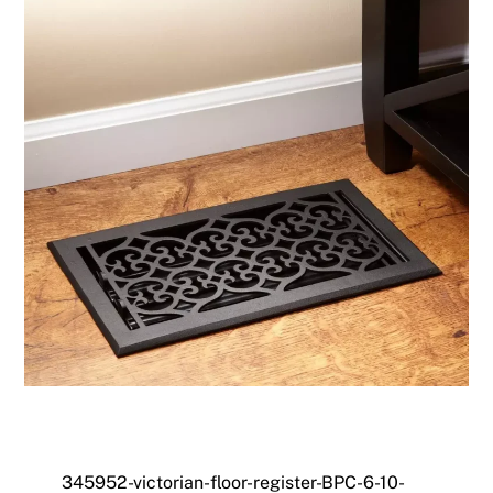
345952-victorian-floor-register-BPC-6-10-