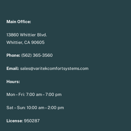
Main Office:
13860 Whittier Blvd.
Whittier, CA 90605
Phone:
(562) 365-3560
Email:
sales@varitekcomfortsystems.com
Hours:
Mon – Fri: 7:00 am – 7:00 pm
Sat – Sun: 10:00 am – 2:00 pm
License
:
950287