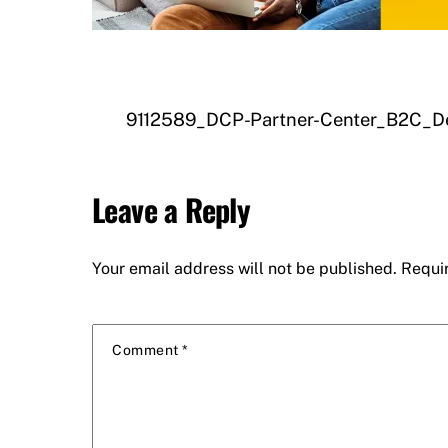
9112589_DCP-Partner-Center_B2C_D
Leave a Reply
Your email address will not be published.
Requi
Comment
*