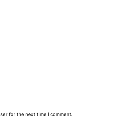
ser for the next time I comment.