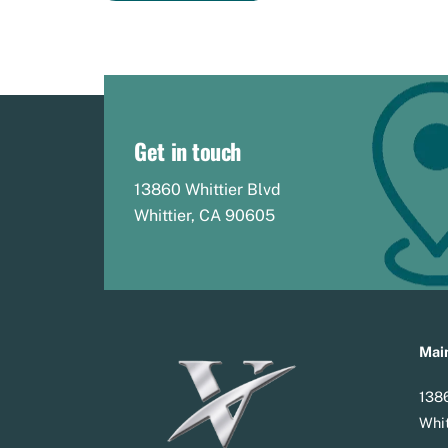
Get in touch
13860 Whittier Blvd
Whittier, CA 90605
Main
1386
Whit