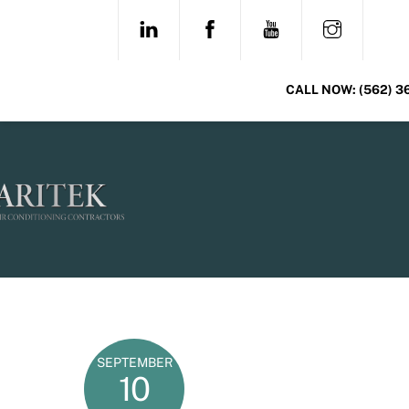
Skip
LINKEDIN
FACEBOOK
YOUTUBE
INSTAG
to
content
CALL NOW:
(562) 3
SEPTEMBER
10