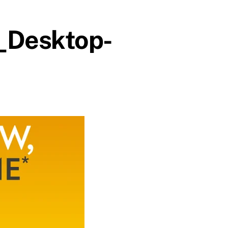
_Desktop-