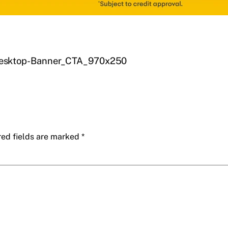
esktop-Banner_CTA_970x250
red fields are marked
*