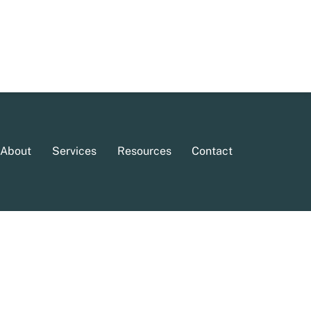
About
Services
Resources
Contact