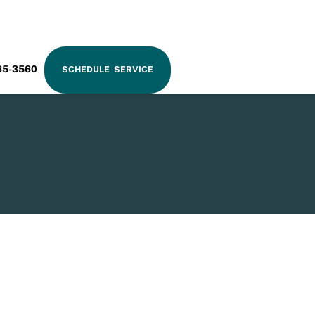
RAM
65-3560
SCHEDULE SERVICE