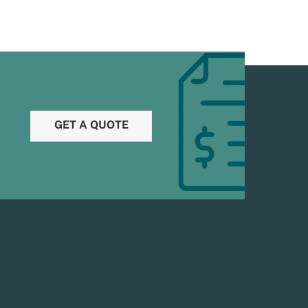
GET A QUOTE