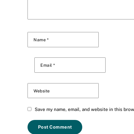
Name
*
Email
*
Website
Save my name, email, and website in this brow