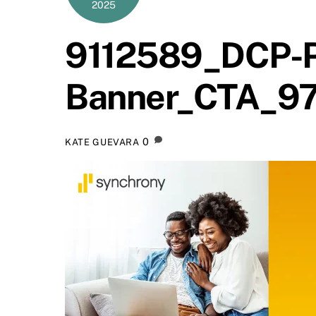
2025
9112589_DCP-P
Banner_CTA_9
0
KATE GUEVARA