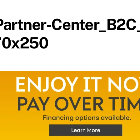
artner-Center_B2C
70x250