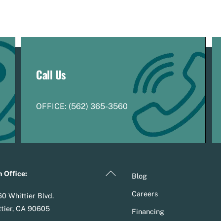
Call Us
OFFICE:
(
5
62) 365-3560
Back
 Office:
Blog
To
Careers
0 Whittier Blvd.
Top
tier, CA 90605
Financing