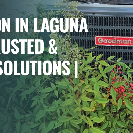
ON IN LAGUNA
RUSTED &
OLUTIONS |