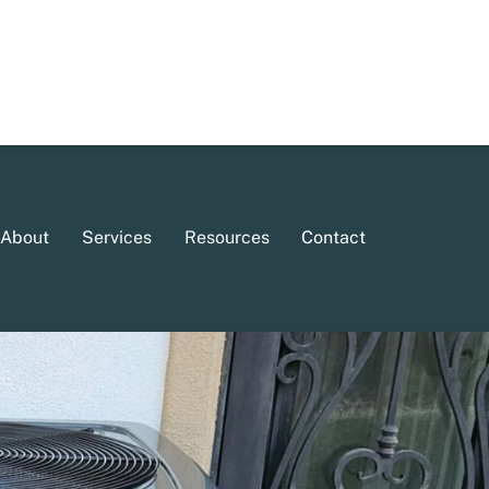
About
Services
Resources
Contact