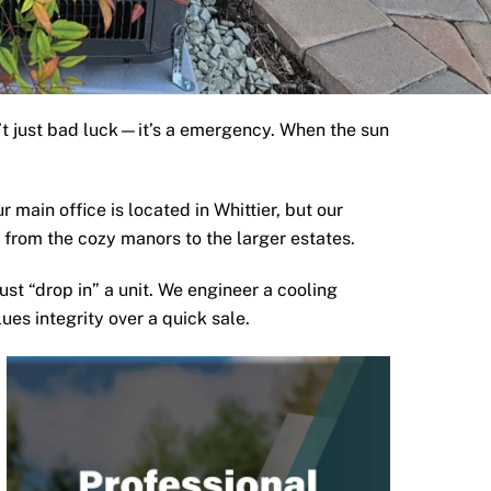
sn’t just bad luck—it’s a emergency. When the sun
ur main office is located in
Whittier
, but our
from the cozy manors to the larger estates.
just “drop in” a unit. We engineer a cooling
ues integrity over a quick sale.