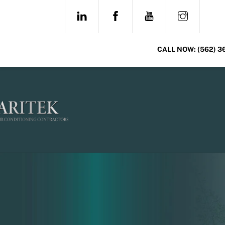
Skip
LINKEDIN
FACEBOOK
YOUTUBE
INSTAG
to
content
CALL NOW:
(562) 3