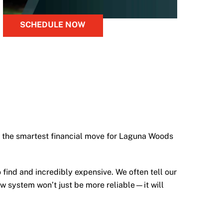
SCHEDULE NOW
ten the smartest financial move for Laguna Woods
to find and incredibly expensive. We often tell our
new system won’t just be more reliable—it will