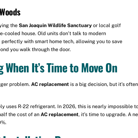
a Woods
ying the
San Joaquin Wildlife Sanctuary
or local golf
e-cooled house. Old units don’t talk to modern
 perfectly with smart home tech, allowing you to save
cond you walk through the door.
 When It’s Time to Move On
igger problem.
AC replacement
is a big decision, but it’s of
ikely uses R-22 refrigerant. In 2026, this is nearly impossible 
half the cost of an
AC replacement
, it’s time to upgrade. A 
0%.