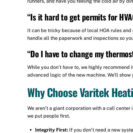
runners, and have you feeling the cold air by din
“Is it hard to get permits for H
It can be tricky because of local HOA rules and
handle all the paperwork and inspections so you
“Do I have to change my thermos
While you don’t
have
to, we highly recommend it
advanced logic of the new machine. We’ll show y
Why Choose Varitek Heati
We aren’t a giant corporation with a call cente
we put people first.
Integrity First:
If you don’t need a new system