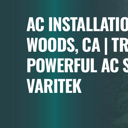
AC INSTALLATI
WOODS, CA | T
POWERFUL AC S
VARITEK