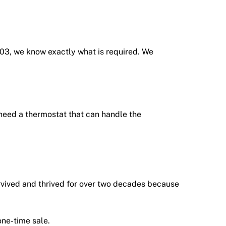
003, we know exactly what is required. We
 need a thermostat that can handle the
urvived and thrived for over two decades because
one-time sale.