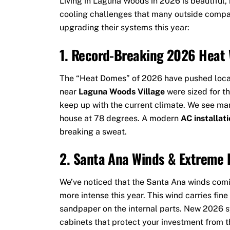
Living in Laguna Woods in 2026 is beautiful, 
cooling challenges that many outside compan
upgrading their systems this year:
1. Record-Breaking 2026 Heat
The “Heat Domes” of 2026 have pushed local
near
Laguna Woods Village
were sized for t
keep up with the current climate. We see ma
house at 78 degrees. A modern
AC installat
breaking a sweat.
2. Santa Ana Winds & Extreme 
We’ve noticed that the Santa Ana winds com
more intense this year. This wind carries fine 
sandpaper on the internal parts. New 2026 s
cabinets that protect your investment from t