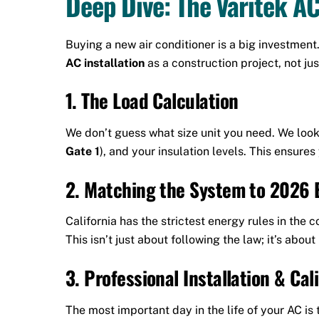
Deep Dive: The Varitek AC
Buying a new air conditioner is a big investment
AC installation
as a construction project, not ju
1. The Load Calculation
We don’t guess what size unit you need. We look
Gate 1
), and your insulation levels. This ensure
2. Matching the System to 2026 
California has the strictest energy rules in th
This isn’t just about following the law; it’s abo
3. Professional Installation & Cal
The most important day in the life of your AC is