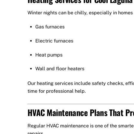
Winter nights can be chilly, especially in homes
Gas furnaces
Electric furnaces
Heat pumps
Wall and floor heaters
Our heating services include safety checks, effic
time for professional help.
HVAC Maintenance Plans That P
Regular HVAC maintenance is one of the smartes
repairs.