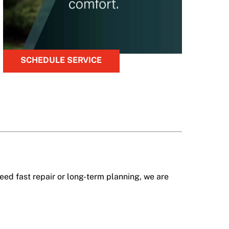
SCHEDULE SERVICE
ed fast repair or long-term planning, we are