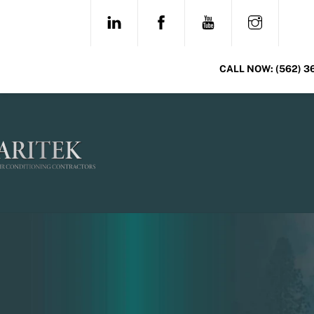
Skip
LINKEDIN
FACEBOOK
YOUTUBE
INSTAG
to
content
CALL NOW:
(562) 3