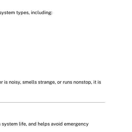
 system types, including:
is noisy, smells strange, or runs nonstop, it is
s system life, and helps avoid emergency