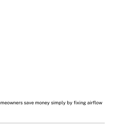
homeowners save money simply by fixing airflow