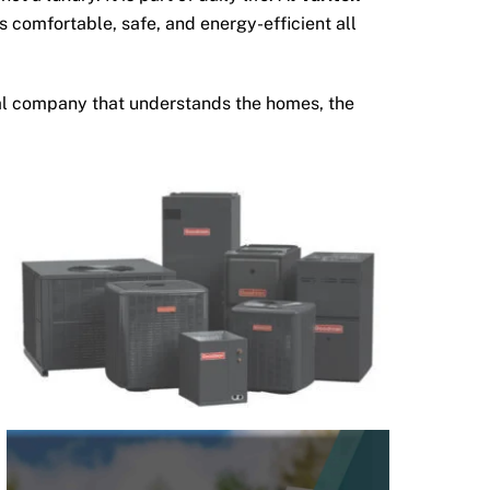
 comfortable, safe, and energy-efficient all
ocal company that understands the homes, the