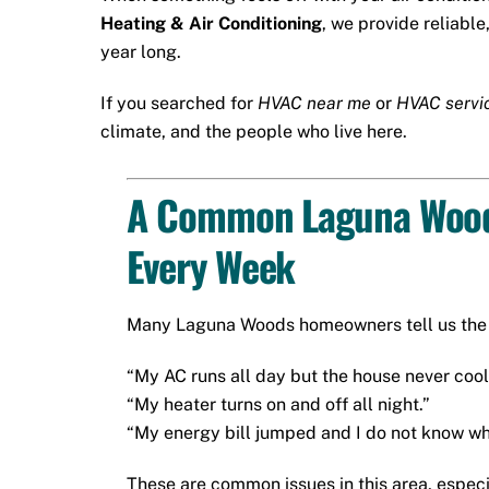
Heating & Air Conditioning
, we provide reliable
year long.
If you searched for
HVAC near me
or
HVAC servi
climate, and the people who live here.
A Common Laguna Wood
Every Week
Many Laguna Woods homeowners tell us the 
“My AC runs all day but the house never cool
“My heater turns on and off all night.”
“My energy bill jumped and I do not know wh
These are common issues in this area, espec