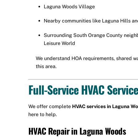
Laguna Woods Village
Nearby communities like Laguna Hills a
Surrounding South Orange County neigh
Leisure World
We understand HOA requirements, shared wal
this area.
Full-Service HVAC Servic
We offer complete
HVAC services in Laguna W
here to help.
HVAC Repair in Laguna Woods