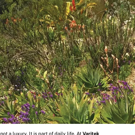
 a luxury. It is part of daily life. At
Varitek