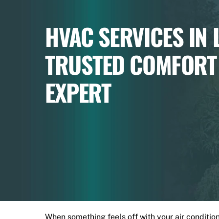
HVAC SERVICES IN
TRUSTED COMFORT
EXPERT
When something feels off with your air conditionin