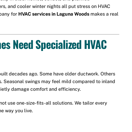
, and cooler winter nights all put stress on HVAC
mpany for
HVAC services in Laguna Woods
makes a real
s Need Specialized HVAC
uilt decades ago. Some have older ductwork. Others
s. Seasonal swings may feel mild compared to inland
quietly damage comfort and efficiency.
ot use one-size-fits-all solutions. We tailor every
e way you live.