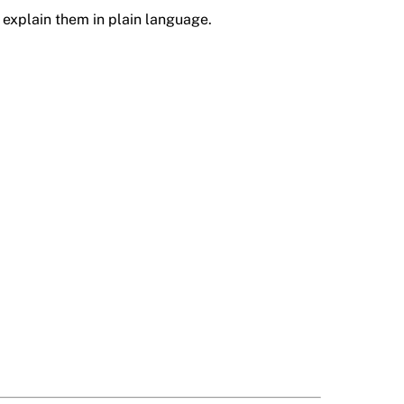
explain them in plain language.