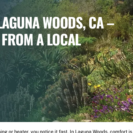
 LAGUNA WOODS, CA –
 FROM A LOCAL
g or heater, you notice it fast. In Laguna Woods, comfort is not