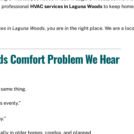
, professional
HVAC services in Laguna Woods
to keep homes
ces in Laguna Woods
, you are in the right place. We are a l
s Comfort Problem We Hear
same thing.
s evenly.”
y.”
ially in older homes, condos, and planned