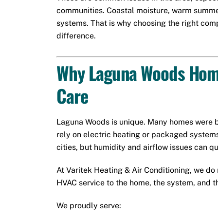
communities. Coastal moisture, warm summers
systems. That is why choosing the right co
difference.
Why Laguna Woods Home
Care
Laguna Woods is unique. Many homes were b
rely on electric heating or packaged system
cities, but humidity and airflow issues can 
At Varitek Heating & Air Conditioning, we do n
HVAC service to the home, the system, and th
We proudly serve: