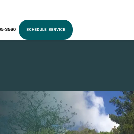
RAM
65-3560
SCHEDULE SERVICE