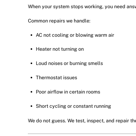
When your system stops working, you need answe
Common repairs we handle:
AC not cooling or blowing warm air
Heater not turning on
Loud noises or burning smells
Thermostat issues
Poor airflow in certain rooms
Short cycling or constant running
We do not guess. We test, inspect, and repair the