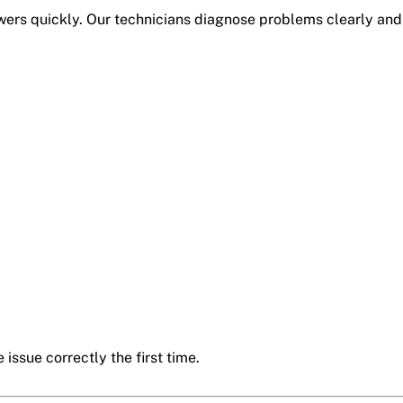
rs quickly. Our technicians diagnose problems clearly and 
 issue correctly the first time.