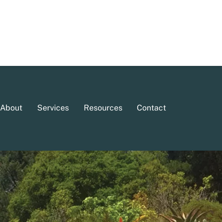
About
Services
Resources
Contact