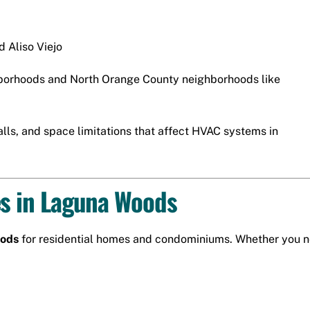
nd
Aliso Viejo
borhoods and North Orange County neighborhoods like
ls, and space limitations that affect HVAC systems in
es in Laguna Woods
oods
for residential homes and condominiums. Whether you ne