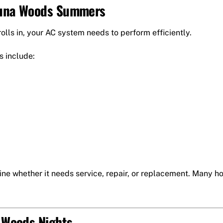
aguna Woods Summers
lls in, your AC system needs to perform efficiently.
s include:
ine whether it needs service, repair, or replacement. Many 
a Woods Nights