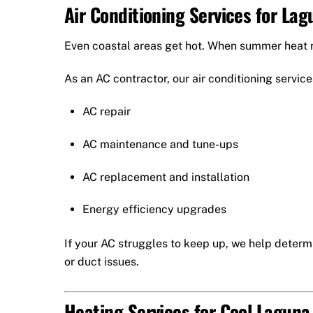
Air Conditioning Services for L
Even coastal areas get hot. When summer heat ro
As an AC contractor, our air conditioning service
AC repair
AC maintenance and tune-ups
AC replacement and installation
Energy efficiency upgrades
If your AC struggles to keep up, we help determ
or duct issues.
Heating Services for Cool Lagun