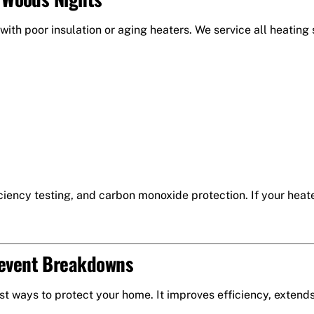
 with poor insulation or aging heaters. We service all heating
iency testing, and carbon monoxide protection. If your heater 
revent Breakdowns
t ways to protect your home. It improves efficiency, extend