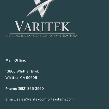
Top
Main Office:
13860 Whittier Blvd.
Whittier, CA 90605
Phone:
(562) 365-3560
Email:
sales@varitekcomfortsystems.com