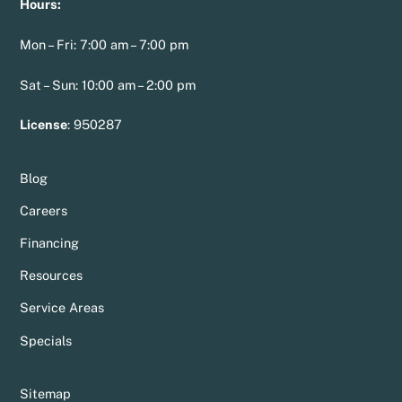
Hours:
Mon – Fri: 7:00 am – 7:00 pm
Sat – Sun: 10:00 am – 2:00 pm
License
:
950287
Blog
Careers
Financing
Resources
Service Areas
Specials
Sitemap