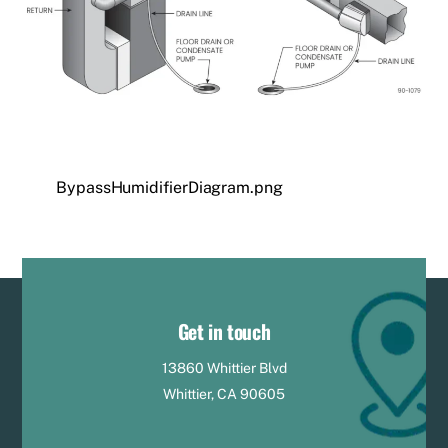
BypassHumidifierDiagram.png
Get in touch
13860 Whittier Blvd
Whittier, CA 90605