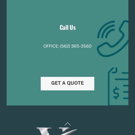
Call Us
OFFICE:
(
5
62) 365-3560
GET A QUOTE
Back
To