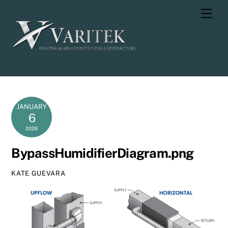
Skip
Men
to
content
JANUARY
6
2026
BypassHumidifierDiagram.png
KATE GUEVARA