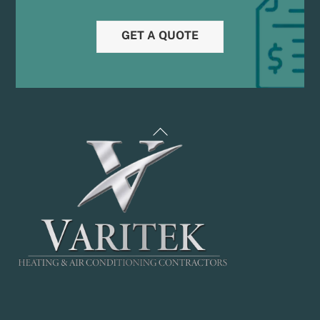
GET A QUOTE
Back
To
Top