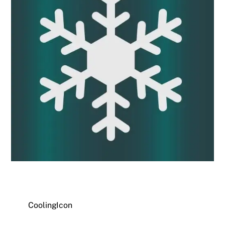
CoolingIcon