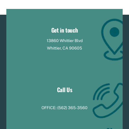
Get in touch
13860 Whittier Blvd
Whittier, CA 90605
Call Us
OFFICE:
(
5
62) 365-3560