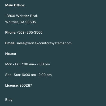
Main Office:
13860 Whittier Blvd.
Whittier, CA 90605
Phone:
(562) 365-3560
Email:
sales@varitekcomfortsystems.com
Hours:
Mon – Fri: 7:00 am – 7:00 pm
Sat – Sun: 10:00 am – 2:00 pm
License
:
950287
Blog