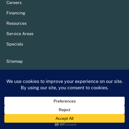
Careers
Financing
Resources
Service Areas
Specials
Sitemap
Privacy Policy
Terms & Conditions
Whittier Chamber Member