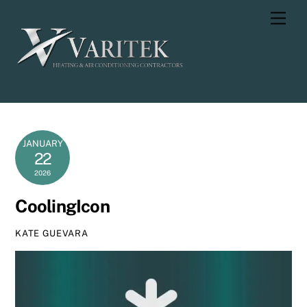
Skip
Men
to
content
JANUARY
22
2026
CoolingIcon
KATE GUEVARA