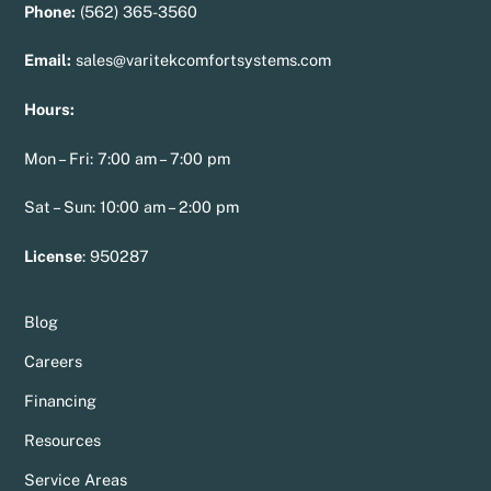
Phone:
(562) 365-3560
Email:
sales@varitekcomfortsystems.com
Hours:
Mon – Fri: 7:00 am – 7:00 pm
Sat – Sun: 10:00 am – 2:00 pm
License
:
950287
Blog
Careers
Financing
Resources
Service Areas