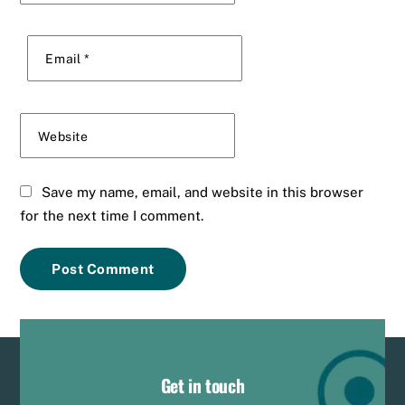
Email
*
Website
Save my name, email, and website in this browser
for the next time I comment.
Get in touch