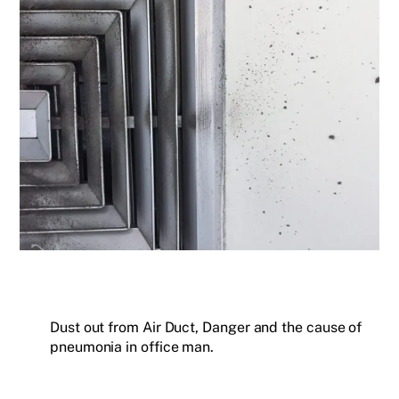
Dust out from Air Duct, Danger and the cause of
pneumonia in office man.