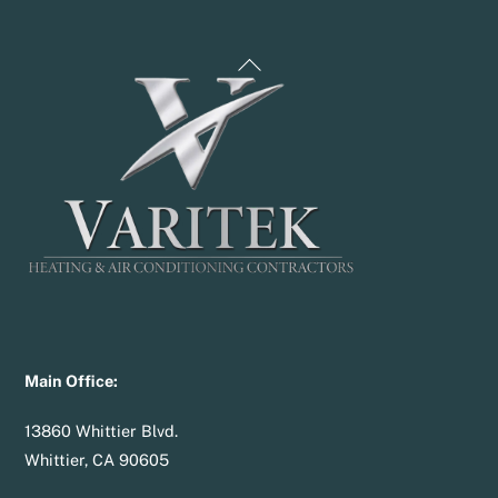
Back
To
Top
Main Office:
13860 Whittier Blvd.
Whittier, CA 90605