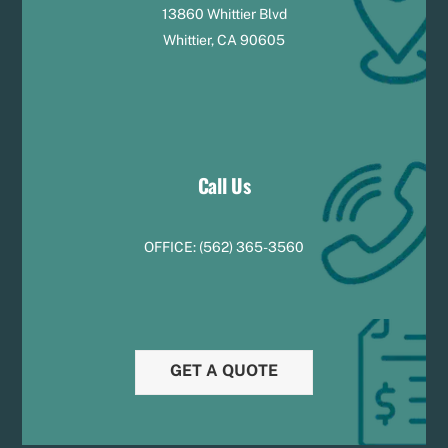
13860 Whittier Blvd
Whittier, CA 90605
Call Us
OFFICE:
(
5
62) 365-3560
GET A QUOTE