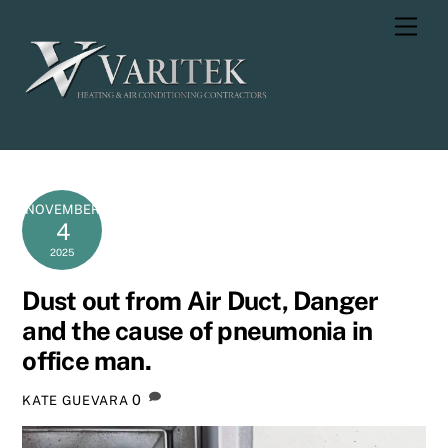
Skip
Men
to
content
NOVEMBER
4
2025
Dust out from Air Duct, Danger
and the cause of pneumonia in
office man.
0
KATE GUEVARA