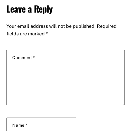
Leave a Reply
Your email address will not be published.
Required
fields are marked
*
Comment
*
Name
*