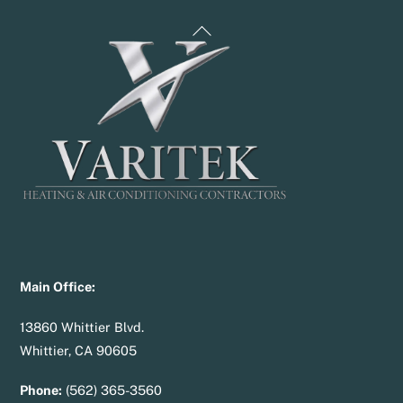
Back
To
Top
Main Office:
13860 Whittier Blvd.
Whittier, CA 90605
Phone:
(562) 365-3560