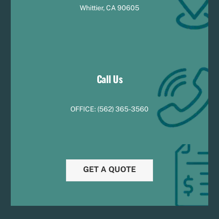
Whittier, CA 90605
Call Us
OFFICE:
(
5
62) 365-3560
GET A QUOTE