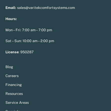
Email:
sales@varitekcomfortsystems.com
Hours:
Mon – Fri: 7:00 am – 7:00 pm
Sat – Sun: 10:00 am – 2:00 pm
License
:
950287
Blog
Careers
Financing
Resources
Service Areas