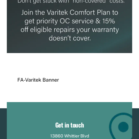
FA-Varitek Banner
Get in touch
13860 Whittier Blvd