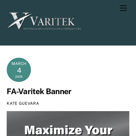
Skip
Men
to
content
MARCH
4
2026
FA-Varitek Banner
KATE GUEVARA