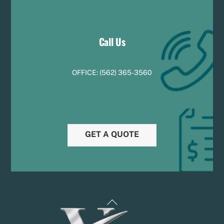
Call Us
OFFICE:
(
5
62) 365-3560
GET A QUOTE
Back
To