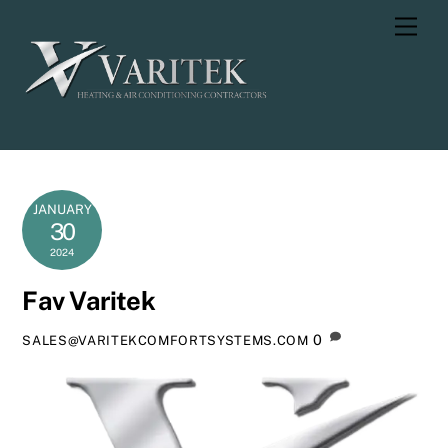
Skip
Men
to
content
JANUARY
30
2024
Fav Varitek
0
SALES@VARITEKCOMFORTSYSTEMS.COM