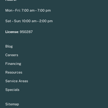
Mon – Fri: 7:00 am – 7:00 pm
Sat – Sun: 10:00 am – 2:00 pm
License
:
950287
Blog
Careers
Financing
Resources
Service Areas
Specials
Sitemap