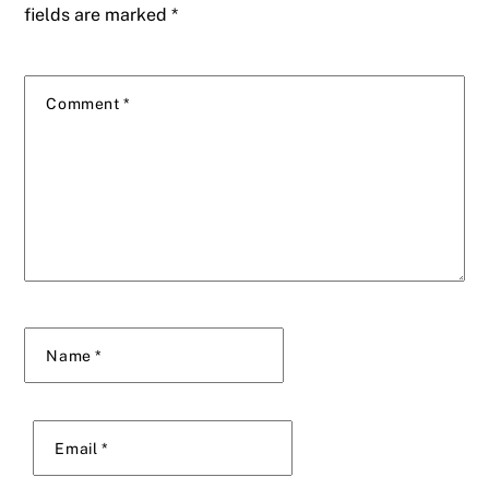
fields are marked
*
Comment
*
Name
*
Email
*