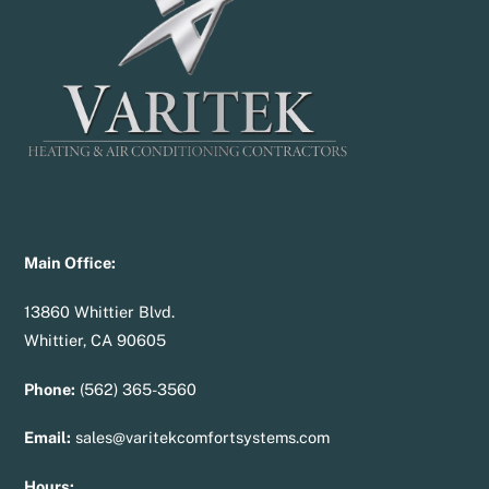
Top
Main Office:
13860 Whittier Blvd.
Whittier, CA 90605
Phone:
(562) 365-3560
Email:
sales@varitekcomfortsystems.com
Hours: