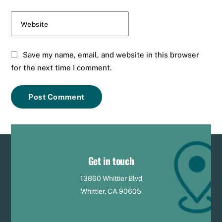
Website
Save my name, email, and website in this browser
for the next time I comment.
Get in touch
13860 Whittier Blvd
Whittier, CA 90605