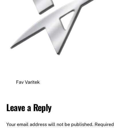
Fav Varitek
Leave a Reply
Your email address will not be published.
Required