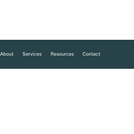
About
Services
Resources
Contact