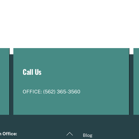
Call Us
OFFICE:
(
5
62) 365-3560
Back
 Office:
Blog