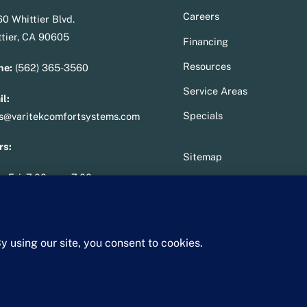
To
Careers
0 Whittier Blvd.
Top
tier, CA 90605
Financing
Resources
ne:
(562) 365-3560
Service Areas
l:
Specials
es@varitekcomfortsystems.com
rs:
Sitemap
– Fri: 7:00 am – 7:00 pm
Privacy Policy
– Sun: 10:00 am – 2:00 pm
Terms & Conditions
ense
:
950287
Whittier Chamber Member