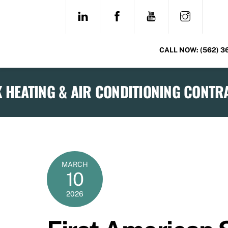
Skip
LINKEDIN
FACEBOOK
YOUTUBE
INSTAG
to
content
CALL NOW:
(562) 3
MARCH
10
2026