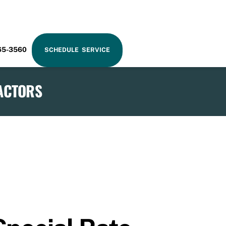
RAM
65-3560
SCHEDULE SERVICE