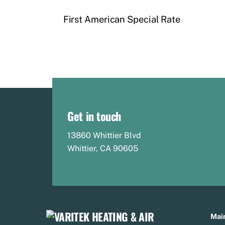
First American Special Rate
Get in touch
13860 Whittier Blvd
Whittier, CA 90605
Main