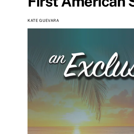
First American 
KATE GUEVARA