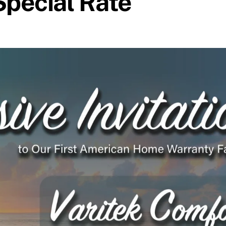
Special Rate