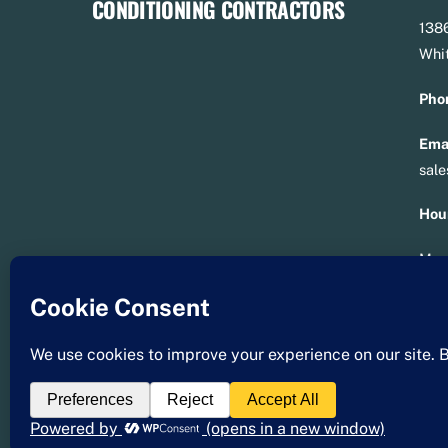
1386
Whit
Pho
Emai
sal
Hou
Mon 
Sat 
Lic