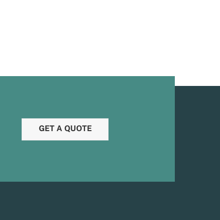
GET A QUOTE