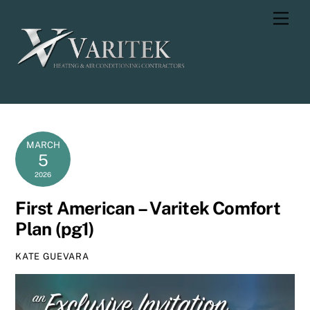
Skip
Men
to
content
MARCH
5
2026
First American – Varitek Comfort
Plan (pg1)
KATE GUEVARA