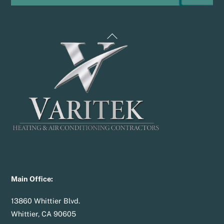
Back
To
Top
Main Office:
13860 Whittier Blvd.
Whittier, CA 90605