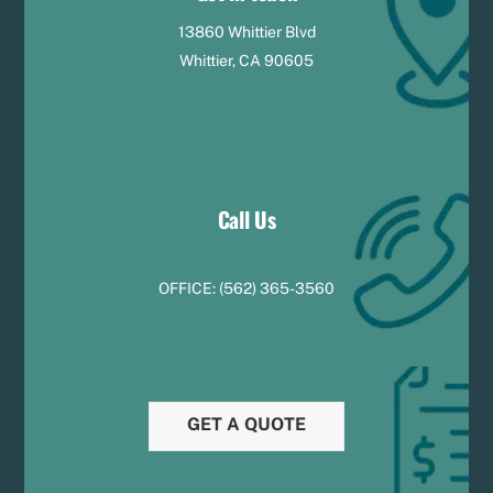
13860 Whittier Blvd
Whittier, CA 90605
Call Us
OFFICE:
(
5
62) 365-3560
GET A QUOTE