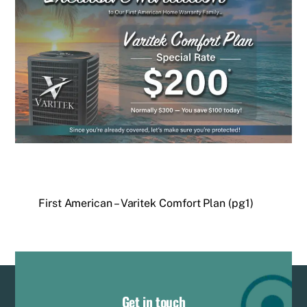
First American – Varitek Comfort Plan (pg1)
Get in touch