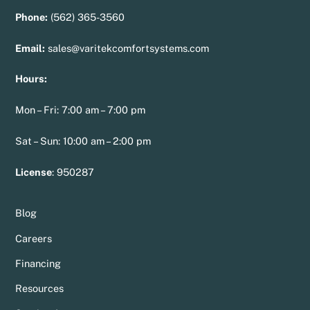
Phone:
(562) 365-3560
Email:
sales@varitekcomfortsystems.com
Hours:
Mon – Fri: 7:00 am – 7:00 pm
Sat – Sun: 10:00 am – 2:00 pm
License
:
950287
Blog
Careers
Financing
Resources