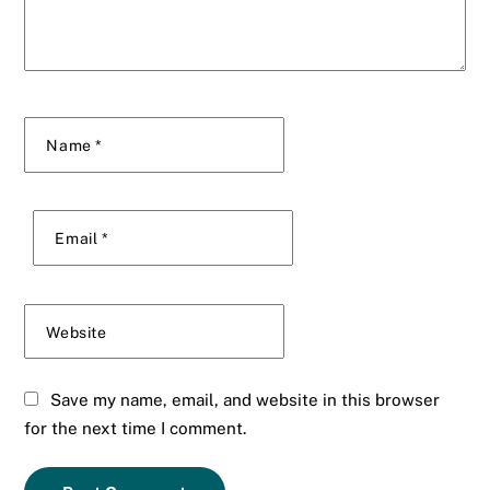
Name
*
Email
*
Website
Save my name, email, and website in this browser
for the next time I comment.