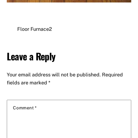
Floor Furnace2
Leave a Reply
Your email address will not be published.
Required
fields are marked
*
Comment
*