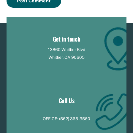
Get in touch
13860 Whittier Blvd
Whittier, CA 90605
Call Us
OFFICE:
(
5
62) 365-3560