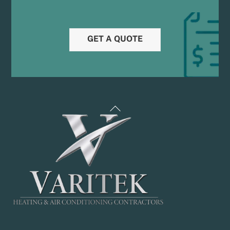
GET A QUOTE
Back
To
Top