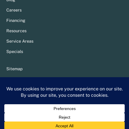
Careers
Financing
Resources
Service Areas
Specials
Sitemap
Privacy Policy
Terms & Conditions
Whittier Chamber Member