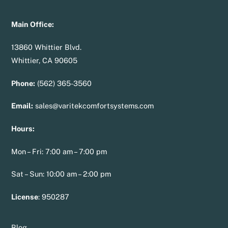
Main Office:
13860 Whittier Blvd.
Whittier, CA 90605
Phone:
(562) 365-3560
Email:
sales@varitekcomfortsystems.com
Hours:
Mon – Fri: 7:00 am – 7:00 pm
Sat – Sun: 10:00 am – 2:00 pm
License
:
950287
Blog