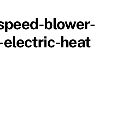
-speed-blower-
electric-heat