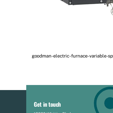
goodman-electric-furnace-variable-sp
Get in touch