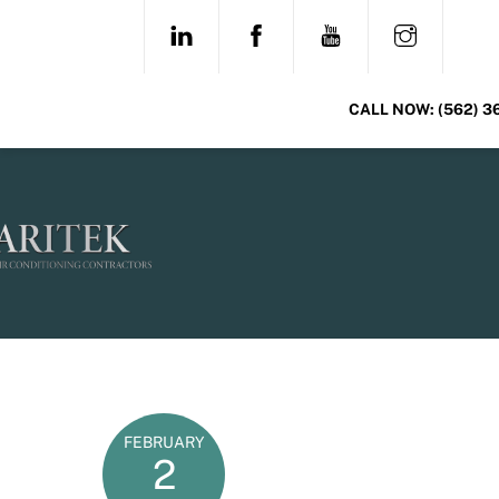
Skip
LINKEDIN
FACEBOOK
YOUTUBE
INSTAG
to
content
CALL NOW:
(562) 3
FEBRUARY
2