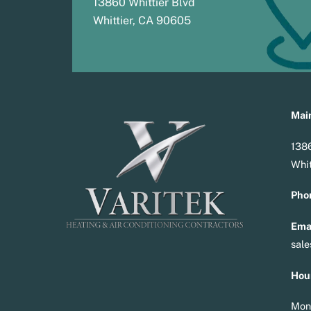
13860 Whittier Blvd
Whittier, CA 90605
Main
1386
Whit
Pho
Emai
sal
Hou
Mon 