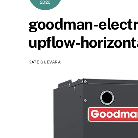
2026
goodman-electri
upflow-horizont
KATE GUEVARA