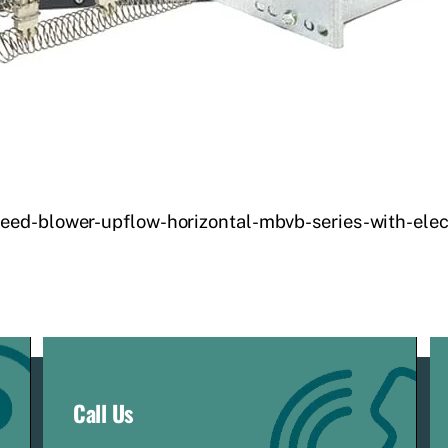
eed-blower-upflow-horizontal-mbvb-series-with-elec
Call Us