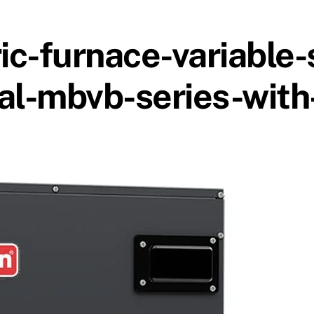
c-furnace-variable
al-mbvb-series-with-