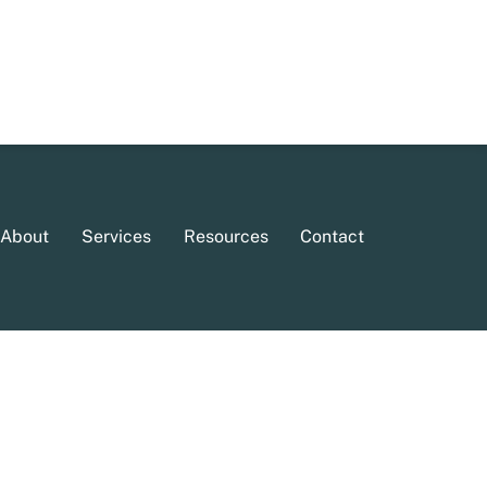
About
Services
Resources
Contact