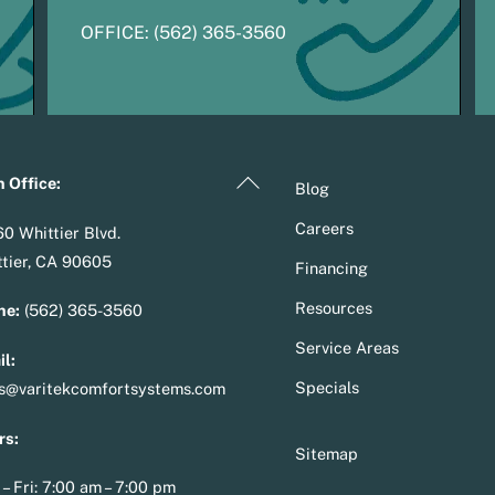
OFFICE:
(
5
62) 365-3560
Back
 Office:
Blog
To
Careers
0 Whittier Blvd.
Top
tier, CA 90605
Financing
Resources
ne:
(562) 365-3560
Service Areas
l:
Specials
es@varitekcomfortsystems.com
rs:
Sitemap
– Fri: 7:00 am – 7:00 pm