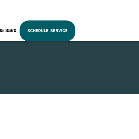
RAM
65-3560
SCHEDULE SERVICE