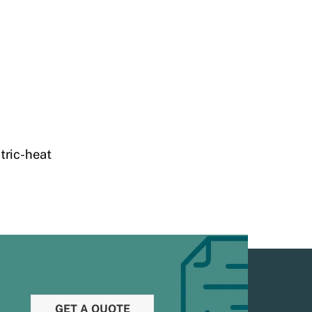
tric-heat
GET A QUOTE