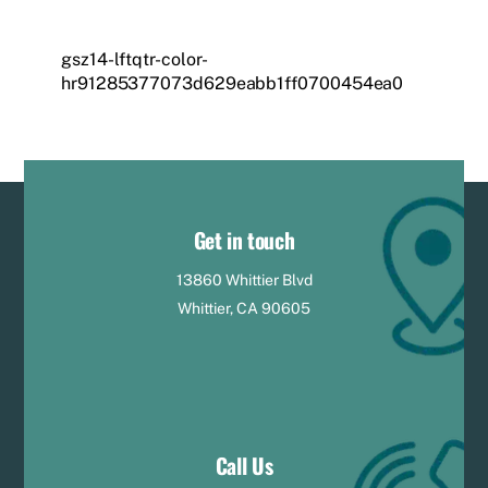
gsz14-lftqtr-color-
hr91285377073d629eabb1ff0700454ea0
Get in touch
13860 Whittier Blvd
Whittier, CA 90605
Call Us