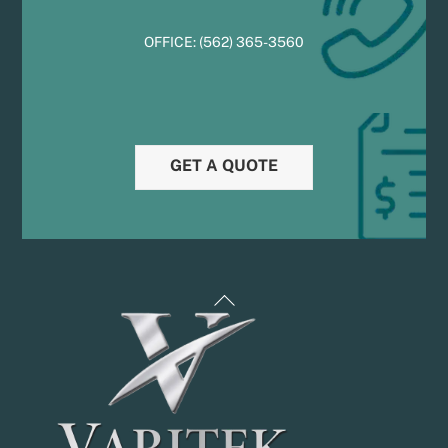
OFFICE:
(
5
62) 365-3560
GET A QUOTE
Back
To
Top