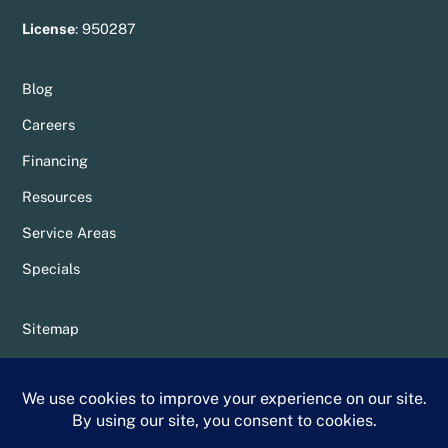
License
:
950287
Blog
Careers
Financing
Resources
Service Areas
Specials
Sitemap
Privacy Policy
Terms & Conditions