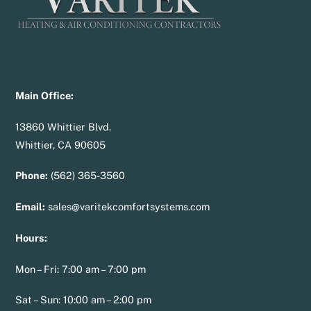
Main Office:
13860 Whittier Blvd.
Whittier, CA 90605
Phone:
(562) 365-3560
Email:
sales@varitekcomfortsystems.com
Hours:
Mon – Fri: 7:00 am – 7:00 pm
Sat – Sun: 10:00 am – 2:00 pm