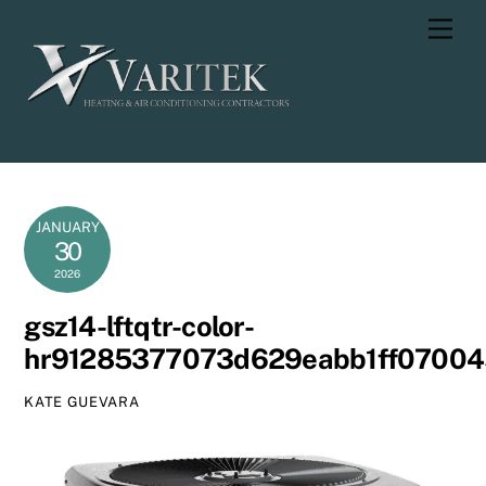
Skip
Men
to
content
JANUARY
30
2026
gsz14-lftqtr-color-
hr91285377073d629eabb1ff0700
KATE GUEVARA