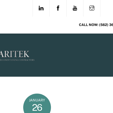
Skip
LINKEDIN
FACEBOOK
YOUTUBE
INSTAG
to
content
CALL NOW:
(562) 3
JANUARY
26