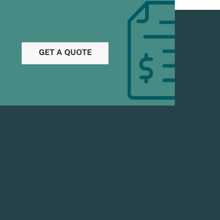
GET A QUOTE