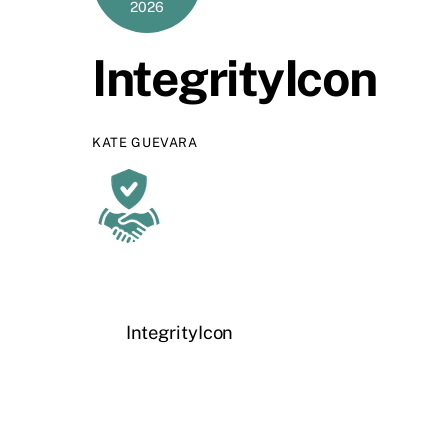
2026
IntegrityIcon
KATE GUEVARA
IntegrityIcon