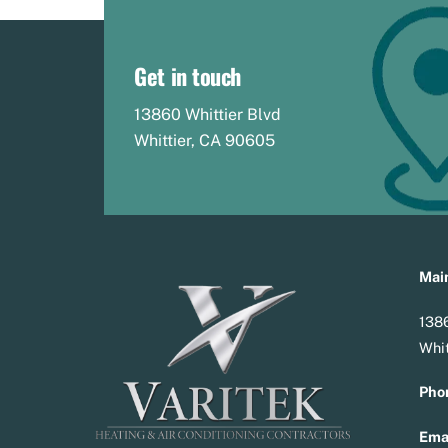
Get in touch
13860 Whittier Blvd
Whittier, CA 90605
Main
1386
Whit
Pho
Emai