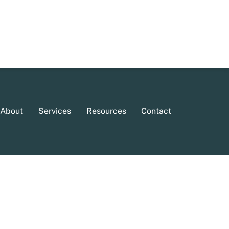
About
Services
Resources
Contact