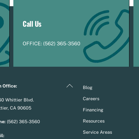
Call Us
OFFICE:
(
5
62) 365-3560
Back
 Office:
Blog
To
Careers
0 Whittier Blvd.
Top
tier, CA 90605
Financing
Resources
ne:
(562) 365-3560
Service Areas
l: