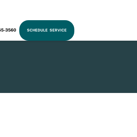
RAM
65-3560
SCHEDULE SERVICE