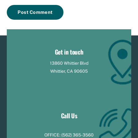
Get in touch
13860 Whittier Blvd
Whittier, CA 90605
Call Us
OFFICE:
(
5
62) 365-3560