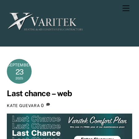
Skip
Men
to
content
SEPTEMBER
23
2025
Last chance – web
0
KATE GUEVARA