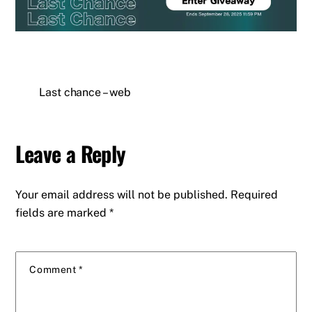
Last chance – web
Leave a Reply
Your email address will not be published.
Required
fields are marked
*
Comment
*