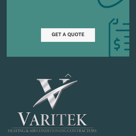
GET A QUOTE
Back
To
Top