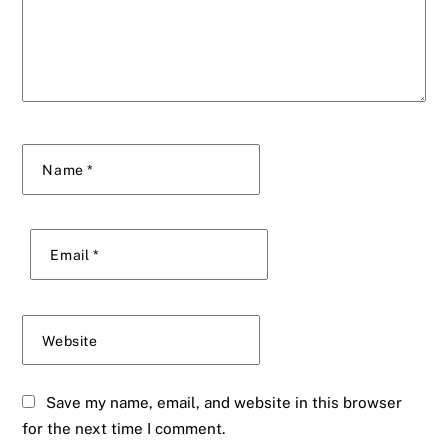
Name
*
Email
*
Website
Save my name, email, and website in this browser
for the next time I comment.