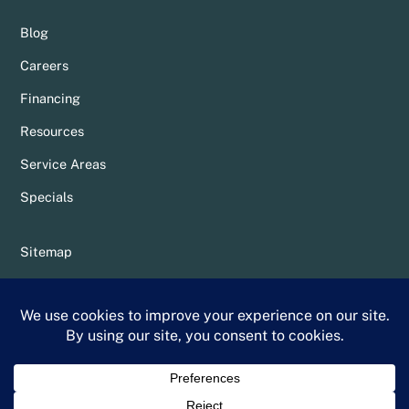
Blog
Careers
Financing
Resources
Service Areas
Specials
Sitemap
Privacy Policy
Terms & Conditions
Whittier Chamber Member