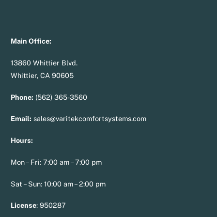
Main Office:
13860 Whittier Blvd.
Whittier, CA 90605
Phone:
(562) 365-3560
Email:
sales@varitekcomfortsystems.com
Hours:
Mon – Fri: 7:00 am – 7:00 pm
Sat – Sun: 10:00 am – 2:00 pm
License
:
950287