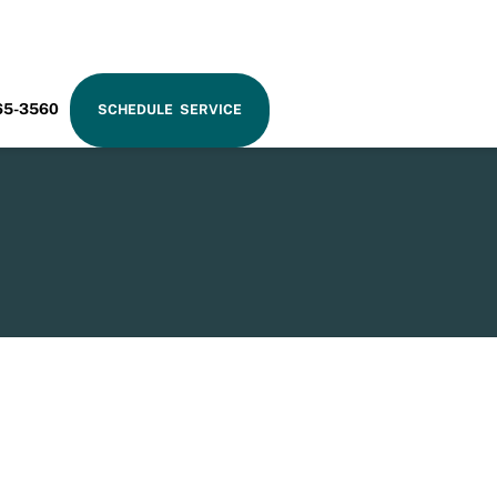
RAM
65-3560
SCHEDULE SERVICE