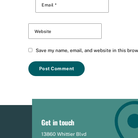
Email
*
Website
Save my name, email, and website in this brow
Get in touch
13860 Whittier Blvd