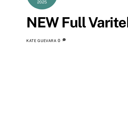
2025
NEW Full Varit
0
KATE GUEVARA