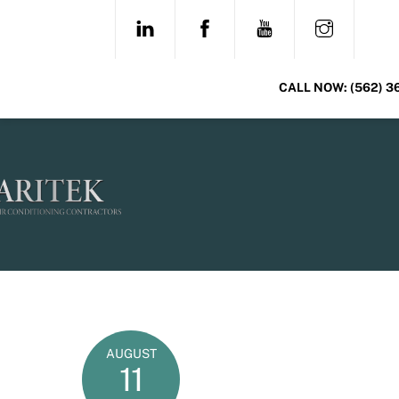
Skip
LINKEDIN
FACEBOOK
YOUTUBE
INSTAG
to
content
CALL NOW:
(562) 3
AUGUST
11