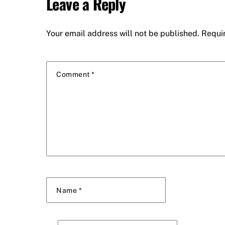
Leave a Reply
Your email address will not be published.
Requi
Comment
*
Name
*