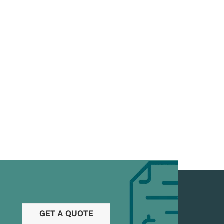
GET A QUOTE