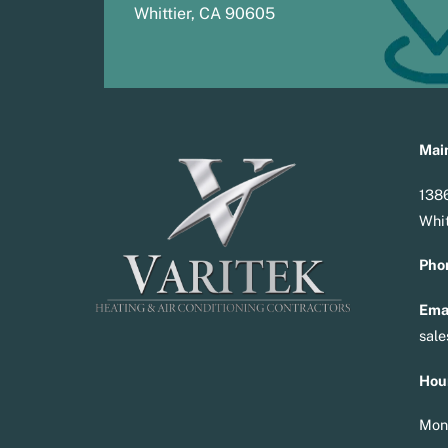
Whittier, CA 90605
Main
1386
Whit
Pho
Emai
sal
Hou
Mon 