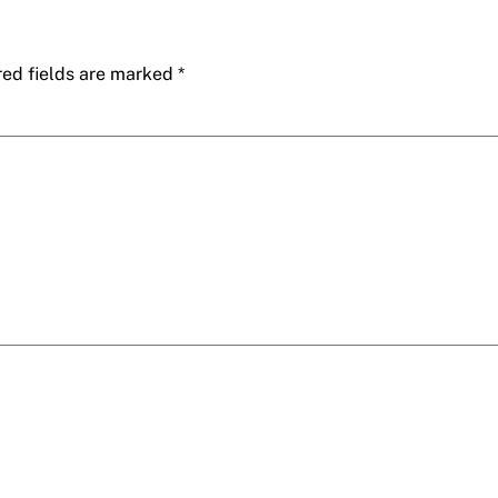
red fields are marked
*