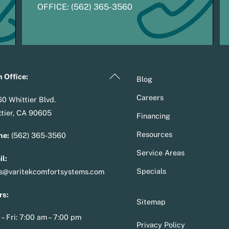
OFFICE:
(
5
62) 365-3560
Back
 Office:
Blog
To
Careers
0 Whittier Blvd.
Top
tier, CA 90605
Financing
Resources
ne:
(562) 365-3560
Service Areas
l:
Specials
es@varitekcomfortsystems.com
rs:
Sitemap
– Fri: 7:00 am – 7:00 pm
Privacy Policy