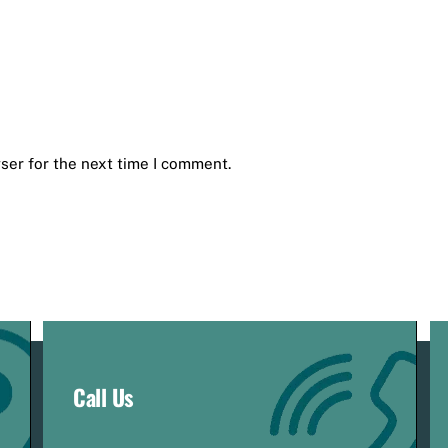
ser for the next time I comment.
Call Us