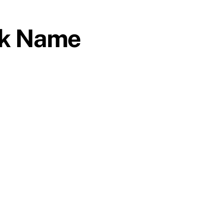
ek Name