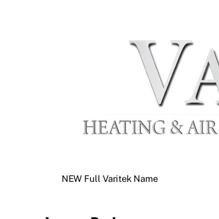
NEW Full Varitek Name