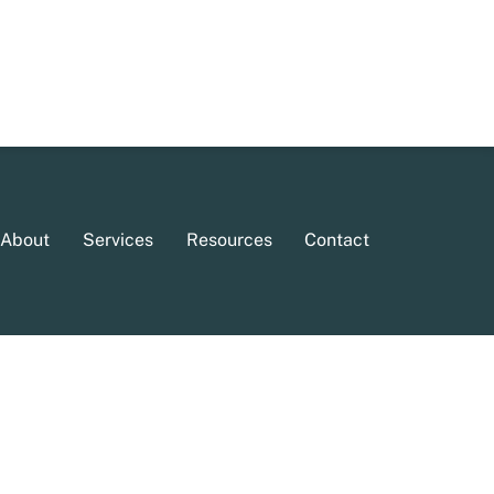
About
Services
Resources
Contact