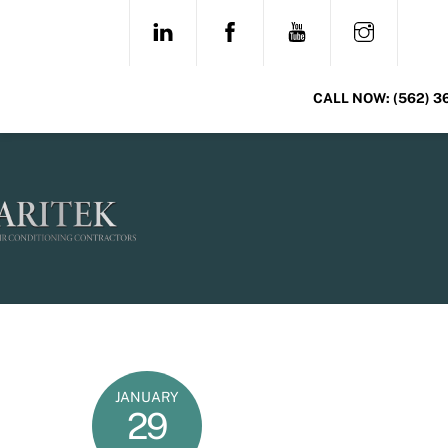
Skip
LINKEDIN
FACEBOOK
YOUTUBE
INSTAG
to
content
CALL NOW:
(562) 3
JANUARY
29