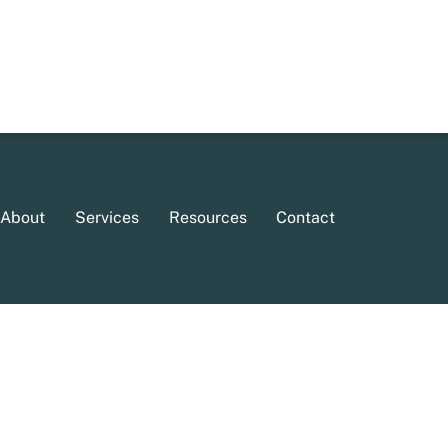
About
Services
Resources
Contact