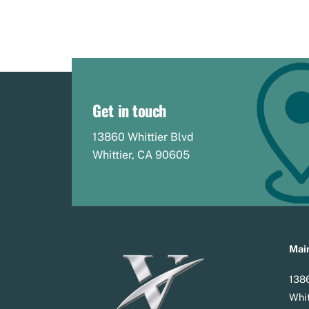
Get in touch
13860 Whittier Blvd
Whittier, CA 90605
Main
1386
Whit