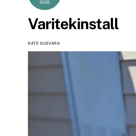
2026
Varitekinstall
KATE GUEVARA