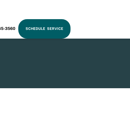
RAM
65-3560
SCHEDULE SERVICE