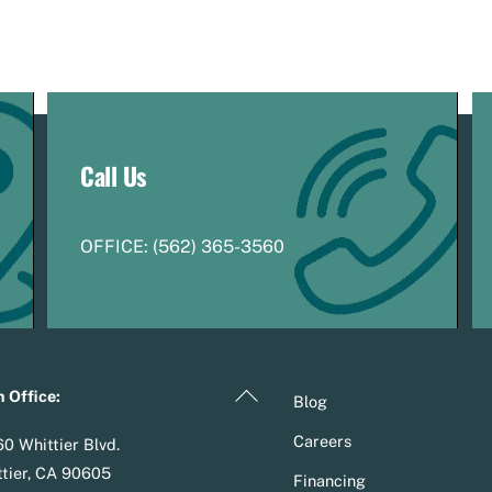
Call Us
OFFICE:
(
5
62) 365-3560
Back
 Office:
Blog
To
Careers
0 Whittier Blvd.
Top
tier, CA 90605
Financing