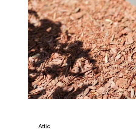
Attic