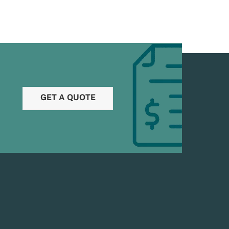
GET A QUOTE