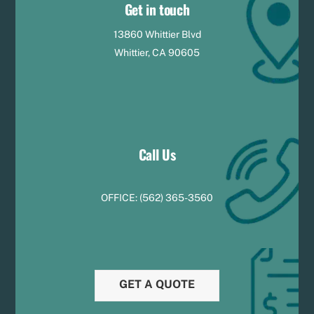
Get in touch
13860 Whittier Blvd
Whittier, CA 90605
Call Us
OFFICE:
(
5
62) 365-3560
GET A QUOTE