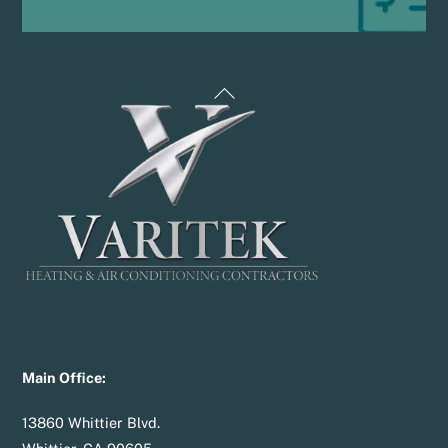
Back
To
Top
Main Office:
13860 Whittier Blvd.