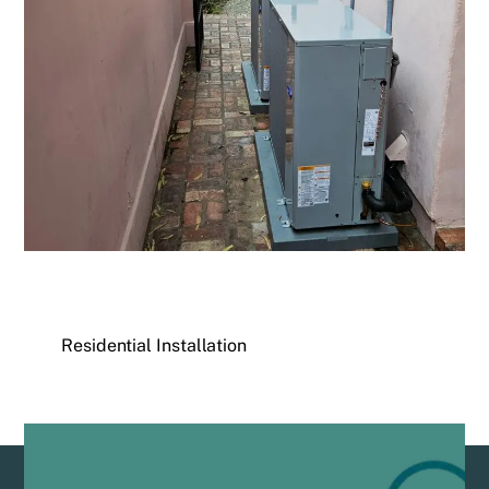
Residential Installation