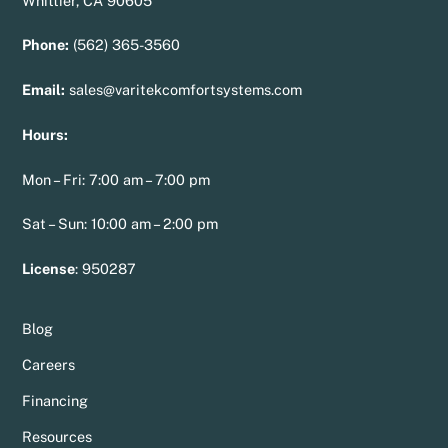
Whittier, CA 90605
Phone:
(562) 365-3560
Email:
sales@varitekcomfortsystems.com
Hours:
Mon – Fri: 7:00 am – 7:00 pm
Sat – Sun: 10:00 am – 2:00 pm
License
:
950287
Blog
Careers
Financing
Resources