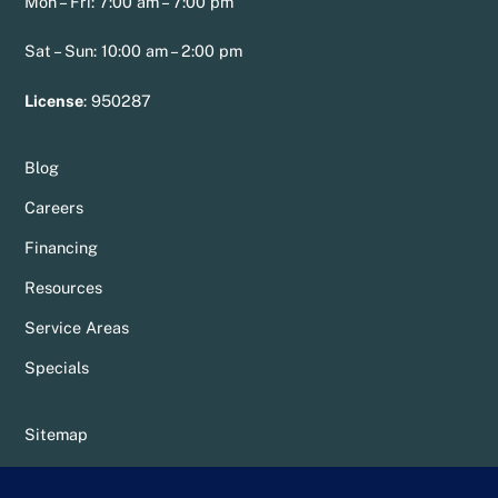
Mon – Fri: 7:00 am – 7:00 pm
Sat – Sun: 10:00 am – 2:00 pm
License
:
950287
Blog
Careers
Financing
Resources
Service Areas
Specials
Sitemap
Privacy Policy