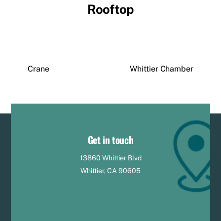
Rooftop
Crane
Whittier Chamber
Get in touch
13860 Whittier Blvd
Whittier, CA 90605