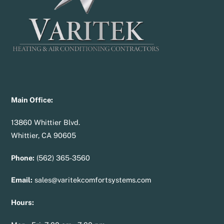
Main Office:
13860 Whittier Blvd.
Whittier, CA 90605
Phone:
(562) 365-3560
Email:
sales@varitekcomfortsystems.com
Hours: