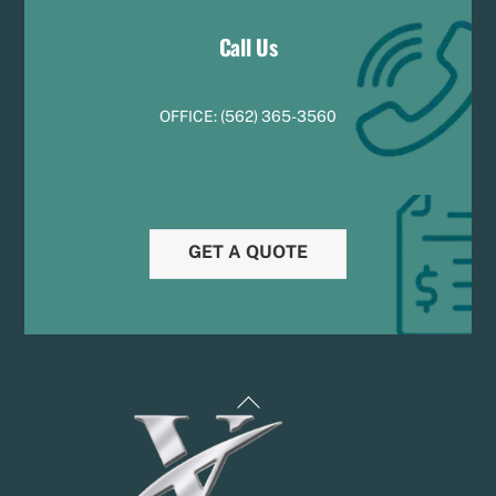
Call Us
OFFICE:
(
5
62) 365-3560
GET A QUOTE
Back
To
Top