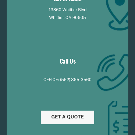
13860 Whittier Blvd
Whittier, CA 90605
Call Us
OFFICE:
(
5
62) 365-3560
GET A QUOTE