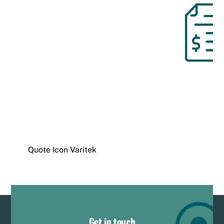
Quote Icon Varitek
Get in touch