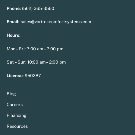
Phone:
(562) 365-3560
Email:
sales@varitekcomfortsystems.com
Hours:
Mon – Fri: 7:00 am – 7:00 pm
Sat – Sun: 10:00 am – 2:00 pm
License
:
950287
Blog
Careers
Financing
Resources