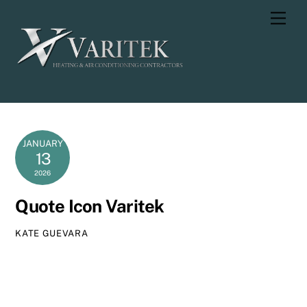
Skip
Men
to
content
JANUARY
13
2026
Quote Icon Varitek
KATE GUEVARA