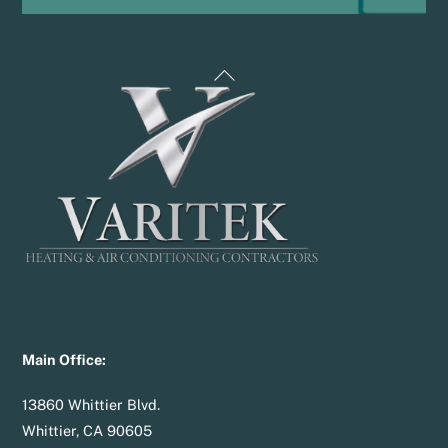
Back
To
Top
Main Office:
13860 Whittier Blvd.
Whittier, CA 90605